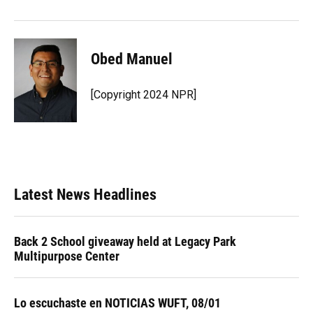
Obed Manuel
[Copyright 2024 NPR]
Latest News Headlines
Back 2 School giveaway held at Legacy Park
Multipurpose Center
Lo escuchaste en NOTICIAS WUFT, 08/01