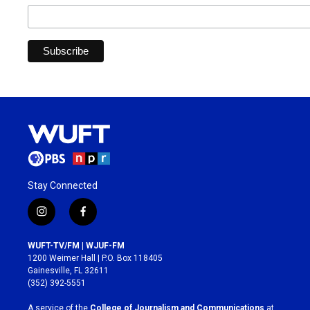
Stay Connected
i
f
n
a
s
c
WUFT-TV/FM | WJUF-FM
t
e
1200 Weimer Hall | P.O. Box 118405
a
b
Gainesville, FL 32611
g
o
(352) 392-5551
r
o
a
k
A service of the
College of Journalism and Communications
at