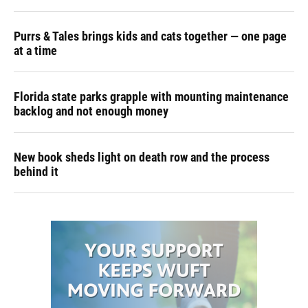
Purrs & Tales brings kids and cats together — one page
at a time
Florida state parks grapple with mounting maintenance
backlog and not enough money
New book sheds light on death row and the process
behind it