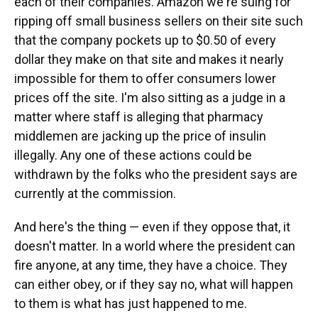
each of their companies. Amazon we're suing for
ripping off small business sellers on their site such
that the company pockets up to $0.50 of every
dollar they make on that site and makes it nearly
impossible for them to offer consumers lower
prices off the site. I'm also sitting as a judge in a
matter where staff is alleging that pharmacy
middlemen are jacking up the price of insulin
illegally. Any one of these actions could be
withdrawn by the folks who the president says are
currently at the commission.
And here's the thing — even if they oppose that, it
doesn't matter. In a world where the president can
fire anyone, at any time, they have a choice. They
can either obey, or if they say no, what will happen
to them is what has just happened to me.