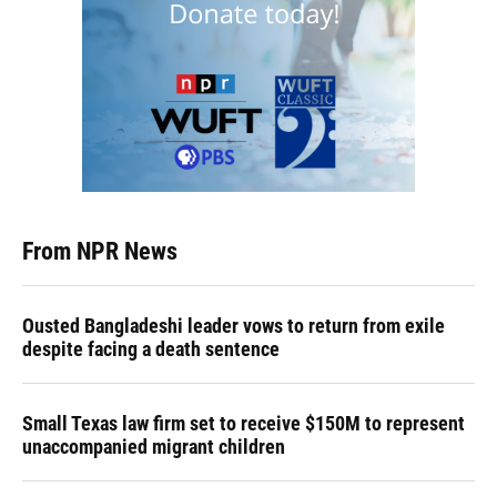
From NPR News
Ousted Bangladeshi leader vows to return from exile
despite facing a death sentence
Small Texas law firm set to receive $150M to represent
unaccompanied migrant children