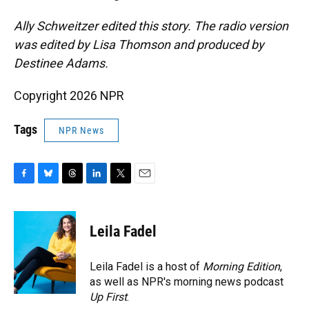
Ally Schweitzer edited this story. The radio version
was edited by Lisa Thomson and produced by
Destinee Adams.
Copyright 2026 NPR
Tags
NPR News
F
B
T
L
T
E
a
l
h
i
w
m
c
u
r
n
i
a
e
e
e
k
t
i
Leila Fadel
b
s
a
e
t
l
o
k
d
d
e
o
y
s
I
r
Leila Fadel is a host of
Morning Edition
,
k
n
as well as NPR's morning news podcast
Up First
.