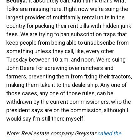
Bedoya:
It absolutely can. And I think that's what
folks are missing here. Right now we're suing the
largest provider of multifamily rental units in the
country for packing their rent bills with hidden junk
fees. We are trying to ban subscription traps that
keep people from being able to unsubscribe from
something unless they call, like, every other
Tuesday between 10 a.m. and noon. We're suing
John Deere for screwing over ranchers and
farmers, preventing them from fixing their tractors,
making them take it to the dealership. Any one of
those cases, any one of those rules, can be
withdrawn by the current commissioners, who the
president says are on the commission, although I
would say I'm still there myself.
Note: Real estate company Greystar
called the