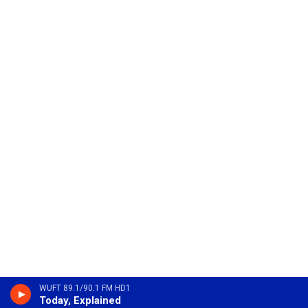
WUFT 89.1/90.1 FM HD1
Today, Explained