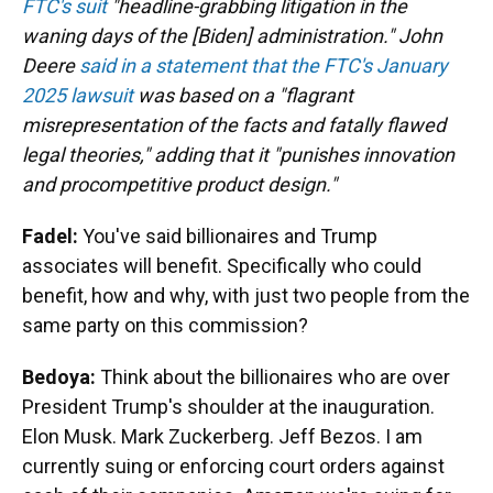
FTC's suit
"headline-grabbing litigation in the
waning days of the [Biden] administration." John
Deere
said in a statement that the FTC's January
2025 lawsuit
was based on a "flagrant
misrepresentation of the facts and fatally flawed
legal theories," adding that it "punishes innovation
and procompetitive product design."
Fadel:
You've said billionaires and Trump
associates will benefit. Specifically who could
benefit, how and why, with just two people from the
same party on this commission?
Bedoya:
Think about the billionaires who are over
President Trump's shoulder at the inauguration.
Elon Musk. Mark Zuckerberg. Jeff Bezos. I am
currently suing or enforcing court orders against