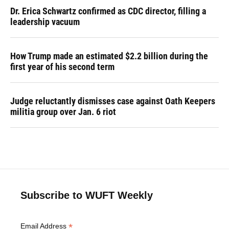
Dr. Erica Schwartz confirmed as CDC director, filling a
leadership vacuum
How Trump made an estimated $2.2 billion during the
first year of his second term
Judge reluctantly dismisses case against Oath Keepers
militia group over Jan. 6 riot
Subscribe to WUFT Weekly
*
Email Address