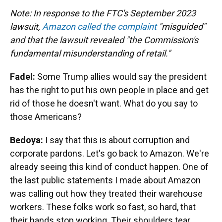
Note: In response to the FTC's September 2023
lawsuit,
Amazon called the complaint
"misguided"
and that the lawsuit revealed "the Commission's
fundamental misunderstanding of retail."
Fadel:
Some Trump allies would say the president
has the right to put his own people in place and get
rid of those he doesn't want. What do you say to
those Americans?
Bedoya:
I say that this is about corruption and
corporate pardons. Let's go back to Amazon. We're
already seeing this kind of conduct happen. One of
the last public statements I made about Amazon
was calling out how they treated their warehouse
workers. These folks work so fast, so hard, that
their hands stop working. Their shoulders tear.