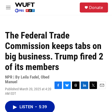
Skip to main content
S
Donate
e
M
a
e
r
n
c
u
h
The Federal Trade
u
e
Commission keeps tabs on
r
y
big business. Trump fired 2
of its members
NPR | By
Leila Fadel
,
Obed
Manuel
Published March 20, 2025 at 4:20
F
B
T
L
T
E
AM EDT
a
l
h
i
w
m
c
u
r
n
i
a
e
e
e
k
t
i
LISTEN
•
5:39
b
s
a
e
t
l