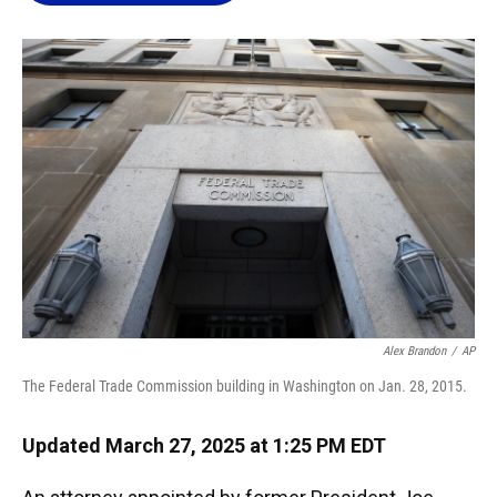
o
k
d
d
e
o
y
s
I
r
k
n
Alex Brandon
/
AP
The Federal Trade Commission building in Washington on Jan. 28, 2015.
Updated March 27, 2025 at 1:25 PM EDT