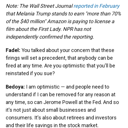
Note: The Wall Street Journal
reported in February
that Melania Trump stands to earn "more than 70%
of the $40 million" Amazon is paying to license a
film about the First Lady. NPR has not
independently confirmed the reporting.
Fadel:
You talked about your concern that these
firings will set a precedent, that anybody can be
fired at any time. Are you optimistic that you'll be
reinstated if you sue?
Bedoya:
I am optimistic — and people need to
understand if I can be removed for any reason at
any time, so can Jerome Powell at the Fed. And so
it's not just about small businesses and
consumers. It's also about retirees and investors
and their life savings in the stock market.