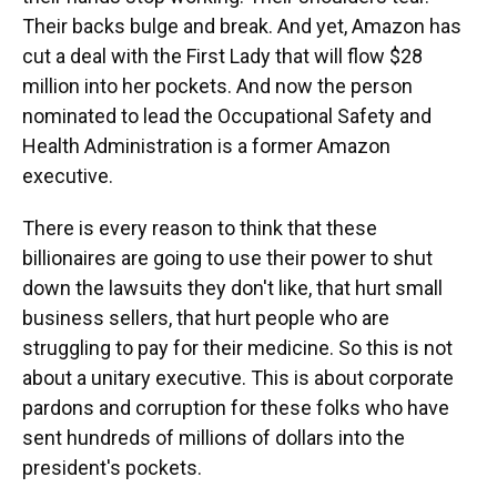
Their backs bulge and break. And yet, Amazon has
cut a deal with the First Lady that will flow $28
million into her pockets. And now the person
nominated to lead the Occupational Safety and
Health Administration is a former Amazon
executive.
There is every reason to think that these
billionaires are going to use their power to shut
down the lawsuits they don't like, that hurt small
business sellers, that hurt people who are
struggling to pay for their medicine. So this is not
about a unitary executive. This is about corporate
pardons and corruption for these folks who have
sent hundreds of millions of dollars into the
president's pockets.