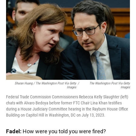
Shuran Huang / The Washington Post Via Getty
/
The Washington Post Via Getty
Images
Images
Federal Trade Commission Commissioners Rebecca Kelly Slaughter (left)
chats with Alvaro Bedoya before former FTC Chair Lina Khan testifies
during a House Judiciary Committee hearing in the Rayburn House Office
Building on Capitol Hill in Washington, DC on July 13, 2023.
Fadel:
How were you told you were fired?