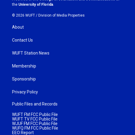
m
the
University of Florida
.
© 2026 WUFT /
Division of Media Properties
About
Contact Us
WUFT Station News
Membership
Sponsorship
Privacy Policy
Public Files and Records
WUFT FM FCC Public File
WUFT TV FCC Public File
WJUF FM FCC Public File
WUFQ FM FCC Public File
EEO Report