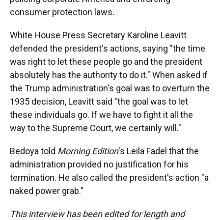
consumer protection laws.
White House Press Secretary Karoline Leavitt
defended the president's actions, saying "the time
was right to let these people go and the president
absolutely has the authority to do it." When asked if
the Trump administration's goal was to overturn the
1935 decision, Leavitt said "the goal was to let
these individuals go. If we have to fight it all the
way to the Supreme Court, we certainly will."
Bedoya told
Morning Edition
's Leila Fadel that the
administration provided no justification for his
termination. He also called the president's action "a
naked power grab."
This interview has been edited for length and