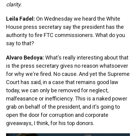
clarity.
Leila Fadel:
On Wednesday we heard the White
House press secretary say the president has the
authority to fire FTC commissioners. What do you
say to that?
Alvaro Bedoya:
What's really interesting about that
is the press secretary gives no reason whatsoever
for why we're fired. No cause. And yet the Supreme
Court has said, in a case that remains good law
today, we can only be removed for neglect,
malfeasance or inefficiency. This is a naked power
grab on behalf of the president, and it's going to
open the door for corruption and corporate
giveaways, I think, for his top donors.