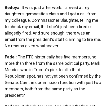
Bedoya:
It was just after work. I arrived at my
daughter's gymnastics class and I got a call from
my colleague, Commissioner Slaughter, telling me
to check my email, that she'd just been fired or
allegedly fired. And sure enough, there was an
email from the president's staff claiming to fire me.
No reason given whatsoever.
Fadel:
The FTC historically has five members, no
more than three from the same political party. Mark
Meador, who is Trump's pick to fill a third
Republican spot, has not yet been confirmed by the
Senate. Can the commission function with just two
members, both from the same party as the
president?