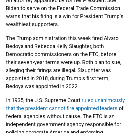
An attorney appointed by former President Joe
Biden to serve on the Federal Trade Commission
warns that his firing is a win for President Trump's
wealthiest supporters.
The Trump administration this week fired Alvaro
Bedoya and Rebecca Kelly Slaughter, both
Democratic commissioners on the FTC, before
their seven-year terms were up. Both plan to sue,
alleging their firings are illegal. Slaughter was
appointed in 2018, during Trump's first term;
Bedoya was appointed in 2022.
In 1935, the U.S. Supreme Court
ruled unanimously
that the president cannot fire appointed leaders
of
federal agencies without cause. The FTC is an
independent government agency responsible for
policing corporate America and enforcing