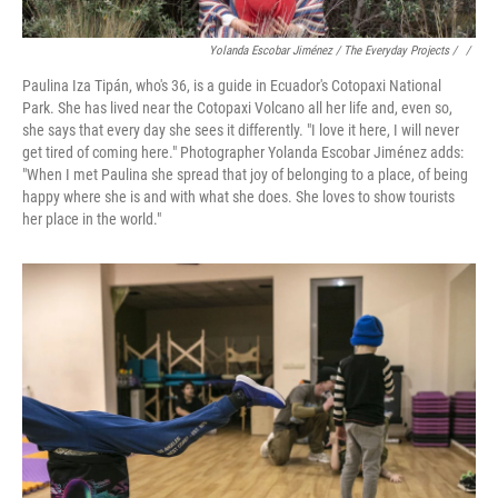
Yolanda Escobar Jiménez / The Everyday Projects / ‎
/
Paulina Iza Tipán, who's 36, is a guide in Ecuador's Cotopaxi National
Park. She has lived near the Cotopaxi Volcano all her life and, even so,
she says that every day she sees it differently. "I love it here, I will never
get tired of coming here." Photographer Yolanda Escobar Jiménez adds:
"When I met Paulina she spread that joy of belonging to a place, of being
happy where she is and with what she does. She loves to show tourists
her place in the world."