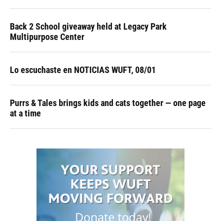
Back 2 School giveaway held at Legacy Park
Multipurpose Center
Lo escuchaste en NOTICIAS WUFT, 08/01
Purrs & Tales brings kids and cats together — one page
at a time