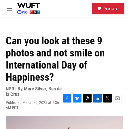
Skip to main content
S
Donate
e
M
a
e
r
n
c
u
h
Can you look at these 9
u
e
photos and not smile on
r
y
International Day of
Happiness?
NPR | By
Marc Silver
,
Ben de
la Cruz
Published March 20, 2025 at 7:36
F
B
T
L
T
E
AM EDT
a
l
h
i
w
m
c
u
r
n
i
a
e
e
e
k
t
i
b
s
a
e
t
l