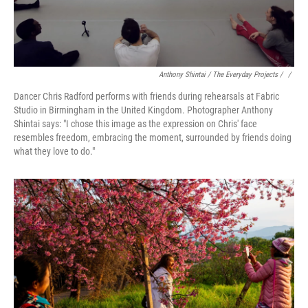
Anthony Shintai / The Everyday Projects / ‎
/
Dancer Chris Radford performs with friends during rehearsals at Fabric
Studio in Birmingham in the United Kingdom. Photographer Anthony
Shintai says: "I chose this image as the expression on Chris' face
resembles freedom, embracing the moment, surrounded by friends doing
what they love to do."