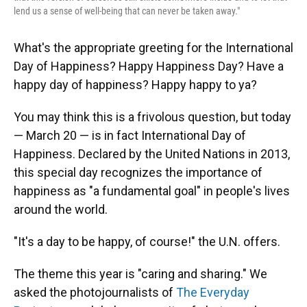
lend us a sense of well-being that can never be taken away."
What's the appropriate greeting for the International
Day of Happiness? Happy Happiness Day? Have a
happy day of happiness? Happy happy to ya?
You may think this is a frivolous question, but today
— March 20 — is in fact International Day of
Happiness. Declared by the United Nations in 2013,
this special day recognizes the importance of
happiness as "a fundamental goal" in people's lives
around the world.
"It's a day to be happy, of course!" the U.N. offers.
The theme this year is "caring and sharing." We
asked the photojournalists of
The Everyday