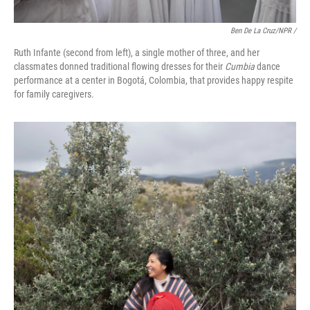
Ben De La Cruz/NPR /
Ruth Infante (second from left), a single mother of three, and her
classmates donned traditional flowing dresses for their
Cumbia
dance
performance at a center in Bogotá, Colombia, that provides happy respite
for family caregivers.