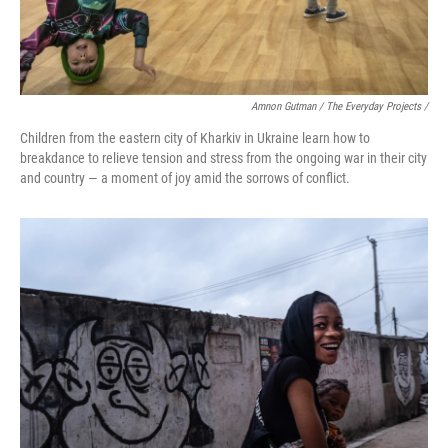
Amnon Gutman / The Everyday Projects /
Children from the eastern city of Kharkiv in Ukraine learn how to
breakdance to relieve tension and stress from the ongoing war in their city
and country — a moment of joy amid the sorrows of conflict.