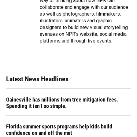
way of thinking about how NPR can
collaborate and engage with our audience
as well as photographers, filmmakers,
illustrators, animators and graphic
designers to build new visual storytelling
avenues on NPR's website, social media
platforms and through live events.
Latest News Headlines
Gainesville has millions from tree mitigation fees.
Spending it isn’t so simple.
Florida summer sports programs help kids build
confidence on and off the mat