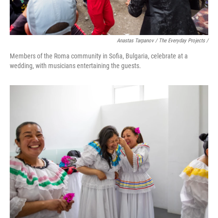
Anastas Tarpanov / The Everyday Projects /
Members of the Roma community in Sofia, Bulgaria, celebrate at a
wedding, with musicians entertaining the guests.