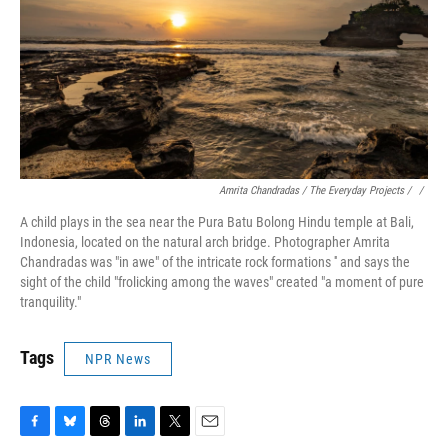
Amrita Chandradas / The Everyday Projects / ‎
/
A child plays in the sea near the Pura Batu Bolong Hindu temple at Bali,
Indonesia, located on the natural arch bridge. Photographer Amrita
Chandradas was "in awe" of the intricate rock formations '' and says the
sight of the child "frolicking among the waves" created "a moment of pure
tranquility."
Tags
NPR News
F
B
T
L
T
E