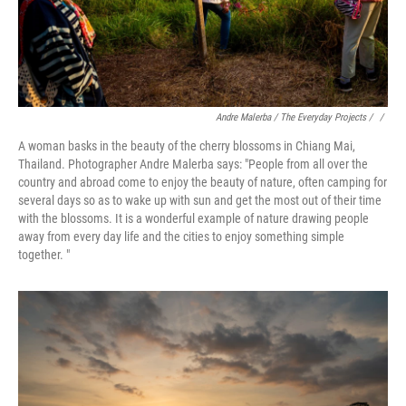
Andre Malerba / The Everyday Projects / ‎
/
A woman basks in the beauty of the cherry blossoms in Chiang Mai,
Thailand. Photographer Andre Malerba says: "People from all over the
country and abroad come to enjoy the beauty of nature, often camping for
several days so as to wake up with sun and get the most out of their time
with the blossoms. It is a wonderful example of nature drawing people
away from every day life and the cities to enjoy something simple
together. "