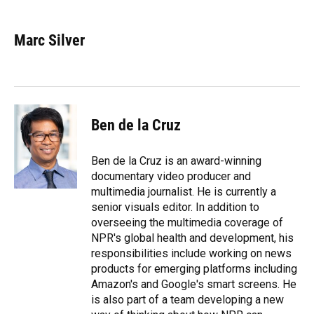
a
l
h
i
w
m
c
u
r
n
i
a
e
e
e
k
t
i
Marc Silver
b
s
a
e
t
l
o
k
d
d
e
o
y
s
I
r
k
n
Ben de la Cruz
Ben de la Cruz is an award-winning
documentary video producer and
multimedia journalist. He is currently a
senior visuals editor. In addition to
overseeing the multimedia coverage of
NPR's global health and development, his
responsibilities include working on news
products for emerging platforms including
Amazon's and Google's smart screens. He
is also part of a team developing a new