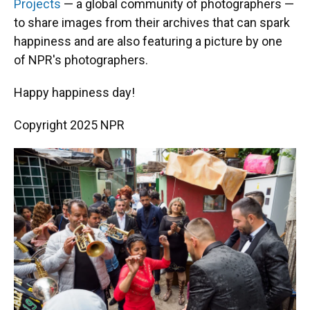
Projects
— a global community of photographers —
to share images from their archives that can spark
happiness and are also featuring a picture by one
of NPR's photographers.
Happy happiness day!
Copyright 2025 NPR