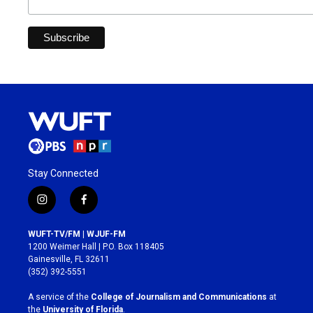
Stay Connected
i
f
n
a
s
c
WUFT-TV/FM | WJUF-FM
t
e
1200 Weimer Hall | P.O. Box 118405
a
b
Gainesville, FL 32611
g
o
(352) 392-5551
r
o
a
k
A service of the
College of Journalism and Communications
at
m
the
University of Florida
.