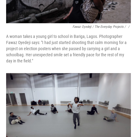
Fawaz Oyedeji / The Everyday Projects / ‎
/
A woman takes a young girl to school in Bariga, Lagos. Photographer
Fawaz Oyedeji says: "I had just started shooting that calm morning for a
project on election posters when she passed by carrying a girl and a
schoolbag. Her unexpected smile set a friendly pace for the rest of my
day in the field."