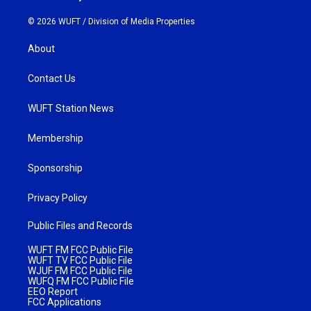
© 2026 WUFT /
Division of Media Properties
About
Contact Us
WUFT Station News
Membership
Sponsorship
Privacy Policy
Public Files and Records
WUFT FM FCC Public File
WUFT TV FCC Public File
WJUF FM FCC Public File
WUFQ FM FCC Public File
EEO Report
FCC Applications