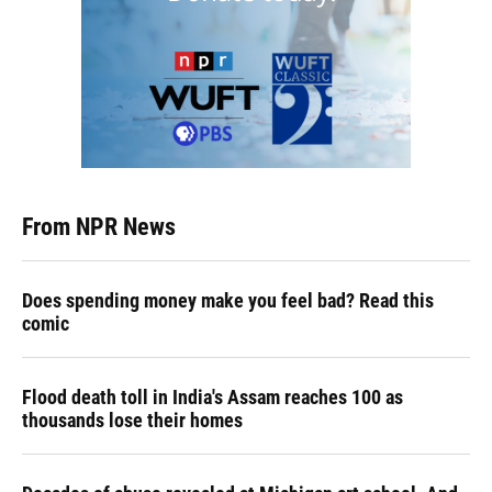
From NPR News
Does spending money make you feel bad? Read this
comic
Flood death toll in India's Assam reaches 100 as
thousands lose their homes