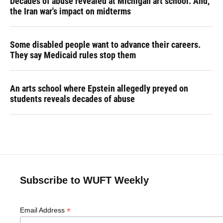
Decades of abuse revealed at Michigan art school. And,
the Iran war's impact on midterms
Some disabled people want to advance their careers.
They say Medicaid rules stop them
An arts school where Epstein allegedly preyed on
students reveals decades of abuse
Subscribe to WUFT Weekly
*
Email Address