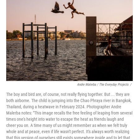
o
k
d
d
e
o
y
s
I
r
k
n
Andre Malerba / The Everyday Projects
/
The boy and bird are, of course, not really flying together. But ... they are
both airborne. The child is jumping into the Chao Phraya river in Bangkok,
Thailand, during a heatwave in February 2024. Photographer Andre
Malerba notes: "This image recalls the free feeling of leaping from several
times one's height into water to escape the heat as friends laugh and
cheer you on. A time many of us might remember as when we felt truly
whole and at peace, even if life wasn't perfect. It's always worth realizing
that this version of ourselves still exists somewhere inside and to let that