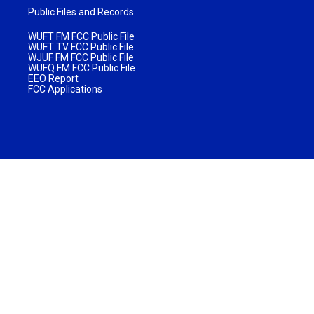
Public Files and Records
WUFT FM FCC Public File
WUFT TV FCC Public File
WJUF FM FCC Public File
WUFQ FM FCC Public File
EEO Report
FCC Applications