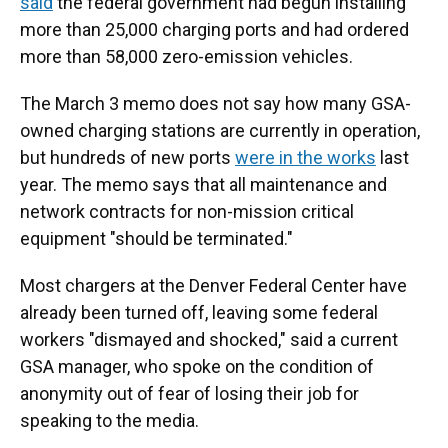
said
the federal government had begun installing
more than 25,000 charging ports and had ordered
more than 58,000 zero-emission vehicles.
The March 3 memo does not say how many GSA-
owned charging stations are
currently in operation,
but hundreds of new ports
were in the works
last
year. The memo says that all maintenance and
network contracts for non-mission critical
equipment "should be terminated."
Most chargers at the Denver Federal Center have
already been turned off, leaving some federal
workers "dismayed and shocked," said a current
GSA manager, who spoke on the condition of
anonymity out of fear of losing their job for
speaking to the media.