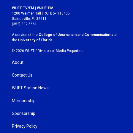
n
a
s
c
WUFT-TV/FM | WJUF-FM
t
e
1200 Weimer Hall | P.O. Box 118405
a
b
Gainesville, FL 32611
g
o
(352) 392-5551
r
o
a
k
A service of the
College of Journalism and Communications
at
m
the
University of Florida
.
© 2026 WUFT /
Division of Media Properties
About
Contact Us
WUFT Station News
Membership
Sponsorship
Privacy Policy