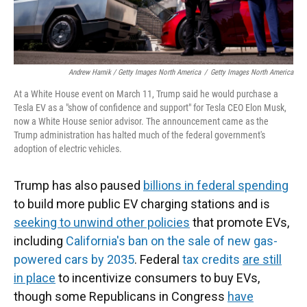
Andrew Harnik / Getty Images North America
/
Getty Images North America
At a White House event on March 11, Trump said he would purchase a
Tesla EV as a "show of confidence and support" for Tesla CEO Elon Musk,
now a White House senior advisor. The announcement came as the
Trump administration has halted much of the federal government's
adoption of electric vehicles.
Trump has also paused
billions in federal spending
to build more public EV charging stations and is
seeking to unwind other policies
that promote EVs,
including
California's ban on the sale of new gas-
powered cars by 2035
. Federal
tax credits
are still
in place
to incentivize consumers to buy EVs,
though some Republicans in Congress
have