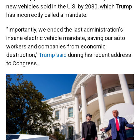
new vehicles sold in the U.S. by 2030, which Trump
has incorrectly called a mandate.
"Importantly, we ended the last administration's
insane electric vehicle mandate, saving our auto
workers and companies from economic
destruction,"
Trump said
during his recent address
to Congress.