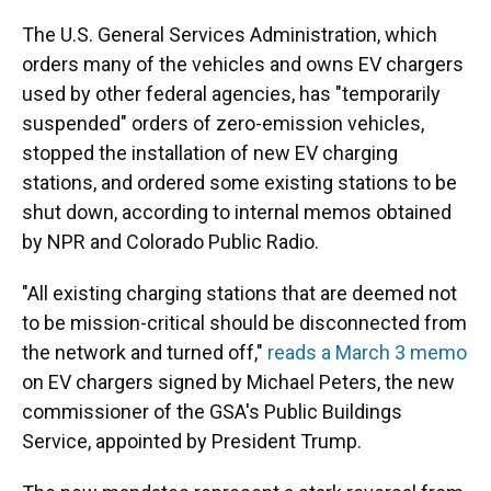
The U.S. General Services Administration, which
orders many of the vehicles and owns EV chargers
used by other federal agencies, has "temporarily
suspended" orders of zero-emission vehicles,
stopped the installation of new EV charging
stations, and ordered some existing stations to be
shut down, according to internal memos obtained
by NPR and Colorado Public Radio.
"All existing charging stations that are deemed not
to be mission-critical should be disconnected from
the network and turned off,"
reads a March 3 memo
on EV chargers signed by Michael Peters, the new
commissioner of the GSA's Public Buildings
Service, appointed by President Trump.