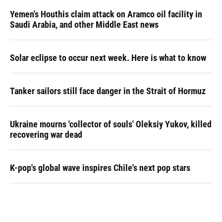
Yemen's Houthis claim attack on Aramco oil facility in
Saudi Arabia, and other Middle East news
Solar eclipse to occur next week. Here is what to know
Tanker sailors still face danger in the Strait of Hormuz
Ukraine mourns 'collector of souls' Oleksiy Yukov, killed
recovering war dead
K-pop's global wave inspires Chile's next pop stars