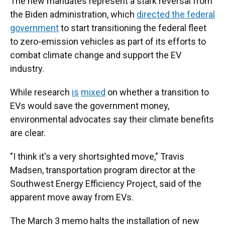
The new mandates represent a stark reversal from
the Biden administration, which
directed the federal
government
to start transitioning the federal fleet
to zero-emission vehicles as part of its efforts to
combat climate change and support the EV
industry.
While research
is
mixed
on whether a transition to
EVs would save the government money,
environmental advocates say their climate benefits
are clear.
"I think it's a very shortsighted move," Travis
Madsen, transportation program director at the
Southwest Energy Efficiency Project, said of the
apparent move away from EVs.
The March 3 memo halts the installation of new