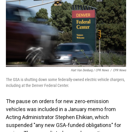
Hart Van Denburg / CPR News
/
CPR News
The GSA is shutting down some federally-owned electric vehicle chargers,
including at the Denver Federal Center.
The pause on orders for new zero-emission
vehicles was included in a January memo from
Acting Administrator Stephen Ehikian, which
suspended "any new GSA-funded obligations" for