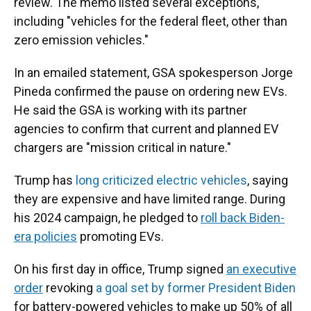
review. The memo listed several exceptions,
including "vehicles for the federal fleet, other than
zero emission vehicles."
In an emailed statement, GSA spokesperson Jorge
Pineda confirmed the pause on ordering new EVs.
He said the GSA is working with its partner
agencies to confirm that current and planned EV
chargers are "mission critical in nature."
Trump has
long criticized electric vehicles
, saying
they are expensive and have limited range. During
his 2024 campaign, he pledged to
roll back Biden-
era policies
promoting EVs.
On his first day in office, Trump signed
an executive
order
revoking
a goal set by former President Biden
for battery-powered vehicles to make up 50% of all