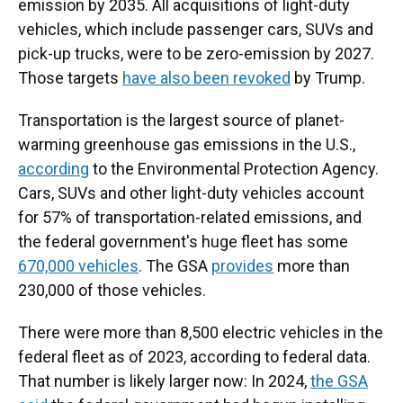
emission by 2035. All acquisitions of light-duty
vehicles, which include passenger cars, SUVs and
pick-up trucks, were to be zero-emission by 2027.
Those targets
have also been revoked
by Trump.
Transportation is the largest source of planet-
warming greenhouse gas emissions in the U.S.,
according
to the Environmental Protection Agency.
Cars, SUVs and other light-duty vehicles account
for 57% of transportation-related emissions, and
the federal government's huge fleet has some
670,000 vehicles
. The GSA
provides
more than
230,000 of those vehicles.
There were more than 8,500 electric vehicles in the
federal fleet as of 2023, according to federal data.
That number is likely larger now: In 2024,
the GSA