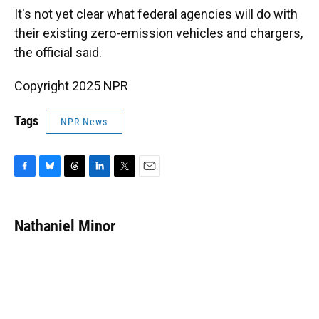
It's not yet clear what federal agencies will do with
their existing zero-emission vehicles and chargers,
the official said.
Copyright 2025 NPR
Tags
NPR News
F
B
T
L
T
E
a
l
h
i
w
m
c
u
r
n
i
a
e
e
e
k
t
i
Nathaniel Minor
b
s
a
e
t
l
o
k
d
d
e
o
y
s
I
r
k
n