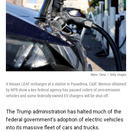
o
y
s
I
r
k
n
Mario Tama
/
Getty Images
A Nissan LEAF recharges at a station in Pasadena, Calif. Memos obtained
by NPR show a key federal agency has paused orders of zero-emission
vehicles and some federally-owned EV chargers will be shut off.
The Trump administration has halted much of the
federal government's adoption of electric vehicles
into its massive fleet of cars and trucks.