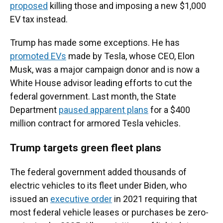
proposed
killing those and imposing a new $1,000
EV tax instead.
Trump has made some exceptions. He has
promoted EVs
made by Tesla, whose CEO, Elon
Musk, was a major campaign donor and is now a
White House advisor leading efforts to cut the
federal government. Last month, the State
Department
paused apparent plans
for a $400
million contract for armored Tesla vehicles.
Trump targets green fleet plans
The federal government added thousands of
electric vehicles to its fleet under Biden, who
issued an
executive order
in 2021 requiring that
most federal vehicle leases or purchases be zero-