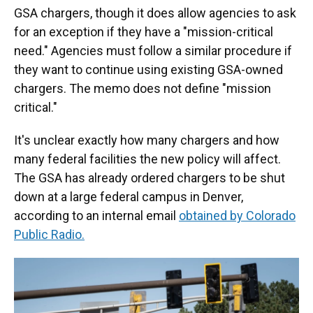
GSA chargers, though it does allow agencies to ask
for an exception if they have a "mission-critical
need." Agencies must follow a similar procedure if
they want to continue using existing GSA-owned
chargers. The memo does not define "mission
critical."
It's unclear exactly how many chargers and how
many federal facilities the new policy will affect.
The GSA has already ordered chargers to be shut
down at a large federal campus in Denver,
according to an internal email
obtained by Colorado
Public Radio.