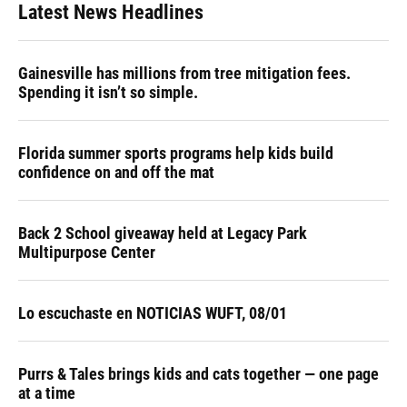
Latest News Headlines
Gainesville has millions from tree mitigation fees.
Spending it isn’t so simple.
Florida summer sports programs help kids build
confidence on and off the mat
Back 2 School giveaway held at Legacy Park
Multipurpose Center
Lo escuchaste en NOTICIAS WUFT, 08/01
Purrs & Tales brings kids and cats together — one page
at a time