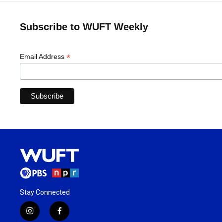
Subscribe to WUFT Weekly
*
Email Address
Stay Connected
i
f