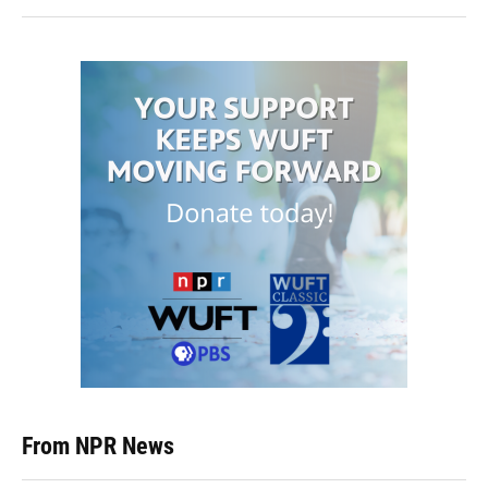
From NPR News