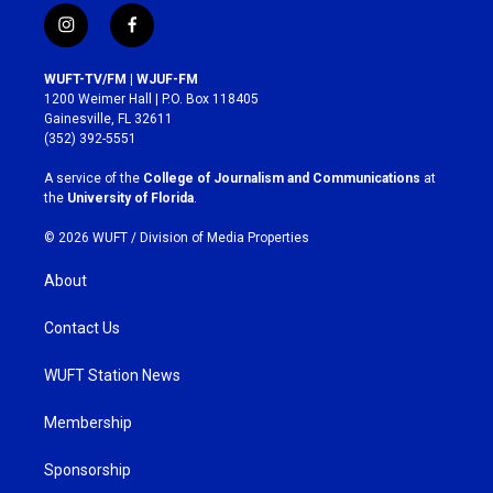
i
f
n
a
s
c
WUFT-TV/FM | WJUF-FM
t
e
1200 Weimer Hall | P.O. Box 118405
a
b
Gainesville, FL 32611
g
o
(352) 392-5551
r
o
a
k
A service of the
College of Journalism and Communications
at
m
the
University of Florida
.
© 2026 WUFT /
Division of Media Properties
About
Contact Us
WUFT Station News
Membership
Sponsorship