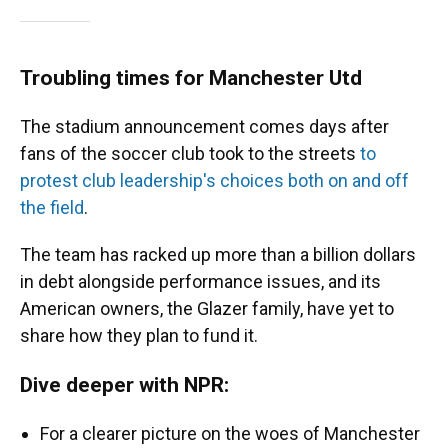
Troubling times for Manchester Utd
The stadium announcement comes days after
fans of the soccer club took to the streets
to
protest club leadership's choices both on and off
the field
.
The team has racked up more than a billion dollars
in debt alongside performance issues, and its
American owners, the Glazer family, have yet to
share how they plan to fund it.
Dive deeper with NPR:
For a clearer picture on the woes of Manchester