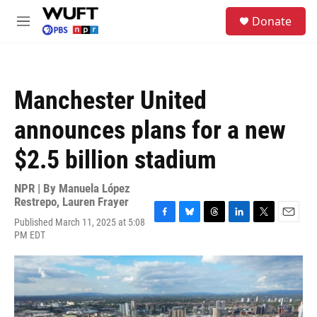
Skip to main content
S
Donate
e
M
a
e
r
n
c
u
h
Manchester United
u
e
announces plans for a new
r
y
$2.5 billion stadium
NPR | By
Manuela López
Restrepo
,
Lauren Frayer
Published March 11, 2025 at 5:08
F
B
T
L
T
E
PM EDT
a
l
h
i
w
m
c
u
r
n
i
a
e
e
e
k
t
i
b
s
a
e
t
l
o
k
d
d
e
o
y
s
I
r