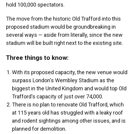
hold 100,000 spectators.
The move from the historic Old Trafford into this
proposed stadium would be groundbreaking in
several ways — aside from literally, since the new
stadium will be built right next to the existing site.
Three things to know:
With its proposed capacity, the new venue would
surpass London's Wembley Stadium as the
biggest in the United Kingdom and would top Old
Trafford's capacity of just over 74,000.
There is no plan to renovate Old Trafford, which
at 115 years old has struggled with a leaky roof
and rodent sightings among other issues, and is
planned for demolition.