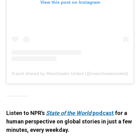
View this post on Instagram
A post shared by Manchester United (@manchesterunited)
Listen to NPR's
State of the World
podcast
for a
human perspective on global stories in just a few
minutes, every weekday.