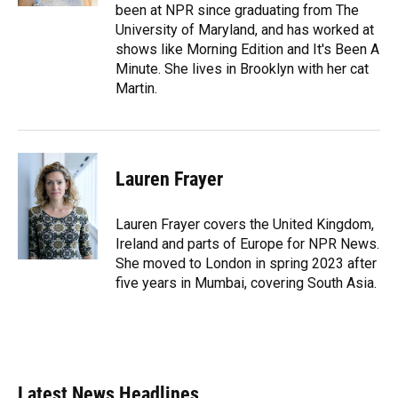
been at NPR since graduating from The
University of Maryland, and has worked at
shows like Morning Edition and It's Been A
Minute. She lives in Brooklyn with her cat
Martin.
Lauren Frayer
Lauren Frayer covers the United Kingdom,
Ireland and parts of Europe for NPR News.
She moved to London in spring 2023 after
five years in Mumbai, covering South Asia.
Latest News Headlines