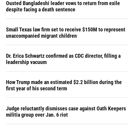
Ousted Bangladeshi leader vows to return from exile
despite facing a death sentence
Small Texas law firm set to receive $150M to represent
unaccompanied migrant children
Dr. Erica Schwartz confirmed as CDC director, filling a
leadership vacuum
How Trump made an estimated $2.2 billion during the
first year of his second term
Judge reluctantly dismisses case against Oath Keepers
militia group over Jan. 6 riot