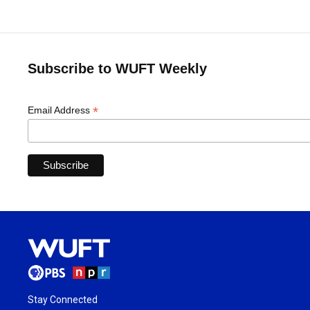
Subscribe to WUFT Weekly
*
Email Address
Stay Connected