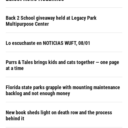
Back 2 School giveaway held at Legacy Park
Multipurpose Center
Lo escuchaste en NOTICIAS WUFT, 08/01
Purrs & Tales brings kids and cats together — one page
at a time
Florida state parks grapple with mounting maintenance
backlog and not enough money
New book sheds light on death row and the process
behind it