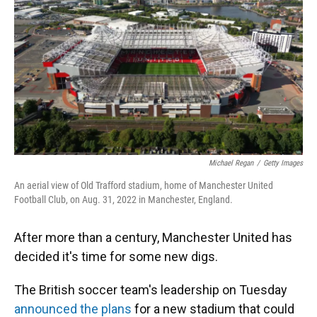
k
n
Michael Regan
/
Getty Images
An aerial view of Old Trafford stadium, home of Manchester United
Football Club, on Aug. 31, 2022 in Manchester, England.
After more than a century, Manchester United has
decided it's time for some new digs.
The British soccer team's leadership on Tuesday
announced the plans
for a new stadium that could