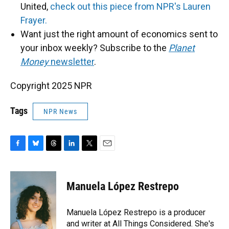
United,
check out this piece from NPR's Lauren
Frayer.
Want just the right amount of economics sent to
your inbox weekly? Subscribe to the
Planet
Money
newsletter
.
Copyright 2025 NPR
Tags
NPR News
F
B
T
L
T
E
a
l
h
i
w
m
c
u
r
n
i
a
e
e
e
k
t
i
Manuela López Restrepo
b
s
a
e
t
l
o
k
d
d
e
o
y
s
I
r
Manuela López Restrepo is a producer
k
n
and writer at All Things Considered. She's