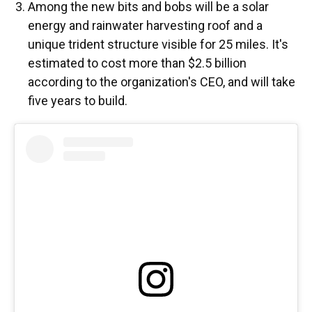
Among the new bits and bobs will be a solar
energy and rainwater harvesting roof and a
unique trident structure visible for 25 miles. It's
estimated to cost more than $2.5 billion
according to the organization's CEO, and will take
five years to build.