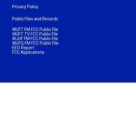
Privacy Policy
Public Files and Records
WUFT FM FCC Public File
WUFT TV FCC Public File
WJUF FM FCC Public File
WUFQ FM FCC Public File
EEO Report
FCC Applications