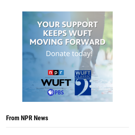
From NPR News