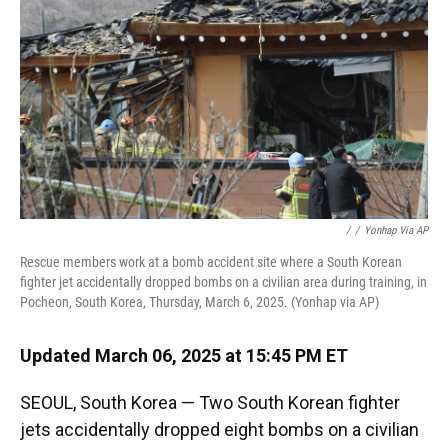
k
n
/
/
Yonhap Via AP
Rescue members work at a bomb accident site where a South Korean
fighter jet accidentally dropped bombs on a civilian area during training, in
Pocheon, South Korea, Thursday, March 6, 2025. (Yonhap via AP)
Updated March 06, 2025 at 15:45 PM ET
SEOUL, South Korea — Two South Korean fighter
jets accidentally dropped eight bombs on a civilian