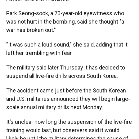
Park Seong-sook, a 70-year-old eyewitness who
was not hurt in the bombing, said she thought "a
war has broken out."
"It was such a loud sound," she said, adding that it
left her trembling with fear.
The military said later Thursday it has decided to
suspend all live-fire drills across South Korea.
The accident came just before the South Korean
and U.S. militaries announced they will begin large-
scale annual military drills next Monday.
It's unclear how long the suspension of the live-fire
training would last, but observers said it would
likely be until the military determines the cause of