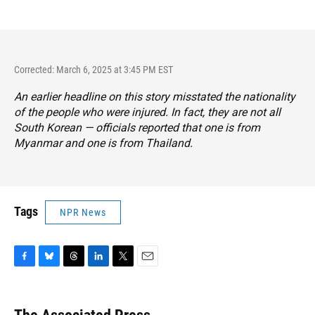
Corrected: March 6, 2025 at 3:45 PM EST
An earlier headline on this story misstated the nationality
of the people who were injured. In fact, they are not all
South Korean — officials reported that one is from
Myanmar and one is from Thailand.
Tags
NPR News
F
B
T
L
T
E
a
l
h
i
w
m
c
u
r
n
i
a
e
e
e
k
t
i