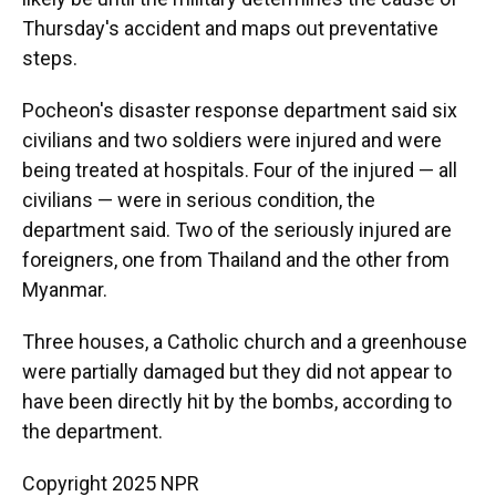
Thursday's accident and maps out preventative
steps.
Pocheon's disaster response department said six
civilians and two soldiers were injured and were
being treated at hospitals. Four of the injured — all
civilians — were in serious condition, the
department said. Two of the seriously injured are
foreigners, one from Thailand and the other from
Myanmar.
Three houses, a Catholic church and a greenhouse
were partially damaged but they did not appear to
have been directly hit by the bombs, according to
the department.
Copyright 2025 NPR