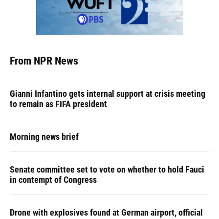
From NPR News
Gianni Infantino gets internal support at crisis meeting
to remain as FIFA president
Morning news brief
Senate committee set to vote on whether to hold Fauci
in contempt of Congress
Drone with explosives found at German airport, official