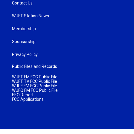
Contact Us
WUFT Station News
Membership
Sponsorship
Privacy Policy
Public Files and Records
WUFT FM FCC Public File
WUFT TV FCC Public File
WJUF FM FCC Public File
WUFQ FM FCC Public File
EEO Report
FCC Applications