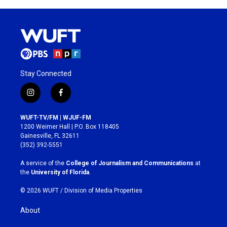
Stay Connected
i
f
n
a
s
c
WUFT-TV/FM | WJUF-FM
t
e
1200 Weimer Hall | P.O. Box 118405
a
b
Gainesville, FL 32611
g
o
(352) 392-5551
r
o
a
k
A service of the
College of Journalism and Communications
at
m
the
University of Florida
.
© 2026 WUFT /
Division of Media Properties
About