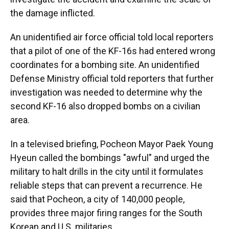
the damage inflicted.
An unidentified air force official told local reporters
that a pilot of one of the KF-16s had entered wrong
coordinates for a bombing site. An unidentified
Defense Ministry official told reporters that further
investigation was needed to determine why the
second KF-16 also dropped bombs on a civilian
area.
In a televised briefing, Pocheon Mayor Paek Young
Hyeun called the bombings "awful" and urged the
military to halt drills in the city until it formulates
reliable steps that can prevent a recurrence. He
said that Pocheon, a city of 140,000 people,
provides three major firing ranges for the South
Korean and U.S. militaries.