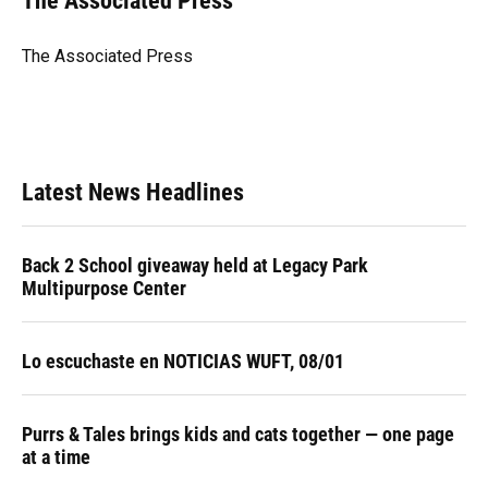
The Associated Press
b
s
a
e
t
l
o
k
d
d
e
o
y
s
I
r
The Associated Press
k
n
Latest News Headlines
Back 2 School giveaway held at Legacy Park
Multipurpose Center
Lo escuchaste en NOTICIAS WUFT, 08/01
Purrs & Tales brings kids and cats together — one page
at a time