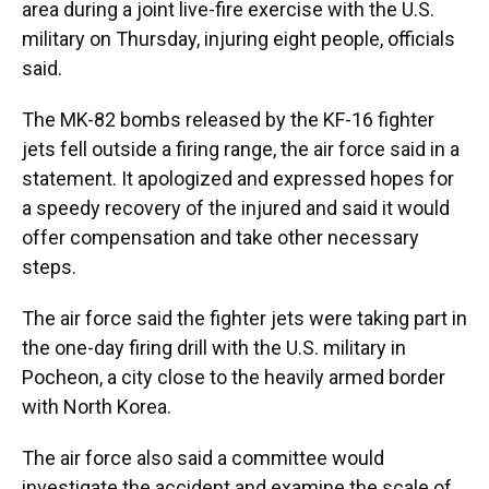
area during a joint live-fire exercise with the U.S.
military on Thursday, injuring eight people, officials
said.
The MK-82 bombs released by the KF-16 fighter
jets fell outside a firing range, the air force said in a
statement. It apologized and expressed hopes for
a speedy recovery of the injured and said it would
offer compensation and take other necessary
steps.
The air force said the fighter jets were taking part in
the one-day firing drill with the U.S. military in
Pocheon, a city close to the heavily armed border
with North Korea.
The air force also said a committee would
investigate the accident and examine the scale of