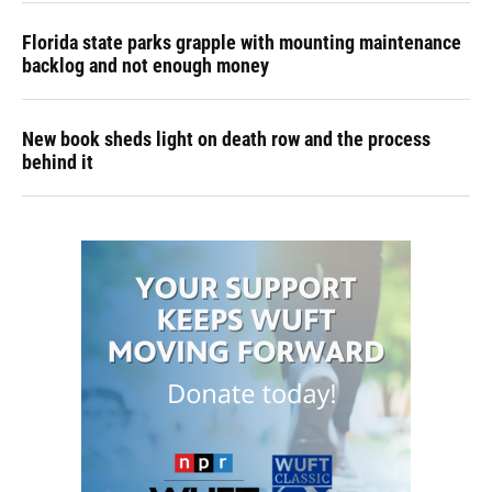
Florida state parks grapple with mounting maintenance
backlog and not enough money
New book sheds light on death row and the process
behind it