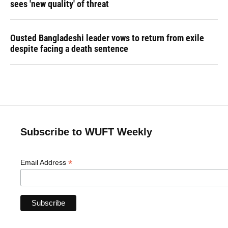
sees 'new quality' of threat
Ousted Bangladeshi leader vows to return from exile
despite facing a death sentence
Subscribe to WUFT Weekly
*
Email Address