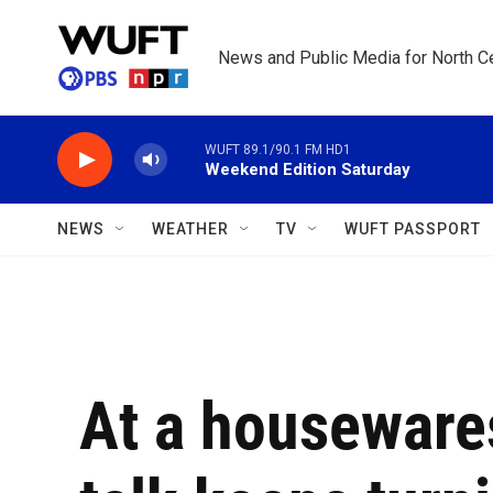
Skip to main content
News and Public Media for North Ce
WUFT 89.1/90.1 FM HD1
Weekend Edition Saturday
NEWS
WEATHER
TV
WUFT PASSPORT
At a houseware