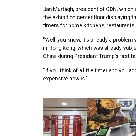
Jan Murtagh, president of CDN, which i
the exhibition center floor displaying
timers for home kitchens, restaurants 
"Well, you know, it's already a problem
in Hong Kong, which was already subje
China during President Trump's first t
"If you think of a little timer and you 
expensive now is."