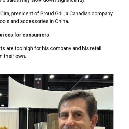
l Cira, president of Proud Grill, a Canadian company
tools and accessories in China.
 prices for consumers
s are too high for his company and his retail
n their own.