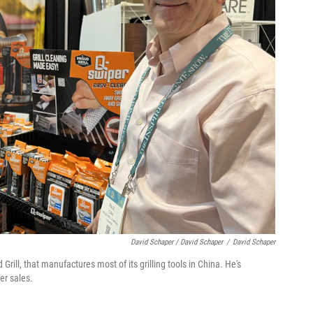
David Schaper / David Schaper
/
David Schaper
rill, that manufactures most of its grilling tools in China. He's
er sales.