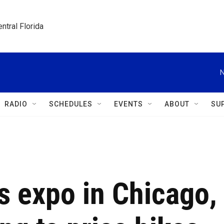
ntral Florida
N
RADIO
SCHEDULES
EVENTS
ABOUT
SU
s expo in Chicago,