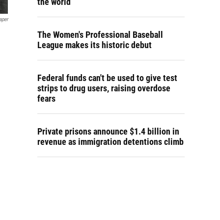
the world
aper
The Women's Professional Baseball
e
League makes its historic debut
Federal funds can't be used to give test
strips to drug users, raising overdose
fears
Private prisons announce $1.4 billion in
revenue as immigration detentions climb