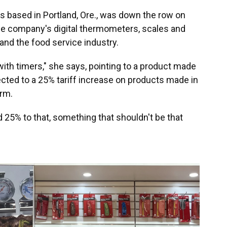
s based in Portland, Ore., was down the row on
 the company's digital thermometers, scales and
and the food service industry.
 with timers," she says, pointing to a product made
cted to a 25% tariff increase on products made in
erm.
add 25% to that, something that shouldn't be that