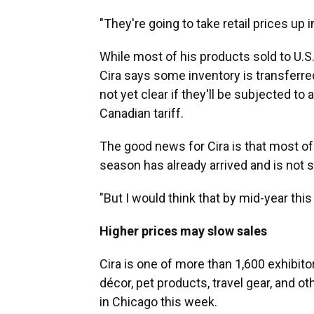
"They're going to take retail prices up i
While most of his products sold to U.S
Cira says some inventory is transferre
not yet clear if they'll be subjected to a
Canadian tariff.
The good news for Cira is that most of
season has already arrived and is not s
"But I would think that by mid-year this 
Higher prices may slow sales
Cira is one of more than 1,600 exhibit
décor, pet products, travel gear, and o
in Chicago this week.