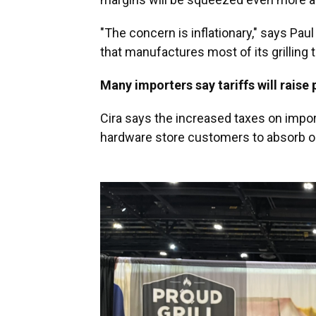
"The concern is inflationary," says Pau
that manufactures most of its grilling 
Many importers say tariffs will raise
Cira says the increased taxes on import
hardware store customers to absorb o