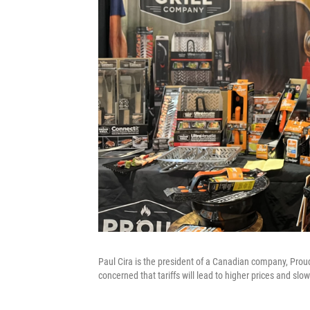
Paul Cira is the president of a Canadian company, Proud G
concerned that tariffs will lead to higher prices and slow