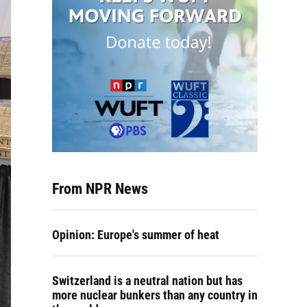
From NPR News
Opinion: Europe's summer of heat
Switzerland is a neutral nation but has
more nuclear bunkers than any country in