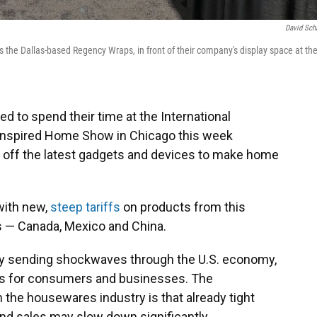
David Sch
the Dallas-based Regency Wraps, in front of their company's display space at th
 to spend their time at the International
Inspired Home Show in Chicago this week
 off the latest gadgets and devices to make home
with new,
steep tariffs
on products from this
rs — Canada, Mexico and China.
ady sending shockwaves through the U.S. economy,
es for consumers and businesses. The
he housewares industry is that already tight
d sales may slow down significantly.