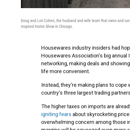
Doug and Lori Cohen, the husband and wife team that owns and runs 
Inspired Home Show in Chicago.
Housewares industry insiders had hoped
Housewares Association's big annual 
networking, making deals and showing
life more convenient.
Instead, they're making plans to cope 
country's three largest trading partne
The higher taxes on imports are alre
igniting fears
about skyrocketing pric
overwhelming concern among those in t
margins will be squeezed even more an