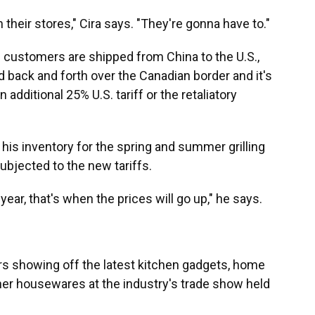
n their stores," Cira says. "They're gonna have to."
. customers are shipped from China to the U.S.,
d back and forth over the Canadian border and it's
n additional 25% U.S. tariff or the retaliatory
 his inventory for the spring and summer grilling
ubjected to the new tariffs.
year, that's when the prices will go up," he says.
ors showing off the latest kitchen gadgets, home
ther housewares at the industry's trade show held