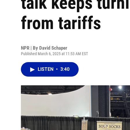
talk keeps turni
from tariffs
NPR | By
David Schaper
Published March 6, 2025 at 11:53 AM EST
LISTEN
•
3:40