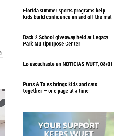
Florida summer sports programs help
kids build confidence on and off the mat
Back 2 School giveaway held at Legacy
Park Multipurpose Center
Lo escuchaste en NOTICIAS WUFT, 08/01
Purrs & Tales brings kids and cats
together — one page at a time