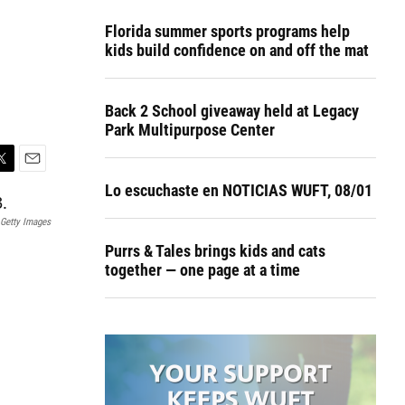
Florida summer sports programs help
kids build confidence on and off the mat
Back 2 School giveaway held at Legacy
Park Multipurpose Center
E
Lo escuchaste en NOTICIAS WUFT, 08/01
m
a
Getty Images
i
l
Purrs & Tales brings kids and cats
together — one page at a time