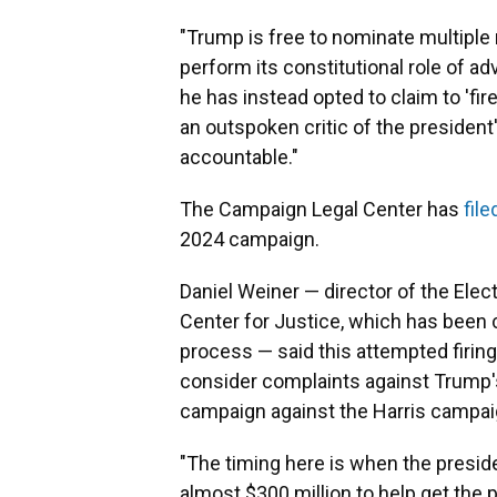
"Trump is free to nominate multipl
perform its constitutional role of adv
he has instead opted to claim to 'f
an outspoken critic of the president
accountable."
The Campaign Legal Center has
fil
2024 campaign.
Daniel Weiner — director of the El
Center for Justice, which has been cr
process — said this attempted firin
consider complaints against Trump's
campaign against the Harris campai
"The timing here is when the presid
almost $300 million to help get the