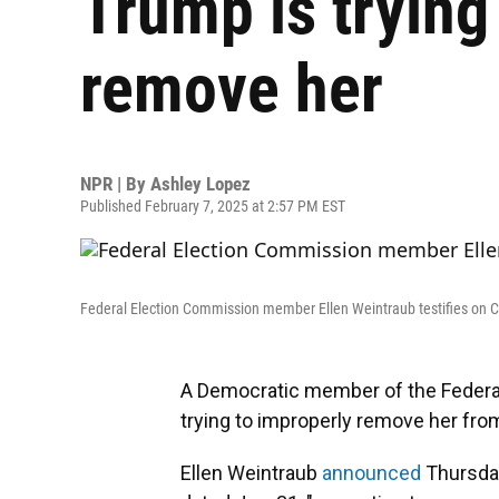
Trump is trying
remove her
NPR | By
Ashley Lopez
Published February 7, 2025 at 2:57 PM EST
Federal Election Commission member Ellen Weintraub testifies on Cap
A Democratic member of the Federa
trying to improperly remove her fro
Ellen Weintraub
announced
Thursday