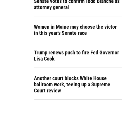
Senate votes to confirm Todd Blanche as
attorney general
Women in Maine may choose the victor
in this year's Senate race
Trump renews push to fire Fed Governor
Lisa Cook
Another court blocks White House
ballroom work, teeing up a Supreme
Court review