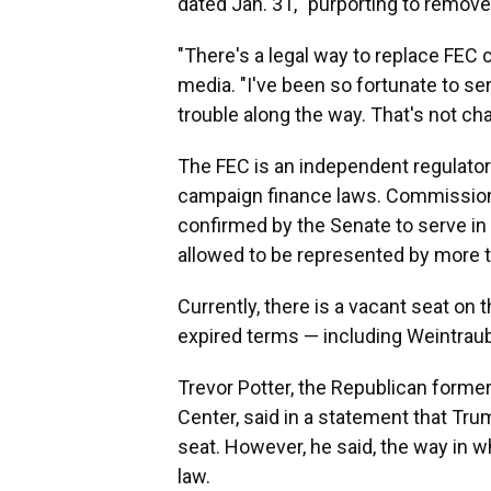
dated Jan. 31, "purporting to remove
"There's a legal way to replace FEC 
media. "I've been so fortunate to s
trouble along the way. That's not c
The FEC is an independent regulato
campaign finance laws. Commissio
confirmed by the Senate to serve in 
allowed to be represented by more t
Currently, there is a vacant seat o
expired terms — including Weintraub
Trevor Potter, the Republican forme
Center, said in a statement that Tr
seat. However, he said, the way in w
law.