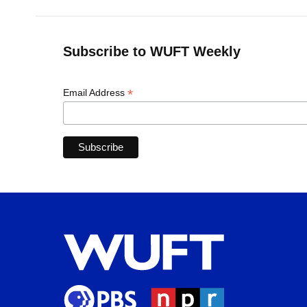
Subscribe to WUFT Weekly
*
Email Address