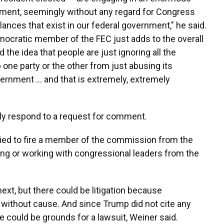
nment, seemingly without any regard for Congress
ances that exist in our federal government," he said.
Democratic member of the FEC just adds to the overall
he idea that people are just ignoring all the
 one party or the other from just abusing its
vernment … and that is extremely, extremely
y respond to a request for comment.
ried to fire a member of the commission from the
ting or working with congressional leaders from the
ext, but there could be litigation because
ithout cause. And since Trump did not cite any
re could be grounds for a lawsuit, Weiner said.