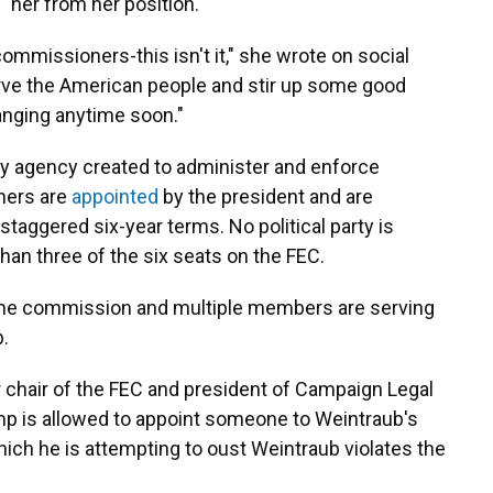
" her from her position.
commissioners-this isn't it," she wrote on social
erve the American people and stir up some good
hanging anytime soon."
ry agency created to administer and enforce
ners are
appointed
by the president and are
staggered six-year terms. No political party is
han three of the six seats on the FEC.
n the commission and multiple members are serving
.
r chair of the FEC and president of Campaign Legal
ump is allowed to appoint someone to Weintraub's
hich he is attempting to oust Weintraub violates the