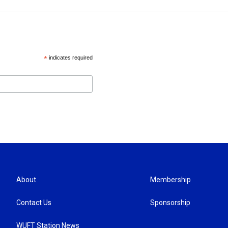
*
indicates required
About
Membership
Contact Us
Sponsorship
WUFT Station News