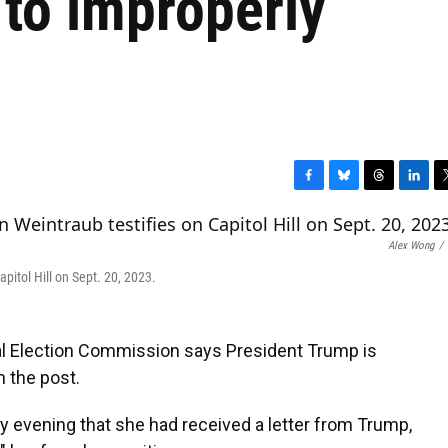
 to improperly
F
B
T
L
T
a
l
h
i
w
c
u
r
n
i
Alex Wong
/
e
e
e
k
t
b
s
a
e
t
itol Hill on Sept. 20, 2023.
o
k
d
d
e
o
y
s
I
r
k
n
l Election Commission says President Trump is
m the post.
 evening that she had received a letter from Trump,