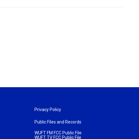
Privacy Policy
Public Files and Records
WUFT FM FCC Public File
WUFT TV FCC Public File