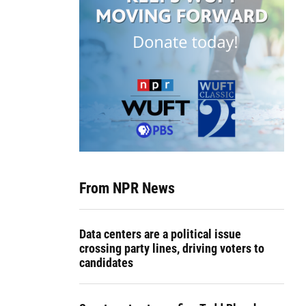
From NPR News
Data centers are a political issue
crossing party lines, driving voters to
candidates