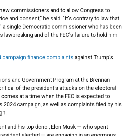
e new commissioners and to allow Congress to
ice and consent," he said. "It's contrary to law that
ire' a single Democratic commissioner who has been
's lawbreaking and of the FEC's failure to hold him
ed campaign finance complaints
against Trump's
ections and Government Program at the Brennan
itical of the president's attacks on the electoral
g comes at a time when the FEC is expected to
 2024 campaign, as well as complaints filed by his
gn.
ent and his top donor, Elon Musk — who spent
 president elected — are engaging in an enormous