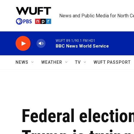
Skip to main content
News and Public Media for North Ce
WUFT 89.1/90.1 FM HD1
BBC News World Service
NEWS
WEATHER
TV
WUFT PASSPORT
Federal electi