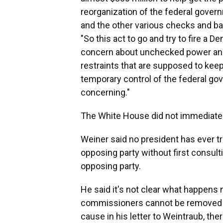
reorganization of the federal gover
and the other various checks and bal
"So this act to go and try to fire a 
concern about unchecked power and t
restraints that are supposed to keep
temporary control of the federal go
concerning."
The White House did not immediatel
Weiner said no president has ever t
opposing party without first consul
opposing party.
He said it's not clear what happens n
commissioners cannot be removed w
cause in his letter to Weintraub, the