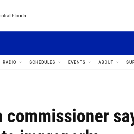
ntral Florida
RADIO
SCHEDULES
EVENTS
ABOUT
SU
on commissioner sa