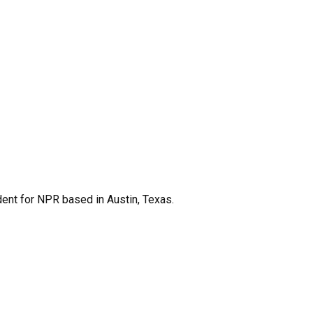
dent for NPR based in Austin, Texas.