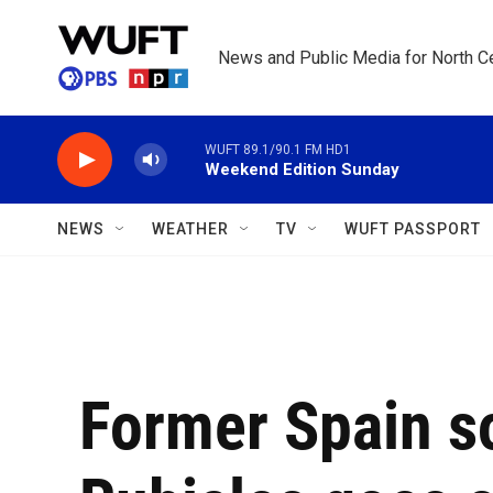
Skip to main content
News and Public Media for North Ce
WUFT 89.1/90.1 FM HD1
Weekend Edition Sunday
NEWS
WEATHER
TV
WUFT PASSPORT
Former Spain so