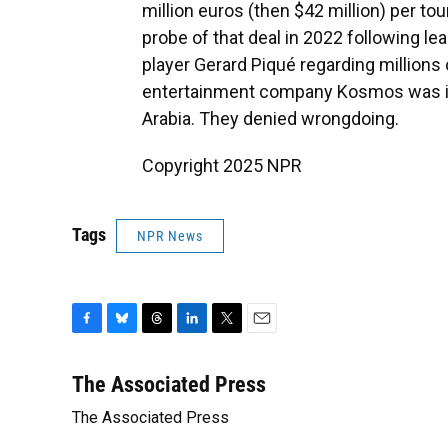
million euros (then $42 million) per t
probe of that deal in 2022 following 
player Gerard Piqué regarding millions
entertainment company Kosmos was inv
Arabia. They denied wrongdoing.
Copyright 2025 NPR
Tags
NPR News
F
B
T
L
T
E
a
l
h
i
w
m
c
u
r
n
i
a
The Associated Press
e
e
e
k
t
i
The Associated Press
b
s
a
e
t
l
o
k
d
d
e