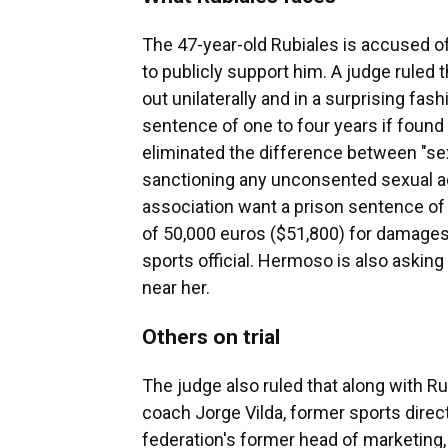
The 47-year-old Rubiales is accused o
to publicly support him. A judge ruled
out unilaterally and in a surprising fash
sentence of one to four years if found g
eliminated the difference between "se
sanctioning any unconsented sexual ac
association want a prison sentence of 
of 50,000 euros ($51,800) for damages
sports official. Hermoso is also asking
near her.
Others on trial
The judge also ruled that along with R
coach Jorge Vilda, former sports direc
federation's former head of marketing, 