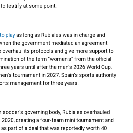
to testify at some point.
to play
as long as Rubiales was in charge and
r when the government mediated an agreement
o overhaul its protocols and give more support to
mination of the term "women's" from the official
ree years until after the men's 2026 World Cup.
men's tournament in 2027. Spain's sports authority
sports management for three years.
h soccer's governing body, Rubiales overhauled
n 2020, creating a four-team mini tournament and
as part of a deal that was reportedly worth 40