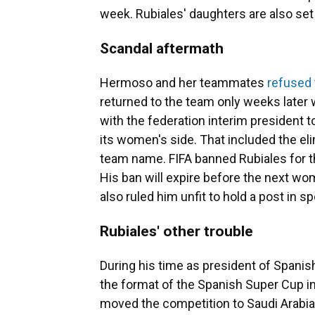
week. Rubiales' daughters are also set 
Scandal aftermath
Hermoso and her teammates
refused 
returned to the team only weeks late
with the federation interim president t
its women's side. That included the eli
team name. FIFA banned Rubiales for th
His ban will expire before the next wo
also ruled him unfit to hold a post in 
Rubiales' other trouble
During his time as president of Spanis
the format of the Spanish Super Cup i
moved the competition to Saudi Arabia 