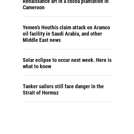
Renaissance art in a cocoa plantation in
Cameroon
Yemen's Houthis claim attack on Aramco
oil facility in Saudi Arabia, and other
Middle East news
Solar eclipse to occur next week. Here is
what to know
Tanker sailors still face danger in the
Strait of Hormuz