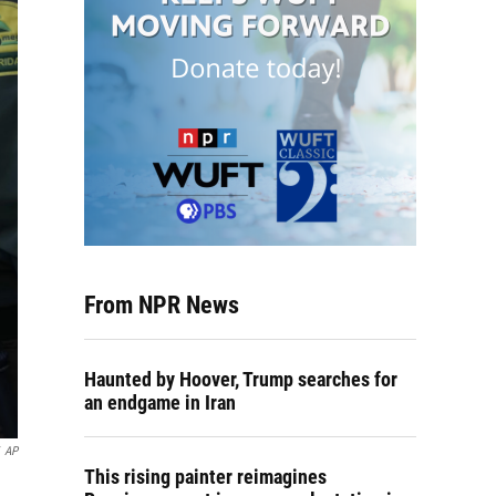
From NPR News
Haunted by Hoover, Trump searches for
an endgame in Iran
AP
This rising painter reimagines