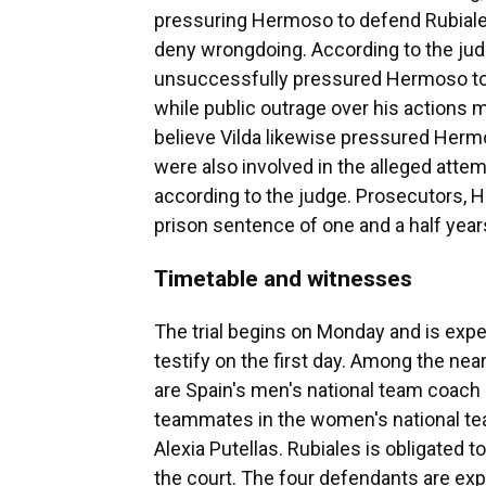
pressuring Hermoso to defend Rubiales
deny wrongdoing. According to the judg
unsuccessfully pressured Hermoso to 
while public outrage over his actions 
believe Vilda likewise pressured Herm
were also involved in the alleged atte
according to the judge. Prosecutors, 
prison sentence of one and a half year
Timetable and witnesses
The trial begins on Monday and is expe
testify on the first day. Among the ne
are Spain's men's national team coach
teammates in the women's national tea
Alexia Putellas. Rubiales is obligated to
the court. The four defendants are exp