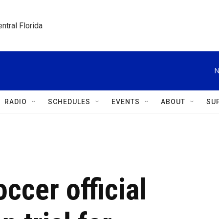
ntral Florida
N
RADIO
SCHEDULES
EVENTS
ABOUT
SU
ccer official