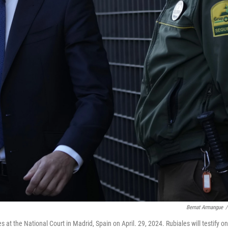
Bernat Armangue
/
s at the National Court in Madrid, Spain on April. 29, 2024. Rubiales will testify on