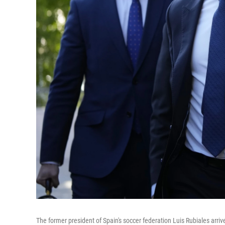
The former president of Spain's soccer federation Luis Rubiales arrive