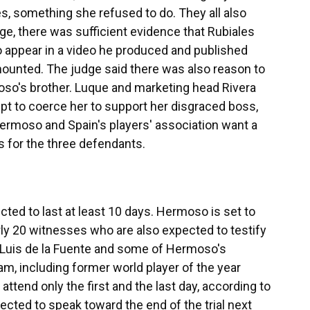
, something she refused to do. They all also
e, there was sufficient evidence that Rubiales
appear in a video he produced and published
mounted. The judge said there was also reason to
oso's brother. Luque and marketing head Rivera
mpt to coerce her to support her disgraced boss,
Hermoso and Spain's players' association want a
s for the three defendants.
cted to last at least 10 days. Hermoso is set to
arly 20 witnesses who are also expected to testify
 Luis de la Fuente and some of Hermoso's
m, including former world player of the year
 attend only the first and the last day, according to
ected to speak toward the end of the trial next