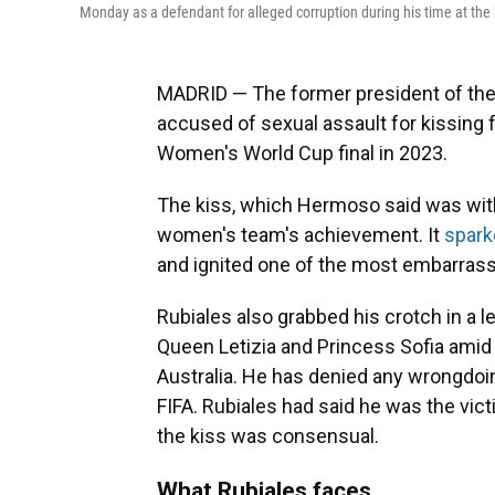
Monday as a defendant for alleged corruption during his time at the 
MADRID — The former president of the
accused of sexual assault for kissing
Women's World Cup final in 2023.
The kiss, which Hermoso said was with
women's team's achievement. It
spark
and ignited one of the most embarrassi
Rubiales also grabbed his crotch in a l
Queen Letizia and Princess Sofia amid 
Australia. He has denied any wrongdoi
FIFA. Rubiales had said he was the vict
the kiss was consensual.
What Rubiales faces