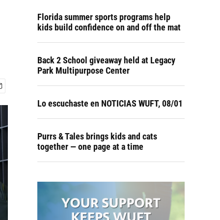
Florida summer sports programs help
kids build confidence on and off the mat
Back 2 School giveaway held at Legacy
Park Multipurpose Center
Lo escuchaste en NOTICIAS WUFT, 08/01
Purrs & Tales brings kids and cats
together — one page at a time