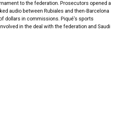
ournament to the federation. Prosecutors opened a
leaked audio between Rubiales and then-Barcelona
 of dollars in commissions. Piqué's sports
olved in the deal with the federation and Saudi