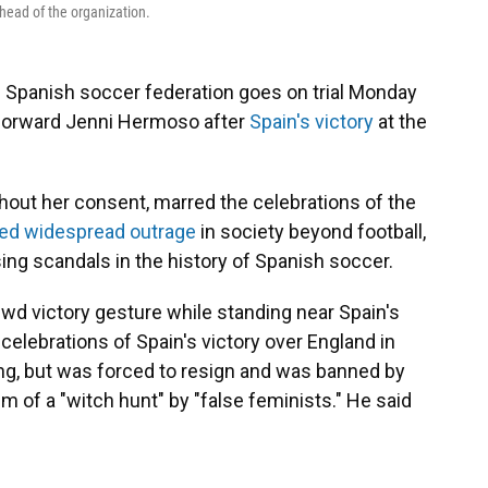
head of the organization.
 Spanish soccer federation goes on trial Monday
 forward Jenni Hermoso after
Spain's victory
at the
out her consent, marred the celebrations of the
ed widespread outrage
in society beyond football,
ng scandals in the history of Spanish soccer.
ewd victory gesture while standing near Spain's
celebrations of Spain's victory over England in
ng, but was forced to resign and was banned by
im of a "witch hunt" by "false feminists." He said