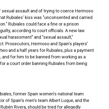
f sexual assault and of trying to coerce Hermoso
 that Rubiales' kiss was "unconsented and carried
ion." Rubiales could face a fine or a prison
uilty, according to court officials. A new law
xual harassment" and "sexual assault,"
t. Prosecutors, Hermoso and Spain's players'
two and a half years for Rubiales, plus a payment
, and for him to be banned from working as a
 for a court order banning Rubiales from being
ubiales, former Spain women's national team
tor of Spain's men's team Albert Luque, and the
Rubén Rivera, should be tried for allegedly