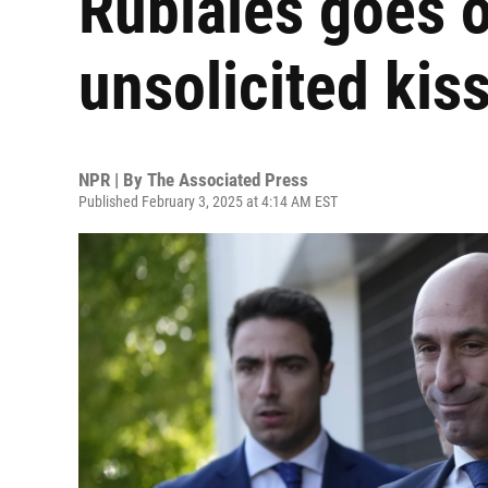
Rubiales goes on
unsolicited kiss
NPR | By
The Associated Press
Published February 3, 2025 at 4:14 AM EST