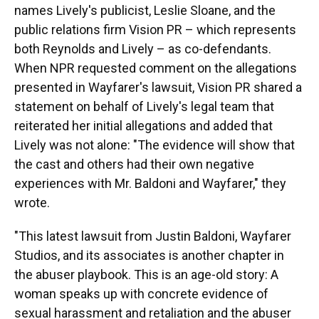
names Lively's publicist, Leslie Sloane, and the
public relations firm Vision PR – which represents
both Reynolds and Lively – as co-defendants.
When NPR requested comment on the allegations
presented in Wayfarer's lawsuit, Vision PR shared a
statement on behalf of Lively's legal team that
reiterated her initial allegations and added that
Lively was not alone: "The evidence will show that
the cast and others had their own negative
experiences with Mr. Baldoni and Wayfarer," they
wrote.
"This latest lawsuit from Justin Baldoni, Wayfarer
Studios, and its associates is another chapter in
the abuser playbook. This is an age-old story: A
woman speaks up with concrete evidence of
sexual harassment and retaliation and the abuser