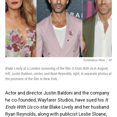
k
n
Combination Photo
/
AP
Blake Lively at a London screening of the film
It Ends With Us
in August,
left; Justin Baldoni, center, and Ryan Reynolds, right, in separate photos at
the premiere of the film in New York.
Actor and director Justin Baldoni and the company
he co-founded, Wayfarer Studios, have sued his
It
Ends With Us
co-star Blake Lively and her husband
Ryan Reynolds, along with publicist Leslie Sloane,