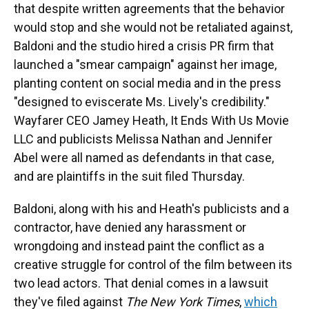
that despite written agreements that the behavior
would stop and she would not be retaliated against,
Baldoni and the studio hired a crisis PR firm that
launched a "smear campaign" against her image,
planting content on social media and in the press
"designed to eviscerate Ms. Lively's credibility."
Wayfarer CEO Jamey Heath, It Ends With Us Movie
LLC and publicists Melissa Nathan and Jennifer
Abel were all named as defendants in that case,
and are plaintiffs in the suit filed Thursday.
Baldoni, along with his and Heath's publicists and a
contractor, have denied any harassment or
wrongdoing and instead paint the conflict as a
creative struggle for control of the film between its
two lead actors. That denial comes in a lawsuit
they've filed against
The New York Times
,
which