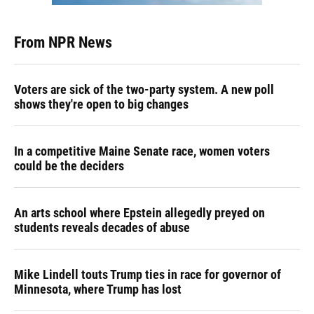
From NPR News
Voters are sick of the two-party system. A new poll
shows they're open to big changes
In a competitive Maine Senate race, women voters
could be the deciders
An arts school where Epstein allegedly preyed on
students reveals decades of abuse
Mike Lindell touts Trump ties in race for governor of
Minnesota, where Trump has lost