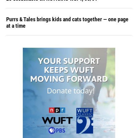
Purrs & Tales brings kids and cats together — one page
at a time