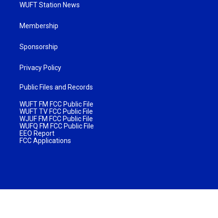
WUFT Station News
Membership
Sponsorship
Privacy Policy
Public Files and Records
WUFT FM FCC Public File
WUFT TV FCC Public File
WJUF FM FCC Public File
WUFQ FM FCC Public File
EEO Report
FCC Applications