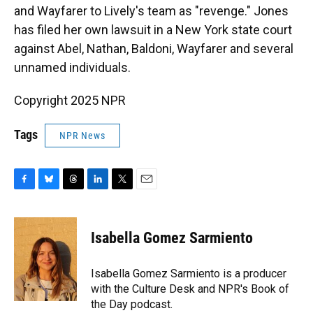
and Wayfarer to Lively's team as "revenge." Jones
has filed her own lawsuit in a New York state court
against Abel, Nathan, Baldoni, Wayfarer and several
unnamed individuals.
Copyright 2025 NPR
Tags
NPR News
F
B
T
L
T
E
a
l
h
i
w
m
c
u
r
n
i
a
e
e
e
k
t
i
Isabella Gomez Sarmiento
b
s
a
e
t
l
o
k
d
d
e
o
y
s
I
r
Isabella Gomez Sarmiento is a producer
k
n
with the Culture Desk and NPR's Book of
the Day podcast.