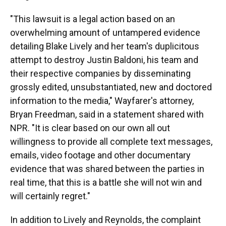
"This lawsuit is a legal action based on an
overwhelming amount of untampered evidence
detailing Blake Lively and her team's duplicitous
attempt to destroy Justin Baldoni, his team and
their respective companies by disseminating
grossly edited, unsubstantiated, new and doctored
information to the media," Wayfarer's attorney,
Bryan Freedman, said in a statement shared with
NPR. "It is clear based on our own all out
willingness to provide all complete text messages,
emails, video footage and other documentary
evidence that was shared between the parties in
real time, that this is a battle she will not win and
will certainly regret."
In addition to Lively and Reynolds, the complaint