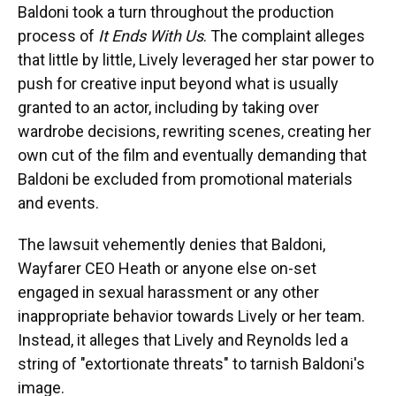
Baldoni took a turn throughout the production
process of
It Ends With Us
. The complaint alleges
that little by little, Lively leveraged her star power to
push for creative input beyond what is usually
granted to an actor, including by taking over
wardrobe decisions, rewriting scenes, creating her
own cut of the film and eventually demanding that
Baldoni be excluded from promotional materials
and events.
The lawsuit vehemently denies that Baldoni,
Wayfarer CEO Heath or anyone else on-set
engaged in sexual harassment or any other
inappropriate behavior towards Lively or her team.
Instead, it alleges that Lively and Reynolds led a
string of "extortionate threats" to tarnish Baldoni's
image.