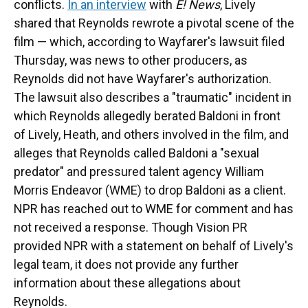
conflicts.
In an interview
with
E! News
, Lively
shared that Reynolds rewrote a pivotal scene of the
film — which, according to Wayfarer's lawsuit filed
Thursday, was news to other producers, as
Reynolds did not have Wayfarer's authorization.
The lawsuit also describes a "traumatic" incident in
which Reynolds allegedly berated Baldoni in front
of Lively, Heath, and others involved in the film, and
alleges that Reynolds called Baldoni a "sexual
predator" and pressured talent agency William
Morris Endeavor (WME) to drop Baldoni as a client.
NPR has reached out to WME for comment and has
not received a response. Though Vision PR
provided NPR with a statement on behalf of Lively's
legal team, it does not provide any further
information about these allegations about
Reynolds.