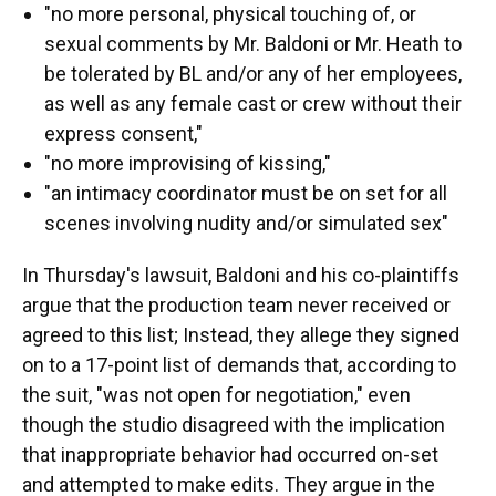
"no more personal, physical touching of, or
sexual comments by Mr. Baldoni or Mr. Heath to
be tolerated by BL and/or any of her employees,
as well as any female cast or crew without their
express consent,"
"no more improvising of kissing,"
"an intimacy coordinator must be on set for all
scenes involving nudity and/or simulated sex"
In Thursday's lawsuit, Baldoni and his co-plaintiffs
argue that the production team never received or
agreed to this list; Instead, they allege they signed
on to a 17-point list of demands that, according to
the suit, "was not open for negotiation," even
though the studio disagreed with the implication
that inappropriate behavior had occurred on-set
and attempted to make edits. They argue in the