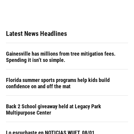
Latest News Headlines
Gainesville has millions from tree mitigation fees.
Spending it isn’t so simple.
Florida summer sports programs help kids build
confidence on and off the mat
Back 2 School giveaway held at Legacy Park
Multipurpose Center
Lo escuchaste en NOTICIAS WUFT, 08/01