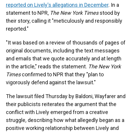
reported on Lively's allegations in December
. In a
statement to NPR,
The New York Times
stood by
their story, calling it "meticulously and responsibly
reported."
"It was based on a review of thousands of pages of
original documents, including the text messages
and emails that we quote accurately and at length
in the article," reads the statement.
The New York
Times
confirmed to NPR that they "plan to
vigorously defend against the lawsuit."
The lawsuit filed Thursday by Baldoni, Wayfarer and
their publicists reiterates the argument that the
conflict with Lively emerged from a creative
struggle
,
describing how what allegedly began as a
positive working relationship between Lively and