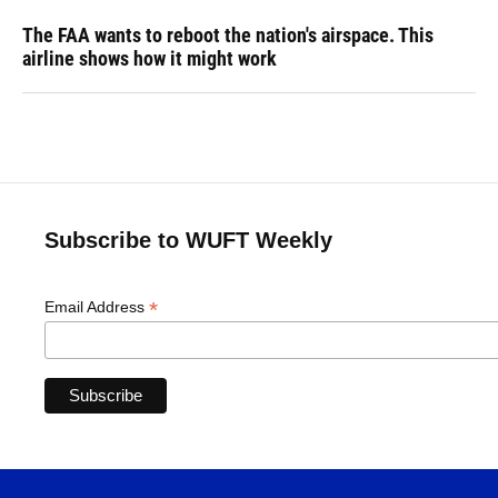
The FAA wants to reboot the nation's airspace. This
airline shows how it might work
Subscribe to WUFT Weekly
*
Email Address