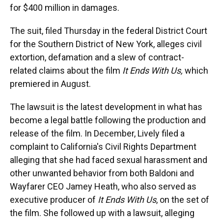
for $400 million in damages.
The suit, filed Thursday in the federal District Court
for the Southern District of New York, alleges civil
extortion, defamation and a slew of contract-
related claims about the film
It Ends With Us,
which
premiered in August.
The lawsuit is the latest development in what has
become a legal battle following the production and
release of the film. In December, Lively filed a
complaint to California's Civil Rights Department
alleging that she had faced sexual harassment and
other unwanted behavior from both Baldoni and
Wayfarer CEO Jamey Heath, who also served as
executive producer of
It Ends With Us
, on the set of
the film. She followed up with a lawsuit, alleging