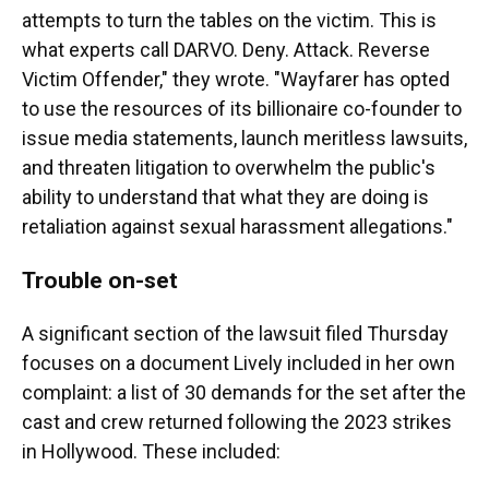
attempts to turn the tables on the victim. This is
what experts call DARVO. Deny. Attack. Reverse
Victim Offender," they wrote. "Wayfarer has opted
to use the resources of its billionaire co-founder to
issue media statements, launch meritless lawsuits,
and threaten litigation to overwhelm the public's
ability to understand that what they are doing is
retaliation against sexual harassment allegations."
Trouble on-set
A significant section of the lawsuit filed Thursday
focuses on a document Lively included in her own
complaint: a list of 30 demands for the set after the
cast and crew returned following the 2023 strikes
in Hollywood. These included: