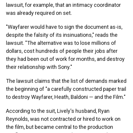
lawsuit, for example, that an intimacy coordinator
was already required on set.
"Wayfarer would have to sign the document as-is,
despite the falsity of its insinuations," reads the
lawsuit. "The alternative was to lose millions of
dollars, cost hundreds of people their jobs after
they had been out of work for months, and destroy
their relationship with Sony."
The lawsuit claims that the list of demands marked
the beginning of "a carefully constructed paper trail
to destroy Wayfarer, Heath, Baldoni — and the Film."
According to the suit, Lively's husband, Ryan
Reynolds, was not contracted or hired to work on
the film, but became central to the production