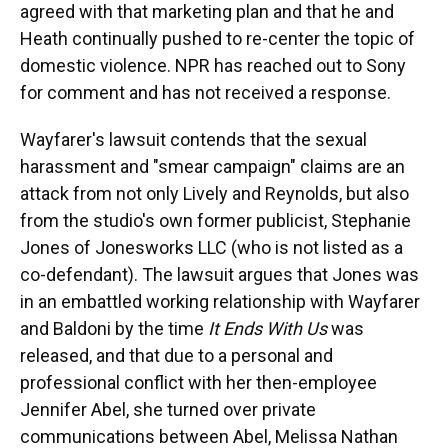
agreed with that marketing plan and that he and
Heath continually pushed to re-center the topic of
domestic violence. NPR has reached out to Sony
for comment and has not received a response.
Wayfarer's lawsuit contends that the sexual
harassment and "smear campaign" claims are an
attack from not only Lively and Reynolds, but also
from the studio's own former publicist, Stephanie
Jones of Jonesworks LLC (who is not listed as a
co-defendant). The lawsuit argues that Jones was
in an embattled working relationship with Wayfarer
and Baldoni by the time
It Ends With Us
was
released, and that due to a personal and
professional conflict with her then-employee
Jennifer Abel, she turned over private
communications between Abel, Melissa Nathan