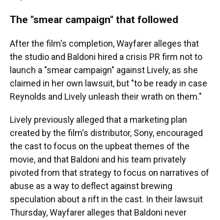
The "smear campaign" that followed
After the film's completion, Wayfarer alleges that
the studio and Baldoni hired a crisis PR firm not to
launch a "smear campaign" against Lively, as she
claimed in her own lawsuit, but "to be ready in case
Reynolds and Lively unleash their wrath on them."
Lively previously alleged that a marketing plan
created by the film's distributor, Sony, encouraged
the cast to focus on the upbeat themes of the
movie, and that Baldoni and his team privately
pivoted from that strategy to focus on narratives of
abuse as a way to deflect against brewing
speculation about a rift in the cast. In their lawsuit
Thursday, Wayfarer alleges that Baldoni never