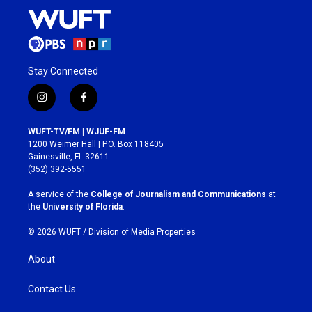
Stay Connected
i
f
n
a
s
c
WUFT-TV/FM | WJUF-FM
t
e
1200 Weimer Hall | P.O. Box 118405
a
b
Gainesville, FL 32611
g
o
(352) 392-5551
r
o
a
k
A service of the
College of Journalism and Communications
at
m
the
University of Florida
.
© 2026 WUFT /
Division of Media Properties
About
Contact Us