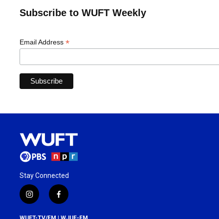
Subscribe to WUFT Weekly
*
Email Address
Stay Connected
i
f
n
a
s
c
WUFT-TV/FM | WJUF-FM