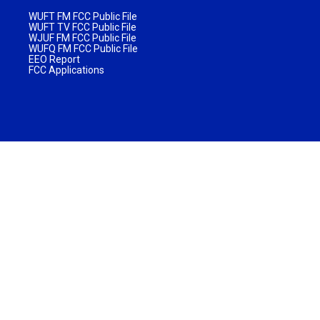
WUFT FM FCC Public File
WUFT TV FCC Public File
WJUF FM FCC Public File
WUFQ FM FCC Public File
EEO Report
FCC Applications