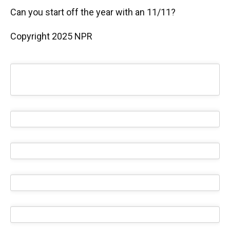
Can you start off the year with an 11/11?
Copyright 2025 NPR