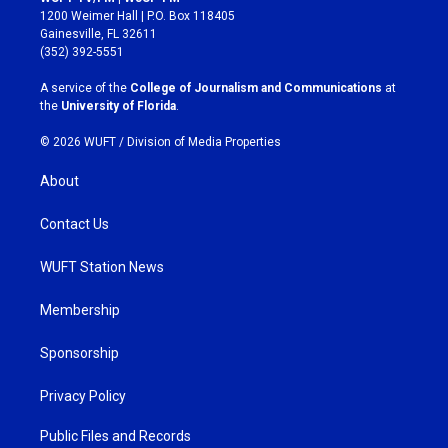
t
e
1200 Weimer Hall | P.O. Box 118405
a
b
Gainesville, FL 32611
g
o
(352) 392-5551
r
o
a
k
A service of the
College of Journalism and Communications
at
m
the
University of Florida
.
© 2026 WUFT /
Division of Media Properties
About
Contact Us
WUFT Station News
Membership
Sponsorship
Privacy Policy
Public Files and Records