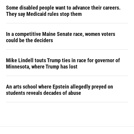
Some disabled people want to advance their careers.
They say Medicaid rules stop them
In a competitive Maine Senate race, women voters
could be the deciders
Mike Lindell touts Trump ties in race for governor of
Minnesota, where Trump has lost
An arts school where Epstein allegedly preyed on
students reveals decades of abuse