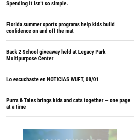
Spending it isn’t so simple.
Florida summer sports programs help kids build
confidence on and off the mat
Back 2 School giveaway held at Legacy Park
Multipurpose Center
Lo escuchaste en NOTICIAS WUFT, 08/01
Purrs & Tales brings kids and cats together — one page
at a time