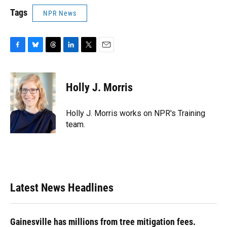
Tags
NPR News
F
B
T
L
T
E
a
l
h
i
w
m
c
u
r
n
i
a
e
e
e
k
t
i
Holly J. Morris
b
s
a
e
t
l
o
k
d
d
e
o
y
s
I
r
Holly J. Morris works on NPR's Training
k
n
team.
Latest News Headlines
Gainesville has millions from tree mitigation fees.