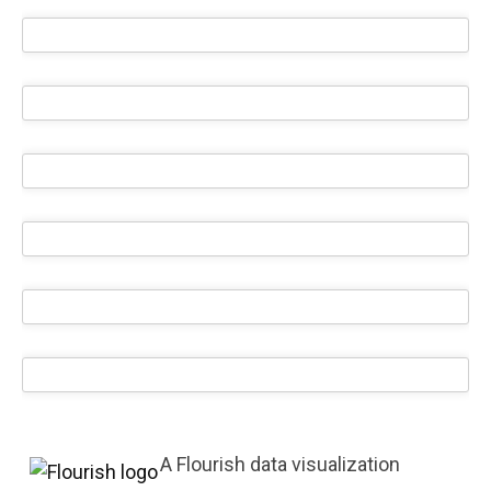
A Flourish data visualization