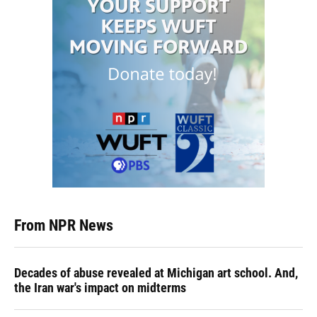
From NPR News
Decades of abuse revealed at Michigan art school. And,
the Iran war's impact on midterms