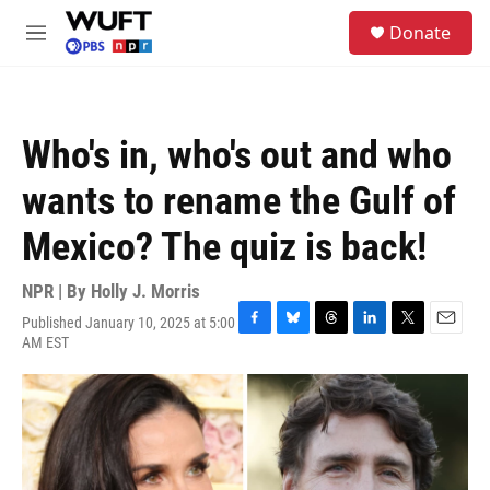
Skip to main content
S
Donate
e
M
a
e
r
n
c
u
h
Who's in, who's out and who
u
e
wants to rename the Gulf of
r
y
Mexico? The quiz is back!
NPR | By
Holly J. Morris
Published January 10, 2025 at 5:00
F
B
T
L
T
E
AM EST
a
l
h
i
w
m
c
u
r
n
i
a
e
e
e
k
t
i
b
s
a
e
t
l
o
k
d
d
e
o
y
s
I
r
k
n