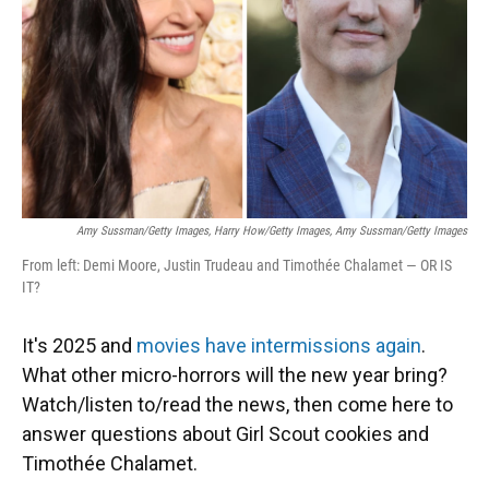
Amy Sussman/Getty Images, Harry How/Getty Images, Amy Sussman/Getty Images
From left: Demi Moore, Justin Trudeau and Timothée Chalamet — OR IS
IT?
It's 2025 and
movies have intermissions again
.
What other micro-horrors will the new year bring?
Watch/listen to/read the news, then come here to
answer questions about Girl Scout cookies and
Timothée Chalamet.