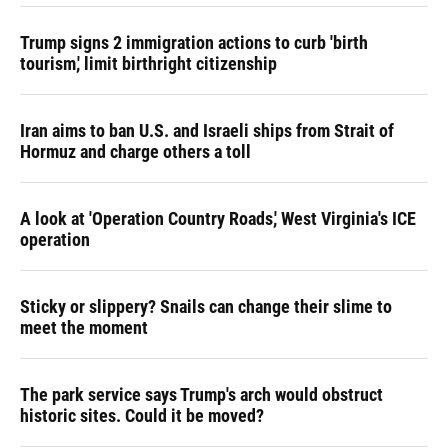
Trump signs 2 immigration actions to curb 'birth
tourism,' limit birthright citizenship
Iran aims to ban U.S. and Israeli ships from Strait of
Hormuz and charge others a toll
A look at 'Operation Country Roads,' West Virginia's ICE
operation
Sticky or slippery? Snails can change their slime to
meet the moment
The park service says Trump's arch would obstruct
historic sites. Could it be moved?