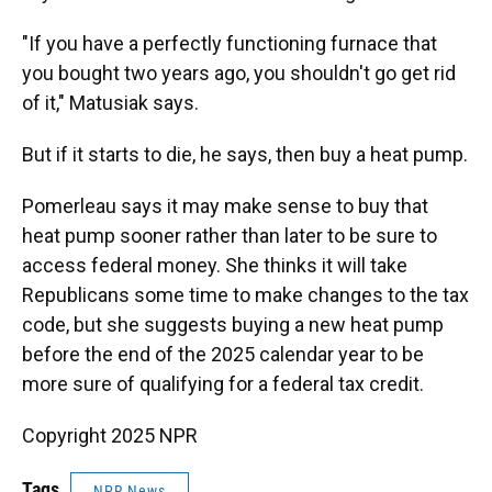
"If you have a perfectly functioning furnace that
you bought two years ago, you shouldn't go get rid
of it," Matusiak says.
But if it starts to die, he says, then buy a heat pump.
Pomerleau says it may make sense to buy that
heat pump sooner rather than later to be sure to
access federal money. She thinks it will take
Republicans some time to make changes to the tax
code, but she suggests buying a new heat pump
before the end of the 2025 calendar year to be
more sure of qualifying for a federal tax credit.
Copyright 2025 NPR
Tags
NPR News