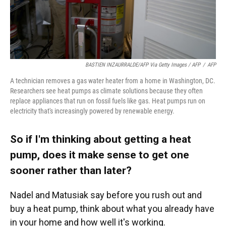
BASTIEN INZAURRALDE/AFP Via Getty Images / AFP
/
AFP
A technician removes a gas water heater from a home in Washington, DC.
Researchers see heat pumps as climate solutions because they often
replace appliances that run on fossil fuels like gas. Heat pumps run on
electricity that's increasingly powered by renewable energy.
So if I'm thinking about getting a heat
pump, does it make sense to get one
sooner rather than later?
Nadel and Matusiak say before you rush out and
buy a heat pump, think about what you already have
in your home and how well it's working.