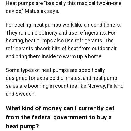
Heat pumps are "basically this magical two-in-one
device," Matusiak says.
For cooling, heat pumps work like air conditioners.
They run on electricity and use refrigerants. For
heating, heat pumps also use refrigerants. The
refrigerants absorb bits of heat from outdoor air
and bring them inside to warm up a home.
Some types of heat pumps are specifically
designed for extra cold climates, and heat pump
sales are booming in countries like Norway, Finland
and Sweden.
What kind of money can I currently get
from the federal government to buy a
heat pump?