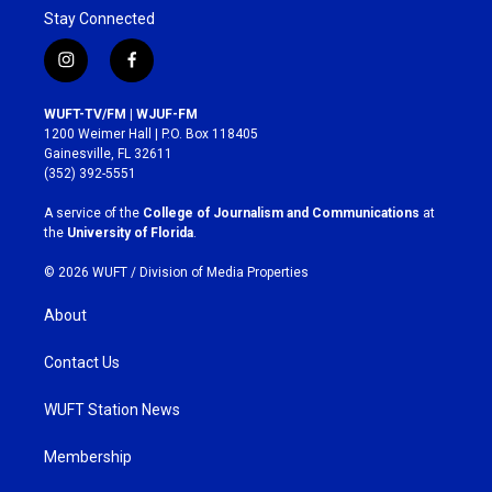
Stay Connected
i
f
n
a
s
c
WUFT-TV/FM | WJUF-FM
t
e
1200 Weimer Hall | P.O. Box 118405
a
b
Gainesville, FL 32611
g
o
(352) 392-5551
r
o
a
k
A service of the
College of Journalism and Communications
at
m
the
University of Florida
.
© 2026 WUFT /
Division of Media Properties
About
Contact Us
WUFT Station News
Membership