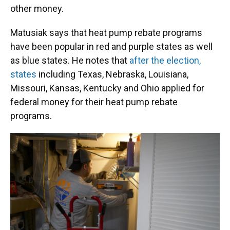
other money.
Matusiak says that heat pump rebate programs
have been popular in red and purple states as well
as blue states. He notes that
after the election,
states
including Texas, Nebraska, Louisiana,
Missouri, Kansas, Kentucky and Ohio applied for
federal money for their heat pump rebate
programs.