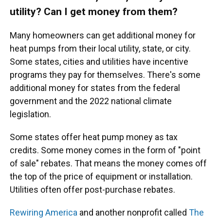
utility? Can I get money from them?
Many homeowners can get additional money for
heat pumps from their local utility, state, or city.
Some states, cities and utilities have incentive
programs they pay for themselves. There's some
additional money for states from the federal
government and the 2022 national climate
legislation.
Some states offer heat pump money as tax
credits. Some money comes in the form of "point
of sale" rebates. That means the money comes off
the top of the price of equipment or installation.
Utilities often offer post-purchase rebates.
Rewiring America
and another nonprofit called
The