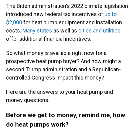
The Biden administration's 2022 climate legislation
introduced new federal tax incentives of
up to
$2,000
for heat pump equipment and installation
costs.
Many states
as well as
cities and utilities
offer additional financial incentives.
So what money is available right now for a
prospective heat pump buyer? And how might a
second Trump administration and a Republican-
controlled Congress impact this money?
Here are the answers to your heat pump and
money questions.
Before we get to money, remind me, how
do heat pumps work?