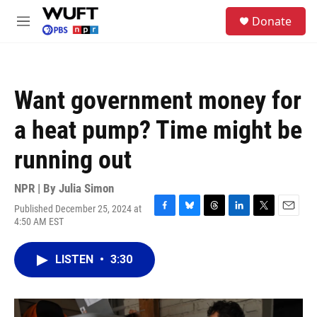
Skip to main content
S
Donate
e
M
a
e
r
n
c
u
h
Want government money for
u
e
a heat pump? Time might be
r
y
running out
NPR | By
Julia Simon
Published December 25, 2024 at
F
B
T
L
T
E
4:50 AM EST
a
l
h
i
w
m
c
u
r
n
i
a
e
e
e
k
t
i
LISTEN
•
3:30
b
s
a
e
t
l
o
k
d
d
e
o
y
s
I
r
k
n