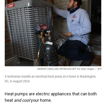
ANDREW CABALLERO-REYNOLDS/AFP Via Getty Images
/
AFP
A technician installs an electrical heat pump at a home in Washington,
DC, in August 2024.
Heat pumps are electric appliances that can both
heat
and cool
your home.