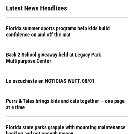
Latest News Headlines
Florida summer sports programs help kids build
confidence on and off the mat
Back 2 School giveaway held at Legacy Park
Multipurpose Center
Lo escuchaste en NOTICIAS WUFT, 08/01
Purrs & Tales brings kids and cats together — one page
at a time
Florida state parks grapple with mounting maintenance
backlog and not enough money