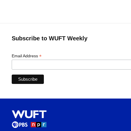
Subscribe to WUFT Weekly
*
Email Address