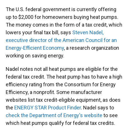
The U.S. federal government is currently offering
up to $2,000 for homeowners buying heat pumps.
The money comes in the form of a tax credit, which
lowers your final tax bill, says
Steven Nadel,
executive director of the American Council for an
Energy-Efficient Economy
, a research organization
working on saving energy.
Nadel notes not all heat pumps are eligible for the
federal tax credit. The heat pump has to have a high
efficiency rating from the Consortium for Energy
Efficiency, a nonprofit. Some manufacturer
websites list tax credit-eligible equipment, as does
the
ENERGY STAR Product Finder
. Nadel says to
check the Department of Energy's website
to see
which heat pumps qualify for federal tax credits.