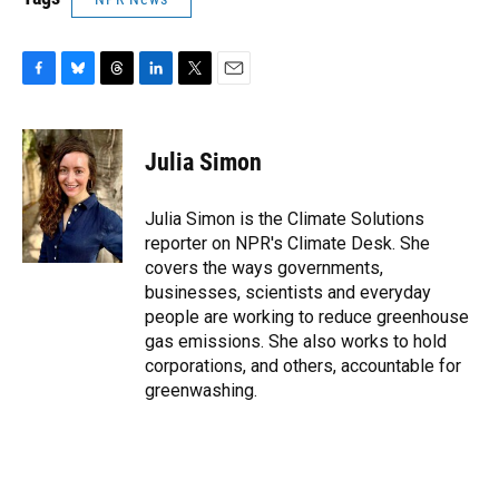
F
B
T
L
T
E
a
l
h
i
w
m
c
u
r
n
i
a
e
e
e
k
t
i
Julia Simon
b
s
a
e
t
l
o
k
d
d
e
o
y
s
I
r
Julia Simon is the Climate Solutions
k
n
reporter on NPR's Climate Desk. She
covers the ways governments,
businesses, scientists and everyday
people are working to reduce greenhouse
gas emissions. She also works to hold
corporations, and others, accountable for
greenwashing.