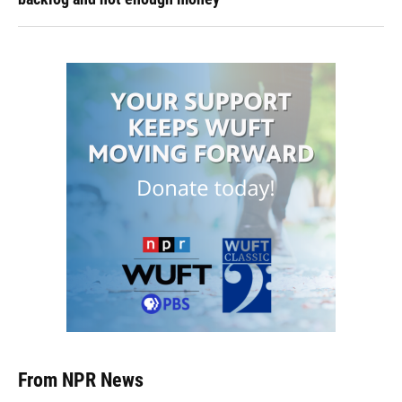
From NPR News