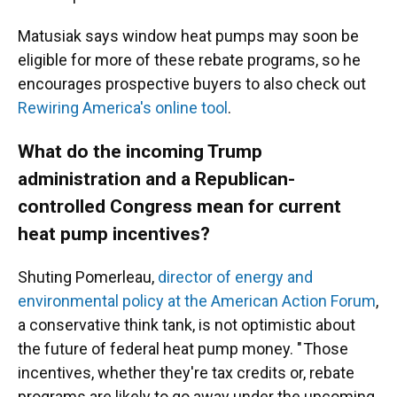
Matusiak says window heat pumps may soon be
eligible for more of these rebate programs, so he
encourages prospective buyers to also check out
Rewiring America's online tool
.
What do the incoming Trump
administration and a Republican-
controlled Congress mean for current
heat pump incentives?
Shuting Pomerleau,
director of energy and
environmental policy at the American Action Forum
,
a conservative think tank, is not optimistic about
the future of federal heat pump money. " Those
incentives, whether they're tax credits or, rebate
programs are likely to go away under the upcoming