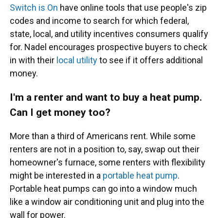
Switch is On
have online tools that use people's zip
codes and income to search for which federal,
state, local, and utility incentives consumers qualify
for. Nadel encourages prospective buyers to check
in with their
local utility
to see if it offers additional
money.
I'm a renter and want to buy a heat pump.
Can I get money too?
More than a third of Americans rent. While some
renters are not in a position to, say, swap out their
homeowner's furnace, some renters with flexibility
might be interested in a
portable heat pump
.
Portable heat pumps can go into a window much
like a window air conditioning unit and plug into the
wall for power.