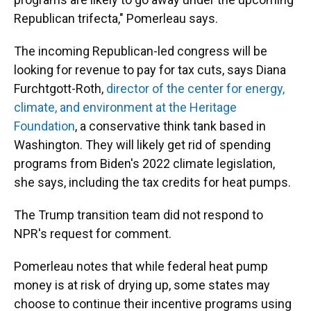
Republican trifecta," Pomerleau says.
The incoming Republican-led congress will be
looking for revenue to pay for tax cuts, says Diana
Furchtgott-Roth,
director of the center for energy,
climate, and environment at the Heritage
Foundation
, a conservative think tank based in
Washington. They will likely get rid of spending
programs from Biden's 2022 climate legislation,
she says, including the tax credits for heat pumps.
The Trump transition team did not respond to
NPR's request for comment.
Pomerleau notes that while federal heat pump
money is at risk of drying up, some states may
choose to continue their incentive programs using