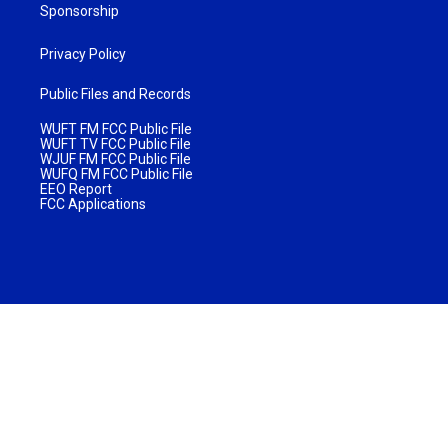
Sponsorship
Privacy Policy
Public Files and Records
WUFT FM FCC Public File
WUFT TV FCC Public File
WJUF FM FCC Public File
WUFQ FM FCC Public File
EEO Report
FCC Applications