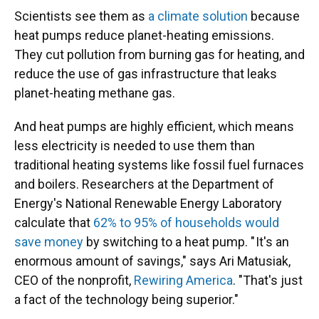
Scientists see them as
a climate solution
because
heat pumps reduce planet-heating emissions.
They cut pollution from burning gas for heating, and
reduce the use of gas infrastructure that leaks
planet-heating methane gas.
And heat pumps are highly efficient, which means
less electricity is needed to use them than
traditional heating systems like fossil fuel furnaces
and boilers. Researchers at the Department of
Energy's National Renewable Energy Laboratory
calculate that
62% to 95% of households would
save money
by switching to a heat pump. " It's an
enormous amount of savings," says Ari Matusiak,
CEO of the nonprofit,
Rewiring America
. "That's just
a fact of the technology being superior."