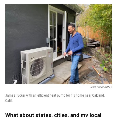
Julia Simon/NPR /
James Tucker with an efficient heat pump for his home near Oakland,
Calif.
What about states, cities, and my local