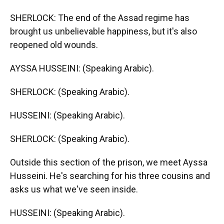
SHERLOCK: The end of the Assad regime has
brought us unbelievable happiness, but it's also
reopened old wounds.
AYSSA HUSSEINI: (Speaking Arabic).
SHERLOCK: (Speaking Arabic).
HUSSEINI: (Speaking Arabic).
SHERLOCK: (Speaking Arabic).
Outside this section of the prison, we meet Ayssa
Husseini. He's searching for his three cousins and
asks us what we've seen inside.
HUSSEINI: (Speaking Arabic).