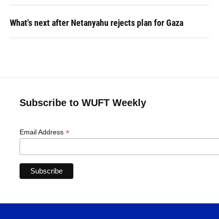
What's next after Netanyahu rejects plan for Gaza
Subscribe to WUFT Weekly
*
Email Address