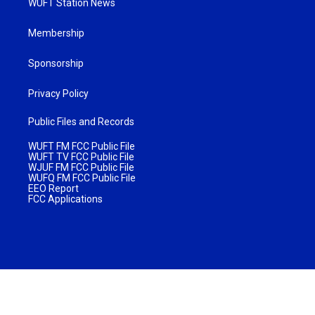
WUFT Station News
Membership
Sponsorship
Privacy Policy
Public Files and Records
WUFT FM FCC Public File
WUFT TV FCC Public File
WJUF FM FCC Public File
WUFQ FM FCC Public File
EEO Report
FCC Applications