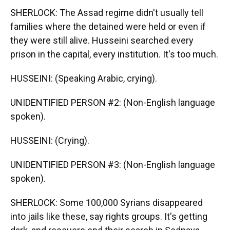
SHERLOCK: The Assad regime didn't usually tell
families where the detained were held or even if
they were still alive. Husseini searched every
prison in the capital, every institution. It's too much.
HUSSEINI: (Speaking Arabic, crying).
UNIDENTIFIED PERSON #2: (Non-English language
spoken).
HUSSEINI: (Crying).
UNIDENTIFIED PERSON #3: (Non-English language
spoken).
SHERLOCK: Some 100,000 Syrians disappeared
into jails like these, say rights groups. It's getting