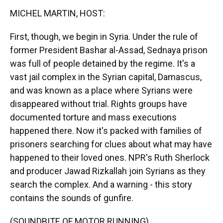
k
n
MICHEL MARTIN, HOST:
First, though, we begin in Syria. Under the rule of
former President Bashar al-Assad, Sednaya prison
was full of people detained by the regime. It's a
vast jail complex in the Syrian capital, Damascus,
and was known as a place where Syrians were
disappeared without trial. Rights groups have
documented torture and mass executions
happened there. Now it's packed with families of
prisoners searching for clues about what may have
happened to their loved ones. NPR's Ruth Sherlock
and producer Jawad Rizkallah join Syrians as they
search the complex. And a warning - this story
contains the sounds of gunfire.
(SOUNDBITE OF MOTOR RUNNING)