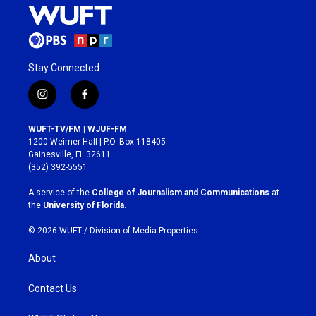
Stay Connected
i
f
n
a
s
c
WUFT-TV/FM | WJUF-FM
t
e
1200 Weimer Hall | P.O. Box 118405
a
b
Gainesville, FL 32611
g
o
(352) 392-5551
r
o
a
k
A service of the
College of Journalism and Communications
at
m
the
University of Florida
.
© 2026 WUFT /
Division of Media Properties
About
Contact Us