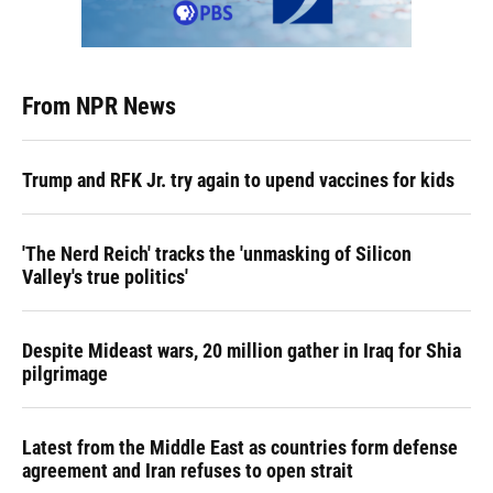
From NPR News
Trump and RFK Jr. try again to upend vaccines for kids
'The Nerd Reich' tracks the 'unmasking of Silicon
Valley's true politics'
Despite Mideast wars, 20 million gather in Iraq for Shia
pilgrimage
Latest from the Middle East as countries form defense
agreement and Iran refuses to open strait