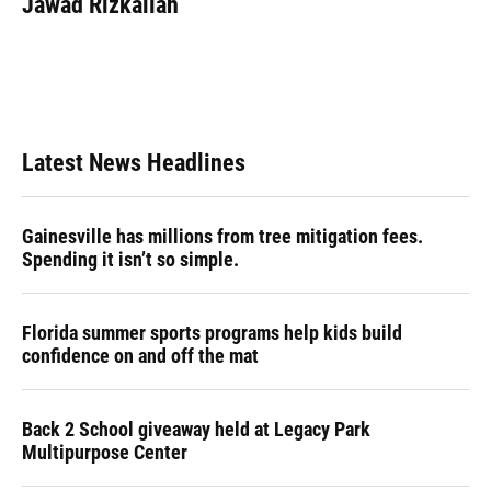
Jawad Rizkallah
Latest News Headlines
Gainesville has millions from tree mitigation fees.
Spending it isn’t so simple.
Florida summer sports programs help kids build
confidence on and off the mat
Back 2 School giveaway held at Legacy Park
Multipurpose Center