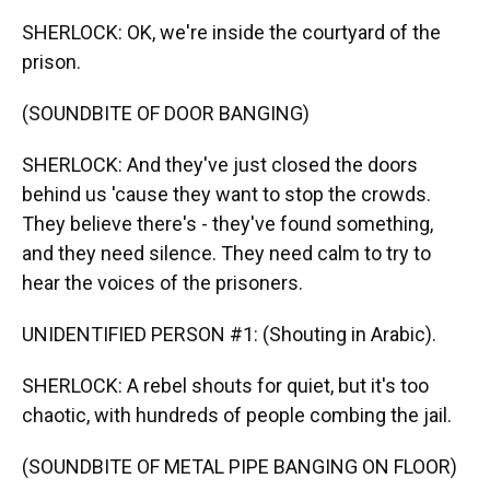
SHERLOCK: OK, we're inside the courtyard of the
prison.
(SOUNDBITE OF DOOR BANGING)
SHERLOCK: And they've just closed the doors
behind us 'cause they want to stop the crowds.
They believe there's - they've found something,
and they need silence. They need calm to try to
hear the voices of the prisoners.
UNIDENTIFIED PERSON #1: (Shouting in Arabic).
SHERLOCK: A rebel shouts for quiet, but it's too
chaotic, with hundreds of people combing the jail.
(SOUNDBITE OF METAL PIPE BANGING ON FLOOR)