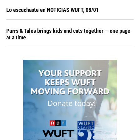
Lo escuchaste en NOTICIAS WUFT, 08/01
Purrs & Tales brings kids and cats together — one page
at a time