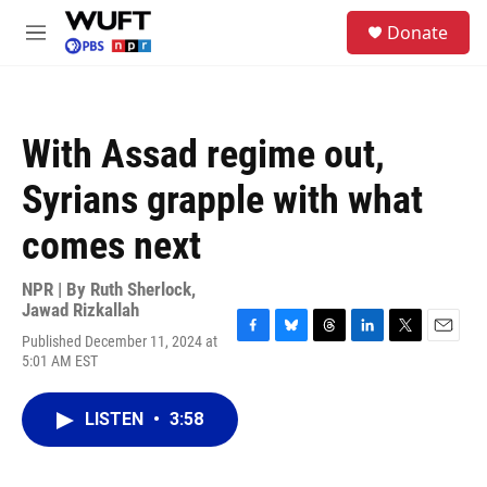
Skip to main content
S
Donate
e
M
a
e
r
n
c
u
h
With Assad regime out,
u
e
Syrians grapple with what
r
y
comes next
NPR | By
Ruth Sherlock
,
Jawad Rizkallah
Published December 11, 2024 at
F
B
T
L
T
E
5:01 AM EST
a
l
h
i
w
m
c
u
r
n
i
a
e
e
e
k
t
i
LISTEN
•
3:58
b
s
a
e
t
l
o
k
d
d
e
o
y
s
I
r