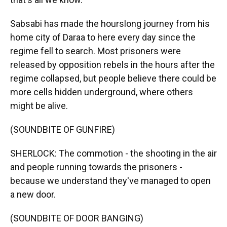
Sabsabi has made the hourslong journey from his
home city of Daraa to here every day since the
regime fell to search. Most prisoners were
released by opposition rebels in the hours after the
regime collapsed, but people believe there could be
more cells hidden underground, where others
might be alive.
(SOUNDBITE OF GUNFIRE)
SHERLOCK: The commotion - the shooting in the air
and people running towards the prisoners -
because we understand they've managed to open
a new door.
(SOUNDBITE OF DOOR BANGING)