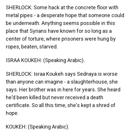
SHERLOCK: Some hack at the concrete floor with
metal pipes - a desperate hope that someone could
be underneath. Anything seems possible in this
place that Syrians have known for so long as a
center of torture, where prisoners were hung by
ropes, beaten, starved.
ISRAA KOUKEH: (Speaking Arabic).
SHERLOCK: Israa Koukeh says Sednaya is worse
than anyone can imagine - a slaughterhouse, she
says. Her brother was in here for years. She heard
he'd been killed but never received a death
certificate. So all this time, she's kept a shred of
hope.
KOUKEH: (Speaking Arabic).