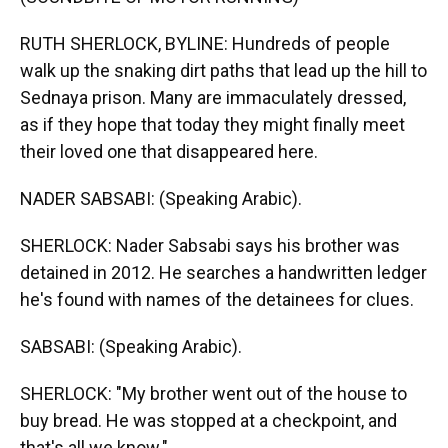
RUTH SHERLOCK, BYLINE: Hundreds of people
walk up the snaking dirt paths that lead up the hill to
Sednaya prison. Many are immaculately dressed,
as if they hope that today they might finally meet
their loved one that disappeared here.
NADER SABSABI: (Speaking Arabic).
SHERLOCK: Nader Sabsabi says his brother was
detained in 2012. He searches a handwritten ledger
he's found with names of the detainees for clues.
SABSABI: (Speaking Arabic).
SHERLOCK: "My brother went out of the house to
buy bread. He was stopped at a checkpoint, and
that's all we know."