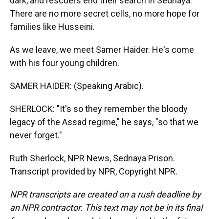
dark, and rescuers end their search in Sednaya.
There are no more secret cells, no more hope for
families like Husseini.
As we leave, we meet Samer Haider. He's come
with his four young children.
SAMER HAIDER: (Speaking Arabic).
SHERLOCK: "It's so they remember the bloody
legacy of the Assad regime," he says, "so that we
never forget."
Ruth Sherlock, NPR News, Sednaya Prison.
Transcript provided by NPR, Copyright NPR.
NPR transcripts are created on a rush deadline by
an NPR contractor. This text may not be in its final