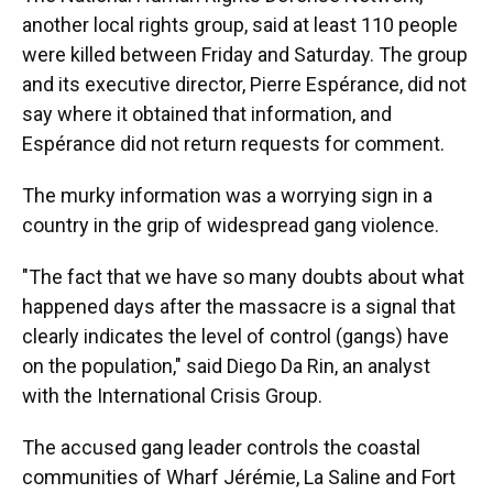
another local rights group, said at least 110 people
were killed between Friday and Saturday. The group
and its executive director, Pierre Espérance, did not
say where it obtained that information, and
Espérance did not return requests for comment.
The murky information was a worrying sign in a
country in the grip of widespread gang violence.
"The fact that we have so many doubts about what
happened days after the massacre is a signal that
clearly indicates the level of control (gangs) have
on the population," said Diego Da Rin, an analyst
with the International Crisis Group.
The accused gang leader controls the coastal
communities of Wharf Jérémie, La Saline and Fort