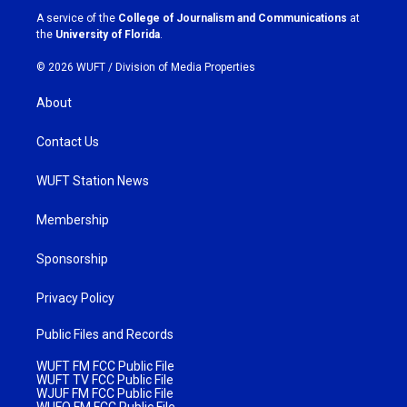
a
k
A service of the
College of Journalism and Communications
at
m
the
University of Florida
.
© 2026 WUFT /
Division of Media Properties
About
Contact Us
WUFT Station News
Membership
Sponsorship
Privacy Policy
Public Files and Records
WUFT FM FCC Public File
WUFT TV FCC Public File
WJUF FM FCC Public File
WUFQ FM FCC Public File