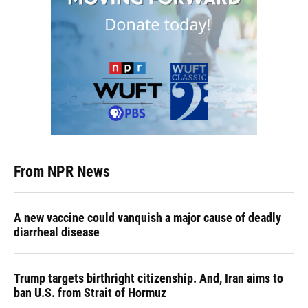
From NPR News
A new vaccine could vanquish a major cause of deadly
diarrheal disease
Trump targets birthright citizenship. And, Iran aims to
ban U.S. from Strait of Hormuz