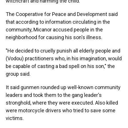
witchcraft and harming the child."
The Cooperative for Peace and Development said
that according to information circulating in the
community, Micanor accused people in the
neighborhood for causing his son's illness.
"He decided to cruelly punish all elderly people and
(Vodou) practitioners who, in his imagination, would
be capable of casting a bad spell on his son," the
group said.
It said gunmen rounded up well-known community
leaders and took them to the gang leader's
stronghold, where they were executed. Also killed
were motorcycle drivers who tried to save some
victims.