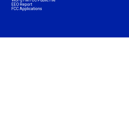
EEO Report
FCC Applications