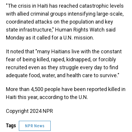
"The crisis in Haiti has reached catastrophic levels
with allied criminal groups intensifying large-scale,
coordinated attacks on the population and key
state infrastructure," Human Rights Watch said
Monday as it called for a U.N. mission.
It noted that "many Haitians live with the constant
fear of being killed, raped, kidnapped, or forcibly
recruited even as they struggle every day to find
adequate food, water, and health care to survive."
More than 4,500 people have been reported killed in
Haiti this year, according to the U.N.
Copyright 2024 NPR
Tags
NPR News