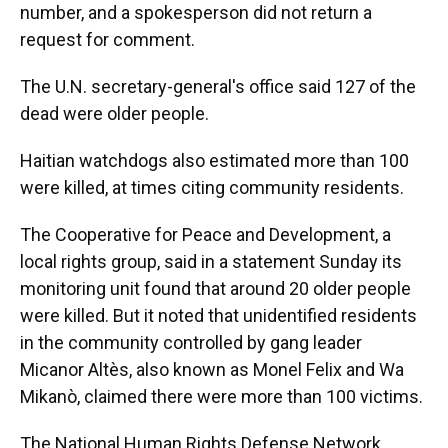
number, and a spokesperson did not return a
request for comment.
The U.N. secretary-general's office said 127 of the
dead were older people.
Haitian watchdogs also estimated more than 100
were killed, at times citing community residents.
The Cooperative for Peace and Development, a
local rights group, said in a statement Sunday its
monitoring unit found that around 20 older people
were killed. But it noted that unidentified residents
in the community controlled by gang leader
Micanor Altès, also known as Monel Felix and Wa
Mikanò, claimed there were more than 100 victims.
The National Human Rights Defense Network,