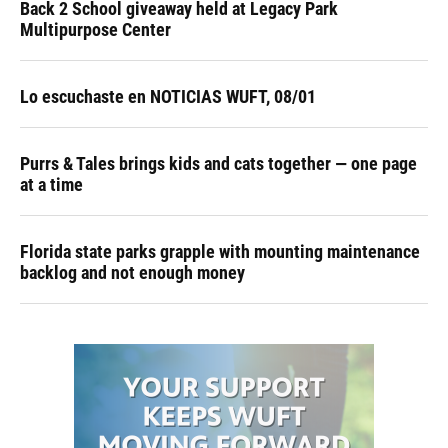
Back 2 School giveaway held at Legacy Park
Multipurpose Center
Lo escuchaste en NOTICIAS WUFT, 08/01
Purrs & Tales brings kids and cats together — one page
at a time
Florida state parks grapple with mounting maintenance
backlog and not enough money