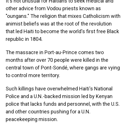
It's not unusual for Haitians to seek medical and
other advice from Vodou priests known as
"oungans." The religion that mixes Catholicism with
animist beliefs was at the root of the revolution
that led Haiti to become the world's first free Black
republic in 1804.
The massacre in Port-au-Prince comes two
months after over 70 people were killed in the
central town of Pont-Sondé, where gangs are vying
to control more territory.
Such killings have overwhelmed Haiti's National
Police and a U.N.-backed mission led by Kenyan
police that lacks funds and personnel, with the U.S.
and other countries pushing for a U.N.
peacekeeping mission.