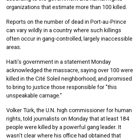
organizations that estimate more than 100 killed.
Reports on the number of dead in Port-au-Prince
can vary wildly in a country where such killings
often occur in gang-controlled, largely inaccessible
areas.
Haiti's government in a statement Monday
acknowledged the massacre, saying over 100 were
killed in the Cité Soleil neighborhood, and promised
to bring to justice those responsible for "this
unspeakable carnage."
Volker Türk, the U.N. high commissioner for human
rights, told journalists on Monday that at least 184
people were killed by a powerful gang leader. It
wasn't clear where his office had obtained that