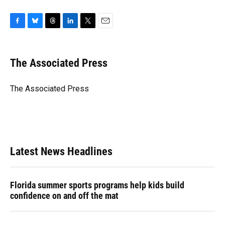
F
B
T
L
T
E
a
l
h
i
w
m
c
u
r
n
i
a
e
e
e
k
t
i
The Associated Press
b
s
a
e
t
l
o
k
d
d
e
o
y
s
I
r
The Associated Press
k
n
Latest News Headlines
Florida summer sports programs help kids build
confidence on and off the mat