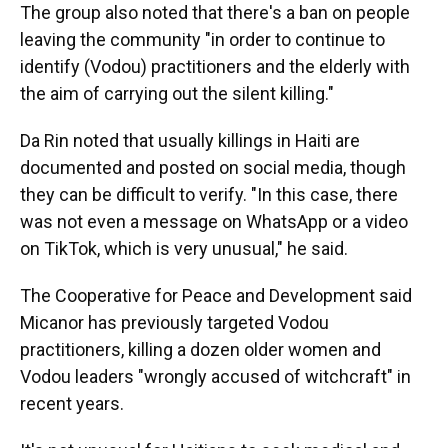
The group also noted that there's a ban on people
leaving the community "in order to continue to
identify (Vodou) practitioners and the elderly with
the aim of carrying out the silent killing."
Da Rin noted that usually killings in Haiti are
documented and posted on social media, though
they can be difficult to verify. "In this case, there
was not even a message on WhatsApp or a video
on TikTok, which is very unusual," he said.
The Cooperative for Peace and Development said
Micanor has previously targeted Vodou
practitioners, killing a dozen older women and
Vodou leaders "wrongly accused of witchcraft" in
recent years.