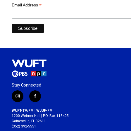
*
Email Address
Stay Connected
i
f
n
a
s
c
WUFT-TV/FM | WJUF-FM
t
e
1200 Weimer Hall | P.O. Box 118405
a
b
Gainesville, FL 32611
g
o
(352) 392-5551
r
o