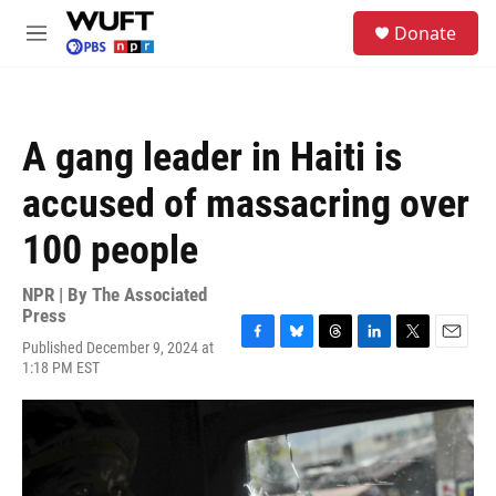
Skip to main content
S
Donate
e
M
a
e
r
n
c
u
h
A gang leader in Haiti is
u
e
accused of massacring over
r
y
100 people
NPR | By
The Associated
Press
Published December 9, 2024 at
F
B
T
L
T
E
1:18 PM EST
a
l
h
i
w
m
c
u
r
n
i
a
e
e
e
k
t
i
b
s
a
e
t
l
o
k
d
d
e
o
y
s
I
r