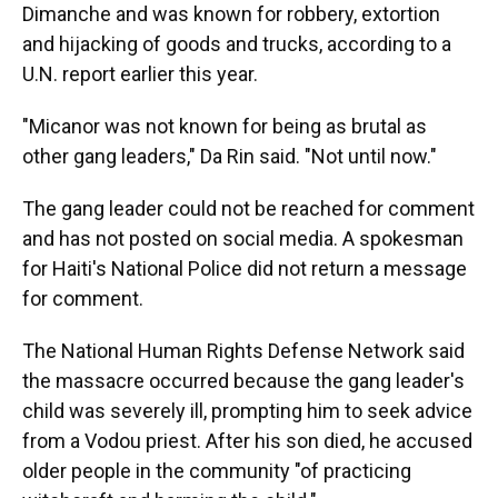
Dimanche and was known for robbery, extortion
and hijacking of goods and trucks, according to a
U.N. report earlier this year.
"Micanor was not known for being as brutal as
other gang leaders," Da Rin said. "Not until now."
The gang leader could not be reached for comment
and has not posted on social media. A spokesman
for Haiti's National Police did not return a message
for comment.
The National Human Rights Defense Network said
the massacre occurred because the gang leader's
child was severely ill, prompting him to seek advice
from a Vodou priest. After his son died, he accused
older people in the community "of practicing