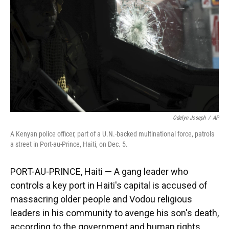
k
n
Odelyn Joseph
/
AP
A Kenyan police officer, part of a U.N.-backed multinational force, patrols
a street in Port-au-Prince, Haiti, on Dec. 5.
PORT-AU-PRINCE, Haiti — A gang leader who
controls a key port in Haiti's capital is accused of
massacring older people and Vodou religious
leaders in his community to avenge his son's death,
according to the government and human rights