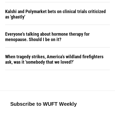
Kalshi and Polymarket bets on clinical trials criticized
as 'ghastly'
Everyone's talking about hormone therapy for
menopause. Should I be on it?
When tragedy strikes, America's wildland firefighters
ask, was it 'somebody that we loved?'
Subscribe to WUFT Weekly