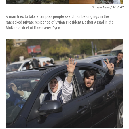
Hussein Malla / AP
/
AP
A man tries to take a lamp as people search for belongings in the
ransacked private residence of Syrian President Bashar Assad in the
Malkeh district of Damascus, Syria.