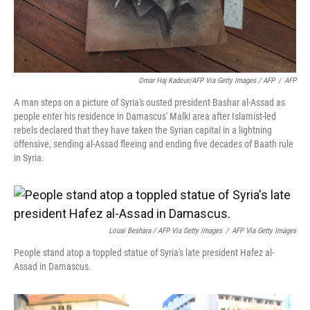
Omar Haj Kadour/AFP Via Getty Images / AFP
/
AFP
A man steps on a picture of Syria's ousted president Bashar al-Assad as
people enter his residence in Damascus' Malki area after Islamist-led
rebels declared that they have taken the Syrian capital in a lightning
offensive, sending al-Assad fleeing and ending five decades of Baath rule
in Syria.
Louai Beshara / AFP Via Getty Images
/
AFP Via Getty Images
People stand atop a toppled statue of Syria's late president Hafez al-
Assad in Damascus.