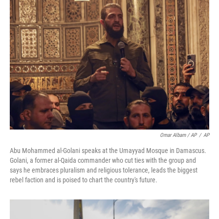
Omar Albam / AP
/
AP
Abu Mohammed al-Golani speaks at the Umayyad Mosque in Damascus.
Golani, a former al-Qaida commander who cut ties with the group and
says he embraces pluralism and religious tolerance, leads the biggest
rebel faction and is poised to chart the country's future.