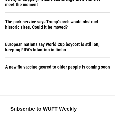
meet the moment
The park service says Trump's arch would obstruct
historic sites. Could it be moved?
European nations say World Cup boycott is still on,
keeping FIFA's Infantino in limbo
A new flu vaccine geared to older people is coming soon
Subscribe to WUFT Weekly