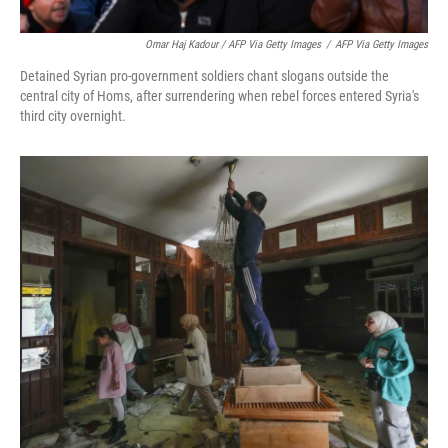
Omar Haj Kadour / AFP Via Getty Images
/
AFP Via Getty Images
Detained Syrian pro-government soldiers chant slogans outside the
central city of Homs, after surrendering when rebel forces entered Syria's
third city overnight.