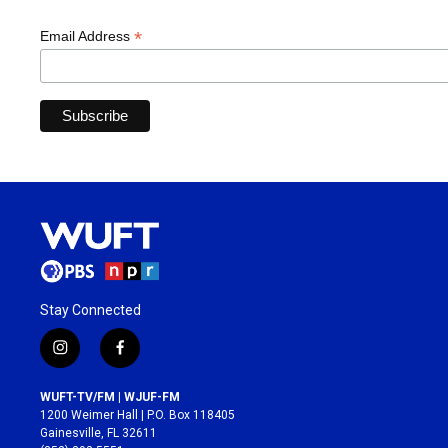
*
Email Address
Stay Connected
i
f
n
a
s
c
WUFT-TV/FM | WJUF-FM
t
e
1200 Weimer Hall | P.O. Box 118405
a
b
Gainesville, FL 32611
g
o