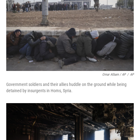
Omar Albam / AP
/
AP
Government soldiers and their allies huddle on the ground while being
detained by insurgents in Homs, Syria.