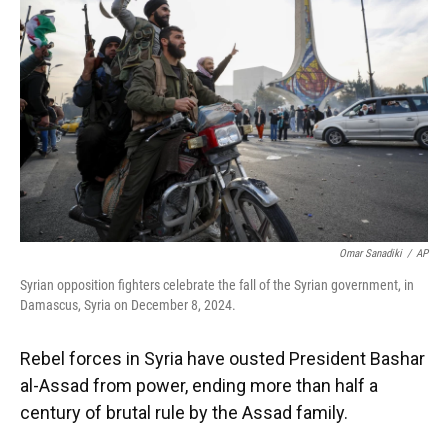
o
y
s
I
r
k
n
Omar Sanadiki
/
AP
Syrian opposition fighters celebrate the fall of the Syrian government, in
Damascus, Syria on December 8, 2024.
Rebel forces in Syria have ousted President Bashar
al-Assad from power, ending more than half a
century of brutal rule by the Assad family.