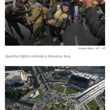
Hussein Malla / AP
/
AP
Opposition fighters celebrate in Damascus, Syria.