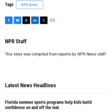
Tags
NPR News
F
B
T
L
T
E
a
l
h
i
w
m
c
u
r
n
i
a
e
e
e
k
t
i
NPR Staff
b
s
a
e
t
l
o
k
d
d
e
o
y
s
I
r
This story was compiled from reports by NPR News staff.
k
n
Latest News Headlines
Florida summer sports programs help kids build
confidence on and off the mat