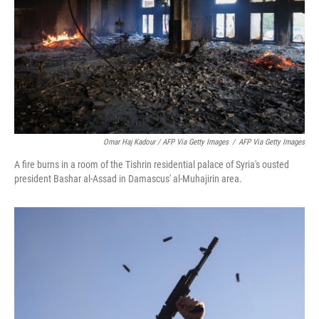
Omar Haj Kadour / AFP Via Getty Images
/
AFP Via Getty Images
A fire burns in a room of the Tishrin residential palace of Syria's ousted
president Bashar al-Assad in Damascus' al-Muhajirin area.