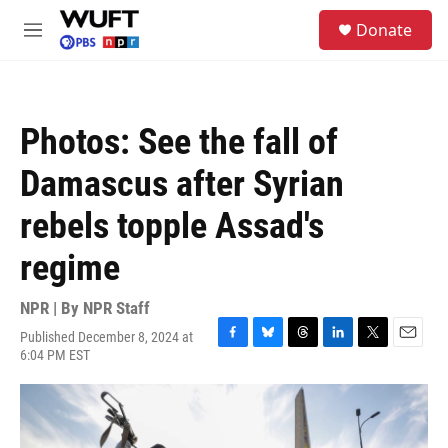
Skip to main content
S
Donate
e
M
a
e
r
n
c
u
h
Photos: See the fall of
u
e
Damascus after Syrian
r
y
rebels topple Assad's
regime
NPR | By
NPR Staff
Published December 8, 2024 at
F
B
T
L
T
E
6:04 PM EST
a
l
h
i
w
m
c
u
r
n
i
a
e
e
e
k
t
i
b
s
a
e
t
l
o
k
d
d
e