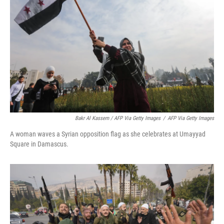
Bakr Al Kassem / AFP Via Getty Images
/
AFP Via Getty Images
A woman waves a Syrian opposition flag as she celebrates at Umayyad
Square in Damascus.