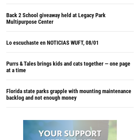
Back 2 School giveaway held at Legacy Park
Multipurpose Center
Lo escuchaste en NOTICIAS WUFT, 08/01
Purrs & Tales brings kids and cats together — one page
at a time
Florida state parks grapple with mounting maintenance
backlog and not enough money