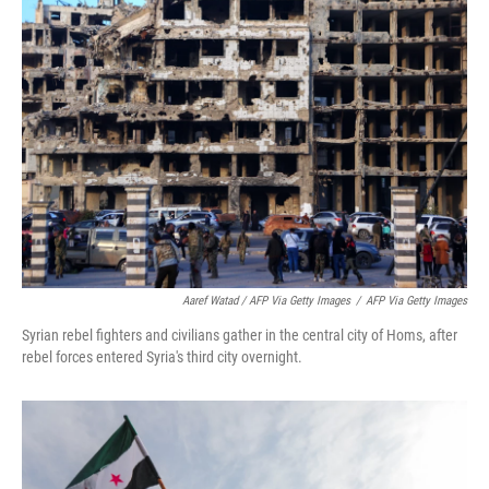
Aaref Watad / AFP Via Getty Images
/
AFP Via Getty Images
Syrian rebel fighters and civilians gather in the central city of Homs, after
rebel forces entered Syria's third city overnight.