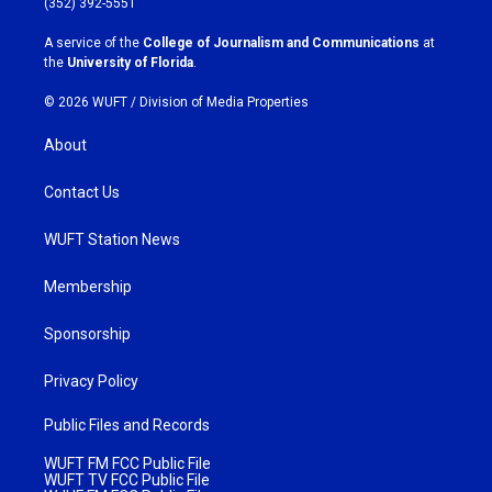
(352) 392-5551
r
o
a
k
A service of the
College of Journalism and Communications
at
m
the
University of Florida
.
© 2026 WUFT /
Division of Media Properties
About
Contact Us
WUFT Station News
Membership
Sponsorship
Privacy Policy
Public Files and Records
WUFT FM FCC Public File
WUFT TV FCC Public File