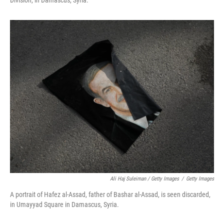
Division, in Damascus, Syria.
Ali Haj Suleiman / Getty Images
/
Getty Images
A portrait of Hafez al-Assad, father of Bashar al-Assad, is seen discarded,
in Umayyad Square in Damascus, Syria.