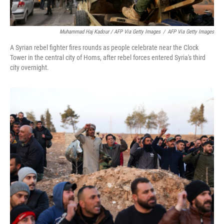
Muhammad Haj Kadour / AFP Via Getty Images
/
AFP Via Getty Images
A Syrian rebel fighter fires rounds as people celebrate near the Clock
Tower in the central city of Homs, after rebel forces entered Syria's third
city overnight.