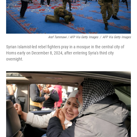
Aref Tammawi / AFP Via Getty Images
/
AFP Via Getty Images
Syrian Islamist-led rebel fighters pray in a mosque in the central city of
Homs early on December 8, 2024, after entering Syria's third city
overnight.