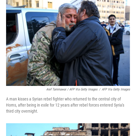
Aref Tammawai / AFP Via Getty Images
/
AFP Via Getty Images
A man kisses a Syrian rebel fighter who returned to the central city of
Homs, after being in exile for 12 years after rebel forces entered Syria's
third city overnight.