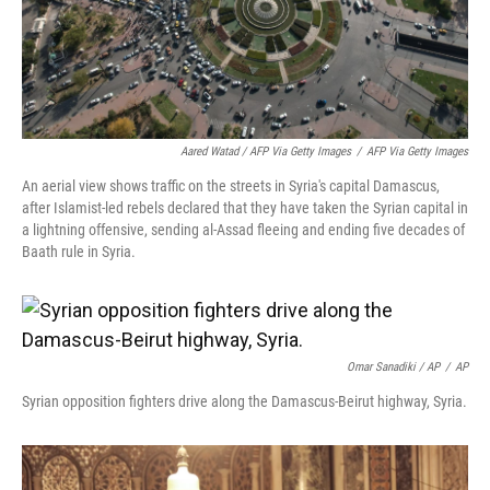
Aared Watad / AFP Via Getty Images
/
AFP Via Getty Images
An aerial view shows traffic on the streets in Syria's capital Damascus,
after Islamist-led rebels declared that they have taken the Syrian capital in
a lightning offensive, sending al-Assad fleeing and ending five decades of
Baath rule in Syria.
Omar Sanadiki / AP
/
AP
Syrian opposition fighters drive along the Damascus-Beirut highway, Syria.