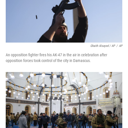
Ghaith Alsayed / AP
/
AP
An opposition fighter fires his AK-47 in the air in celebration after
opposition forces took control of the city in Damascus.