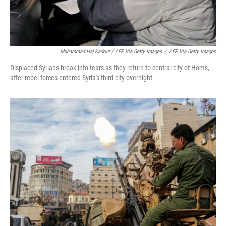
Muhammad Haj Kadour / AFP Via Getty Images
/
AFP Via Getty Images
Displaced Syrians break into tears as they return to central city of Homs,
after rebel forces entered Syria's third city overnight.