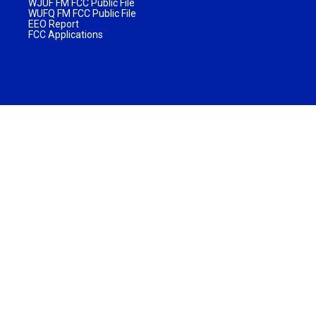
WJUF FM FCC Public File
WUFQ FM FCC Public File
EEO Report
FCC Applications