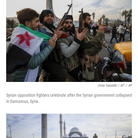
Omar Sanadiki / AP
/
AP
Syrian opposition fighters celebrate after the Syrian government collapsed
in Damascus, Syria.