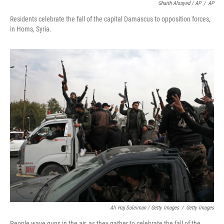
Ghaith Alsayed / AP
/
AP
Residents celebrate the fall of the capital Damascus to opposition forces,
in Homs, Syria.
Ali Haj Suleiman / Getty Images
/
Getty Images
People wave guns in the air, as they gather to celebrate the fall of the