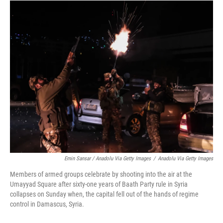
Emin Sansar / Anadolu Via Getty Images
/
Anadolu Via Getty Images
Members of armed groups celebrate by shooting into the air at the
Umayyad Square after sixty-one years of Baath Party rule in Syria
collapses on Sunday when, the capital fell out of the hands of regime
control in Damascus, Syria.