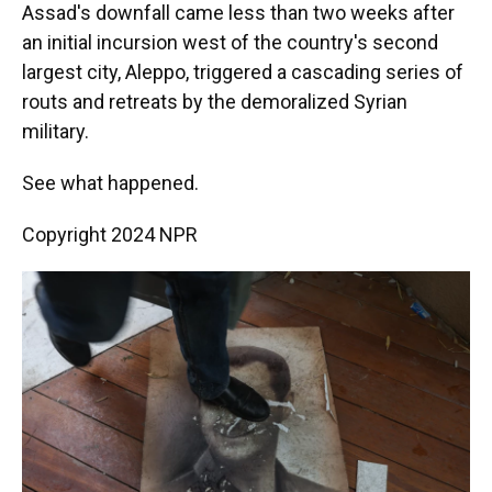
Assad's downfall came less than two weeks after
an initial incursion west of the country's second
largest city, Aleppo, triggered a cascading series of
routs and retreats by the demoralized Syrian
military.
See what happened.
Copyright 2024 NPR