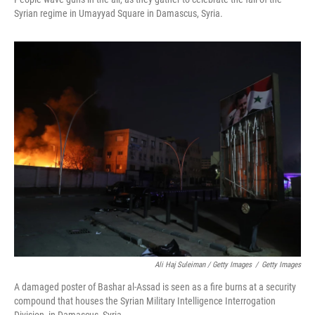
Syrian regime in Umayyad Square in Damascus, Syria.
Ali Haj Suleiman / Getty Images
/
Getty Images
A damaged poster of Bashar al-Assad is seen as a fire burns at a security
compound that houses the Syrian Military Intelligence Interrogation