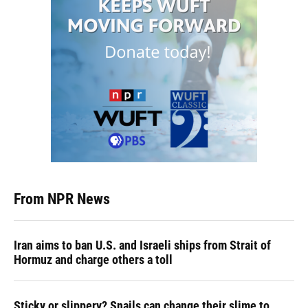
From NPR News
Iran aims to ban U.S. and Israeli ships from Strait of
Hormuz and charge others a toll
Sticky or slippery? Snails can change their slime to