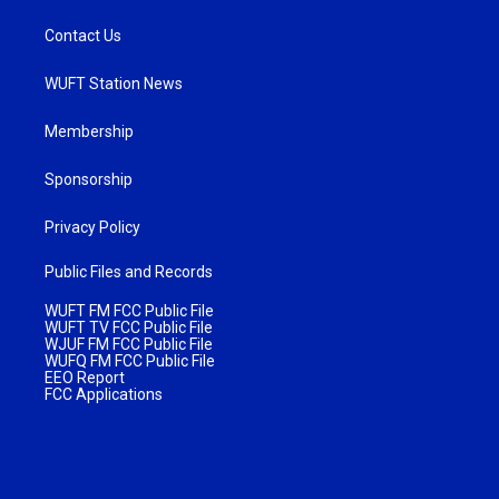
Contact Us
WUFT Station News
Membership
Sponsorship
Privacy Policy
Public Files and Records
WUFT FM FCC Public File
WUFT TV FCC Public File
WJUF FM FCC Public File
WUFQ FM FCC Public File
EEO Report
FCC Applications