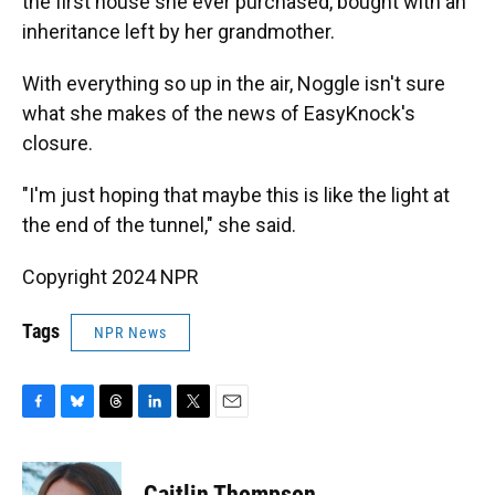
the first house she ever purchased, bought with an
inheritance left by her grandmother.
With everything so up in the air, Noggle isn't sure
what she makes of the news of EasyKnock's
closure.
"I'm just hoping that maybe this is like the light at
the end of the tunnel," she said.
Copyright 2024 NPR
Tags
NPR News
F
B
T
L
T
E
a
l
h
i
w
m
c
u
r
n
i
a
e
e
e
k
t
i
Caitlin Thompson