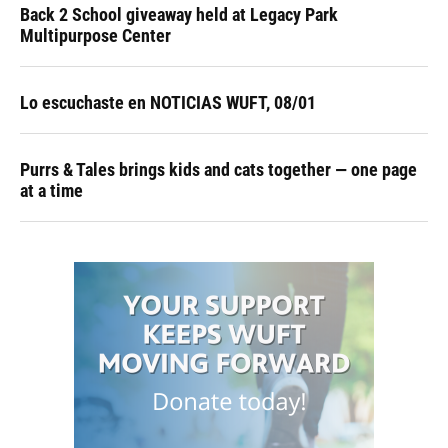
Back 2 School giveaway held at Legacy Park
Multipurpose Center
Lo escuchaste en NOTICIAS WUFT, 08/01
Purrs & Tales brings kids and cats together — one page
at a time