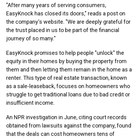
"After many years of serving consumers,
EasyKnock has closed its doors," reads a post on
the company's website. "We are deeply grateful for
the trust placed in us to be part of the financial
journey of so many."
EasyKnock promises to help people "unlock" the
equity in their homes by buying the property from
them and then letting them remain in the home as a
renter. This type of real estate transaction, known
as a sale-leaseback, focuses on homeowners who
struggle to get traditional loans due to bad credit or
insufficient income.
An NPR investigation in June, citing court records
obtained from lawsuits against the company, found
that the deals can cost homeowners tens of