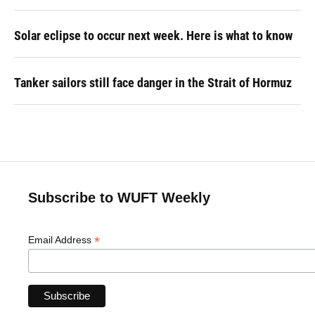
Solar eclipse to occur next week. Here is what to know
Tanker sailors still face danger in the Strait of Hormuz
Subscribe to WUFT Weekly
*
Email Address