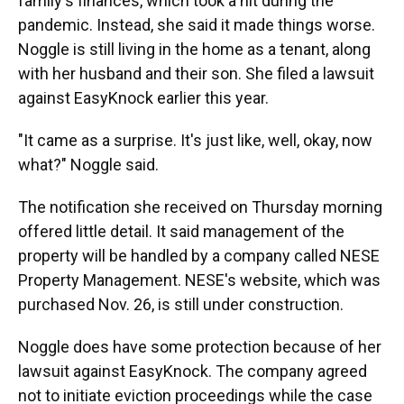
family's finances, which took a hit during the
pandemic. Instead, she said it made things worse.
Noggle is still living in the home as a tenant, along
with her husband and their son. She filed a lawsuit
against EasyKnock earlier this year.
"It came as a surprise. It's just like, well, okay, now
what?" Noggle said.
The notification she received on Thursday morning
offered little detail. It said management of the
property will be handled by a company called NESE
Property Management. NESE's website, which was
purchased Nov. 26, is still under construction.
Noggle does have some protection because of her
lawsuit against EasyKnock. The company agreed
not to initiate eviction proceedings while the case