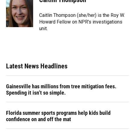
b
s
a
e
t
l
o
k
d
d
e
o
y
s
I
r
Caitlin Thompson (she/her) is the Roy W.
k
n
Howard Fellow on NPR's investigations
unit.
Latest News Headlines
Gainesville has millions from tree mitigation fees.
Spending it isn’t so simple.
Florida summer sports programs help kids build
confidence on and off the mat