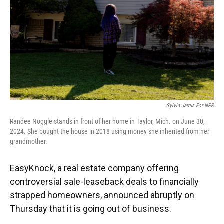
Sylvia Jarrus For NPR
Randee Noggle stands in front of her home in Taylor, Mich. on June 30,
2024. She bought the house in 2018 using money she inherited from her
grandmother.
EasyKnock, a real estate company offering
controversial sale-leaseback deals to financially
strapped homeowners, announced abruptly on
Thursday that it is going out of business.