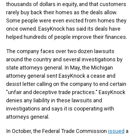
thousands of dollars in equity, and that customers
rarely buy back their homes as the deals allow.
Some people were even evicted from homes they
once owned. EasyKnock has said its deals have
helped hundreds of people improve their finances.
The company faces over two dozen lawsuits
around the country and several investigations by
state attorneys general. In May, the Michigan
attorney general sent EasyKnock a cease and
desist letter calling on the company to end certain
"unfair and deceptive trade practices." EasyKnock
denies any liability in these lawsuits and
investigations and says it is cooperating with
attorneys general.
In October, the Federal Trade Commission
issued
a