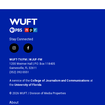
Stay Connected
i
f
n
a
s
c
WUFT-TV/FM | WJUF-FM
t
e
1200 Weimer Hall | P.O. Box 118405
a
b
Gainesville, FL 32611
g
o
(352) 392-5551
r
o
a
k
A service of the
College of Journalism and Communications
at
m
the
University of Florida
.
© 2026 WUFT /
Division of Media Properties
About