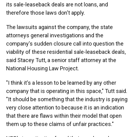
its sale-leaseback deals are not loans, and
therefore those laws don't apply.
The lawsuits against the company, the state
attorneys general investigations and the
company's sudden closure call into question the
viability of these residential sale-leaseback deals,
said Stacey Tutt, a senior staff attorney at the
National Housing Law Project.
"I think it's a lesson to be learned by any other
company that is operating in this space," Tutt said.
"It should be something that the industry is paying
very close attention to because it is an indication
that there are flaws within their model that open
them up to these claims of unfair practices."