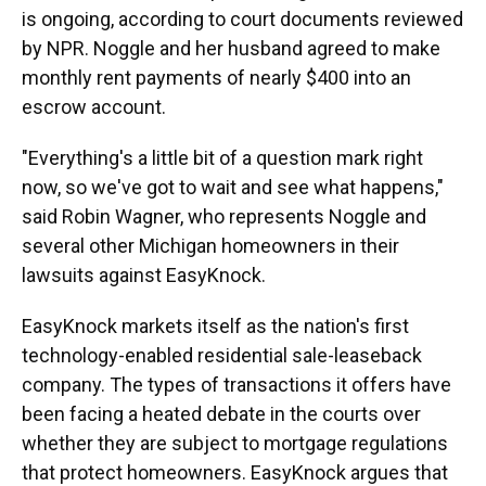
is ongoing, according to court documents reviewed
by NPR. Noggle and her husband agreed to make
monthly rent payments of nearly $400 into an
escrow account.
"Everything's a little bit of a question mark right
now, so we've got to wait and see what happens,"
said Robin Wagner, who represents Noggle and
several other Michigan homeowners in their
lawsuits against EasyKnock.
EasyKnock markets itself as the nation's first
technology-enabled residential sale-leaseback
company. The types of transactions it offers have
been facing a heated debate in the courts over
whether they are subject to mortgage regulations
that protect homeowners. EasyKnock argues that