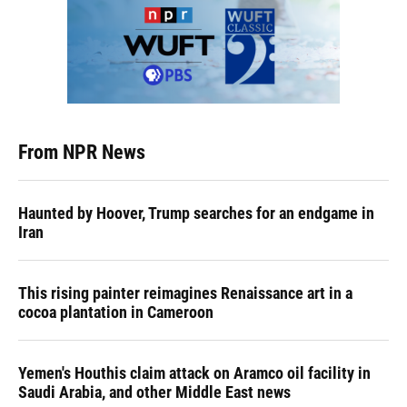
From NPR News
Haunted by Hoover, Trump searches for an endgame in
Iran
This rising painter reimagines Renaissance art in a
cocoa plantation in Cameroon
Yemen's Houthis claim attack on Aramco oil facility in
Saudi Arabia, and other Middle East news