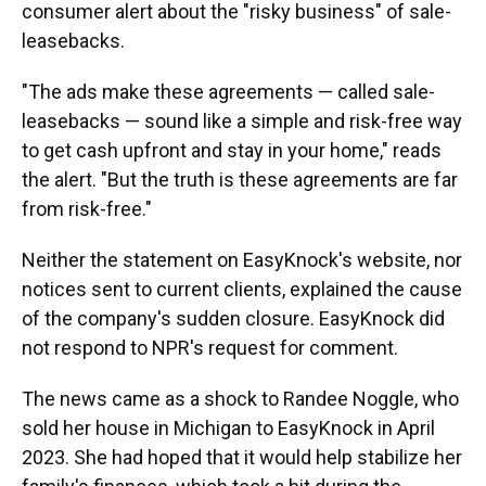
consumer alert about the "risky business" of sale-
leasebacks.
"The ads make these agreements — called sale-
leasebacks — sound like a simple and risk-free way
to get cash upfront and stay in your home," reads
the alert. "But the truth is these agreements are far
from risk-free."
Neither the statement on EasyKnock's website, nor
notices sent to current clients, explained the cause
of the company's sudden closure. EasyKnock did
not respond to NPR's request for comment.
The news came as a shock to Randee Noggle, who
sold her house in Michigan to EasyKnock in April
2023. She had hoped that it would help stabilize her