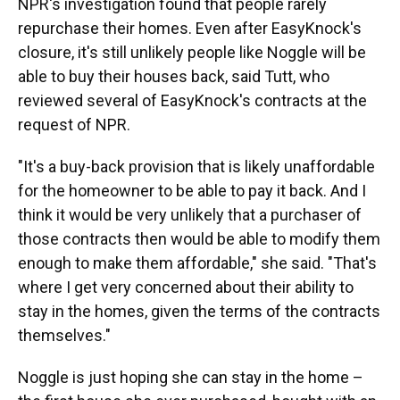
NPR's investigation found that people rarely
repurchase their homes. Even after EasyKnock's
closure, it's still unlikely people like Noggle will be
able to buy their houses back, said Tutt, who
reviewed several of EasyKnock's contracts at the
request of NPR.
"It's a buy-back provision that is likely unaffordable
for the homeowner to be able to pay it back. And I
think it would be very unlikely that a purchaser of
those contracts then would be able to modify them
enough to make them affordable," she said. "That's
where I get very concerned about their ability to
stay in the homes, given the terms of the contracts
themselves."
Noggle is just hoping she can stay in the home –