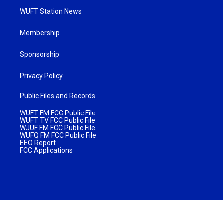
WUFT Station News
Membership
Sponsorship
Privacy Policy
Public Files and Records
WUFT FM FCC Public File
WUFT TV FCC Public File
WJUF FM FCC Public File
WUFQ FM FCC Public File
EEO Report
FCC Applications