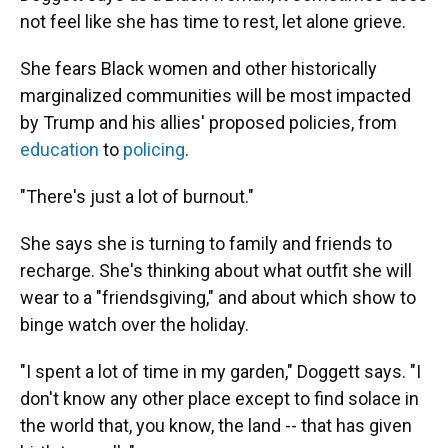
not feel like she has time to rest, let alone grieve.
She fears Black women and other historically
marginalized communities will be most impacted
by Trump and his allies' proposed policies, from
education
to
policing
.
"There's just a lot of burnout."
She says she is turning to family and friends to
recharge. She's thinking about what outfit she will
wear to a "friendsgiving," and about which show to
binge watch over the holiday.
"I spent a lot of time in my garden," Doggett says. "I
don't know any other place except to find solace in
the world that, you know, the land -- that has given