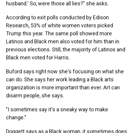
husband.' So, were those all lies?" she asks.
According to exit polls conducted by Edison
Research, 53% of white women voters picked
Trump this year. The same poll showed more
Latinos and Black men also voted for him than in
previous elections. Still, the majority of Latinos and
Black men voted for Harris.
Buford says right now she's focusing on what she
can do. She says her work leading a Black arts
organization is more important than ever. Art can
disarm people, she says.
"I sometimes say it's a sneaky way to make
change."
Doggett says as a Black woman, it sometimes does