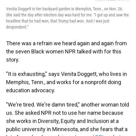
Venita Doggett in her backyard garden in Memphis, Tenn., on Nov. 26.
She said the day after election day was hard for me. "I got up and saw the
headline that he had won, that Trump had won. And I was just
despondent."
There was a refrain we heard again and again from
the seven Black women NPR talked with for this
story.
"It is exhausting," says Venita Doggett, who lives in
Memphis, Tenn., and works for a nonprofit doing
education advocacy.
"We're tired. We're damn tired," another woman told
us. She asked NPR not to use her name because
she works in Diversity, Equity and Inclusion at a
public university in Minnesota, and she fears that a