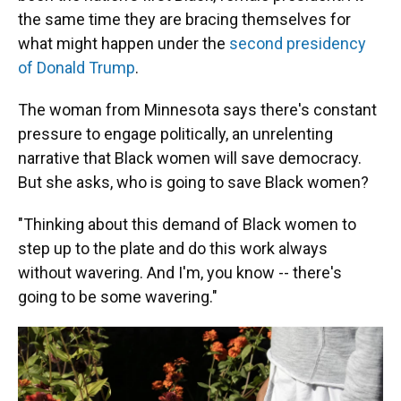
the same time they are bracing themselves for
what might happen under the
second presidency
of Donald Trump
.
The woman from Minnesota says there's constant
pressure to engage politically, an unrelenting
narrative that Black women will save democracy.
But she asks, who is going to save Black women?
"Thinking about this demand of Black women to
step up to the plate and do this work always
without wavering. And I'm, you know -- there's
going to be some wavering."