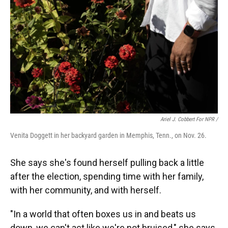
Ariel J. Cobbert For NPR /
Venita Doggett in her backyard garden in Memphis, Tenn., on Nov. 26.
She says she's found herself pulling back a little
after the election, spending time with her family,
with her community, and with herself.
"In a world that often boxes us in and beats us
down, we can't act like we're not bruised," she says.