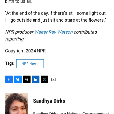
birth to us all. "
"At the end of the day, if there's still some light out,
I'll go outside and just sit and stare at the flowers."
NPR producer
Walter Ray Watson
contributed
reporting.
Copyright 2024 NPR
Tags
NPR News
F
B
T
L
T
E
a
l
h
i
w
m
c
u
r
n
i
a
e
e
e
k
t
i
Sandhya Dirks
b
s
a
e
t
l
o
k
d
d
e
o
y
s
I
r
Sandhya Dirks is a National Correspondent