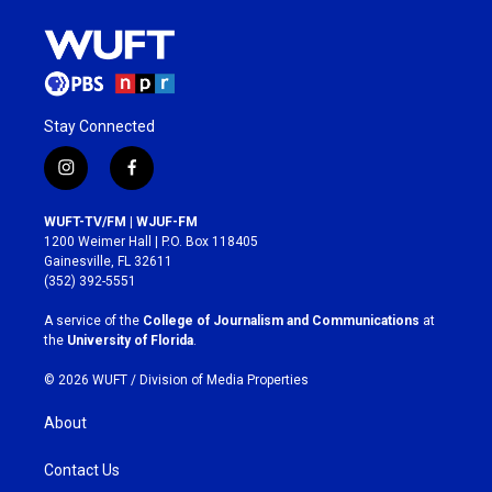
Stay Connected
i
f
n
a
s
c
WUFT-TV/FM | WJUF-FM
t
e
1200 Weimer Hall | P.O. Box 118405
a
b
Gainesville, FL 32611
g
o
(352) 392-5551
r
o
a
k
A service of the
College of Journalism and Communications
at
m
the
University of Florida
.
© 2026 WUFT /
Division of Media Properties
About
Contact Us