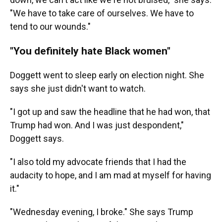
"We have to take care of ourselves. We have to
tend to our wounds."
"You definitely hate Black women"
Doggett went to sleep early on election night. She
says she just didn't want to watch.
"I got up and saw the headline that he had won, that
Trump had won. And I was just despondent,"
Doggett says.
"I also told my advocate friends that I had the
audacity to hope, and I am mad at myself for having
it."
"Wednesday evening, I broke." She says Trump