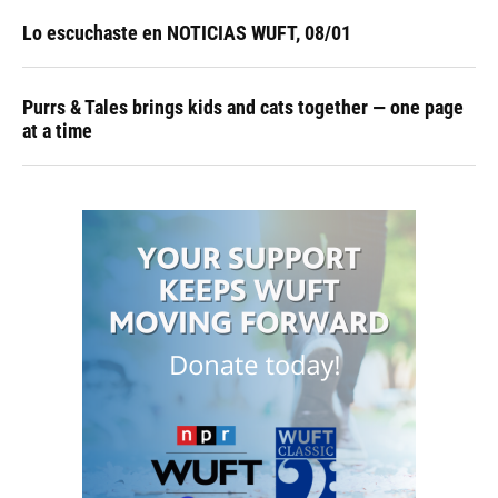
Lo escuchaste en NOTICIAS WUFT, 08/01
Purrs & Tales brings kids and cats together — one page
at a time