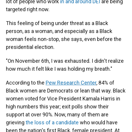
lot of people who work
in and around DEI
are being
targeted right now.
This feeling of being under threat as a Black
person, as a woman, and especially as a Black
woman feels non-stop, she says, even before the
presidential election.
"On November 6th, I was exhausted. I didn't realize
how much it felt like I was holding my breath."
According to the
Pew Research Center
, 84% of
Black women are Democrats or lean that way. Black
women voted for Vice President Kamala Harris in
high numbers this year; exit polls show their
support at over 90%. Now, many of them are
grieving
the loss of a candidate
who would have
been the nation's first Black, female president. At