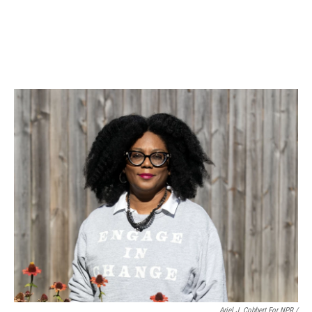
Ariel J. Cobbert For NPR /