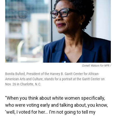
Cornell Watson For NPR /
Bonita Buford, President of the Harvey B. Gantt Center for African-
American Arts and Culture, stands for a portrait at the Gantt Center on
Nov. 26 in Charlotte, N.C.
"When you think about white women specifically,
who were voting early and talking about, you know,
'well, I voted for her… I'm not going to tell my