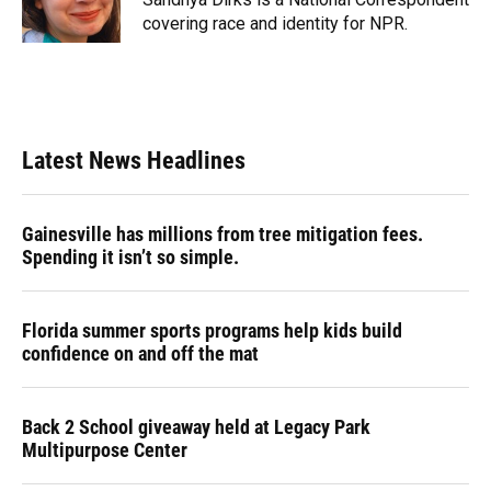
k
n
covering race and identity for NPR.
Latest News Headlines
Gainesville has millions from tree mitigation fees.
Spending it isn’t so simple.
Florida summer sports programs help kids build
confidence on and off the mat
Back 2 School giveaway held at Legacy Park
Multipurpose Center