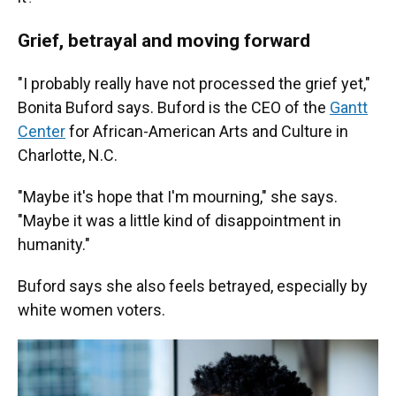
Grief, betrayal and moving forward
"I probably really have not processed the grief yet,"
Bonita Buford says. Buford is the CEO of the
Gantt
Center
for African-American Arts and Culture in
Charlotte, N.C.
"Maybe it's hope that I'm mourning," she says.
"Maybe it was a little kind of disappointment in
humanity."
Buford says she also feels betrayed, especially by
white women voters.