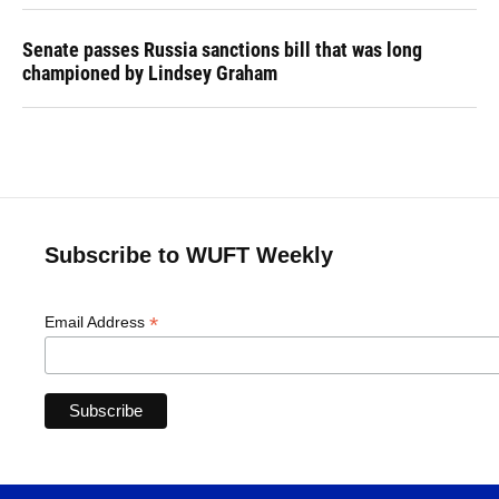
Senate passes Russia sanctions bill that was long
championed by Lindsey Graham
Subscribe to WUFT Weekly
*
Email Address