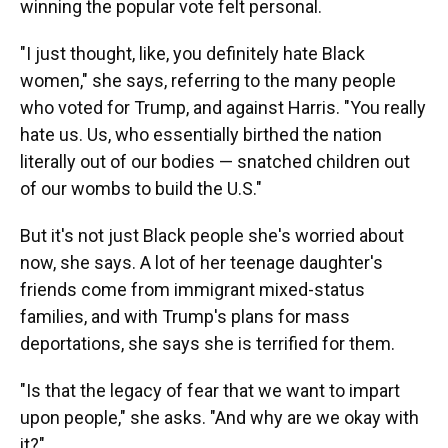
winning the popular vote felt personal.
"I just thought, like, you definitely hate Black
women," she says, referring to the many people
who voted for Trump, and against Harris. "You really
hate us. Us, who essentially birthed the nation
literally out of our bodies — snatched children out
of our wombs to build the U.S."
But it's not just Black people she's worried about
now, she says. A lot of her teenage daughter's
friends come from immigrant mixed-status
families, and with Trump's plans for mass
deportations, she says she is terrified for them.
"Is that the legacy of fear that we want to impart
upon people," she asks. "And why are we okay with
it?"