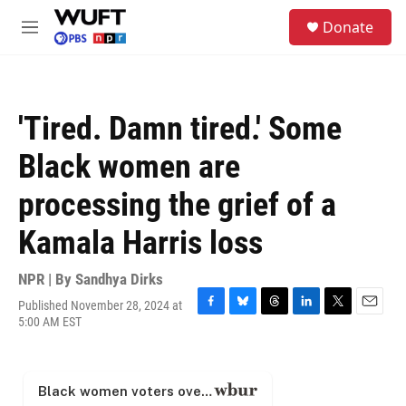
Skip to main content
S
Donate
e
M
a
e
r
n
c
u
h
'Tired. Damn tired.' Some
u
e
Black women are
r
y
processing the grief of a
Kamala Harris loss
NPR | By
Sandhya Dirks
Published November 28, 2024 at
F
B
T
L
T
E
5:00 AM EST
a
l
h
i
w
m
c
u
r
n
i
a
e
e
e
k
t
i
b
s
a
e
t
l
o
k
d
d
e