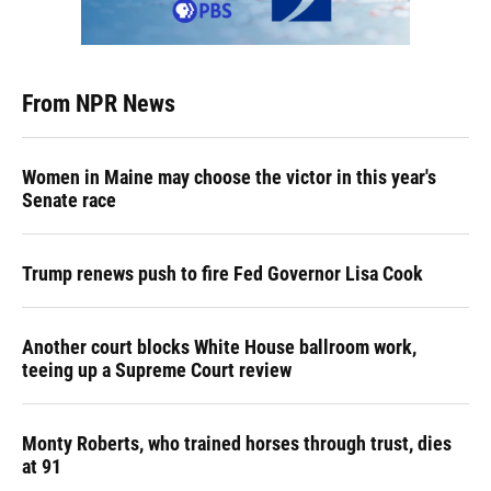
From NPR News
Women in Maine may choose the victor in this year's
Senate race
Trump renews push to fire Fed Governor Lisa Cook
Another court blocks White House ballroom work,
teeing up a Supreme Court review
Monty Roberts, who trained horses through trust, dies
at 91