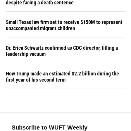
despite facing a death sentence
Small Texas law firm set to receive $150M to represent
unaccompanied migrant children
Dr. Erica Schwartz confirmed as CDC director, filling a
leadership vacuum
How Trump made an estimated $2.2 billion during the
first year of his second term
Subscribe to WUFT Weekly