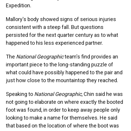
Expedition.
Mallory's body showed signs of serious injuries
consistent with a steep fall. But questions
persisted for the next quarter century as to what
happened to his less experienced partner.
The
National Geographic
team's find provides an
important piece to the long-standing puzzle of
what could have possibly happened to the pair and
just how close to the mountaintop they reached.
Speaking to
National Geographic
, Chin said he was
not going to elaborate on where exactly the booted
foot was found, in order to keep away people only
looking to make a name for themselves. He said
that based on the location of where the boot was