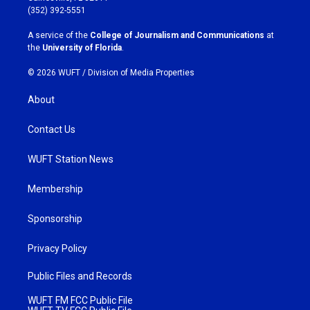
g
o
(352) 392-5551
r
o
a
k
A service of the
College of Journalism and Communications
at
m
the
University of Florida
.
© 2026 WUFT /
Division of Media Properties
About
Contact Us
WUFT Station News
Membership
Sponsorship
Privacy Policy
Public Files and Records
WUFT FM FCC Public File