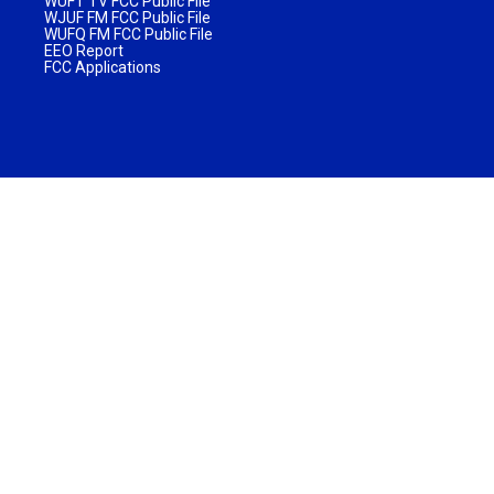
WUFT TV FCC Public File
WJUF FM FCC Public File
WUFQ FM FCC Public File
EEO Report
FCC Applications