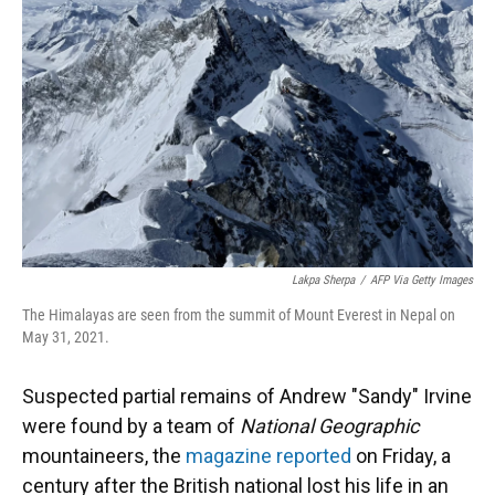
o
y
s
I
r
k
n
Lakpa Sherpa
/
AFP Via Getty Images
The Himalayas are seen from the summit of Mount Everest in Nepal on
May 31, 2021.
Suspected partial remains of Andrew "Sandy" Irvine
were found by a team of
National Geographic
mountaineers, the
magazine reported
on Friday, a
century after the British national lost his life in an