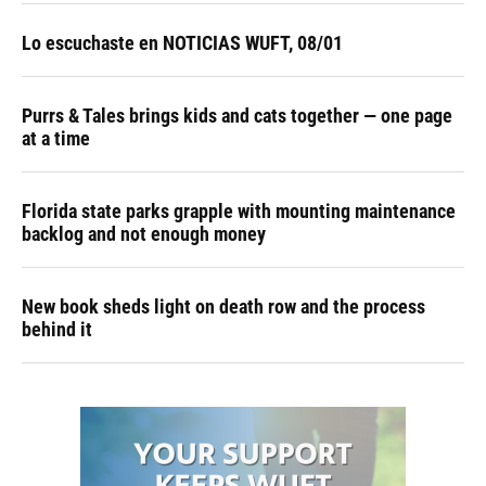
Lo escuchaste en NOTICIAS WUFT, 08/01
Purrs & Tales brings kids and cats together — one page
at a time
Florida state parks grapple with mounting maintenance
backlog and not enough money
New book sheds light on death row and the process
behind it