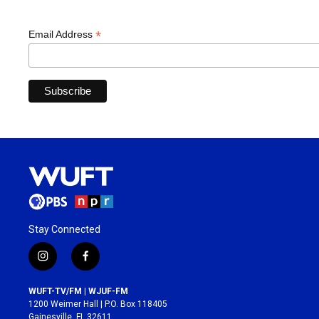
*
Email Address
Stay Connected
i
f
n
a
s
c
WUFT-TV/FM | WJUF-FM
t
e
1200 Weimer Hall | P.O. Box 118405
a
b
Gainesville, FL 32611