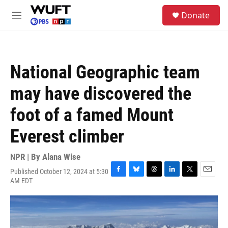
Skip to main content
S
Donate
e
M
a
e
r
n
c
u
h
National Geographic team
u
e
may have discovered the
r
y
foot of a famed Mount
Everest climber
NPR | By
Alana Wise
Published October 12, 2024 at 5:30
F
B
T
L
T
E
AM EDT
a
l
h
i
w
m
c
u
r
n
i
a
e
e
e
k
t
i
b
s
a
e
t
l
o
k
d
d
e