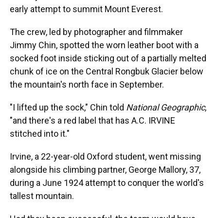
early attempt to summit Mount Everest.
The crew, led by photographer and filmmaker
Jimmy Chin, spotted the worn leather boot with a
socked foot inside sticking out of a partially melted
chunk of ice on the Central Rongbuk Glacier below
the mountain's north face in September.
"I lifted up the sock," Chin told
National Geographic
,
"and there's a red label that has A.C. IRVINE
stitched into it."
Irvine, a 22-year-old Oxford student, went missing
alongside his climbing partner, George Mallory, 37,
during a June 1924 attempt to conquer the world's
tallest mountain.