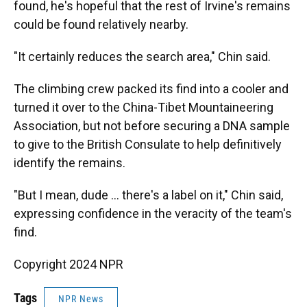
found, he's hopeful that the rest of Irvine's remains
could be found relatively nearby.
"It certainly reduces the search area," Chin said.
The climbing crew packed its find into a cooler and
turned it over to the China-Tibet Mountaineering
Association, but not before securing a DNA sample
to give to the British Consulate to help definitively
identify the remains.
"But I mean, dude … there's a label on it," Chin said,
expressing confidence in the veracity of the team's
find.
Copyright 2024 NPR
Tags
NPR News