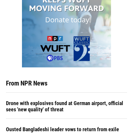
From NPR News
Drone with explosives found at German airport, official
sees 'new quality' of threat
Ousted Bangladeshi leader vows to return from exile