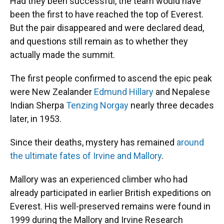
Had they been successful, the team would have
been the first to have reached the top of Everest.
But the pair disappeared and were declared dead,
and questions still remain as to whether they
actually made the summit.
The first people confirmed to ascend the epic peak
were New Zealander
Edmund Hillary
and Nepalese
Indian Sherpa
Tenzing Norgay
nearly three decades
later, in 1953.
Since their deaths, mystery has remained
around
the ultimate fates of Irvine and Mallory
.
Mallory was an experienced climber who had
already participated in earlier British expeditions on
Everest. His well-preserved remains were found in
1999 during the Mallory and Irvine Research