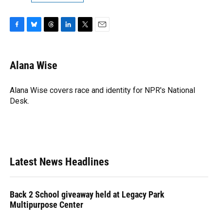
F
B
T
L
T
E
a
l
h
i
w
m
c
u
r
n
i
a
e
e
e
k
t
i
Alana Wise
b
s
a
e
t
l
o
k
d
d
e
o
y
s
I
r
Alana Wise covers race and identity for NPR's National
k
n
Desk.
Latest News Headlines
Back 2 School giveaway held at Legacy Park
Multipurpose Center