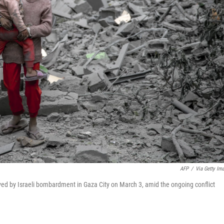
AFP
/
Via Getty Im
royed by Israeli bombardment in Gaza City on March 3, amid the ongoing conflict