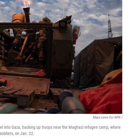
Maya Levin For NPR /
srael into Gaza, backing up troops near the Maghazi refugee camp, where
soldiers, on Jan. 22.