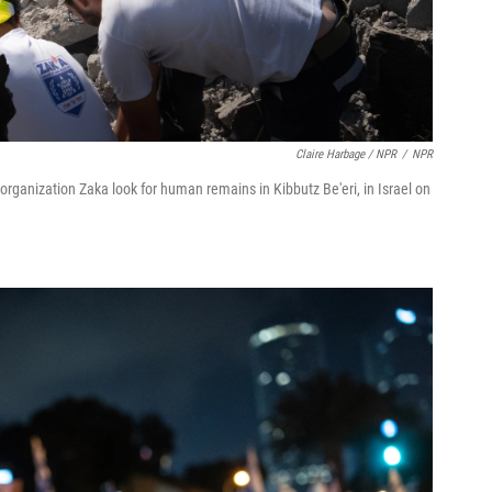
Claire Harbage / NPR
/
NPR
rganization Zaka look for human remains in Kibbutz Be'eri, in Israel on