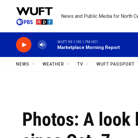
Skip to main content
News and Public Media for North Ce
WUFT 89.1/90.1 FM HD1
Marketplace Morning Report
NEWS
WEATHER
TV
WUFT PASSPORT
Photos: A look 