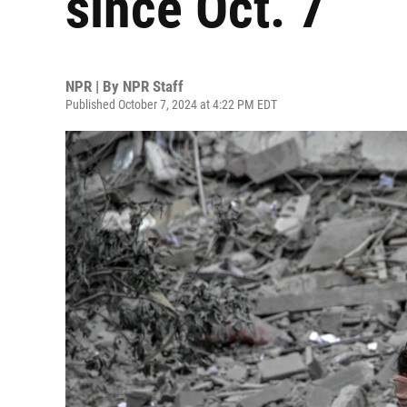
since Oct. 7
NPR | By
NPR Staff
Published October 7, 2024 at 4:22 PM EDT