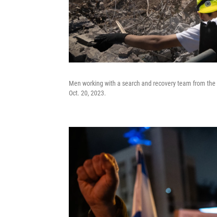
Men working with a search and recovery team from the o
Oct. 20, 2023.