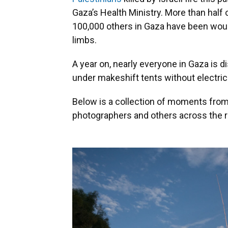
Gaza’s Health Ministry. More than half
100,000 others in Gaza have been wou
limbs.
A year on, nearly everyone in Gaza is 
under makeshift tents without electrici
Below is a collection of moments from
photographers and others across the r