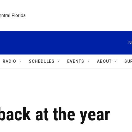
ntral Florida
N
RADIO
SCHEDULES
EVENTS
ABOUT
SU
back at the year