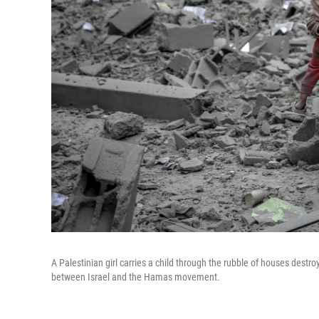
A Palestinian girl carries a child through the rubble of houses dest
between Israel and the Hamas movement.