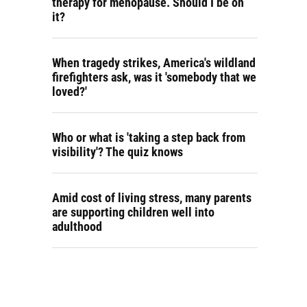
therapy for menopause. Should I be on
it?
When tragedy strikes, America's wildland
firefighters ask, was it 'somebody that we
loved?'
Who or what is 'taking a step back from
visibility'? The quiz knows
Amid cost of living stress, many parents
are supporting children well into
adulthood