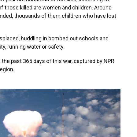
 of those killed are women and children. Around
nded, thousands of them children who have lost
displaced, huddling in bombed out schools and
ty, running water or safety.
 the past 365 days of this war, captured by NPR
egion.