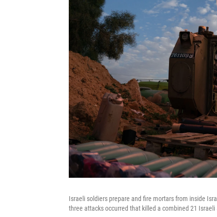
Israeli soldiers prepare and fire mortars from inside I
three attacks occurred that killed a combined 21 Israeli 