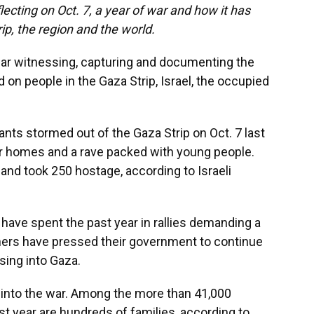
lecting on Oct. 7, a year of war and how it has
ip, the region and the world.
ear witnessing, capturing and documenting the
d on people in the Gaza Strip, Israel, the occupied
ants stormed out of the Gaza Strip on Oct. 7 last
heir homes and a rave packed with young people.
 and took 250 hostage, according to Israeli
 have spent the past year in rallies demanding a
thers have pressed their government to continue
sing into Gaza.
 into the war. Among the more than 41,000
past year are hundreds of families, according to