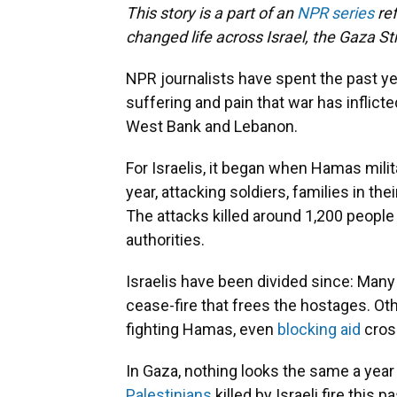
This story is a part of an
NPR series
ref
changed life across Israel, the Gaza Str
NPR journalists have spent the past y
suffering and pain that war has inflicte
West Bank and Lebanon.
For Israelis, it began when Hamas milit
year, attacking soldiers, families in t
The attacks killed around 1,200 people
authorities.
Israelis have been divided since: Many
cease-fire that frees the hostages. O
fighting Hamas, even
blocking aid
cros
In Gaza, nothing looks the same a year
Palestinians
killed by Israeli fire this 