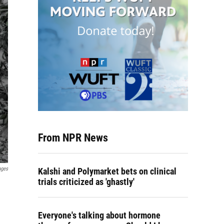
From NPR News
ages
Kalshi and Polymarket bets on clinical
trials criticized as 'ghastly'
Everyone's talking about hormone