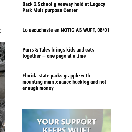
Back 2 School giveaway held at Legacy
Park Multipurpose Center
Lo escuchaste en NOTICIAS WUFT, 08/01
Purrs & Tales brings kids and cats
together — one page at a time
Florida state parks grapple with
mounting maintenance backlog and not
enough money