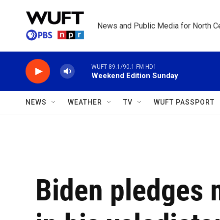
Skip to main content
News and Public Media for North Ce
WUFT 89.1/90.1 FM HD1
Weekend Edition Sunday
NEWS
WEATHER
TV
WUFT PASSPORT
Biden pledges m