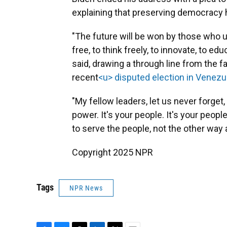
explaining that preserving democracy 
"The future will be won by those who un
free, to think freely, to innovate, to edu
said, drawing a through line from the fal
recent
<u> disputed election in Venezu
"My fellow leaders, let us never forget
power. It's your people. It's your peop
to serve the people, not the other way 
Copyright 2025 NPR
Tags
NPR News