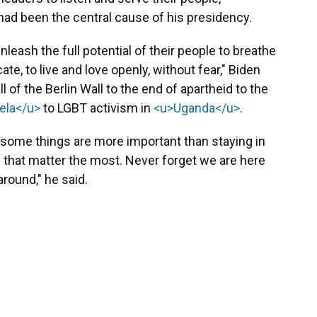
had been the central cause of his presidency.
leash the full potential of their people to breathe
cate, to live and love openly, without fear," Biden
l of the Berlin Wall to the end of apartheid to the
ela</u>
to LGBT activism in
<u>Uganda</u>
.
, some things are more important than staying in
le that matter the most. Never forget we are here
around," he said.