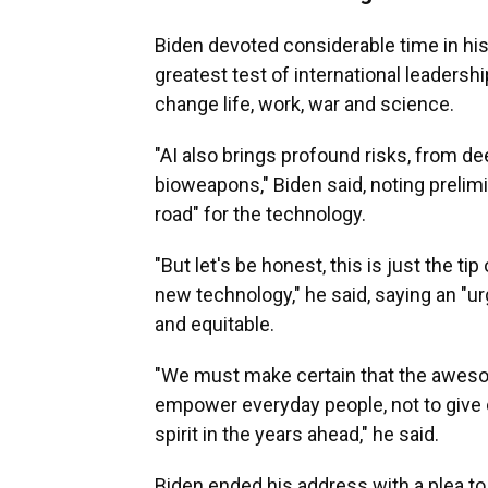
Biden devoted considerable time in his s
greatest test of international leadersh
change life, work, war and science.
"AI also brings profound risks, from d
bioweapons," Biden said, noting prelimi
road" for the technology.
"But let's be honest, this is just the t
new technology," he said, saying an "ur
and equitable.
"We must make certain that the awesome
empower everyday people, not to give
spirit in the years ahead," he said.
Biden ended his address with a plea to 