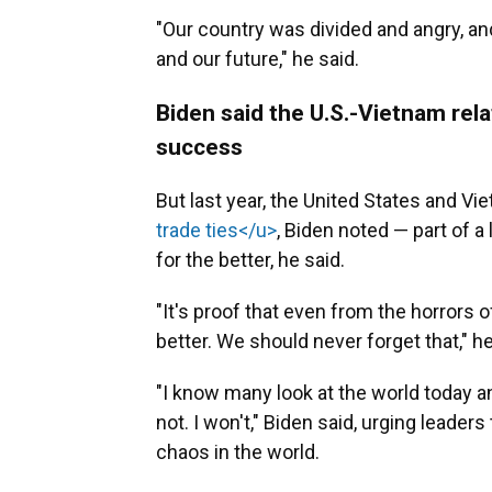
"Our country was divided and angry, a
and our future," he said.
Biden said the U.S.-Vietnam rela
success
But last year, the United States and Vie
trade ties</u>
, Biden noted — part of a
for the better, he said.
"It's proof that even from the horrors 
better. We should never forget that," he
"I know many look at the world today and
not. I won't," Biden said, urging leader
chaos in the world.