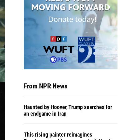
From NPR News
Haunted by Hoover, Trump searches for
an endgame in Iran
This rising painter reimagines