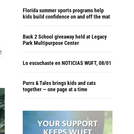
Florida summer sports programs help
kids build confidence on and off the mat
Back 2 School giveaway held at Legacy
Park Multipurpose Center
Lo escuchaste en NOTICIAS WUFT, 08/01
Purrs & Tales brings kids and cats
together — one page at a time