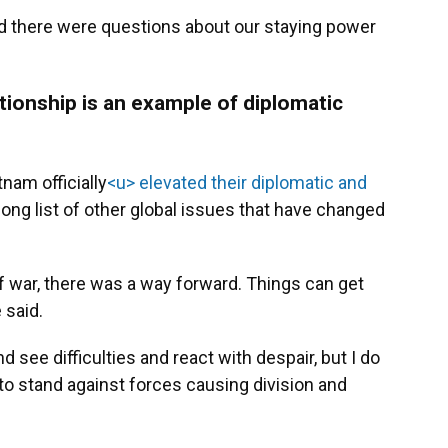
nd there were questions about our staying power
tionship is an example of diplomatic
tnam officially
<u> elevated their diplomatic and
 long list of other global issues that have changed
of war, there was a way forward. Things can get
 said.
 see difficulties and react with despair, but I do
s to stand against forces causing division and