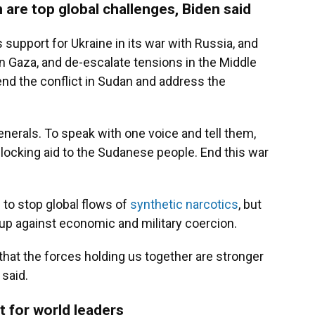
 are top global challenges, Biden said
 support for Ukraine in its war with Russia, and
n Gaza, and de-escalate tensions in the Middle
nd the conflict in Sudan and address the
nerals. To speak with one voice and tell them,
blocking aid to the Sudanese people. End this war
 to stop global flows of
synthetic narcotics
, but
up against economic and military coercion.
that the forces holding us together are stronger
 said.
t for world leaders