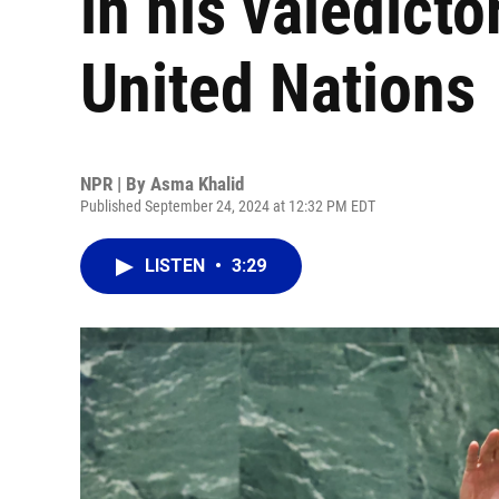
in his valedicto
United Nations
NPR | By
Asma Khalid
Published September 24, 2024 at 12:32 PM EDT
LISTEN
•
3:29