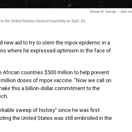
Michael M. Santiago
/
Getty Im
s to the United Nations General Assembly on Sept. 24.
 new aid to try to stem the mpox epidemic in a
ons
where he expressed optimism in the face of
e African countries $500 million to help prevent
 million doses of mpox vaccine. "Now we call on
ake this a billion-dollar commitment to the
ech.
rkable sweep of history" since he was first
oting the United States was still embroiled in the