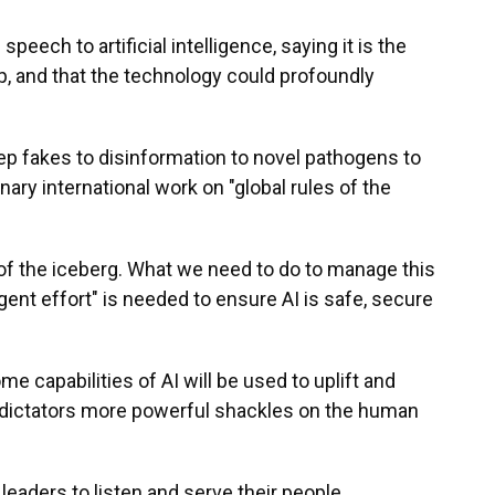
peech to artificial intelligence, saying it is the
ip, and that the technology could profoundly
eep fakes to disinformation to novel pathogens to
nary international work on "global rules of the
ip of the iceberg. What we need to do to manage this
gent effort" is needed to ensure AI is safe, secure
 capabilities of AI will be used to uplift and
 dictators more powerful shackles on the human
leaders to listen and serve their people,