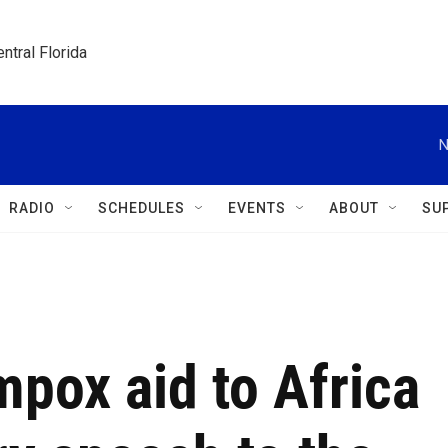
ntral Florida
N
RADIO
SCHEDULES
EVENTS
ABOUT
SU
pox aid to Africa