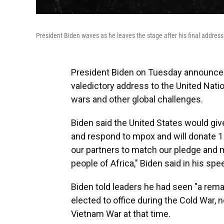
President Biden waves as he leaves the stage after his final addres
President Biden on Tuesday announced
valedictory address to the United Nati
wars and other global challenges.
Biden said the United States would giv
and respond to mpox and will donate 1
our partners to match our pledge and m
people of Africa," Biden said in his spe
Biden told leaders he had seen "a rema
elected to office during the Cold War, n
Vietnam War at that time.