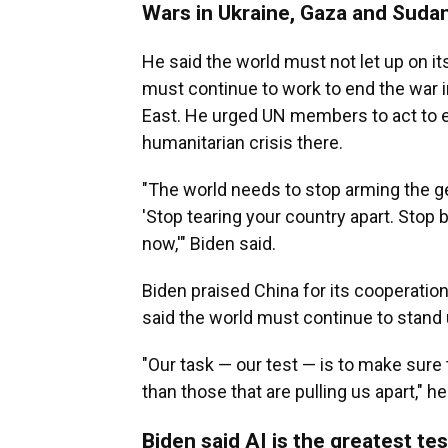
Wars in Ukraine, Gaza and Sudan
He said the world must not let up on its
must continue to work to end the war i
East. He urged UN members to act to e
humanitarian crisis there.
"The world needs to stop arming the ge
'Stop tearing your country apart. Stop 
now,'" Biden said.
Biden praised China for its cooperation
said the world must continue to stand 
"Our task — our test — is to make sure 
than those that are pulling us apart," he
Biden said AI is the greatest tes