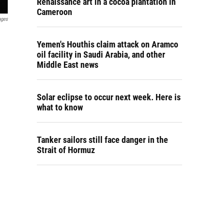
Renaissance art in a cocoa plantation in
Cameroon
ages
Yemen's Houthis claim attack on Aramco
oil facility in Saudi Arabia, and other
Middle East news
Solar eclipse to occur next week. Here is
what to know
Tanker sailors still face danger in the
Strait of Hormuz