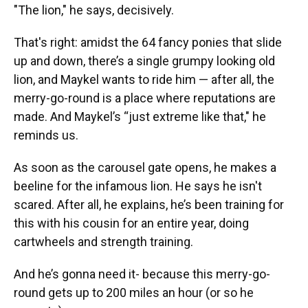
"The lion," he says, decisively.
That's right: amidst the 64 fancy ponies that slide
up and down, there’s a single grumpy looking old
lion, and Maykel wants to ride him — after all, the
merry-go-round is a place where reputations are
made. And Maykel’s “just extreme like that," he
reminds us.
As soon as the carousel gate opens, he makes a
beeline for the infamous lion. He says he isn't
scared. After all, he explains, he’s been training
for
this with his cousin for an entire year, doing
cartwheels and strength training.
And he’s gonna need it- because this merry-go-
round gets up to 200 miles an hour (or so he