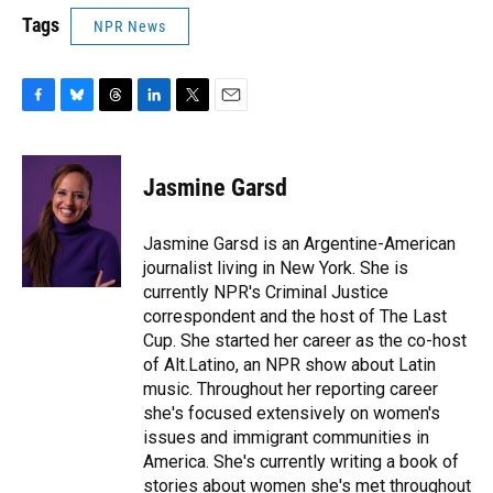
Tags
NPR News
F
B
T
L
T
E
a
l
h
i
w
m
c
u
r
n
i
a
e
e
e
k
t
i
Jasmine Garsd
b
s
a
e
t
l
o
k
d
d
e
o
y
s
I
r
Jasmine Garsd is an Argentine-American
k
n
journalist living in New York. She is
currently NPR's Criminal Justice
correspondent and the host of The Last
Cup. She started her career as the co-host
of Alt.Latino, an NPR show about Latin
music. Throughout her reporting career
she's focused extensively on women's
issues and immigrant communities in
America. She's currently writing a book of
stories about women she's met throughout