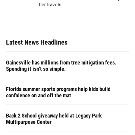
her travels.
Latest News Headlines
Gainesville has millions from tree mitigation fees.
Spending it isn’t so simple.
Florida summer sports programs help kids build
confidence on and off the mat
Back 2 School giveaway held at Legacy Park
Multipurpose Center