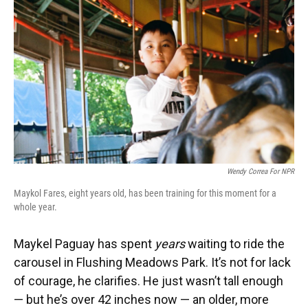
Wendy Correa For NPR
Maykol Fares, eight years old, has been training for this moment for a
whole year.
Maykel Paguay has spent
years
waiting to ride the
carousel in Flushing Meadows Park. It’s not for lack
of courage, he clarifies. He just wasn’t tall enough
— but he’s over 42 inches now — an older, more