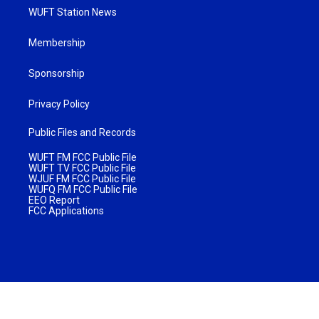
WUFT Station News
Membership
Sponsorship
Privacy Policy
Public Files and Records
WUFT FM FCC Public File
WUFT TV FCC Public File
WJUF FM FCC Public File
WUFQ FM FCC Public File
EEO Report
FCC Applications