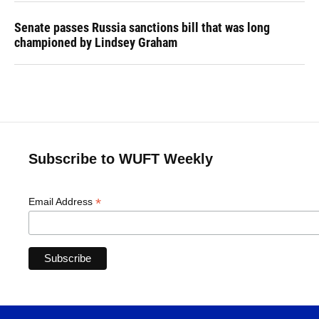
Senate passes Russia sanctions bill that was long
championed by Lindsey Graham
Subscribe to WUFT Weekly
*
Email Address