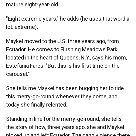
mature eight-year-old.
"Eight extreme years," he adds (he uses that word a
lot: extreme)
.
Maykel moved to the U.S. three years ago, from
Ecuador. He comes to Flushing Meadows Park,
located in the heart of Queens, N.Y., says his mom,
Estefania Fares. "But this is his first time on the
carousel."
She tells me Maykel has been bugging her to ride
this merry-go-round whenever they come, and
today she finally relented.
Standing in line for the merry-go-round, she tells
the story of how, three years ago, she and Maykel
picked up and left Ecuador. The gang violence there