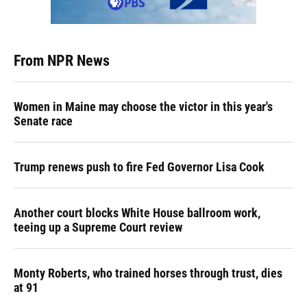
From NPR News
Women in Maine may choose the victor in this year's
Senate race
Trump renews push to fire Fed Governor Lisa Cook
Another court blocks White House ballroom work,
teeing up a Supreme Court review
Monty Roberts, who trained horses through trust, dies
at 91