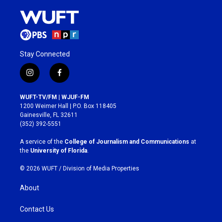
Stay Connected
i
f
n
a
s
c
WUFT-TV/FM | WJUF-FM
t
e
1200 Weimer Hall | P.O. Box 118405
a
b
Gainesville, FL 32611
g
o
(352) 392-5551
r
o
a
k
A service of the
College of Journalism and Communications
at
m
the
University of Florida
.
© 2026 WUFT /
Division of Media Properties
About
Contact Us