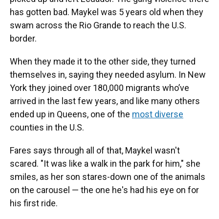
has gotten bad. Maykel was 5 years old when they
swam across the Rio Grande to reach the U.S.
border.
When they made it to the other side, they turned
themselves in, saying they needed asylum. In New
York they joined over 180,000 migrants who’ve
arrived in the last few years, and like many others
ended up in Queens, one of the
most diverse
counties in the U.S.
Fares says through all of that, Maykel wasn't
scared. "It was like a walk in the park for him," she
smiles, as her son stares-down one of the animals
on the carousel — the one he's had his eye on for
his first ride.