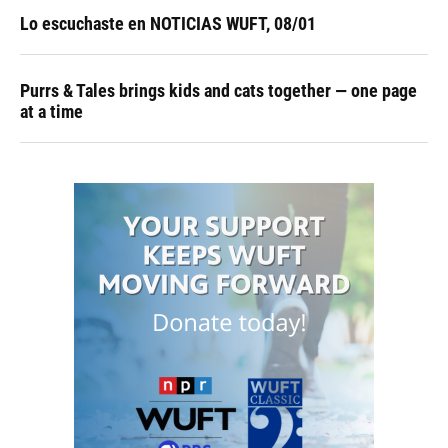
Lo escuchaste en NOTICIAS WUFT, 08/01
Purrs & Tales brings kids and cats together — one page
at a time