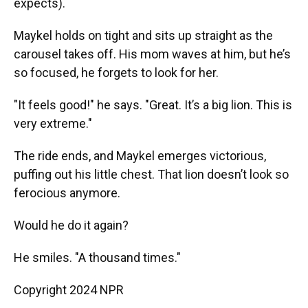
expects).
Maykel holds on tight and sits up straight as the
carousel takes off. His mom waves at him, but he’s
so focused, he forgets to look for her.
"It feels good!" he says. "Great. It’s a big lion. This is
very extreme."
The ride ends, and Maykel emerges victorious,
puffing out his little chest. That lion doesn’t look so
ferocious anymore.
Would he do it again?
He smiles. "A thousand times."
Copyright 2024 NPR