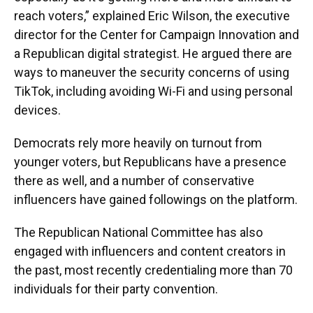
reach voters,” explained Eric Wilson, the executive
director for the Center for Campaign Innovation and
a Republican digital strategist. He argued there are
ways to maneuver the security concerns of using
TikTok, including avoiding Wi-Fi and using personal
devices.
Democrats rely more heavily on turnout from
younger voters, but Republicans have a presence
there as well, and a number of conservative
influencers have gained followings on the platform.
The Republican National Committee has also
engaged with influencers and content creators in
the past, most recently credentialing more than 70
individuals for their party convention.