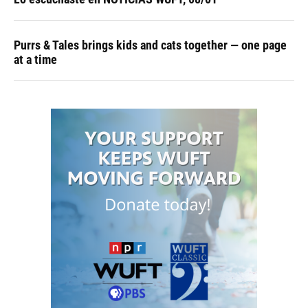
Purrs & Tales brings kids and cats together — one page
at a time