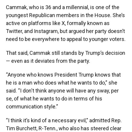
Cammak, who is 36 and a millennial, is one of the
youngest Republican members in the House. She’s
active on platforms like X, formally known as
Twitter, and Instagram, but argued her party doesn’t
need to be everywhere to appeal to younger voters.
That said, Cammak still stands by Trump’s decision
— even as it deviates from the party.
“Anyone who knows President Trump knows that
he is a man who does what he wants to do,” she
said. “I don't think anyone will have any sway, per
se, of what he wants to do in terms of his
communication style.”
“I think it’s kind of a necessary evil,” admitted Rep.
Tim Burchett, R-Tenn., who also has steered clear