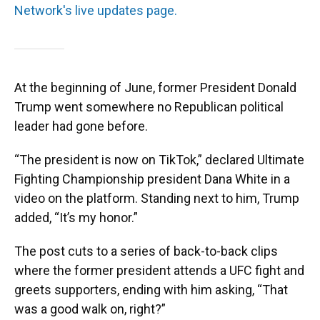
Network's live updates page.
At the beginning of June, former President Donald
Trump went somewhere no Republican political
leader had gone before.
“The president is now on TikTok,” declared Ultimate
Fighting Championship president Dana White in a
video on the platform. Standing next to him, Trump
added, “It’s my honor.”
The post cuts to a series of back-to-back clips
where the former president attends a UFC fight and
greets supporters, ending with him asking, “That
was a good walk on, right?”