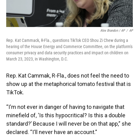
Alex Brandon / AP
/
AP
Rep. Kat Cammack, R-Fla., questions TikTok CEO Shou Zi Chew during a
hearing of the House Energy and Commerce Committee, on the platform's
consumer privacy and data security practices and impact on children on
March 23, 2023, in Washington, D.C.
Rep. Kat Cammak, R-Fla., does not feel the need to
show up at the metaphorical tomato festival that is
TikTok.
“I'm not ever in danger of having to navigate that
minefield of, ‘Is this hypocritical? Is this a double
standard?’ Because I will never be on that app,” she
declared. “I'll never have an account.”