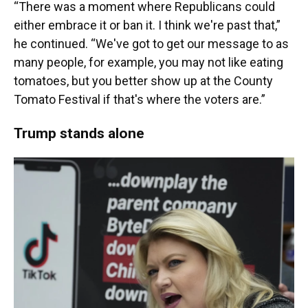
“There was a moment where Republicans could
either embrace it or ban it. I think we're past that,”
he continued. “We've got to get our message to as
many people, for example, you may not like eating
tomatoes, but you better show up at the County
Tomato Festival if that's where the voters are.”
Trump stands alone