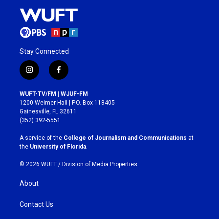
Stay Connected
i
f
n
a
s
c
WUFT-TV/FM | WJUF-FM
t
e
1200 Weimer Hall | P.O. Box 118405
a
b
Gainesville, FL 32611
g
o
(352) 392-5551
r
o
a
k
A service of the
College of Journalism and Communications
at
m
the
University of Florida
.
© 2026 WUFT /
Division of Media Properties
About
Contact Us