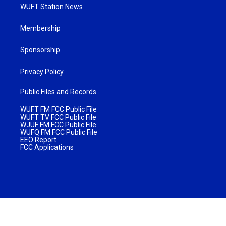
WUFT Station News
Membership
Sponsorship
Privacy Policy
Public Files and Records
WUFT FM FCC Public File
WUFT TV FCC Public File
WJUF FM FCC Public File
WUFQ FM FCC Public File
EEO Report
FCC Applications