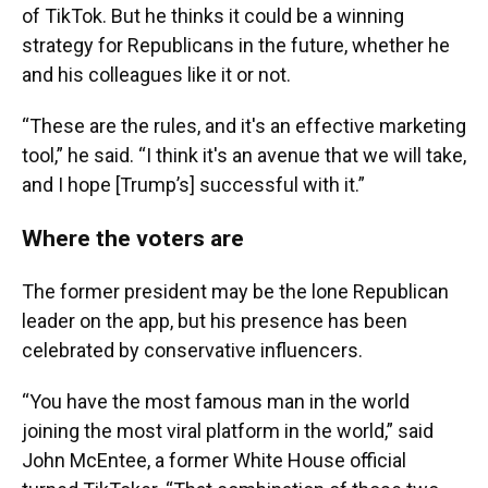
of TikTok. But he thinks it could be a winning
strategy for Republicans in the future, whether he
and his colleagues like it or not.
“These are the rules, and it's an effective marketing
tool,” he said. “I think it's an avenue that we will take,
and I hope [Trump’s] successful with it.”
Where the voters are
The former president may be the lone Republican
leader on the app, but his presence has been
celebrated by conservative influencers.
“You have the most famous man in the world
joining the most viral platform in the world,” said
John McEntee, a former White House official