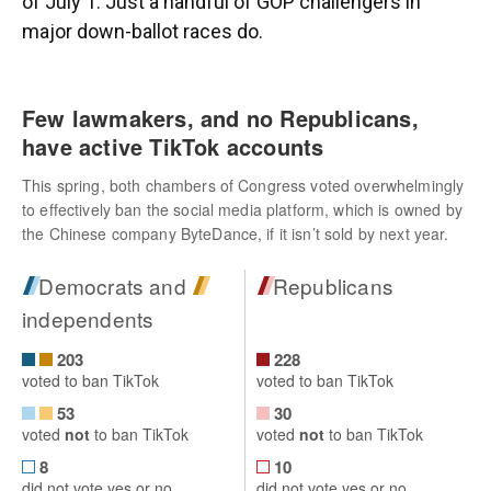
of July 1. Just a handful of GOP challengers in
major down-ballot races do.