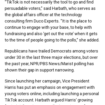
“TikTok is not necessarily the tool to go and find
persuadable voters,” said Harbath, who serves as
the global affairs officer at the technology
consulting firm Duco Experts. “It is the place to
continue to engage with your base, to help with
fundraising and also ‘get out the vote’ when it gets
to the time of people going to the polls,” she added.
Republicans have trailed Democrats among voters
under 30 in the last three major elections, but over
the past year, NPR/PBS News/Marist polling has
shown their gap in support narrowing.
Since launching her campaign, Vice President
Harris has put an emphasis on engagement with
young voters online, including launching a personal
TikTok account. Harbath argued Harris’ growing