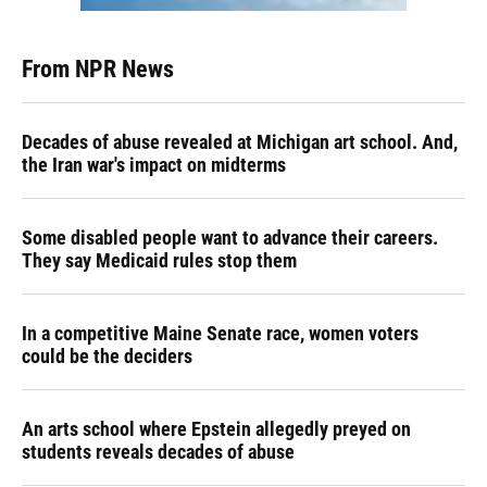
From NPR News
Decades of abuse revealed at Michigan art school. And,
the Iran war's impact on midterms
Some disabled people want to advance their careers.
They say Medicaid rules stop them
In a competitive Maine Senate race, women voters
could be the deciders
An arts school where Epstein allegedly preyed on
students reveals decades of abuse