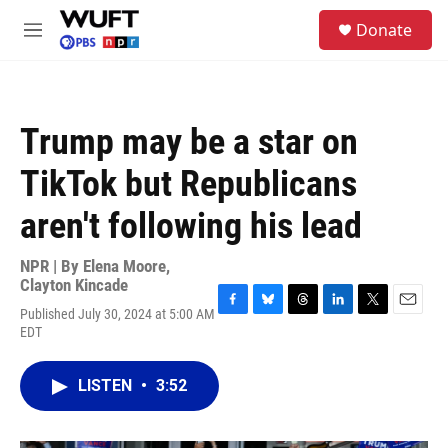
Skip to main content
S
Donate
e
M
a
e
r
n
c
u
h
Trump may be a star on
u
e
TikTok but Republicans
r
y
aren't following his lead
NPR | By
Elena Moore
,
Clayton Kincade
Published July 30, 2024 at 5:00 AM
F
B
T
L
T
E
EDT
a
l
h
i
w
m
c
u
r
n
i
a
e
e
e
k
t
i
LISTEN
•
3:52
b
s
a
e
t
l
o
k
d
d
e
o
y
s
I
r