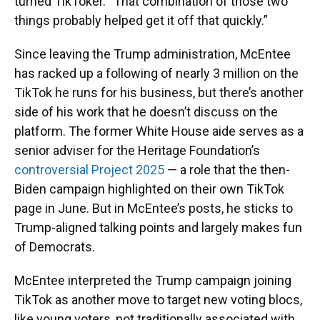
turned TikToker. “That combination of those two
things probably helped get it off that quickly.”
Since leaving the Trump administration, McEntee
has racked up a following of nearly 3 million on the
TikTok he runs for his business, but there’s another
side of his work that he doesn’t discuss on the
platform. The former White House aide serves as a
senior adviser for the Heritage Foundation’s
controversial Project 2025
— a role that the then-
Biden campaign highlighted on their own TikTok
page in June. But in McEntee’s posts, he sticks to
Trump-aligned talking points and largely makes fun
of Democrats.
McEntee interpreted the Trump campaign joining
TikTok as another move to target new voting blocs,
like young voters, not traditionally associated with