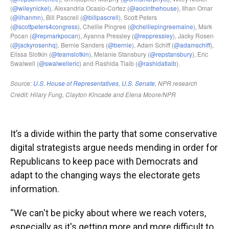
It’s a divide within the party that some conservative
digital strategists argue needs mending in order for
Republicans to keep pace with Democrats and
adapt to the changing ways the electorate gets
information.
“We can't be picky about where we reach voters,
especially as it's getting more and more difficult to