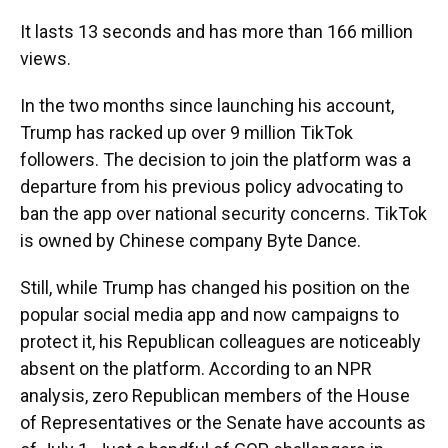
It lasts 13 seconds and has more than 166 million
views.
In the two months since launching his account,
Trump has racked up over 9 million TikTok
followers. The decision to join the platform was a
departure from his previous policy advocating to
ban the app over national security concerns. TikTok
is owned by Chinese company Byte Dance.
Still, while Trump has changed his position on the
popular social media app and now campaigns to
protect it, his Republican colleagues are noticeably
absent on the platform. According to an NPR
analysis, zero Republican members of the House
of Representatives or the Senate have accounts as