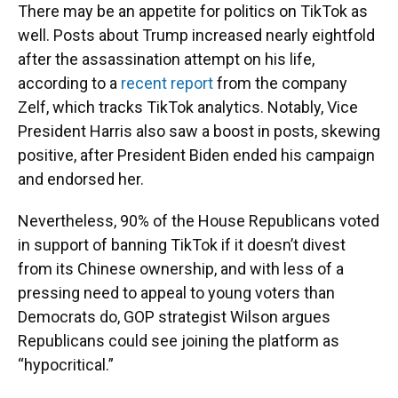
There may be an appetite for politics on TikTok as
well. Posts about Trump increased nearly eightfold
after the assassination attempt on his life,
according to a
recent report
from the company
Zelf, which tracks TikTok analytics. Notably, Vice
President Harris also saw a boost in posts, skewing
positive, after President Biden ended his campaign
and endorsed her.
Nevertheless, 90% of the House Republicans voted
in support of banning TikTok if it doesn’t divest
from its Chinese ownership, and with less of a
pressing need to appeal to young voters than
Democrats do, GOP strategist Wilson argues
Republicans could see joining the platform as
“hypocritical.”