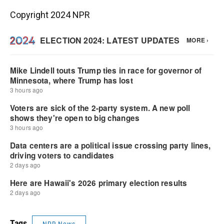
Copyright 2024 NPR
Tags