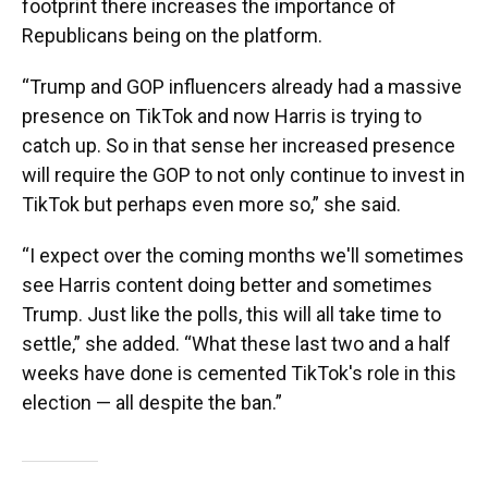
footprint there increases the importance of
Republicans being on the platform.
“Trump and GOP influencers already had a massive
presence on TikTok and now Harris is trying to
catch up. So in that sense her increased presence
will require the GOP to not only continue to invest in
TikTok but perhaps even more so,” she said.
“I expect over the coming months we'll sometimes
see Harris content doing better and sometimes
Trump. Just like the polls, this will all take time to
settle,” she added. “What these last two and a half
weeks have done is cemented TikTok's role in this
election — all despite the ban.”