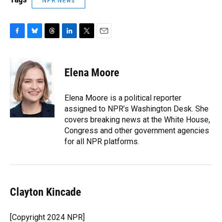
NPR News
F
B
T
L
T
E
a
l
h
i
w
m
c
u
r
n
i
a
e
e
e
k
t
i
Elena Moore
b
s
a
e
t
l
o
k
d
d
e
o
y
s
I
r
Elena Moore is a political reporter
k
n
assigned to NPR’s Washington Desk. She
covers breaking news at the White House,
Congress and other government agencies
for all NPR platforms.
Clayton Kincade
[Copyright 2024 NPR]