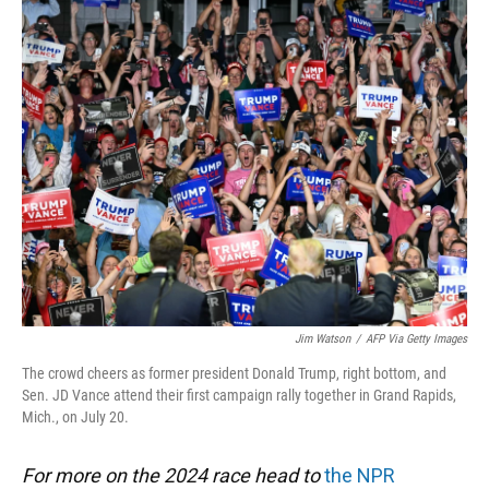
k
n
Jim Watson
/
AFP Via Getty Images
The crowd cheers as former president Donald Trump, right bottom, and
Sen. JD Vance attend their first campaign rally together in Grand Rapids,
Mich., on July 20.
For more on the 2024 race head to
the NPR