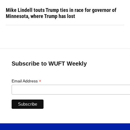
Mike Lindell touts Trump ties in race for governor of
Minnesota, where Trump has lost
Subscribe to WUFT Weekly
*
Email Address