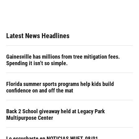
Latest News Headlines
Gainesville has millions from tree mitigation fees.
Spending it isn’t so simple.
Florida summer sports programs help kids build
confidence on and off the mat
Back 2 School giveaway held at Legacy Park
Multipurpose Center
Lo escuchaste en NOTICIAS WUFT, 08/01