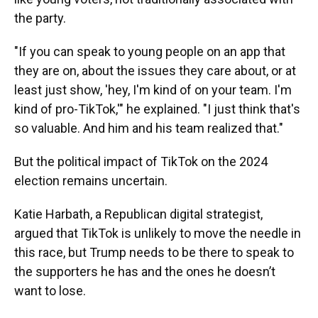
the party.
"If you can speak to young people on an app that
they are on, about the issues they care about, or at
least just show, 'hey, I'm kind of on your team. I'm
kind of pro-TikTok,'" he explained. "I just think that's
so valuable. And him and his team realized that."
But the political impact of TikTok on the 2024
election remains uncertain.
Katie Harbath, a Republican digital strategist,
argued that TikTok is unlikely to move the needle in
this race, but Trump needs to be there to speak to
the supporters he has and the ones he doesn’t
want to lose.