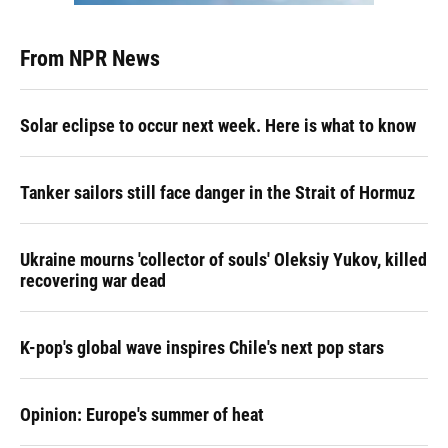
From NPR News
Solar eclipse to occur next week. Here is what to know
Tanker sailors still face danger in the Strait of Hormuz
Ukraine mourns 'collector of souls' Oleksiy Yukov, killed
recovering war dead
K-pop's global wave inspires Chile's next pop stars
Opinion: Europe's summer of heat