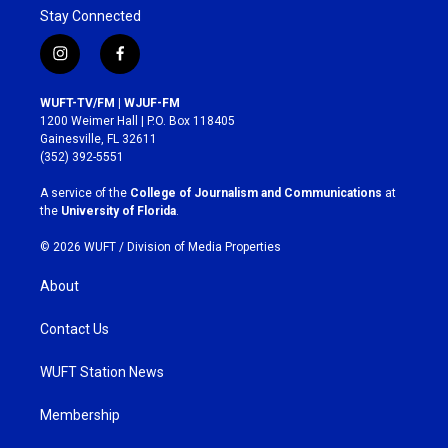
Stay Connected
i
f
n
a
s
c
WUFT-TV/FM | WJUF-FM
t
e
1200 Weimer Hall | P.O. Box 118405
a
b
Gainesville, FL 32611
g
o
(352) 392-5551
r
o
a
k
A service of the
College of Journalism and Communications
at
m
the
University of Florida
.
© 2026 WUFT /
Division of Media Properties
About
Contact Us
WUFT Station News
Membership