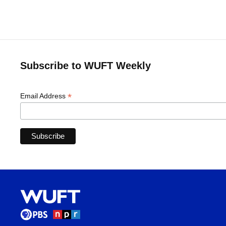
Subscribe to WUFT Weekly
*
Email Address