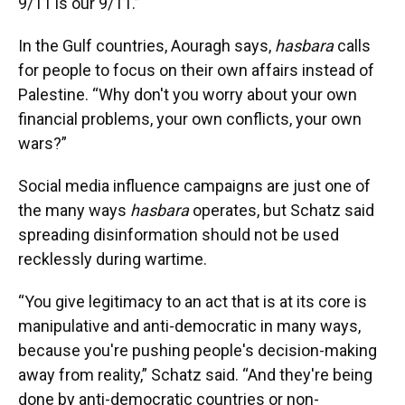
9/11 is our 9/11.”
In the Gulf countries, Aouragh says,
hasbara
calls
for people to focus on their own affairs instead of
Palestine. “Why don't you worry about your own
financial problems, your own conflicts, your own
wars?”
Social media influence campaigns are just one of
the many ways
hasbara
operates, but Schatz said
spreading disinformation should not be used
recklessly during wartime.
“You give legitimacy to an act that is at its core is
manipulative and anti-democratic in many ways,
because you're pushing people's decision-making
away from reality,” Schatz said. “And they're being
done by anti-democratic countries or non-