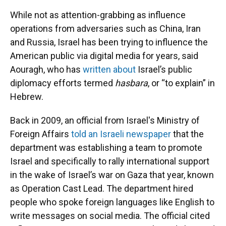
While not as attention-grabbing as influence
operations from adversaries such as China, Iran
and Russia, Israel has been trying to influence the
American public via digital media for years, said
Aouragh, who has
written about
Israel’s public
diplomacy efforts termed
hasbara
, or “to explain” in
Hebrew.
Back in 2009, an official from Israel's Ministry of
Foreign Affairs
told an Israeli newspaper
that the
department was establishing a team to promote
Israel and specifically to rally international support
in the wake of Israel’s war on Gaza that year, known
as Operation Cast Lead. The department hired
people who spoke foreign languages like English to
write messages on social media. The official cited