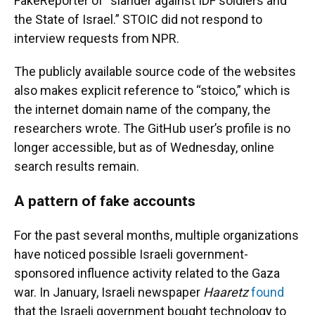
FakeReporter of “slander against IDF soldiers and
the State of Israel.” STOIC did not respond to
interview requests from NPR.
The publicly available source code of the websites
also makes explicit reference to “stoico,” which is
the internet domain name of the company, the
researchers wrote. The GitHub user’s profile is no
longer accessible, but as of Wednesday, online
search results remain.
A pattern of fake accounts
For the past several months, multiple organizations
have noticed possible Israeli government-
sponsored influence activity related to the Gaza
war. In January, Israeli newspaper
Haaretz
found
that the Israeli government bought technology to