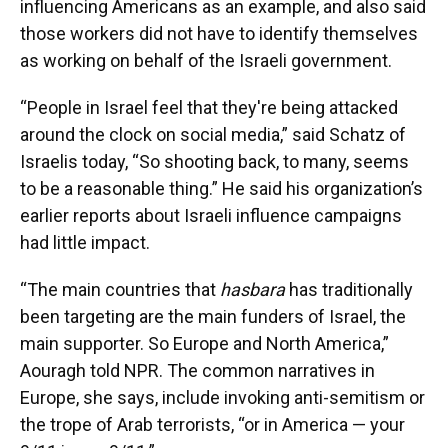
influencing Americans as an example, and also said
those workers did not have to identify themselves
as working on behalf of the Israeli government.
“People in Israel feel that they're being attacked
around the clock on social media,” said Schatz of
Israelis today, “So shooting back, to many, seems
to be a reasonable thing.” He said his organization’s
earlier reports about Israeli influence campaigns
had little impact.
“The main countries that
hasbara
has traditionally
been targeting are the main funders of Israel, the
main supporter. So Europe and North America,”
Aouragh told NPR. The common narratives in
Europe, she says, include invoking anti-semitism or
the trope of Arab terrorists, “or in America — your