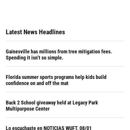
Latest News Headlines
Gainesville has millions from tree mitigation fees.
Spending it isn’t so simple.
Florida summer sports programs help kids build
confidence on and off the mat
Back 2 School giveaway held at Legacy Park
Multipurpose Center
Lo escuchaste en NOTICIAS WUFT, 08/01