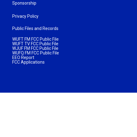
Sponsorship
Privacy Policy
Public Files and Records
WUFT FM FCC Public File
WUFT TV FCC Public File
WJUF FM FCC Public File
WUFQ FM FCC Public File
EEO Report
FCC Applications