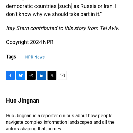
democratic countries [such] as Russia or Iran. I
don't know why we should take part in it.”
Itay Stern contributed to this story from Tel Aviv.
Copyright 2024 NPR
Tags
NPR News
F
B
T
L
T
E
a
l
h
i
w
m
c
u
r
n
i
a
e
e
e
k
t
i
Huo Jingnan
b
s
a
e
t
l
o
k
d
d
e
o
y
s
I
r
Huo Jingnan is a reporter curious about how people
k
n
navigate complex information landscapes and all the
actors shaping that journey.