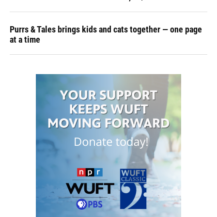
Purrs & Tales brings kids and cats together — one page
at a time