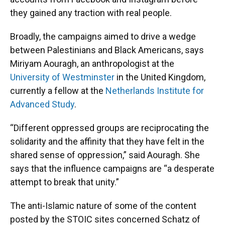
they gained any traction with real people.
Broadly, the campaigns aimed to drive a wedge
between Palestinians and Black Americans, says
Miriyam Aouragh, an anthropologist at the
University of Westminster
in the United Kingdom,
currently a fellow at the
Netherlands Institute for
Advanced Study
.
“Different oppressed groups are reciprocating the
solidarity and the affinity that they have felt in the
shared sense of oppression,” said Aouragh. She
says that the influence campaigns are “a desperate
attempt to break that unity.”
The anti-Islamic nature of some of the content
posted by the STOIC sites concerned Schatz of