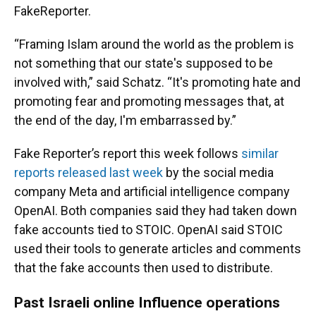
FakeReporter.
“Framing Islam around the world as the problem is
not something that our state's supposed to be
involved with,” said Schatz. “It's promoting hate and
promoting fear and promoting messages that, at
the end of the day, I'm embarrassed by.”
Fake Reporter’s report this week follows
similar
reports released last week
by the social media
company Meta and artificial intelligence company
OpenAI. Both companies said they had taken down
fake accounts tied to STOIC. OpenAI said STOIC
used their tools to generate articles and comments
that the fake accounts then used to distribute.
Past Israeli online Influence operations