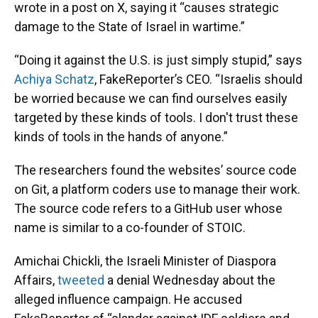
wrote in a post on X, saying it “causes strategic
damage to the State of Israel in wartime.”
“Doing it against the U.S. is just simply stupid,” says
Achiya Schatz
, FakeReporter’s CEO. “Israelis should
be worried because we can find ourselves easily
targeted by these kinds of tools. I don't trust these
kinds of tools in the hands of anyone.”
The researchers found the websites’ source code
on Git, a platform coders use to manage their work.
The source code refers to a GitHub user whose
name is similar to a co-founder of STOIC.
Amichai Chickli, the Israeli Minister of Diaspora
Affairs,
tweeted
a denial Wednesday about the
alleged influence campaign. He accused