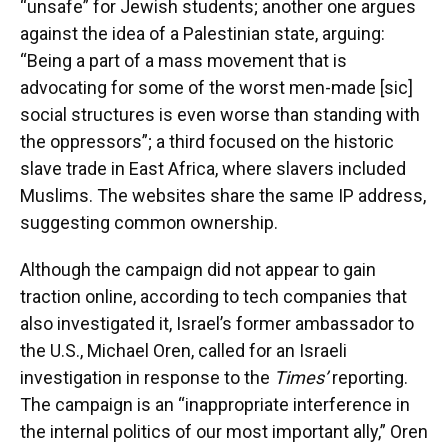
“unsafe” for Jewish students; another one argues
against the idea of a Palestinian state, arguing:
“Being a part of a mass movement that is
advocating for some of the worst men-made [sic]
social structures is even worse than standing with
the oppressors”; a third focused on the historic
slave trade in East Africa, where slavers included
Muslims. The websites share the same IP address,
suggesting common ownership.
Although the campaign did not appear to gain
traction online, according to tech companies that
also investigated it, Israel’s former ambassador to
the U.S., Michael Oren, called for an Israeli
investigation in response to the
Times’
reporting.
The campaign is an “inappropriate interference in
the internal politics of our most important ally,” Oren