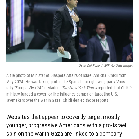
Oscar Del Pozo
/
AFP Via Getty Images
A file photo of Minister of Diaspora Affairs of Israel Amichai Chikli from
May 2024. He was taking part in the Spanish far-right wing party Vox's
rally "Europa Viva 24" in Madrid.
The New York Times
reported that Chikli's
ministry funded a covert online influence campaign targeting U.S.
lawmakers over the war in Gaza. Chikli denied those reports.
Websites that appear to covertly target mostly
younger, progressive Americans with a pro-Israeli
spin on the war in Gaza are linked to a company