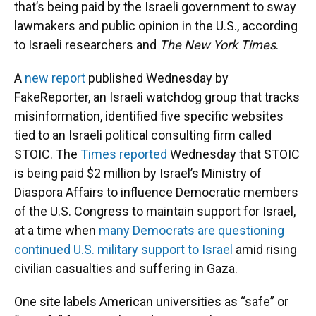
that’s being paid by the Israeli government to sway
lawmakers and public opinion in the U.S., according
to Israeli researchers and
The New York Times
.
A
new report
published Wednesday by
FakeReporter, an Israeli watchdog group that tracks
misinformation, identified five specific websites
tied to an Israeli political consulting firm called
STOIC. The
Times reported
Wednesday that STOIC
is being paid $2 million by Israel’s Ministry of
Diaspora Affairs to influence Democratic members
of the U.S. Congress to maintain support for Israel,
at a time when
many Democrats are questioning
continued U.S. military support to Israel
amid rising
civilian casualties and suffering in Gaza.
One site labels American universities as “safe” or