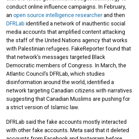
conduct online influence campaigns. In February,
an
open source intelligence researcher
and then
DFRLab
identified a network of inauthentic social
media accounts that amplified content attacking
the staff of the United Nations agency that works
with Palestinian refugees. FakeReporter found that
that network’s messages targeted Black
Democratic members of Congress. In March, the
Atlantic Council’s DFRLab, which studies
disinformation around the world, identified a
network targeting Canadian citizens with narratives
suggesting that Canadian Muslims are pushing for
a strict version of Islamic law.
DFRLab said the fake accounts mostly interacted
with other fake accounts. Meta said that it deleted
accounts from Facebook and Instagram before