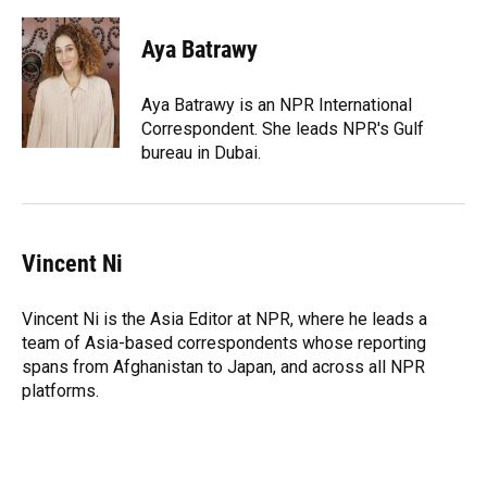
a
l
h
i
w
m
c
u
r
n
i
a
e
e
e
k
t
i
Aya Batrawy
b
s
a
e
t
l
o
k
d
d
e
o
y
s
I
r
Aya Batrawy is an NPR International
k
n
Correspondent. She leads NPR's Gulf
bureau in Dubai.
Vincent Ni
Vincent Ni is the Asia Editor at NPR, where he leads a
team of Asia-based correspondents whose reporting
spans from Afghanistan to Japan, and across all NPR
platforms.