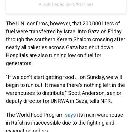
A post shared by NPR(@npr)
The U.N. confirms, however, that 200,000 liters of
fuel were transferred by Israel into Gaza on Friday
through the southern Kerem Shalom crossing after
nearly all bakeries across Gaza had shut down.
Hospitals are also running low on fuel for
generators.
"If we don't start getting food ... on Sunday, we will
begin to run out. It means there's nothing left in the
warehouses to distribute," Scott Anderson, senior
deputy director for UNRWA in Gaza, tells NPR.
The World Food Program
says
its main warehouse
in Rafah is inaccessible due to the fighting and
evacuation orders.