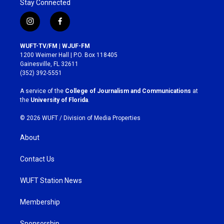
Stay Connected
i
f
n
a
s
c
WUFT-TV/FM | WJUF-FM
t
e
1200 Weimer Hall | P.O. Box 118405
a
b
Gainesville, FL 32611
g
o
(352) 392-5551
r
o
a
k
A service of the
College of Journalism and Communications
at
m
the
University of Florida
.
© 2026 WUFT /
Division of Media Properties
About
Contact Us
WUFT Station News
Membership
Sponsorship