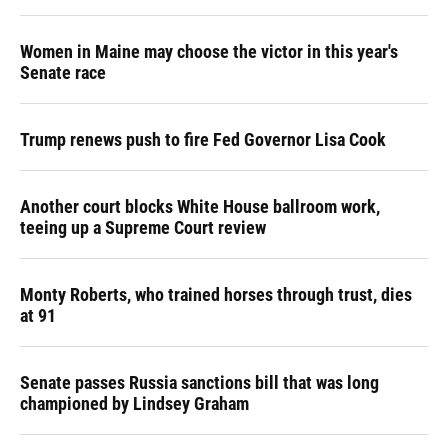
Women in Maine may choose the victor in this year's
Senate race
Trump renews push to fire Fed Governor Lisa Cook
Another court blocks White House ballroom work,
teeing up a Supreme Court review
Monty Roberts, who trained horses through trust, dies
at 91
Senate passes Russia sanctions bill that was long
championed by Lindsey Graham