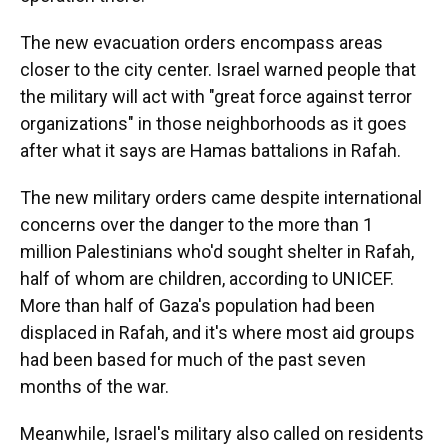
The new evacuation orders encompass areas
closer to the city center. Israel warned people that
the military will act with "great force against terror
organizations" in those neighborhoods as it goes
after what it says are Hamas battalions in Rafah.
The new military orders came despite international
concerns over the danger to the more than 1
million Palestinians who'd sought shelter in Rafah,
half of whom are children, according to UNICEF.
More than half of Gaza's population had been
displaced in Rafah, and it's where most aid groups
had been based for much of the past seven
months of the war.
Meanwhile, Israel's military also called on residents