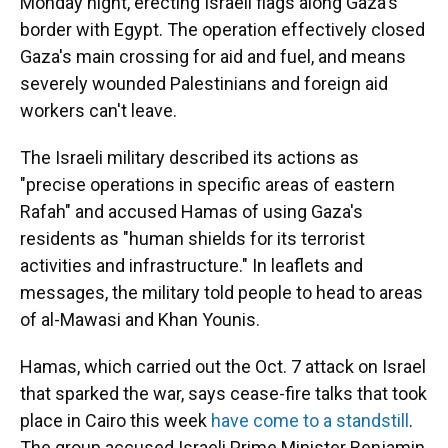
Monday night, erecting Israeli flags along Gaza's
border with Egypt. The operation effectively closed
Gaza's main crossing for aid and fuel, and means
severely wounded Palestinians and foreign aid
workers can't leave.
The Israeli military described its actions as
"precise operations in specific areas of eastern
Rafah" and accused Hamas of using Gaza's
residents as "human shields for its terrorist
activities and infrastructure." In leaflets and
messages, the military told people to head to areas
of al-Mawasi and Khan Younis.
Hamas, which carried out the Oct. 7 attack on Israel
that sparked the war, says cease-fire talks that took
place in Cairo this week
have come to a standstill
.
The group accused Israeli Prime Minister Benjamin