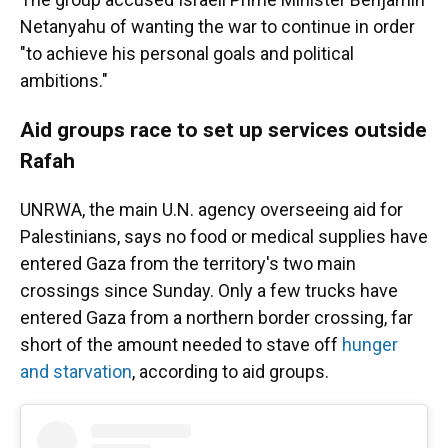
Netanyahu of wanting the war to continue in order
"to achieve his personal goals and political
ambitions."
Aid groups race to set up services outside
Rafah
UNRWA, the main U.N. agency overseeing aid for
Palestinians, says no food or medical supplies have
entered Gaza from the territory's two main
crossings since Sunday. Only a few trucks have
entered Gaza from a northern border crossing, far
short of the amount needed to stave off
hunger
and starvation
, according to aid groups.