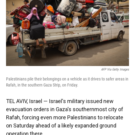
k
n
AFP Via Getty Images
Palestinians pile their belongings on a vehicle as it drives to safer areas in
Rafah, in the southern Gaza Strip, on Friday.
TEL AVIV, Israel — Israel's military issued new
evacuation orders in Gaza's southernmost city of
Rafah, forcing even more Palestinians to relocate
on Saturday ahead of a likely expanded ground
operation there.