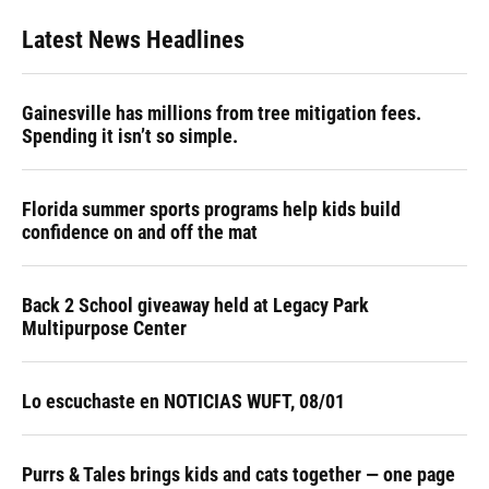
Latest News Headlines
Gainesville has millions from tree mitigation fees.
Spending it isn’t so simple.
Florida summer sports programs help kids build
confidence on and off the mat
Back 2 School giveaway held at Legacy Park
Multipurpose Center
Lo escuchaste en NOTICIAS WUFT, 08/01
Purrs & Tales brings kids and cats together — one page