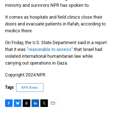
ministry and survivors NPR has spoken to.
It comes as hospitals and field clinics close their
doors and evacuate patients in Rafah, according to
medics there.
On Friday, the U.S. State Department said in a report
that it was
"reasonable to assess"
that Israel had
violated international humanitarian law while
carrying out operations in Gaza.
Copyright 2024 NPR
Tags
NPR News
F
B
T
L
T
E