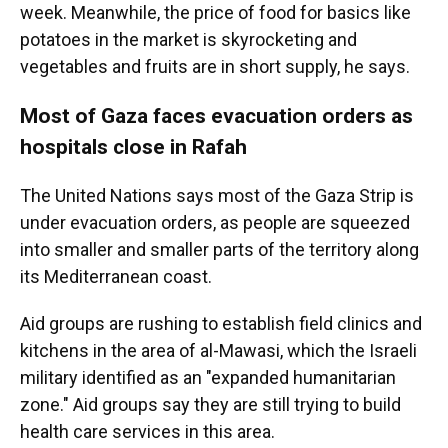
week. Meanwhile, the price of food for basics like
potatoes in the market is skyrocketing and
vegetables and fruits are in short supply, he says.
Most of Gaza faces evacuation orders as
hospitals close in Rafah
The United Nations says most of the Gaza Strip is
under evacuation orders, as people are squeezed
into smaller and smaller parts of the territory along
its Mediterranean coast.
Aid groups are rushing to establish field clinics and
kitchens in the area of al-Mawasi, which the Israeli
military identified as an "expanded humanitarian
zone." Aid groups say they are still trying to build
health care services in this area.