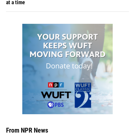
at a time
From NPR News