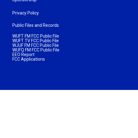
Privacy Policy
Public Files and Records
WUFT FM FCC Public File
WUFT TV FCC Public File
WJUF FM FCC Public File
WUFQ FM FCC Public File
EEO Report
FCC Applications