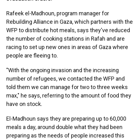
Rafeek el-Madhoun, program manager for
Rebuilding Alliance in Gaza, which partners with the
WFP to distribute hot meals, says they've reduced
the number of cooking stations in Rafah and are
racing to set up new ones in areas of Gaza where
people are fleeing to.
"With the ongoing invasion and the increasing
number of refugees, we contacted the WFP and
told them we can manage for two to three weeks
max," he says, referring to the amount of food they
have on stock.
El-Madhoun says they are preparing up to 60,000
meals a day, around double what they had been
preparing as the needs of people increased this