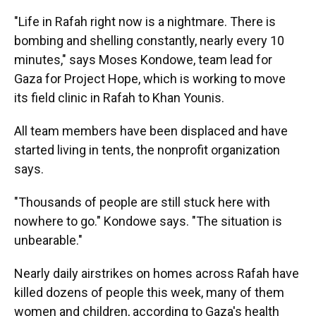
"Life in Rafah right now is a nightmare. There is
bombing and shelling constantly, nearly every 10
minutes," says Moses Kondowe, team lead for
Gaza for Project Hope, which is working to move
its field clinic in Rafah to Khan Younis.
All team members have been displaced and have
started living in tents, the nonprofit organization
says.
"Thousands of people are still stuck here with
nowhere to go." Kondowe says. "The situation is
unbearable."
Nearly daily airstrikes on homes across Rafah have
killed dozens of people this week, many of them
women and children, according to Gaza's health