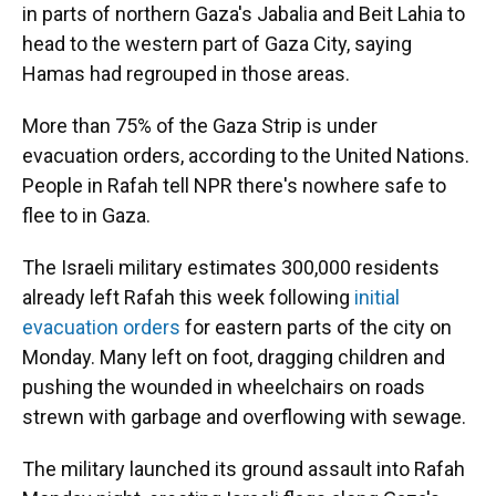
in parts of northern Gaza's Jabalia and Beit Lahia to
head to the western part of Gaza City, saying
Hamas had regrouped in those areas.
More than 75% of the Gaza Strip is under
evacuation orders, according to the United Nations.
People in Rafah tell NPR there's nowhere safe to
flee to in Gaza.
The Israeli military estimates 300,000 residents
already left Rafah this week following
initial
evacuation orders
for eastern parts of the city on
Monday. Many left on foot, dragging children and
pushing the wounded in wheelchairs on roads
strewn with garbage and overflowing with sewage.
The military launched its ground assault into Rafah