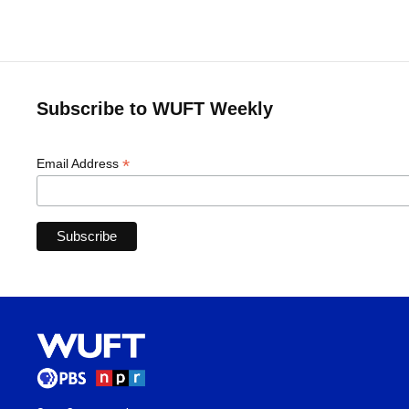
Subscribe to WUFT Weekly
*
Email Address