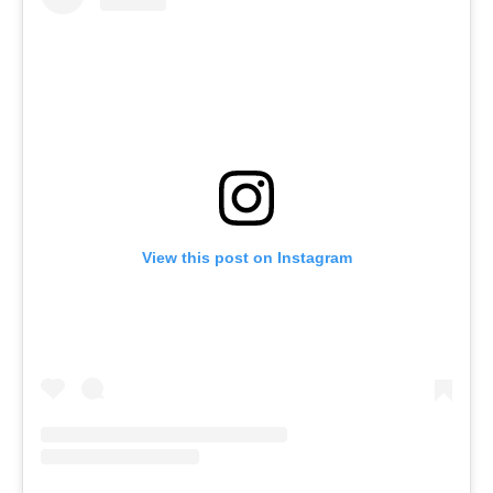
View this post on Instagram