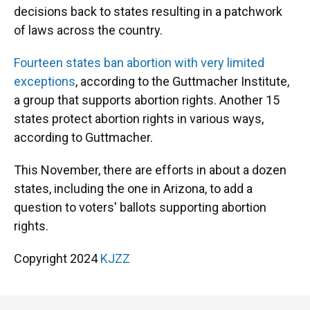
decisions back to states resulting in a patchwork
of laws across the country.
Fourteen states ban abortion with very limited
exceptions
, according to the Guttmacher Institute,
a group that supports abortion rights. Another 15
states protect abortion rights in various ways,
according to Guttmacher.
This November, there are efforts in about a dozen
states, including the one in Arizona, to add a
question to voters' ballots supporting abortion
rights.
Copyright 2024
KJZZ