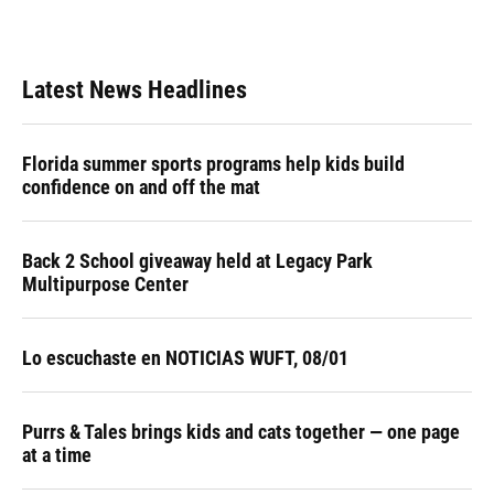
k
n
Latest News Headlines
Florida summer sports programs help kids build
confidence on and off the mat
Back 2 School giveaway held at Legacy Park
Multipurpose Center
Lo escuchaste en NOTICIAS WUFT, 08/01
Purrs & Tales brings kids and cats together — one page
at a time