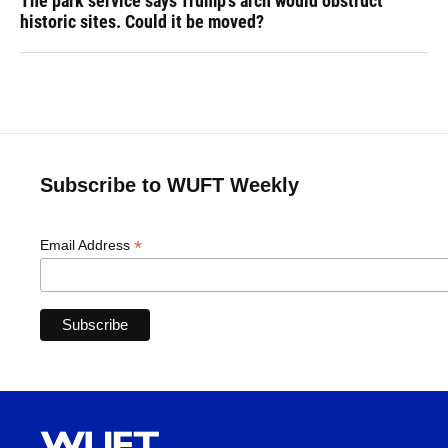
The park service says Trump's arch would obstruct
historic sites. Could it be moved?
Subscribe to WUFT Weekly
*
Email Address