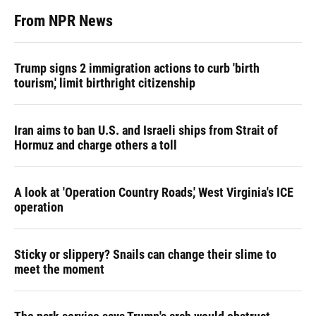
From NPR News
Trump signs 2 immigration actions to curb 'birth
tourism,' limit birthright citizenship
Iran aims to ban U.S. and Israeli ships from Strait of
Hormuz and charge others a toll
A look at 'Operation Country Roads,' West Virginia's ICE
operation
Sticky or slippery? Snails can change their slime to
meet the moment