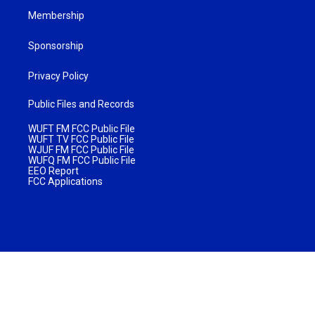
Membership
Sponsorship
Privacy Policy
Public Files and Records
WUFT FM FCC Public File
WUFT TV FCC Public File
WJUF FM FCC Public File
WUFQ FM FCC Public File
EEO Report
FCC Applications