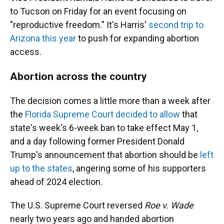
to Tucson on Friday for an event focusing on
"reproductive freedom." It's Harris'
second trip to
Arizona this year
to push for expanding abortion
access.
Abortion across the country
The decision comes a little more than a week after
the
Florida Supreme Court decided to allow
that
state's week's 6-week ban to take effect May 1,
and a day following former President Donald
Trump's announcement that abortion should be
left
up to the states
, angering some of his supporters
ahead of 2024 election.
The U.S. Supreme Court reversed
Roe v. Wade
nearly two years ago and handed abortion