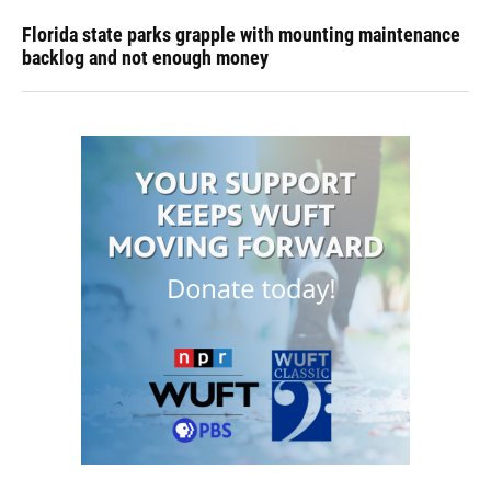
Florida state parks grapple with mounting maintenance
backlog and not enough money