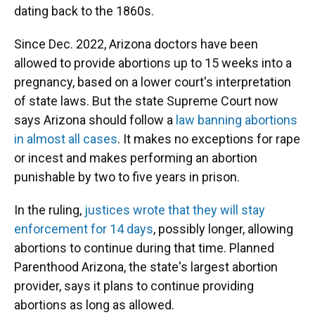
dating back to the 1860s.
Since Dec. 2022, Arizona doctors have been
allowed to provide abortions up to 15 weeks into a
pregnancy, based on a lower court's interpretation
of state laws. But the state Supreme Court now
says Arizona should follow a
law banning abortions
in almost all cases
. It makes no exceptions for rape
or incest and makes performing an abortion
punishable by two to five years in prison.
In the ruling,
justices wrote that they will stay
enforcement for 14 days
, possibly longer, allowing
abortions to continue during that time. Planned
Parenthood Arizona, the state's largest abortion
provider, says it plans to continue providing
abortions as long as allowed.