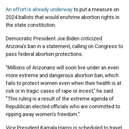
An effort is already underway
to put a measure on
2024 ballots that would enshrine abortion rights in
the state constitution.
Democratic President Joe Biden criticized
Arizona's ban in a statement, calling on Congress to
pass federal abortion protections.
"Millions of Arizonans will soon live under an even
more extreme and dangerous abortion ban, which
fails to protect women even when their health is at
risk or in tragic cases of rape or incest," he said.
"This ruling is a result of the extreme agenda of
Republican elected officials who are committed to
ripping away women's freedom."
Vice President Kamala Harris is scheduled to travel