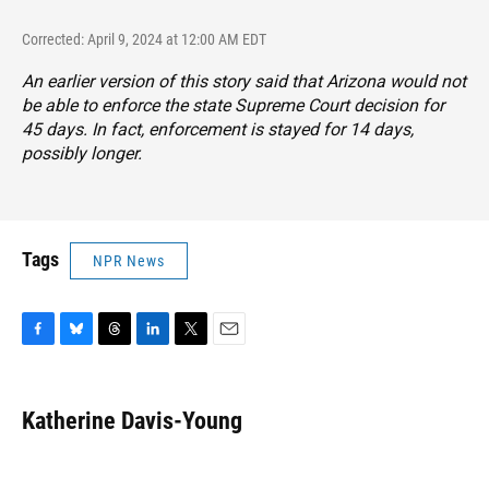
Corrected: April 9, 2024 at 12:00 AM EDT
An earlier version of this story said that Arizona would not
be able to enforce the state Supreme Court decision for
45 days. In fact, enforcement is stayed for 14 days,
possibly longer.
Tags
NPR News
F
B
T
L
T
E
a
l
h
i
w
m
c
u
r
n
i
a
e
e
e
k
t
i
Katherine Davis-Young
b
s
a
e
t
l
o
k
d
d
e
o
y
s
I
r