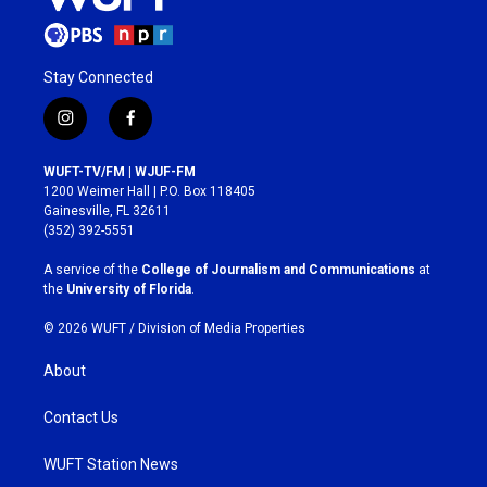
Stay Connected
i
f
n
a
s
c
WUFT-TV/FM | WJUF-FM
t
e
1200 Weimer Hall | P.O. Box 118405
a
b
Gainesville, FL 32611
g
o
(352) 392-5551
r
o
a
k
A service of the
College of Journalism and Communications
at
m
the
University of Florida
.
© 2026 WUFT /
Division of Media Properties
About
Contact Us
WUFT Station News