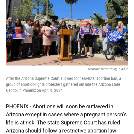
k
n
Katherine Davis-Young
/
KJZZ
After the Arizona Supreme Court allowed for near-total abortion ban, a
group of abortion-rights protesters gathered outside the Arizona state
Capitol in Phoenix on April 9, 2024.
PHOENIX - Abortions will soon be outlawed in
Arizona except in cases where a pregnant person's
life is at risk. The state Supreme Court has ruled
Arizona should follow a restrictive abortion law