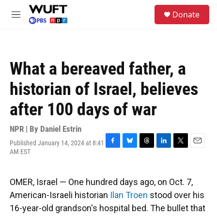
Skip to main content
S
Donate
e
M
a
e
r
n
c
u
h
What a bereaved father, a
u
e
historian of Israel, believes
r
y
after 100 days of war
NPR | By
Daniel Estrin
Published January 14, 2024 at 8:41
F
B
T
L
T
E
AM EST
a
l
h
i
w
m
c
u
r
n
i
a
e
e
e
k
t
i
OMER, Israel — One hundred days ago, on Oct. 7,
b
s
a
e
t
l
o
k
d
d
e
American-Israeli historian
Ilan Troen
stood over his
o
y
s
I
r
16-year-old grandson's hospital bed. The bullet that
k
n