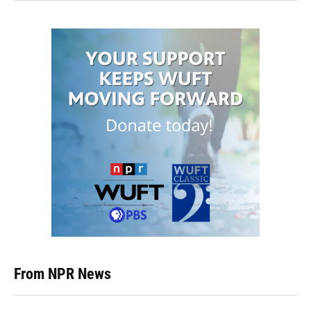
From NPR News