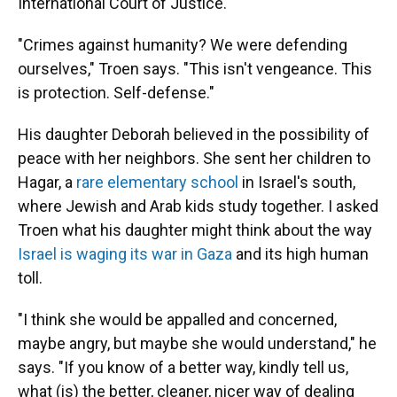
International Court of Justice.
"Crimes against humanity? We were defending
ourselves," Troen says. "This isn't vengeance. This
is protection. Self-defense."
His daughter Deborah believed in the possibility of
peace with her neighbors. She sent her children to
Hagar, a
rare elementary school
in Israel's south,
where Jewish and Arab kids study together. I asked
Troen what his daughter might think about the way
Israel is waging its war in Gaza
and its high human
toll.
"I think she would be appalled and concerned,
maybe angry, but maybe she would understand," he
says. "If you know of a better way, kindly tell us,
what (is) the better, cleaner, nicer way of dealing