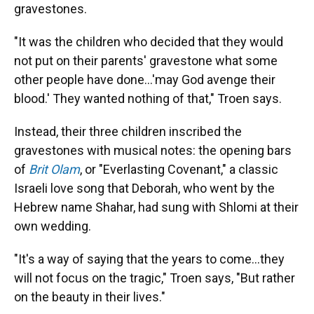
gravestones.
"It was the children who decided that they would
not put on their parents' gravestone what some
other people have done...'may God avenge their
blood.' They wanted nothing of that," Troen says.
Instead, their three children inscribed the
gravestones with musical notes: the opening bars
of
Brit Olam
, or "Everlasting Covenant," a classic
Israeli love song that Deborah, who went by the
Hebrew name Shahar, had sung with Shlomi at their
own wedding.
"It's a way of saying that the years to come...they
will not focus on the tragic," Troen says, "But rather
on the beauty in their lives."