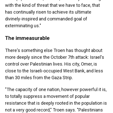
with the kind of threat that we have to face, that
has continually risen to achieve its ultimate
divinely-inspired and commanded goal of
exterminating us."
The immeasurable
There's something else Troen has thought about
more deeply since the October 7th attack: Israel's
control over Palestinian lives. His city, Omer, is
close to the Israeli-occupied West Bank, and less
than 30 miles from the Gaza Strip.
"The capacity of one nation, however powerful it is,
to totally suppress a movement of popular
resistance that is deeply rooted in the population is
not a very good record," Troen says. "Palestinians