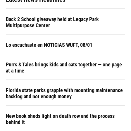
Back 2 School giveaway held at Legacy Park
Multipurpose Center
Lo escuchaste en NOTICIAS WUFT, 08/01
Purrs & Tales brings kids and cats together — one page
at a time
Florida state parks grapple with mounting maintenance
backlog and not enough money
New book sheds light on death row and the process
behind it