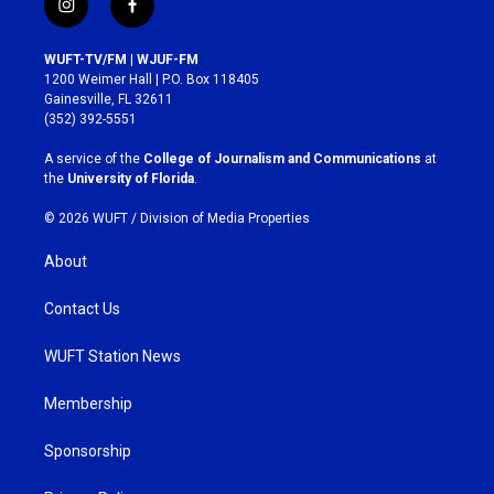
i
f
n
a
s
c
WUFT-TV/FM | WJUF-FM
t
e
1200 Weimer Hall | P.O. Box 118405
a
b
Gainesville, FL 32611
g
o
(352) 392-5551
r
o
a
k
A service of the
College of Journalism and Communications
at
m
the
University of Florida
.
© 2026 WUFT /
Division of Media Properties
About
Contact Us
WUFT Station News
Membership
Sponsorship