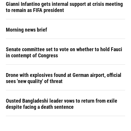
Gianni Infantino gets internal support at crisis meeting
to remain as FIFA president
Morning news brief
Senate committee set to vote on whether to hold Fauci
in contempt of Congress
Drone with explosives found at German airport, official
sees 'new quality' of threat
Ousted Bangladeshi leader vows to return from exile
despite facing a death sentence