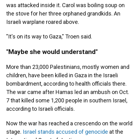
was attacked inside it. Carol was boiling soup on
the stove for her three orphaned grandkids. An
Israeli warplane roared above.
"It's on its way to Gaza," Troen said.
"Maybe she would understand"
More than 23,000 Palestinians, mostly women and
children, have been killed in Gaza in the Israeli
bombardment, according to health officials there.
The war came after Hamas led an ambush on Oct.
7 that killed some 1,200 people in southern Israel,
according to Israeli officials.
Now the war has reached a crescendo on the world
stage.
Israel stands accused of genocide
at the