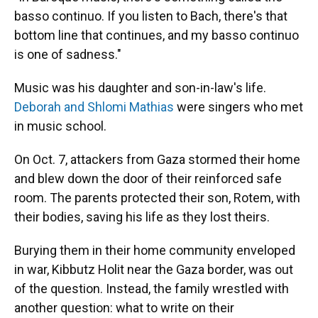
basso continuo. If you listen to Bach, there's that
bottom line that continues, and my basso continuo
is one of sadness."
Music was his daughter and son-in-law's life.
Deborah and Shlomi Mathias
were singers who met
in music school.
On Oct. 7, attackers from Gaza stormed their home
and blew down the door of their reinforced safe
room. The parents protected their son, Rotem, with
their bodies, saving his life as they lost theirs.
Burying them in their home community enveloped
in war, Kibbutz Holit near the Gaza border, was out
of the question. Instead, the family wrestled with
another question: what to write on their