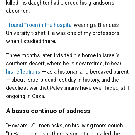
killed his daughter had pierced his grandson's
abdomen.
I
found Troen in the hospital
wearing a Brandeis
University t-shirt. He was one of my professors
when I studied there.
Three months later, I visited his home in Israel's
southern desert, where he is now retired, to hear
his reflections
— as a historian and bereaved parent
— about Israel's deadliest day in history, and the
deadliest war that Palestinians have ever faced, still
ongoing in Gaza.
A basso continuo of sadness
"How am I?" Troen asks, on his living room couch.
"In Baroque music, there's something called the