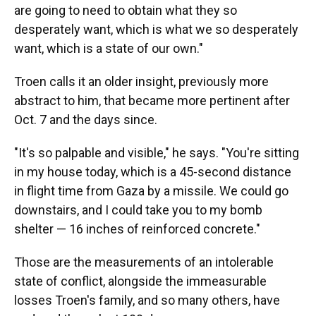
are going to need to obtain what they so
desperately want, which is what we so desperately
want, which is a state of our own."
Troen calls it an older insight, previously more
abstract to him, that became more pertinent after
Oct. 7 and the days since.
"It's so palpable and visible," he says. "You're sitting
in my house today, which is a 45-second distance
in flight time from Gaza by a missile. We could go
downstairs, and I could take you to my bomb
shelter — 16 inches of reinforced concrete."
Those are the measurements of an intolerable
state of conflict, alongside the immeasurable
losses Troen's family, and so many others, have