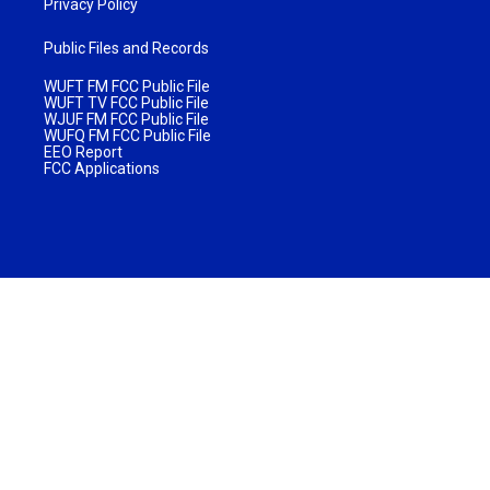
Privacy Policy
Public Files and Records
WUFT FM FCC Public File
WUFT TV FCC Public File
WJUF FM FCC Public File
WUFQ FM FCC Public File
EEO Report
FCC Applications