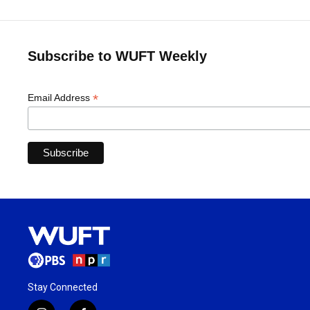
Subscribe to WUFT Weekly
*
Email Address
Stay Connected