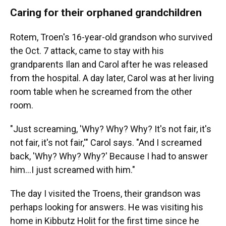
Caring for their orphaned grandchildren
Rotem, Troen's 16-year-old grandson who survived
the Oct. 7 attack, came to stay with his
grandparents Ilan and Carol after he was released
from the hospital. A day later, Carol was at her living
room table when he screamed from the other
room.
"Just screaming, 'Why? Why? Why? It's not fair, it's
not fair, it's not fair,'" Carol says. "And I screamed
back, 'Why? Why? Why?' Because I had to answer
him...I just screamed with him."
The day I visited the Troens, their grandson was
perhaps looking for answers. He was visiting his
home in Kibbutz Holit for the first time since he