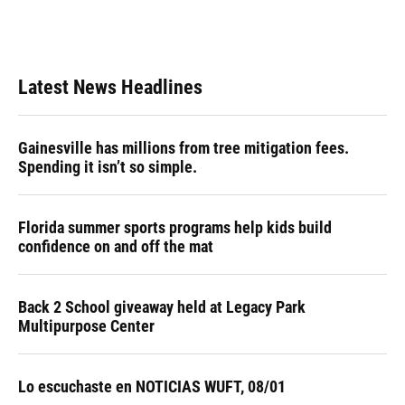
k
n
Latest News Headlines
Gainesville has millions from tree mitigation fees.
Spending it isn’t so simple.
Florida summer sports programs help kids build
confidence on and off the mat
Back 2 School giveaway held at Legacy Park
Multipurpose Center
Lo escuchaste en NOTICIAS WUFT, 08/01