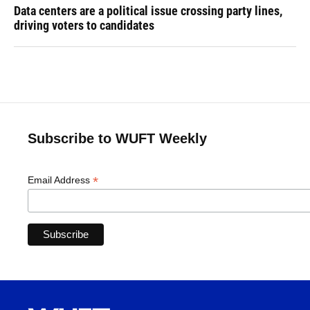
Data centers are a political issue crossing party lines,
driving voters to candidates
Subscribe to WUFT Weekly
*
Email Address