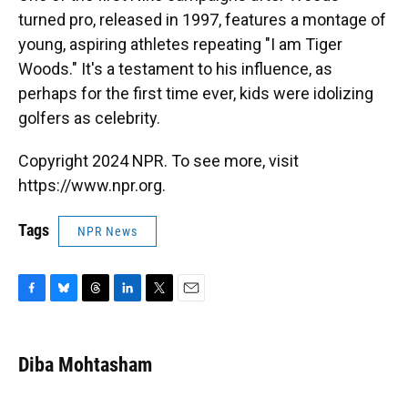
turned pro, released in 1997, features a montage of
young, aspiring athletes repeating "I am Tiger
Woods." It's a testament to his influence, as
perhaps for the first time ever, kids were idolizing
golfers as celebrity.
Copyright 2024 NPR. To see more, visit
https://www.npr.org.
Tags
NPR News
F
B
T
L
T
E
a
l
h
i
w
m
c
u
r
n
i
a
e
e
e
k
t
i
Diba Mohtasham
b
s
a
e
t
l
o
k
d
d
e
o
y
s
I
r