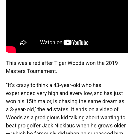
This was aired after Tiger Woods won the 2019
Masters Tournament.
"It's crazy to think a 43-year-old who has
experienced very high and every low, and has just
won his 15th major, is chasing the same dream as
a 3-year-old," the ad states. It ends on a video of
Woods as a prodigious kid talking about wanting to
beat pro golfer Jack Nicklaus when he grows older
— which he famously did when he surpassed him