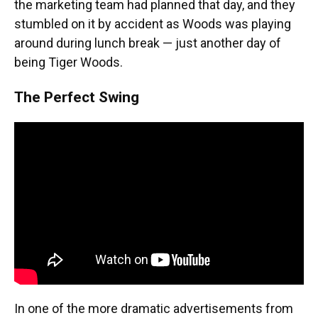
the marketing team had planned that day, and they
stumbled on it by accident as Woods was playing
around during lunch break — just another day of
being Tiger Woods.
The Perfect Swing
In one of the more dramatic advertisements from