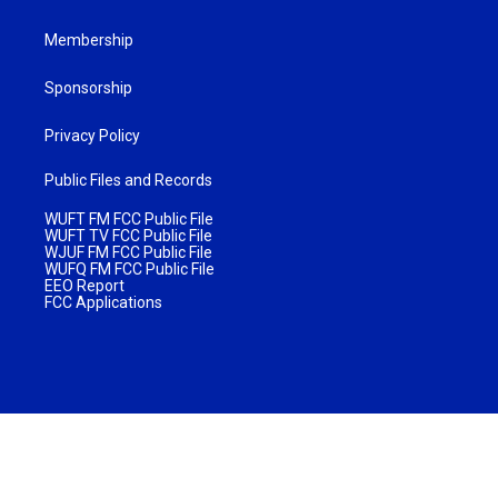
Membership
Sponsorship
Privacy Policy
Public Files and Records
WUFT FM FCC Public File
WUFT TV FCC Public File
WJUF FM FCC Public File
WUFQ FM FCC Public File
EEO Report
FCC Applications