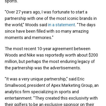
sports.
"Over 27 years ago, I was fortunate to start a
partnership with one of the most iconic brands in
the world," Woods said
in a statement
. "The days
since have been filled with so many amazing
moments and memories."
The most recent 10-year agreement between
Woods and Nike was reportedly worth about $200
million, but perhaps the most enduring legacy of
the partnership was the advertisements.
"It was a very unique partnership," said Eric
Smallwood, president of Apex Marketing Group, an
analytics firm specializing in sports and
entertainment. "They created this exclusivity with
their golfers to be an exclusive sponsor on their