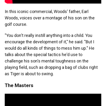
In this iconic commercial, Woods' father, Earl
Woods, voices over a montage of his son on the
golf course.
"You don't really instill anything into a child. You
encourage the development of it," he said. "But I
would do all kinds of things to mess him up." He
talks about the special tactics he'd use to
challenge his son's mental toughness on the
playing field, such as dropping a bag of clubs right
as Tiger is about to swing.
The Masters