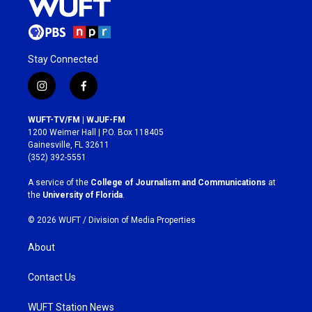
Stay Connected
i
f
n
a
s
c
WUFT-TV/FM | WJUF-FM
t
e
1200 Weimer Hall | P.O. Box 118405
a
b
Gainesville, FL 32611
g
o
(352) 392-5551
r
o
a
k
A service of the
College of Journalism and Communications
at
m
the
University of Florida
.
© 2026 WUFT /
Division of Media Properties
About
Contact Us
WUFT Station News