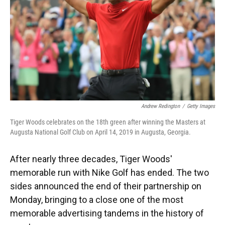
Andrew Redington
/
Getty Images
Tiger Woods celebrates on the 18th green after winning the Masters at
Augusta National Golf Club on April 14, 2019 in Augusta, Georgia.
After nearly three decades, Tiger Woods'
memorable run with Nike Golf has ended. The two
sides announced the end of their partnership on
Monday, bringing to a close one of the most
memorable advertising tandems in the history of