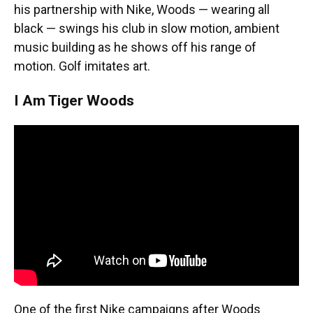
his partnership with Nike, Woods — wearing all
black — swings his club in slow motion, ambient
music building as he shows off his range of
motion. Golf imitates art.
I Am Tiger Woods
One of the first Nike campaigns after Woods