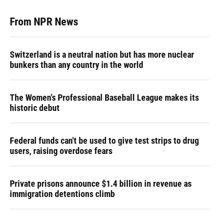
From NPR News
Switzerland is a neutral nation but has more nuclear
bunkers than any country in the world
The Women's Professional Baseball League makes its
historic debut
Federal funds can't be used to give test strips to drug
users, raising overdose fears
Private prisons announce $1.4 billion in revenue as
immigration detentions climb