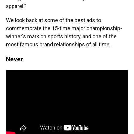
apparel."
We look back at some of the best ads to
commemorate the 15-time major championship-
winner's mark on sports history, and one of the
most famous brand relationships of all time.
Never