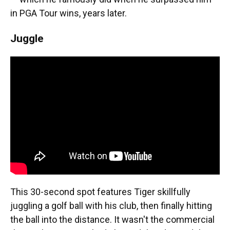
in PGA Tour wins, years later.
Juggle
This 30-second spot features Tiger skillfully
juggling a golf ball with his club, then finally hitting
the ball into the distance. It wasn't the commercial