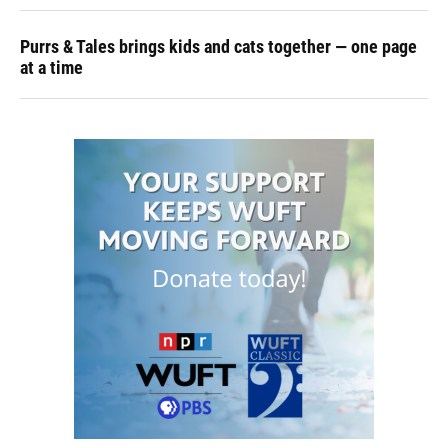
Purrs & Tales brings kids and cats together — one page
at a time