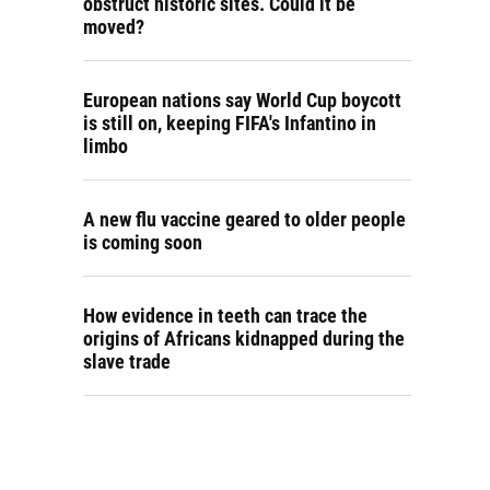
obstruct historic sites. Could it be
moved?
European nations say World Cup boycott
is still on, keeping FIFA's Infantino in
limbo
A new flu vaccine geared to older people
is coming soon
How evidence in teeth can trace the
origins of Africans kidnapped during the
slave trade