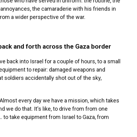
 those who have served in uniform: the routine, the
 annoyances, the camaraderie with his friends in
from a wider perspective of the war.
 back and forth across the Gaza border
e back into Israel for a couple of hours, to a small
th equipment to repair: damaged weapons and
t soldiers accidentally shot out of the sky,
s. "Almost every day we have a mission, which takes
d we do that. It's like, to drive from from one
... to take equipment from Israel to Gaza, from