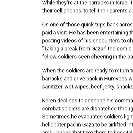
While they're at the barracks in Israel
their cell phones, to tell their parents a
On one of those quick trips back acro
paid a visit. He has been entertaining 
posting videos of his encounters to ch
"Taking a break from Gaza!" the comic 
fellow soldiers seen cheering in the b
When the soldiers are ready to return t
barracks and drive back in Humvees wit
sanitizer, wet wipes, beef jerky, snack
Keren declines to describe his comman
combat soldiers are dispatched through
Sometimes he evacuates soldiers ligh
helicopter pad in Gaza to be airlifted i
ambulances that take them to hospitals