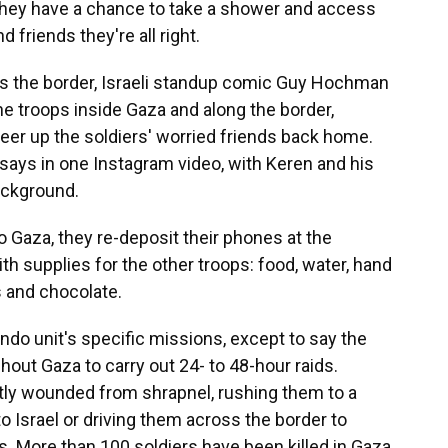
, they have a chance to take a shower and access
nd friends they're all right.
ss the border, Israeli standup comic Guy Hochman
the troops inside Gaza and along the border,
eer up the soldiers' worried friends back home.
says in one Instagram video, with Keren and his
ackground.
o Gaza, they re-deposit their phones at the
h supplies for the other troops: food, water, hand
s and chocolate.
do unit's specific missions, except to say the
out Gaza to carry out 24- to 48-hour raids.
tly wounded from shrapnel, rushing them to a
nto Israel or driving them across the border to
. More than 100 soldiers have been killed in Gaza,