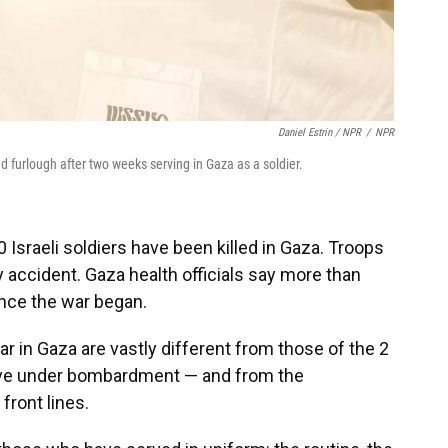
Daniel Estrin / NPR
/
NPR
d furlough after two weeks serving in Gaza as a soldier.
 Israeli soldiers have been killed in Gaza. Troops
by accident. Gaza health officials say more than
ince the war began.
r in Gaza are vastly different from those of the 2
rvive under bombardment — and from the
front lines.