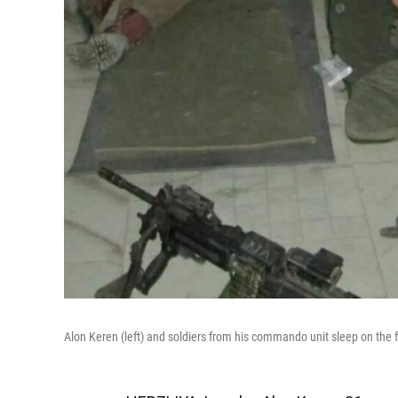
Alon Keren (left) and soldiers from his commando unit sleep on the 