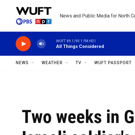
Skip to main content
News and Public Media for North Ce
WUFT 89.1/90.1 FM HD1
All Things Considered
NEWS
WEATHER
TV
WUFT PASSPORT
Two weeks in G