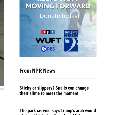
From NPR News
Sticky or slippery? Snails can change
eren
their slime to meet the moment
The park service says Trump's arch would