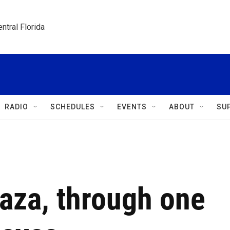
ntral Florida
RADIO
SCHEDULES
EVENTS
ABOUT
SU
aza, through one