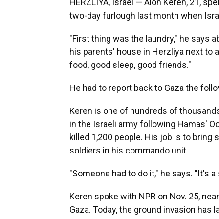
HERZLIYA, Israel — Alon Keren, 21, spe
two-day furlough last month when Israe
"First thing was the laundry," he says a
his parents' house in Herzliya next to
food, good sleep, good friends."
He had to report back to Gaza the foll
Keren is one of hundreds of thousands
in the Israeli army following Hamas' Oc
killed 1,200 people. His job is to bring
soldiers in his commando unit.
"Someone had to do it," he says. "It's a s
Keren spoke with NPR on Nov. 25, nearl
Gaza. Today, the ground invasion has la