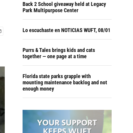
Back 2 School giveaway held at Legacy
Park Multipurpose Center
Lo escuchaste en NOTICIAS WUFT, 08/01
Purrs & Tales brings kids and cats
together — one page at a time
Florida state parks grapple with
mounting maintenance backlog and not
enough money