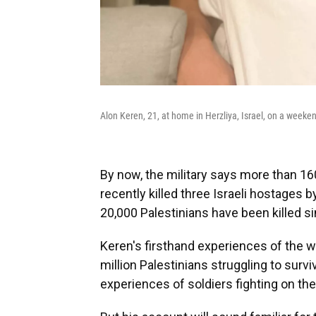
Alon Keren, 21, at home in Herzliya, Israel, on a weeken
By now, the military says more than 160
recently killed three Israeli hostages 
20,000 Palestinians have been killed s
Keren's firsthand experiences of the wa
million Palestinians struggling to su
experiences of soldiers fighting on the 