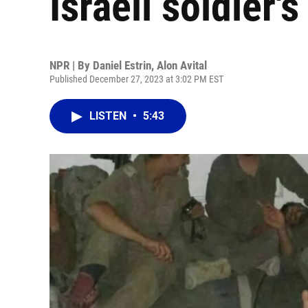
Israeli soldier'
NPR | By
Daniel Estrin
,
Alon Avital
Published December 27, 2023 at 3:02 PM EST
LISTEN
•
5:43