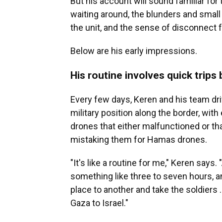
But his account will sound familiar for
waiting around, the blunders and small
the unit, and the sense of disconnect 
Below are his early impressions.
His routine involves quick trips
Every few days, Keren and his team driv
military position along the border, wi
drones that either malfunctioned or tha
mistaking them for Hamas drones.
"It's like a routine for me," Keren say
something like three to seven hours, an
place to another and take the soldiers 
Gaza to Israel."