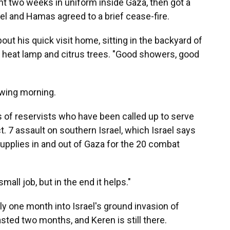
nt two weeks in uniform inside Gaza, then got a
l and Hamas agreed to a brief cease-fire.
bout his quick visit home, sitting in the backyard of
 a heat lamp and citrus trees. "Good showers, good
owing morning.
 of reservists who have been called up to serve
t. 7 assault on southern Israel, which Israel says
 supplies in and out of Gaza for the 20 combat
mall job, but in the end it helps."
y one month into Israel's ground invasion of
sted two months, and Keren is still there.