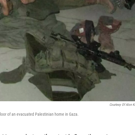
Courtesy Of Alon K
floor of an evacuated Palestinian home in Gaza.