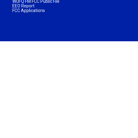
WUFQ FM FCC Public File
EEO Report
FCC Applications