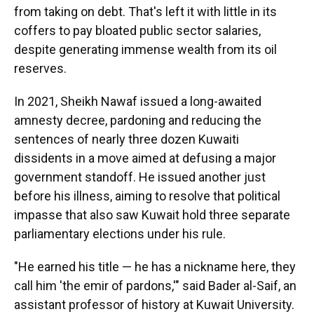
from taking on debt. That's left it with little in its
coffers to pay bloated public sector salaries,
despite generating immense wealth from its oil
reserves.
In 2021, Sheikh Nawaf issued a long-awaited
amnesty decree, pardoning and reducing the
sentences of nearly three dozen Kuwaiti
dissidents in a move aimed at defusing a major
government standoff. He issued another just
before his illness, aiming to resolve that political
impasse that also saw Kuwait hold three separate
parliamentary elections under his rule.
"He earned his title — he has a nickname here, they
call him 'the emir of pardons,'" said Bader al-Saif, an
assistant professor of history at Kuwait University.