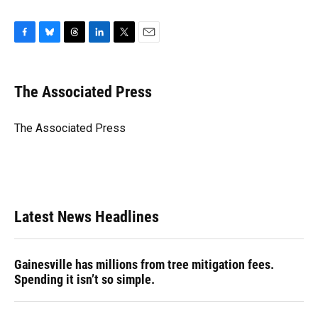
F
B
T
L
T
E
a
l
h
i
w
m
c
u
r
n
i
a
e
e
e
k
t
i
The Associated Press
b
s
a
e
t
l
o
k
d
d
e
o
y
s
I
r
The Associated Press
k
n
Latest News Headlines
Gainesville has millions from tree mitigation fees.
Spending it isn’t so simple.