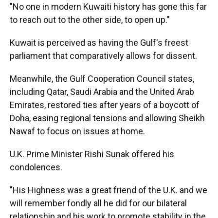
"No one in modern Kuwaiti history has gone this far
to reach out to the other side, to open up."
Kuwait is perceived as having the Gulf's freest
parliament that comparatively allows for dissent.
Meanwhile, the Gulf Cooperation Council states,
including Qatar, Saudi Arabia and the United Arab
Emirates, restored ties after years of a boycott of
Doha, easing regional tensions and allowing Sheikh
Nawaf to focus on issues at home.
U.K. Prime Minister Rishi Sunak offered his
condolences.
"His Highness was a great friend of the U.K. and we
will remember fondly all he did for our bilateral
relationship and his work to promote stability in the