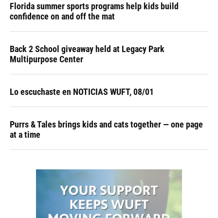
Florida summer sports programs help kids build
confidence on and off the mat
Back 2 School giveaway held at Legacy Park
Multipurpose Center
Lo escuchaste en NOTICIAS WUFT, 08/01
Purrs & Tales brings kids and cats together — one page
at a time