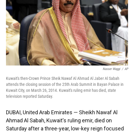
k
n
Nasser Waggi
/
AP
Kuwait's then-Crown Prince Sheik Nawaf Al Ahmad Al Jaber Al Sabah
attends the closing session of the 25th Arab Summit in Bayan Palace in
Kuwait City, on March 26, 2014. Kuwait's ruling emir has died, state
television reported Saturday.
DUBAI, United Arab Emirates — Sheikh Nawaf Al
Ahmad Al Sabah, Kuwait's ruling emir, died on
Saturday after a three-year, low-key reign focused