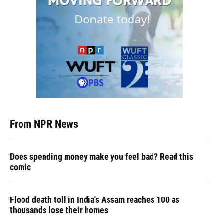
From NPR News
Does spending money make you feel bad? Read this
comic
Flood death toll in India's Assam reaches 100 as
thousands lose their homes