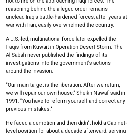
not to fire on the approaching Iraqi forces. The
reasoning behind the alleged order remains
unclear. Iraq's battle-hardened forces, after years at
war with Iran, easily overwhelmed the country.
A U.S.-led, multinational force later expelled the
Iraqis from Kuwait in Operation Desert Storm. The
Al Sabah never published the findings of its
investigations into the government's actions
around the invasion.
"Our main target is the liberation. After we return,
we will repair our own house," Sheikh Nawaf said in
1991. "You have to reform yourself and correct any
previous mistakes."
He faced a demotion and then didn't hold a Cabinet-
level position for about a decade afterward, serving