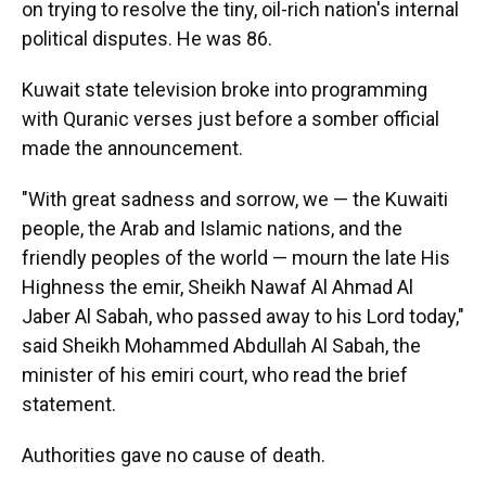
on trying to resolve the tiny, oil-rich nation's internal
political disputes. He was 86.
Kuwait state television broke into programming
with Quranic verses just before a somber official
made the announcement.
"With great sadness and sorrow, we — the Kuwaiti
people, the Arab and Islamic nations, and the
friendly peoples of the world — mourn the late His
Highness the emir, Sheikh Nawaf Al Ahmad Al
Jaber Al Sabah, who passed away to his Lord today,"
said Sheikh Mohammed Abdullah Al Sabah, the
minister of his emiri court, who read the brief
statement.
Authorities gave no cause of death.