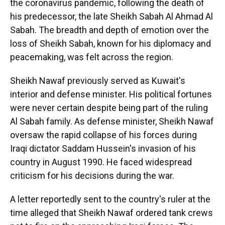
the coronavirus pandemic, following the death of
his predecessor, the late Sheikh Sabah Al Ahmad Al
Sabah. The breadth and depth of emotion over the
loss of Sheikh Sabah, known for his diplomacy and
peacemaking, was felt across the region.
Sheikh Nawaf previously served as Kuwait's
interior and defense minister. His political fortunes
were never certain despite being part of the ruling
Al Sabah family. As defense minister, Sheikh Nawaf
oversaw the rapid collapse of his forces during
Iraqi dictator Saddam Hussein's invasion of his
country in August 1990. He faced widespread
criticism for his decisions during the war.
A letter reportedly sent to the country's ruler at the
time alleged that Sheikh Nawaf ordered tank crews