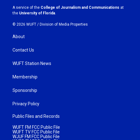
r
o
a
k
A service of the
College of Journalism and Communications
at
m
the
University of Florida
.
© 2026 WUFT /
Division of Media Properties
About
Contact Us
WUFT Station News
Membership
Sponsorship
Privacy Policy
Public Files and Records
WUFT FM FCC Public File
WUFT TV FCC Public File
WJUF FM FCC Public File