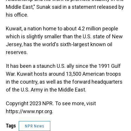
Middle East," Sunak said in a statement released by
his office.
Kuwait, a nation home to about 4.2 million people
which is slightly smaller than the U.S. state of New
Jersey, has the world's sixth-largest known oil
reserves.
It has been a staunch U.S. ally since the 1991 Gulf
War. Kuwait hosts around 13,500 American troops
in the country, as well as the forward headquarters
of the U.S. Army in the Middle East.
Copyright 2023 NPR. To see more, visit
https://www.npr.org.
Tags
NPR News