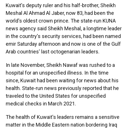
Kuwait's deputy ruler and his half-brother, Sheikh
Meshal Al Ahmad Al Jaber, now 83, had been the
world's oldest crown prince. The state-run KUNA
news agency said Sheikh Meshal, a longtime leader
in the country's security services, had been named
emir Saturday afternoon and now is one of the Gulf
Arab countries' last octogenarian leaders.
In late November, Sheikh Nawaf was rushed to a
hospital for an unspecified illness. In the time
since, Kuwait had been waiting for news about his
health. State-run news previously reported that he
traveled to the United States for unspecified
medical checks in March 2021.
The health of Kuwait's leaders remains a sensitive
matter in the Middle Eastern nation bordering Iraq