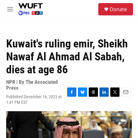
Skip to main content
S
Donate
e
M
a
e
r
n
c
u
h
Kuwait's ruling emir, Sheikh
u
e
Nawaf Al Ahmad Al Sabah,
r
y
dies at age 86
NPR | By
The Associated
Press
Published December 16, 2023 at
F
B
T
L
T
E
1:41 PM EST
a
l
h
i
w
m
c
u
r
n
i
a
e
e
e
k
t
i
b
s
a
e
t
l
o
k
d
d
e
o
y
s
I
r