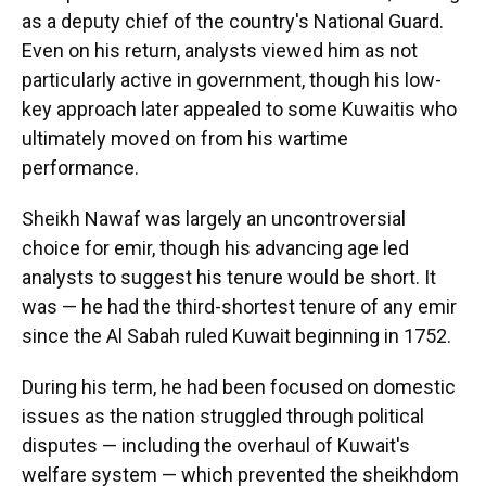
as a deputy chief of the country's National Guard.
Even on his return, analysts viewed him as not
particularly active in government, though his low-
key approach later appealed to some Kuwaitis who
ultimately moved on from his wartime
performance.
Sheikh Nawaf was largely an uncontroversial
choice for emir, though his advancing age led
analysts to suggest his tenure would be short. It
was — he had the third-shortest tenure of any emir
since the Al Sabah ruled Kuwait beginning in 1752.
During his term, he had been focused on domestic
issues as the nation struggled through political
disputes — including the overhaul of Kuwait's
welfare system — which prevented the sheikhdom