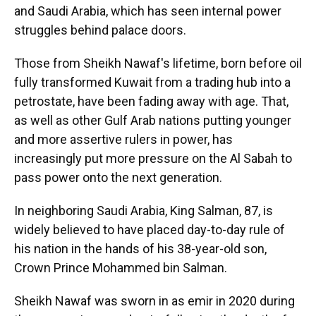
and Saudi Arabia, which has seen internal power
struggles behind palace doors.
Those from Sheikh Nawaf's lifetime, born before oil
fully transformed Kuwait from a trading hub into a
petrostate, have been fading away with age. That,
as well as other Gulf Arab nations putting younger
and more assertive rulers in power, has
increasingly put more pressure on the Al Sabah to
pass power onto the next generation.
In neighboring Saudi Arabia, King Salman, 87, is
widely believed to have placed day-to-day rule of
his nation in the hands of his 38-year-old son,
Crown Prince Mohammed bin Salman.
Sheikh Nawaf was sworn in as emir in 2020 during