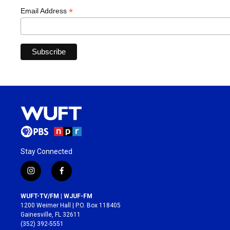
*
Email Address
Stay Connected
i
f
n
a
s
c
WUFT-TV/FM | WJUF-FM
t
e
1200 Weimer Hall | P.O. Box 118405
a
b
Gainesville, FL 32611
g
o
(352) 392-5551