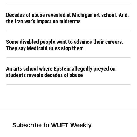
Decades of abuse revealed at Michigan art school. And,
the Iran war's impact on midterms
Some disabled people want to advance their careers.
They say Medicaid rules stop them
An arts school where Epstein allegedly preyed on
students reveals decades of abuse
Subscribe to WUFT Weekly