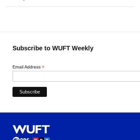
Subscribe to WUFT Weekly
*
Email Address