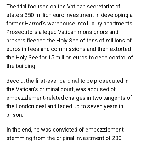
The trial focused on the Vatican secretariat of
state's 350 million euro investment in developing a
former Harrod's warehouse into luxury apartments.
Prosecutors alleged Vatican monsignors and
brokers fleeced the Holy See of tens of millions of
euros in fees and commissions and then extorted
the Holy See for 15 million euros to cede control of
the building.
Becciu, the first-ever cardinal to be prosecuted in
the Vatican's criminal court, was accused of
embezzlement-related charges in two tangents of
the London deal and faced up to seven years in
prison.
In the end, he was convicted of embezzlement
stemming from the original investment of 200