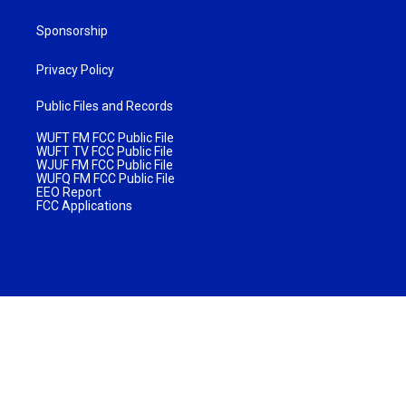
Sponsorship
Privacy Policy
Public Files and Records
WUFT FM FCC Public File
WUFT TV FCC Public File
WJUF FM FCC Public File
WUFQ FM FCC Public File
EEO Report
FCC Applications