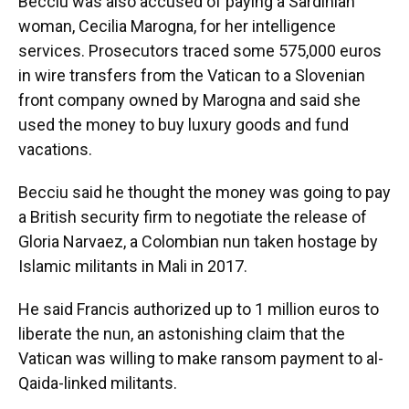
Becciu was also accused of paying a Sardinian
woman, Cecilia Marogna, for her intelligence
services. Prosecutors traced some 575,000 euros
in wire transfers from the Vatican to a Slovenian
front company owned by Marogna and said she
used the money to buy luxury goods and fund
vacations.
Becciu said he thought the money was going to pay
a British security firm to negotiate the release of
Gloria Narvaez, a Colombian nun taken hostage by
Islamic militants in Mali in 2017.
He said Francis authorized up to 1 million euros to
liberate the nun, an astonishing claim that the
Vatican was willing to make ransom payment to al-
Qaida-linked militants.