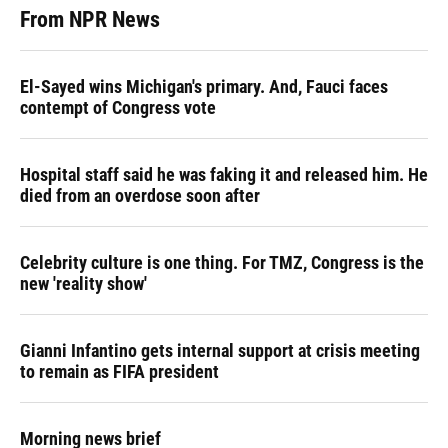
From NPR News
El-Sayed wins Michigan's primary. And, Fauci faces
contempt of Congress vote
Hospital staff said he was faking it and released him. He
died from an overdose soon after
Celebrity culture is one thing. For TMZ, Congress is the
new 'reality show'
Gianni Infantino gets internal support at crisis meeting
to remain as FIFA president
Morning news brief