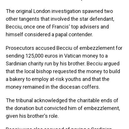
The original London investigation spawned two
other tangents that involved the star defendant,
Becciu, once one of Francis' top advisers and
himself considered a papal contender.
Prosecutors accused Becciu of embezzlement for
sending 125,000 euros in Vatican money to a
Sardinian charity run by his brother. Becciu argued
that the local bishop requested the money to build
a bakery to employ at-risk youths and that the
money remained in the diocesan coffers.
The tribunal acknowledged the charitable ends of
the donation but convicted him of embezzlement,
given his brother's role.