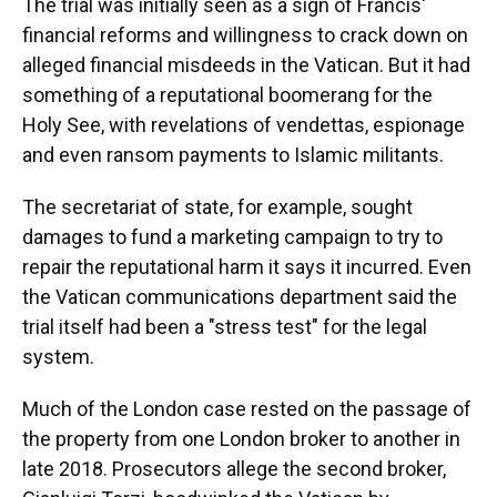
The trial was initially seen as a sign of Francis'
financial reforms and willingness to crack down on
alleged financial misdeeds in the Vatican. But it had
something of a reputational boomerang for the
Holy See, with revelations of vendettas, espionage
and even ransom payments to Islamic militants.
The secretariat of state, for example, sought
damages to fund a marketing campaign to try to
repair the reputational harm it says it incurred. Even
the Vatican communications department said the
trial itself had been a "stress test" for the legal
system.
Much of the London case rested on the passage of
the property from one London broker to another in
late 2018. Prosecutors allege the second broker,