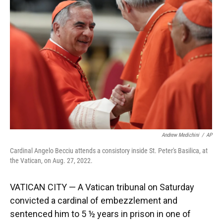
o
k
d
d
e
o
y
s
I
r
k
n
Andrew Medichini
/
AP
Cardinal Angelo Becciu attends a consistory inside St. Peter's Basilica, at
the Vatican, on Aug. 27, 2022.
VATICAN CITY — A Vatican tribunal on Saturday
convicted a cardinal of embezzlement and
sentenced him to 5 ½ years in prison in one of