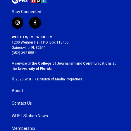
Stay Connected
i
f
n
a
s
c
WUFT-TV/FM | WJUF-FM
t
e
1200 Weimer Hall | P.O. Box 118405
a
b
Gainesville, FL 32611
g
o
(352) 392-5551
r
o
a
k
A service of the
College of Journalism and Communications
at
m
the
University of Florida
.
© 2026 WUFT /
Division of Media Properties
About
Contact Us
WUFT Station News
Membership