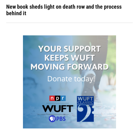
New book sheds light on death row and the process
behind it