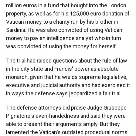
million euros in a fund that bought into the London
property, as well as for his 125,000 euro donation of
Vatican money to a charity run by his brother in
Sardinia. He was also convicted of using Vatican
money to pay an intelligence analyst who in turn
was convicted of using the money for herself.
The trial had raised questions about the rule of law
in the city state and Francis' power as absolute
monarch, given that he wields supreme legislative,
executive and judicial authority and had exercised it
in ways the defense says jeopardized a fair trial.
The defense attorneys did praise Judge Giuseppe
Pignatone's even-handedness and said they were
able to present their arguments amply. But they
lamented the Vatican's outdated procedural norms