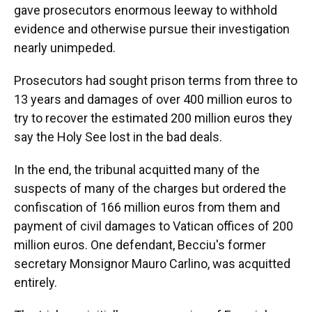
gave prosecutors enormous leeway to withhold
evidence and otherwise pursue their investigation
nearly unimpeded.
Prosecutors had sought prison terms from three to
13 years and damages of over 400 million euros to
try to recover the estimated 200 million euros they
say the Holy See lost in the bad deals.
In the end, the tribunal acquitted many of the
suspects of many of the charges but ordered the
confiscation of 166 million euros from them and
payment of civil damages to Vatican offices of 200
million euros. One defendant, Becciu's former
secretary Monsignor Mauro Carlino, was acquitted
entirely.