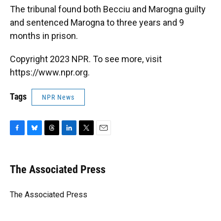
The tribunal found both Becciu and Marogna guilty
and sentenced Marogna to three years and 9
months in prison.
Copyright 2023 NPR. To see more, visit
https://www.npr.org.
Tags
NPR News
F
B
T
L
T
E
a
l
h
i
w
m
c
u
r
n
i
a
e
e
e
k
t
i
The Associated Press
b
s
a
e
t
l
o
k
d
d
e
o
y
s
I
r
The Associated Press
k
n