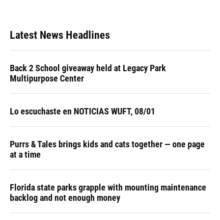
Latest News Headlines
Back 2 School giveaway held at Legacy Park
Multipurpose Center
Lo escuchaste en NOTICIAS WUFT, 08/01
Purrs & Tales brings kids and cats together — one page
at a time
Florida state parks grapple with mounting maintenance
backlog and not enough money