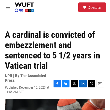
Skip to main content
S
Donate
e
M
a
e
r
n
c
u
h
A cardinal is convicted of
u
e
embezzlement and
r
y
sentenced to 5 1/2 years in
Vatican trial
NPR | By
The Associated
Press
Published December 16, 2023 at
F
B
T
L
T
E
11:55 AM EST
a
l
h
i
w
m
c
u
r
n
i
a
e
e
e
k
t
i
b
s
a
e
t
l