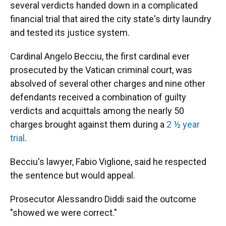
several verdicts handed down in a complicated
financial trial that aired the city state's dirty laundry
and tested its justice system.
Cardinal Angelo Becciu, the first cardinal ever
prosecuted by the Vatican criminal court, was
absolved of several other charges and nine other
defendants received a combination of guilty
verdicts and acquittals among the nearly 50
charges brought against them during a
2 ½ year
trial
.
Becciu's lawyer, Fabio Viglione, said he respected
the sentence but would appeal.
Prosecutor Alessandro Diddi said the outcome
"showed we were correct."