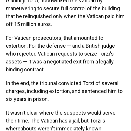
Gianluigi Torzi, hoodwinked the Vatican by
maneuvering to secure full control of the building
that he relinquished only when the Vatican paid him
off 15 million euros.
For Vatican prosecutors, that amounted to
extortion. For the defense — and a British judge
who rejected Vatican requests to seize Torzi's
assets — it was a negotiated exit from a legally
binding contract.
In the end, the tribunal convicted Torzi of several
charges, including extortion, and sentenced him to
six years in prison.
It wasn't clear where the suspects would serve
their time. The Vatican has a jail, but Torzi's
whereabouts weren't immediately known.