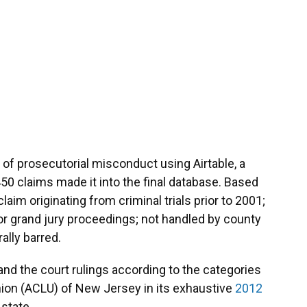
of prosecutorial misconduct using Airtable, a
450 claims made it into the final database. Based
im originating from criminal trials prior to 2001;
rt or grand jury proceedings; not handled by county
ally barred.
nd the court rulings according to the categories
nion (ACLU) of New Jersey in its exhaustive
2012
 state.