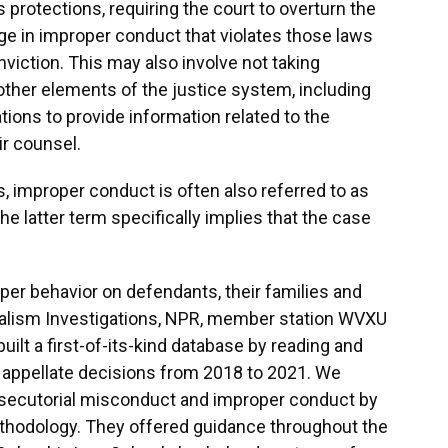
protections, requiring the court to overturn the
ge in improper conduct that violates those laws
nviction. This may also involve not taking
other elements of the justice system, including
ations to provide information related to the
ir counsel.
s, improper conduct is often also referred to as
he latter term specifically implies that the case
oper behavior on defendants, their families and
nalism Investigations, NPR, member station WVXU
ilt a first-of-its-kind database by reading and
 appellate decisions from 2018 to 2021. We
osecutorial misconduct and improper conduct by
thodology. They offered guidance throughout the