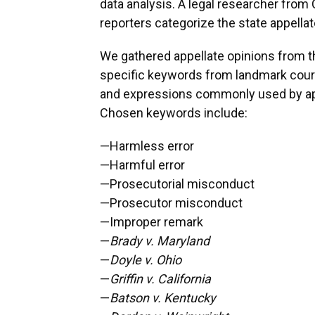
data analysis. A legal researcher fro
reporters categorize the state appellat
We gathered appellate opinions from 
specific keywords from landmark court
and expressions commonly used by app
Chosen keywords include:
—Harmless error
—Harmful error
—Prosecutorial misconduct
—Prosecutor misconduct
—Improper remark
—
Brady v. Maryland
—
Doyle v. Ohio
—
Griffin v. California
—
Batson v. Kentucky