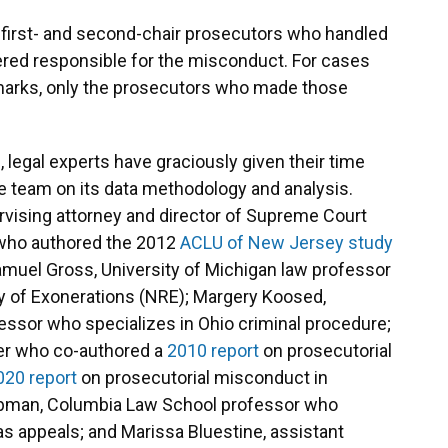
e first- and second-chair prosecutors who handled
idered responsible for the misconduct. For cases
emarks, only the prosecutors who made those
 legal experts have graciously given their time
he team on its data methodology and analysis.
rvising attorney and director of Supreme Court
 who authored the 2012
ACLU of New Jersey study
amuel Gross, University of Michigan law professor
ry of Exonerations (NRE); Margery Koosed,
essor who specializes in Ohio criminal procedure;
er who co-authored a
2010 report
on prosecutorial
020 report
on prosecutorial misconduct in
ebman, Columbia Law School professor who
as appeals; and Marissa Bluestine, assistant