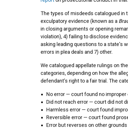
The types of misdeeds catalogued in th
exculpatory evidence (known as a
Bra
in closing arguments or opening remarks
violation), 4) failing to disclose evide
asking leading questions to a state's w
errors in plea deals and 7) other.
We catalogued appellate rulings on the
categories, depending on how the all
defendant's right to a fair trial. The ca
No error — court found no improper
Did not reach error — court did not 
Harmless error — court found improp
Reversible error — court found pros
Error but reverses on other grounds