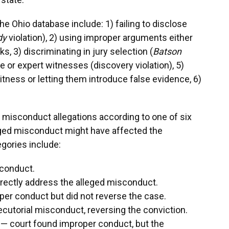
e Ohio database include: 1) failing to disclose
dy
violation), 2) using improper arguments either
, 3) discriminating in jury selection (
Batson
nce or expert witnesses (discovery violation), 5)
itness or letting them introduce false evidence, 6)
 misconduct allegations according to one of six
eged misconduct might have affected the
tegories include:
 conduct.
directly address the alleged misconduct.
er conduct but did not reverse the case.
ecutorial misconduct, reversing the conviction.
 — court found improper conduct, but the