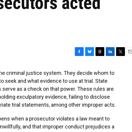
secutors acted
F
B
T
L
T
E
a
l
h
i
w
m
c
u
r
n
i
a
e criminal justice system. They decide whom to
e
e
e
k
t
i
 seek and what evidence to use at trial. State
b
s
a
e
t
l
o
k
d
d
e
ds serve as a check on that power. These rules are
o
y
s
I
r
lding exculpatory evidence, failing to disclose
k
n
iate trial statements, among other improper acts.
pens when a prosecutor violates a law meant to
 unwillfully, and that improper conduct prejudices a