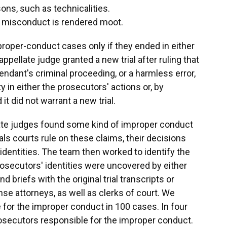
sons, such as technicalities.
ed misconduct is rendered moot.
roper-conduct cases only if they ended in either
appellate judge granted a new trial after ruling that
endant's criminal proceeding, or a harmless error,
 in either the prosecutors' actions or, by
 it did not warrant a new trial.
late judges found some kind of improper conduct
ls courts rule on these claims, their decisions
identities. The team then worked to identify the
rosecutors' identities were uncovered by either
 briefs with the original trial transcripts or
ense attorneys, as well as clerks of court. We
 for the improper conduct in 100 cases. In four
rosecutors responsible for the improper conduct.