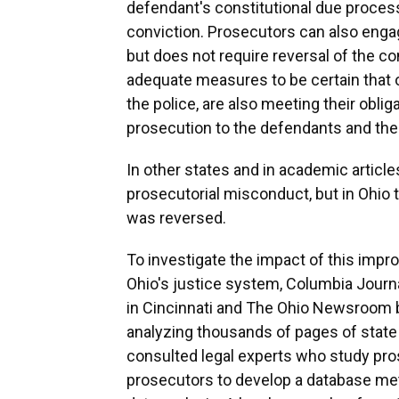
defendant's constitutional due process 
conviction. Prosecutors can also enga
but does not require reversal of the co
adequate measures to be certain that 
the police, are also meeting their oblig
prosecution to the defendants and the
In other states and in academic article
prosecutorial misconduct, but in Ohio t
was reversed.
To investigate the impact of this impr
Ohio's justice system, Columbia Jour
in Cincinnati and The Ohio Newsroom bu
analyzing thousands of pages of state
consulted legal experts who study pr
prosecutors to develop a database me