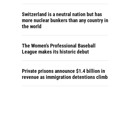
Switzerland is a neutral nation but has
more nuclear bunkers than any country in
the world
The Women's Professional Baseball
League makes its historic debut
Private prisons announce $1.4 billion in
revenue as immigration detentions climb