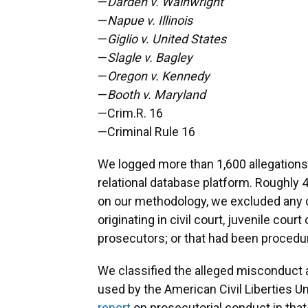
—
Darden v. Wainwright
—
Napue v. Illinois
—
Giglio v. United States
—
Slagle v. Bagley
—
Oregon v. Kennedy
—
Booth v. Maryland
—Crim.R. 16
—Criminal Rule 16
We logged more than 1,600 allegations 
relational database platform. Roughly 
on our methodology, we excluded any cla
originating in civil court, juvenile cou
prosecutors; or that had been procedur
We classified the alleged misconduct a
used by the American Civil Liberties U
report
on prosecutorial conduct in that