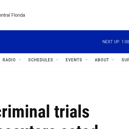
ntral Florida
NEXT UP:
1:0
RADIO
SCHEDULES
EVENTS
ABOUT
SU
iminal trials