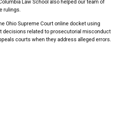
m Columbia Law School also helped our team of
e rulings.
the Ohio Supreme Court online docket using
 decisions related to prosecutorial misconduct
eals courts when they address alleged errors.