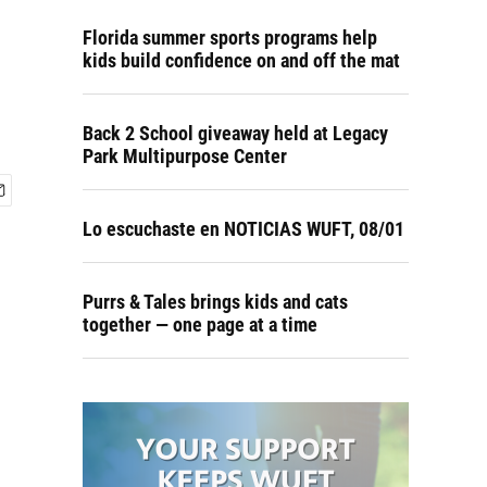
Florida summer sports programs help
kids build confidence on and off the mat
Back 2 School giveaway held at Legacy
Park Multipurpose Center
Lo escuchaste en NOTICIAS WUFT, 08/01
Purrs & Tales brings kids and cats
together — one page at a time