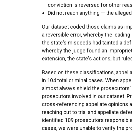
conviction is reversed for other rea
Did not reach anything — the alleg
Our dataset coded those claims as imp
a reversible error, whereby the leading 
the state's misdeeds had tainted a def
whereby the judge found an impropriety
extension, the state's actions, but ruled
Based on these classifications, appel
in 104 total criminal cases. When appea
almost always shield the prosecutors' 
prosecutors involved in our dataset. P
cross-referencing appellate opinions and
reaching out to trial and appellate def
identified 109 prosecutors responsible
cases, we were unable to verify the p