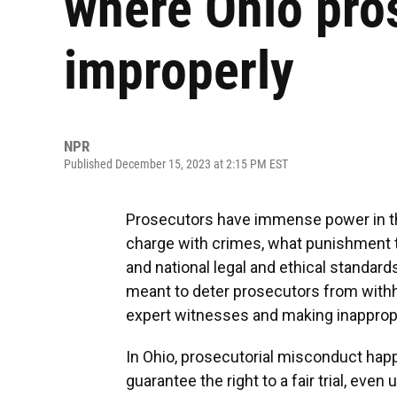
where Ohio pro
improperly
NPR
Published December 15, 2023 at 2:15 PM EST
Prosecutors have immense power in th
charge with crimes, what punishment to
and national legal and ethical standar
meant to deter prosecutors from withho
expert witnesses and making inappropr
In Ohio, prosecutorial misconduct hap
guarantee the right to a fair trial, even