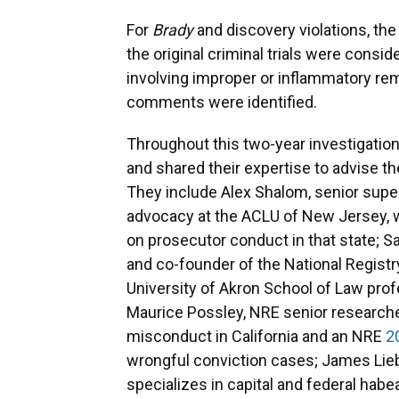
For
Brady
and discovery violations, th
the original criminal trials were cons
involving improper or inflammatory r
comments were identified.
Throughout this two-year investigation,
and shared their expertise to advise t
They include Alex Shalom, senior supe
advocacy at the ACLU of New Jersey,
on prosecutor conduct in that state; S
and co-founder of the National Regist
University of Akron School of Law prof
Maurice Possley, NRE senior research
misconduct in California and an NRE
2
wrongful conviction cases; James Li
specializes in capital and federal habe