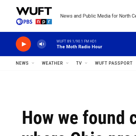
Skip to main content
News and Public Media for North Ce
WUFT 89.1/90.1 FM HD1
The Moth Radio Hour
NEWS
WEATHER
TV
WUFT PASSPORT
How we found cr