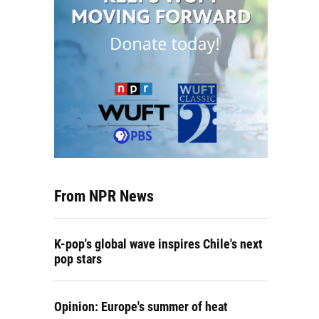
From NPR News
K-pop's global wave inspires Chile's next
pop stars
Opinion: Europe's summer of heat