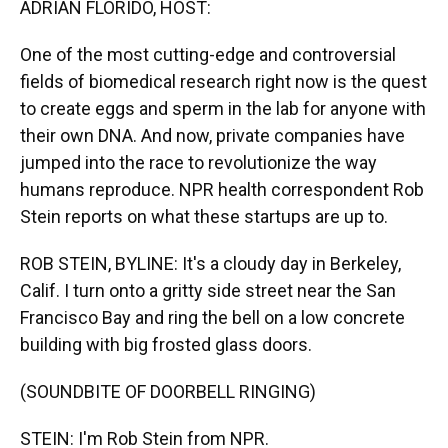
ADRIAN FLORIDO, HOST:
One of the most cutting-edge and controversial
fields of biomedical research right now is the quest
to create eggs and sperm in the lab for anyone with
their own DNA. And now, private companies have
jumped into the race to revolutionize the way
humans reproduce. NPR health correspondent Rob
Stein reports on what these startups are up to.
ROB STEIN, BYLINE: It's a cloudy day in Berkeley,
Calif. I turn onto a gritty side street near the San
Francisco Bay and ring the bell on a low concrete
building with big frosted glass doors.
(SOUNDBITE OF DOORBELL RINGING)
STEIN: I'm Rob Stein from NPR.