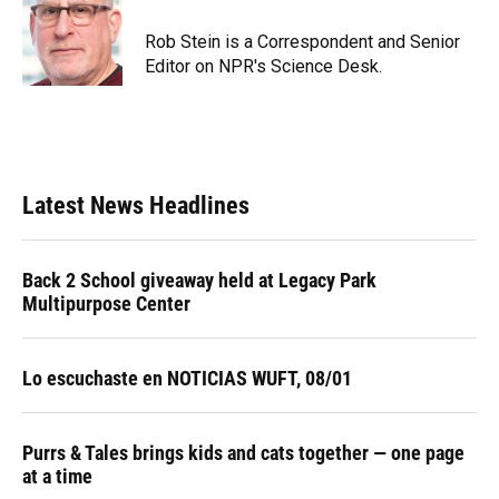
o
k
d
d
e
o
y
s
I
r
Rob Stein is a Correspondent and Senior
k
n
Editor on NPR's Science Desk.
Latest News Headlines
Back 2 School giveaway held at Legacy Park
Multipurpose Center
Lo escuchaste en NOTICIAS WUFT, 08/01
Purrs & Tales brings kids and cats together — one page
at a time