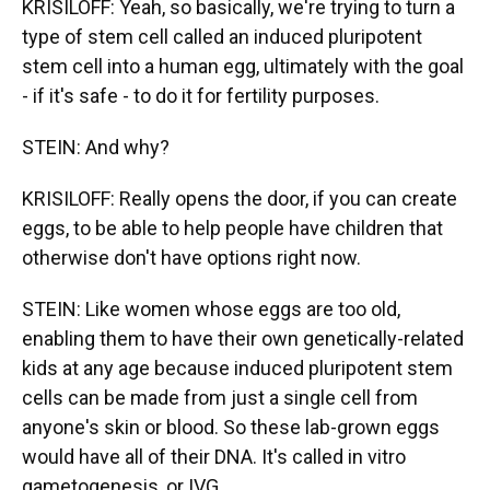
KRISILOFF: Yeah, so basically, we're trying to turn a
type of stem cell called an induced pluripotent
stem cell into a human egg, ultimately with the goal
- if it's safe - to do it for fertility purposes.
STEIN: And why?
KRISILOFF: Really opens the door, if you can create
eggs, to be able to help people have children that
otherwise don't have options right now.
STEIN: Like women whose eggs are too old,
enabling them to have their own genetically-related
kids at any age because induced pluripotent stem
cells can be made from just a single cell from
anyone's skin or blood. So these lab-grown eggs
would have all of their DNA. It's called in vitro
gametogenesis, or IVG.