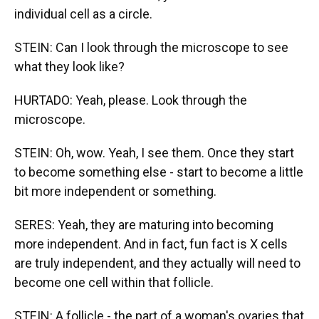
individual cell as a circle.
STEIN: Can I look through the microscope to see
what they look like?
HURTADO: Yeah, please. Look through the
microscope.
STEIN: Oh, wow. Yeah, I see them. Once they start
to become something else - start to become a little
bit more independent or something.
SERES: Yeah, they are maturing into becoming
more independent. And in fact, fun fact is X cells
are truly independent, and they actually will need to
become one cell within that follicle.
STEIN: A follicle - the part of a woman's ovaries that