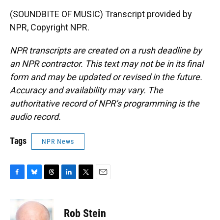
(SOUNDBITE OF MUSIC) Transcript provided by
NPR, Copyright NPR.
NPR transcripts are created on a rush deadline by
an NPR contractor. This text may not be in its final
form and may be updated or revised in the future.
Accuracy and availability may vary. The
authoritative record of NPR’s programming is the
audio record.
Tags
NPR News
F
B
T
L
T
E
a
l
h
i
w
m
c
u
r
n
i
a
e
e
e
k
t
i
Rob Stein
b
s
a
e
t
l