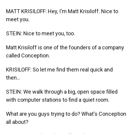
MATT KRISILOFF: Hey, I'm Matt Krisiloff. Nice to
meet you.
STEIN: Nice to meet you, too.
Matt Krisiloff is one of the founders of a company
called Conception.
KRISILOFF: So let me find them real quick and
then...
STEIN: We walk through a big, open space filled
with computer stations to find a quiet room.
What are you guys trying to do? What's Conception
all about?