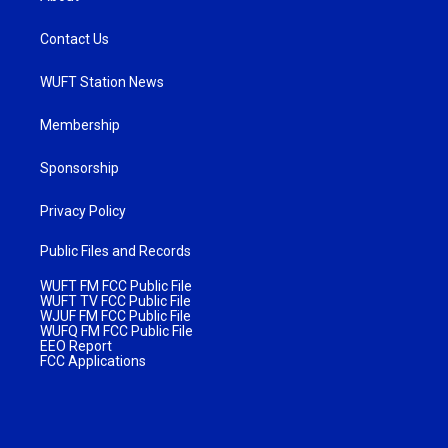
Contact Us
WUFT Station News
Membership
Sponsorship
Privacy Policy
Public Files and Records
WUFT FM FCC Public File
WUFT TV FCC Public File
WJUF FM FCC Public File
WUFQ FM FCC Public File
EEO Report
FCC Applications