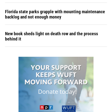
Florida state parks grapple with mounting maintenance
backlog and not enough money
New book sheds light on death row and the process
behind it