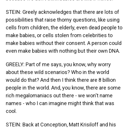
STEIN: Greely acknowledges that there are lots of
possibilities that raise thorny questions, like using
cells from children, the elderly, even dead people to
make babies, or cells stolen from celebrities to
make babies without their consent. A person could
even make babies with nothing but their own DNA.
GREELY: Part of me says, you know, why worry
about these wild scenarios? Who in the world
would do that? And then I think there are 8 billion
people in the world. And, you know, there are some
rich megalomaniacs out there - we won't name
names - who I can imagine might think that was
cool.
STEIN: Back at Conception, Matt Krisiloff and his