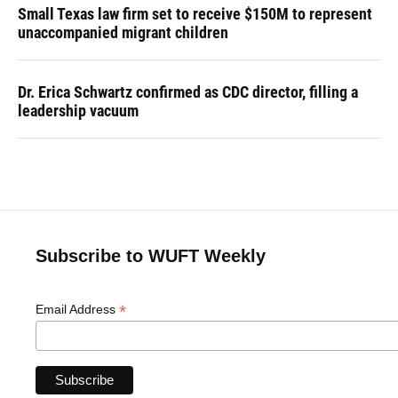
Small Texas law firm set to receive $150M to represent
unaccompanied migrant children
Dr. Erica Schwartz confirmed as CDC director, filling a
leadership vacuum
Subscribe to WUFT Weekly
*
Email Address