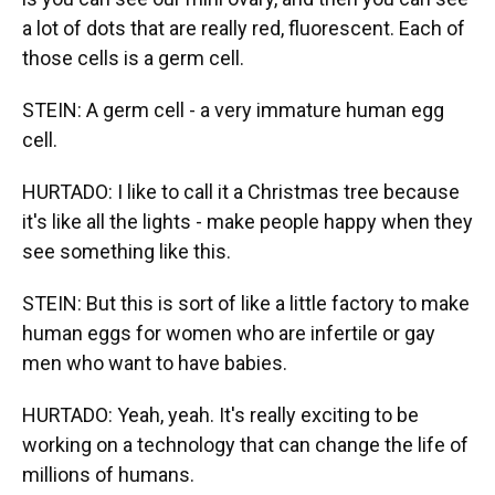
a lot of dots that are really red, fluorescent. Each of
those cells is a germ cell.
STEIN: A germ cell - a very immature human egg
cell.
HURTADO: I like to call it a Christmas tree because
it's like all the lights - make people happy when they
see something like this.
STEIN: But this is sort of like a little factory to make
human eggs for women who are infertile or gay
men who want to have babies.
HURTADO: Yeah, yeah. It's really exciting to be
working on a technology that can change the life of
millions of humans.