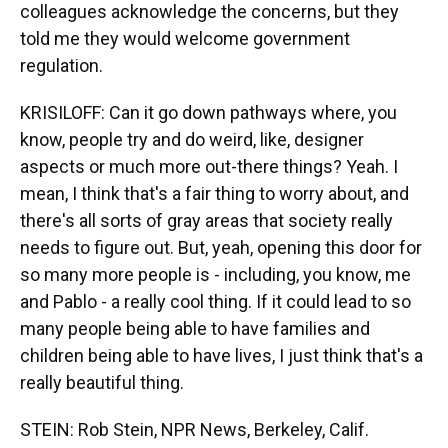
colleagues acknowledge the concerns, but they
told me they would welcome government
regulation.
KRISILOFF: Can it go down pathways where, you
know, people try and do weird, like, designer
aspects or much more out-there things? Yeah. I
mean, I think that's a fair thing to worry about, and
there's all sorts of gray areas that society really
needs to figure out. But, yeah, opening this door for
so many more people is - including, you know, me
and Pablo - a really cool thing. If it could lead to so
many people being able to have families and
children being able to have lives, I just think that's a
really beautiful thing.
STEIN: Rob Stein, NPR News, Berkeley, Calif.