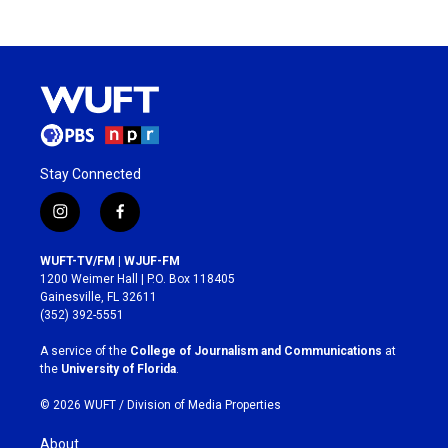
Stay Connected
i
f
n
a
s
c
WUFT-TV/FM | WJUF-FM
t
e
1200 Weimer Hall | P.O. Box 118405
a
b
Gainesville, FL 32611
g
o
(352) 392-5551
r
o
a
k
A service of the
College of Journalism and Communications
at
m
the
University of Florida
.
© 2026 WUFT /
Division of Media Properties
About