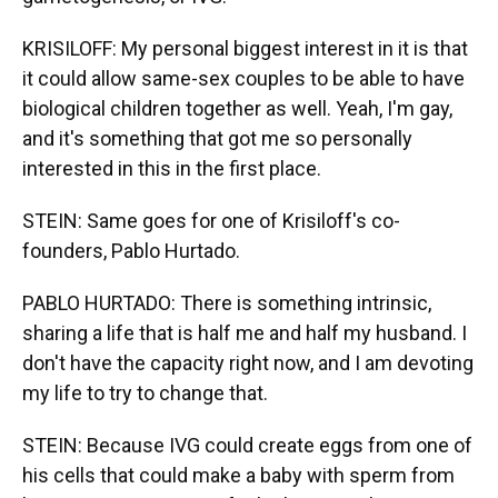
KRISILOFF: My personal biggest interest in it is that
it could allow same-sex couples to be able to have
biological children together as well. Yeah, I'm gay,
and it's something that got me so personally
interested in this in the first place.
STEIN: Same goes for one of Krisiloff's co-
founders, Pablo Hurtado.
PABLO HURTADO: There is something intrinsic,
sharing a life that is half me and half my husband. I
don't have the capacity right now, and I am devoting
my life to try to change that.
STEIN: Because IVG could create eggs from one of
his cells that could make a baby with sperm from