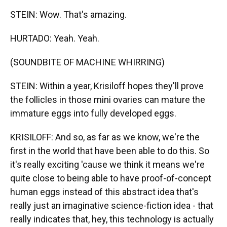
STEIN: Wow. That's amazing.
HURTADO: Yeah. Yeah.
(SOUNDBITE OF MACHINE WHIRRING)
STEIN: Within a year, Krisiloff hopes they'll prove
the follicles in those mini ovaries can mature the
immature eggs into fully developed eggs.
KRISILOFF: And so, as far as we know, we're the
first in the world that have been able to do this. So
it's really exciting 'cause we think it means we're
quite close to being able to have proof-of-concept
human eggs instead of this abstract idea that's
really just an imaginative science-fiction idea - that
really indicates that, hey, this technology is actually