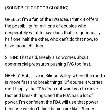
(SOUNDBITE OF DOOR CLOSING)
GREELY: I'm a fan of the IVG idea. I think it offers
the possibility for millions of couples who
desperately want to have kids that are genetically
half one, half the other, who can't do that now, to
have those children.
STEIN: That said, Greely also worries about
commercial pressures pushing IVG too fast.
GREELY: Rob, I live in Silicon Valley, where the motto
is move fast and break things. Of course it worries
me. Happily, the FDA does not want you to move
fast and break things, and the FDA has a lot of
power. I'm confident the FDA will use that power
because we don't think babies are like iPhones.