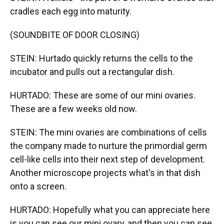
cradles each egg into maturity.
(SOUNDBITE OF DOOR CLOSING)
STEIN: Hurtado quickly returns the cells to the
incubator and pulls out a rectangular dish.
HURTADO: These are some of our mini ovaries.
These are a few weeks old now.
STEIN: The mini ovaries are combinations of cells
the company made to nurture the primordial germ
cell-like cells into their next step of development.
Another microscope projects what's in that dish
onto a screen.
HURTADO: Hopefully what you can appreciate here
is you can see our mini ovary, and then you can see