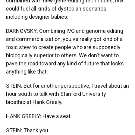
combined with new gene-editing techniques, IVG
could fuel all kinds of dystopian scenarios,
including designer babies.
DARNOVSKY: Combining IVG and genome editing
and commercialization, you've really got kind of a
toxic stew to create people who are supposedly
biologically superior to others. We don't want to
pave the road toward any kind of future that looks
anything like that.
STEIN: But for another perspective, I travel about an
hour south to talk with Stanford University
bioethicist Hank Greely.
HANK GREELY: Have a seat.
STEIN: Thank you.