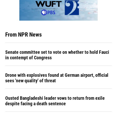
From NPR News
Senate committee set to vote on whether to hold Fauci
in contempt of Congress
Drone with explosives found at German airport, official
sees 'new quality' of threat
Ousted Bangladeshi leader vows to return from exile
despite facing a death sentence