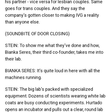
his partner - vice versa for lesbian couples. Same
goes for trans couples. And they say the
company's gotten closer to making IVG a reality
than anyone else.
(SOUNDBITE OF DOOR CLOSING)
STEIN: To show me what they've done and how,
Bianka Seres, their third co-founder, takes me into
their lab.
BIANKA SERES: It's quite loud in here with all the
machines running.
STEIN: The big lab's packed with specialized
equipment. Dozens of scientists wearing white lab
coats are busy conducting experiments. Hurtado
opens an incubator and pulls out a clear, round lab