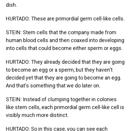
dish.
HURTADO: These are primordial germ cell-like cells.
STEIN: Stem cells that the company made from
human blood cells and then coaxed into developing
into cells that could become either sperm or eggs.
HURTADO: They already decided that they are going
to become an egg or a sperm, but they haven't
decided yet that they are going to become an egg.
And that's something that we do later on.
STEIN: Instead of clumping together in colonies
like stem cells, each primordial germ cell-like cell is
visibly much more distinct.
HURTADO: So in this case, you can see each