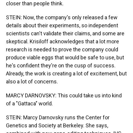
closer than people think.
STEIN: Now, the company's only released a few
details about their experiments, so independent
scientists can't validate their claims, and some are
skeptical. Krisiloff acknowledges that a lot more
research is needed to prove the company could
produce viable eggs that would be safe to use, but
he's confident they're on the cusp of success.
Already, the work is creating a lot of excitement, but
also a lot of concerns.
MARCY DARNOVSKY: This could take us into kind
of a "Gattaca" world.
STEIN: Marcy Darnovsky runs the Center for
Genetics and Society at Berkeley. She says,