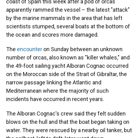
coast of Spain this week after a pod of orcas
apparently rammed the vessel – the latest "attack"
by the marine mammals in the area that has left
scientists stumped, several boats at the bottom of
the ocean and scores more damaged.
The
encounter
on Sunday between an unknown
number of orcas, also known as "killer whales," and
the 49-foot sailing yacht Alboran Cognac occurred
on the Moroccan side of the Strait of Gibraltar, the
narrow passage linking the Atlantic and
Mediterranean where the majority of such
incidents have occurred in recent years.
The Alboran Cognac's crew said they felt sudden
blows on the hull and that the boat began taking on
water. They were rescued by a nearby oil tanker, but