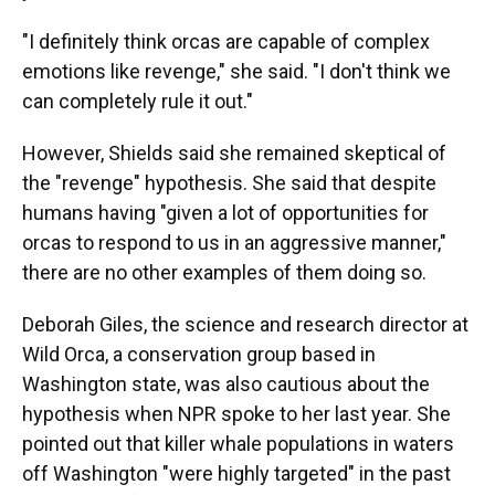
"I definitely think orcas are capable of complex
emotions like revenge," she said. "I don't think we
can completely rule it out."
However, Shields said she remained skeptical of
the "revenge" hypothesis. She said that despite
humans having "given a lot of opportunities for
orcas to respond to us in an aggressive manner,"
there are no other examples of them doing so.
Deborah Giles, the science and research director at
Wild Orca, a conservation group based in
Washington state, was also cautious about the
hypothesis when NPR spoke to her last year. She
pointed out that killer whale populations in waters
off Washington "were highly targeted" in the past