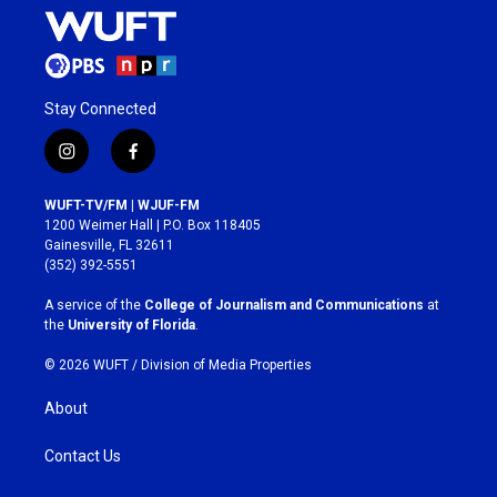
Stay Connected
i
f
n
a
s
c
WUFT-TV/FM | WJUF-FM
t
e
1200 Weimer Hall | P.O. Box 118405
a
b
Gainesville, FL 32611
g
o
(352) 392-5551
r
o
a
k
A service of the
College of Journalism and Communications
at
m
the
University of Florida
.
© 2026 WUFT /
Division of Media Properties
About
Contact Us