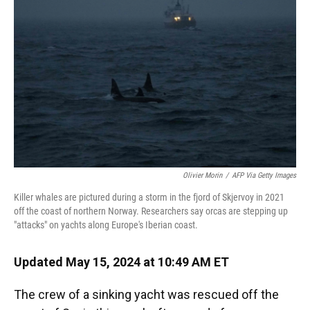
o
y
s
I
r
k
n
Olivier Morin
/
AFP Via Getty Images
Killer whales are pictured during a storm in the fjord of Skjervoy in 2021
off the coast of northern Norway. Researchers say orcas are stepping up
"attacks" on yachts along Europe's Iberian coast.
Updated May 15, 2024 at 10:49 AM ET
The crew of a sinking yacht was rescued off the