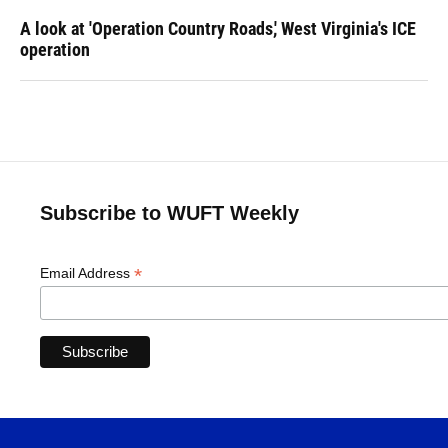
A look at 'Operation Country Roads,' West Virginia's ICE
operation
Subscribe to WUFT Weekly
*
Email Address