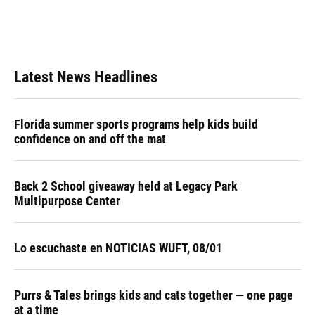
Latest News Headlines
Florida summer sports programs help kids build
confidence on and off the mat
Back 2 School giveaway held at Legacy Park
Multipurpose Center
Lo escuchaste en NOTICIAS WUFT, 08/01
Purrs & Tales brings kids and cats together — one page
at a time