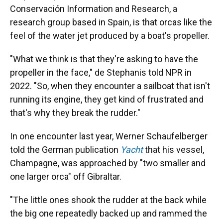
Conservación Information and Research, a
research group based in Spain, is that orcas like the
feel of the water jet produced by a boat's propeller.
"What we think is that they're asking to have the
propeller in the face," de Stephanis told NPR in
2022. "So, when they encounter a sailboat that isn't
running its engine, they get kind of frustrated and
that's why they break the rudder."
In one encounter last year, Werner Schaufelberger
told the German publication
Yacht
that his vessel,
Champagne, was approached by "two smaller and
one larger orca" off Gibraltar.
"The little ones shook the rudder at the back while
the big one repeatedly backed up and rammed the