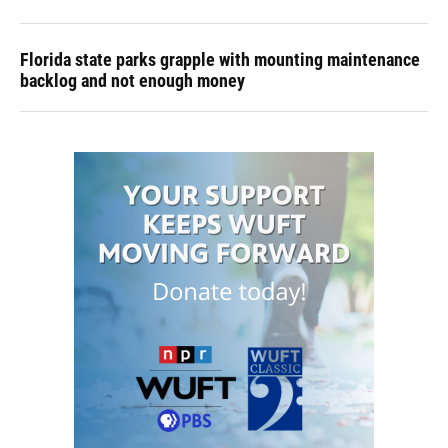
Florida state parks grapple with mounting maintenance
backlog and not enough money