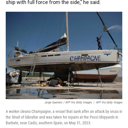
ship with full force from the side," he said.
Jorge Guerrero / AFP Via Getty Images
/
AFP Via Getty Images
A worker cleans Champagne, a vessel that sank after an attack by orcas in
the Strait of Gibraltar and was taken for repairs at the Pecci Shipyards in
Barbate, near Cadiz, southern Spain, on May 31, 2023.