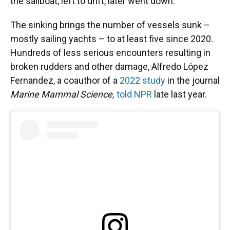
the sailboat, left to drift, later went down.
The sinking brings the number of vessels sunk –
mostly sailing yachts – to at least five since 2020.
Hundreds of less serious encounters resulting in
broken rudders and other damage, Alfredo López
Fernandez, a coauthor of a
2022 study
in the journal
Marine Mammal Science,
told NPR
late last year.