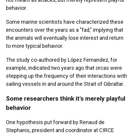
behavior.
Some marine scientists have characterized these
encounters over the years as a "fad," implying that
the animals will eventually lose interest and return
to more typical behavior.
The study co-authored by López Fernandez, for
example, indicated two years ago that orcas were
stepping up the frequency of their interactions with
sailing vessels in and around the Strait of Gibraltar.
Some researchers think it's merely playful
behavior
One hypothesis put forward by Renaud de
Stephanis, president and coordinator at CIRCE