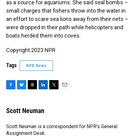
as a source for aquariums. She said seal bombs –
small charges that fishers throw into the water in
an effort to scare sea lions away from their nets –
were dropped in their path while helicopters and
boats herded them into coves.
Copyright 2023 NPR
Tags
NPR News
F
B
T
L
T
E
a
l
h
i
w
m
c
u
r
n
i
a
e
e
e
k
t
i
Scott Neuman
b
s
a
e
t
l
o
k
d
d
e
o
y
s
I
r
Scott Neuman is a correspondent for NPR's General
k
n
Assignment Desk.