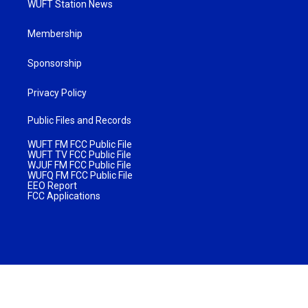
WUFT Station News
Membership
Sponsorship
Privacy Policy
Public Files and Records
WUFT FM FCC Public File
WUFT TV FCC Public File
WJUF FM FCC Public File
WUFQ FM FCC Public File
EEO Report
FCC Applications