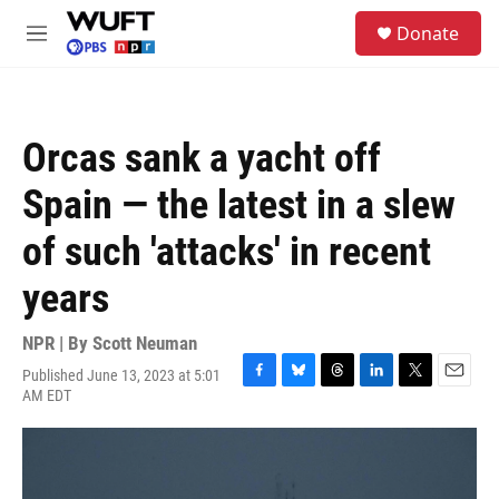
Skip to main content
S
Donate
e
M
a
e
r
n
c
u
h
Orcas sank a yacht off
u
e
Spain — the latest in a slew
r
y
of such 'attacks' in recent
years
NPR | By
Scott Neuman
Published June 13, 2023 at 5:01
F
B
T
L
T
E
AM EDT
a
l
h
i
w
m
c
u
r
n
i
a
e
e
e
k
t
i
b
s
a
e
t
l
o
k
d
d
e