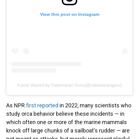
View this post on Instagram
A post shared by Catamaran Guru(@catamaranguru)
As NPR
first reported
in 2022, many scientists who
study orca behavior believe these incidents — in
which often one or more of the marine mammals
knock off large chunks of a sailboat's rudder — are
not meant as attacks, but merely represent playful