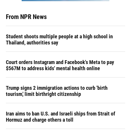
From NPR News
Student shoots multiple people at a high school in
Thailand, authorities say
Court orders Instagram and Facebook's Meta to pay
$567M to address kids' mental health online
Trump signs 2 immigration actions to curb 'birth
tourism,' limit birthright citizenship
Iran aims to ban U.S. and Israeli ships from Strait of
Hormuz and charge others a toll