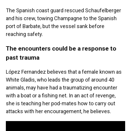
The Spanish coast guard rescued Schaufelberger
and his crew, towing Champagne to the Spanish
port of Barbate, but the vessel sank before
reaching safety.
The encounters could be a response to
past trauma
López Fernandez believes that a female known as
White Gladis, who leads the group of around 40
animals, may have had a traumatizing encounter
with a boat or a fishing net. In an act of revenge,
she is teaching her pod-mates how to carry out
attacks with her encouragement, he believes.