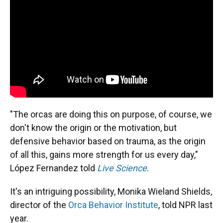
"The orcas are doing this on purpose, of course, we
don't know the origin or the motivation, but
defensive behavior based on trauma, as the origin
of all this, gains more strength for us every day,"
López Fernandez told
Live Science
.
It's an intriguing possibility, Monika Wieland Shields,
director of the
Orca Behavior Institute
, told NPR last
year.