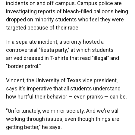
incidents on and off campus. Campus police are
investigating reports of bleach-filled balloons being
dropped on minority students who feel they were
targeted because of their race.
In a separate incident, a sorority hosted a
controversial "fiesta party," at which students
arrived dressed in T-shirts that read "illegal" and
"border patrol."
Vincent, the University of Texas vice president,
says it's imperative that all students understand
how hurtful their behavior — even pranks — can be.
"Unfortunately, we mirror society. And we're still
working through issues, even though things are
getting better," he says.