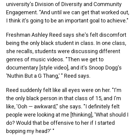
university's Division of Diversity and Community
Engagement. "And until we can get that worked out,
I think it's going to be an important goal to achieve."
Freshman Ashley Reed says she's felt discomfort
being the only black student in class. In one class,
she recalls, students were discussing different
genres of music videos. "Then we get to
documentary [style video], and it's Snoop Dogg's
'Nuthin But a G Thang,' " Reed says.
Reed suddenly felt like all eyes were on her. "I'm
the only black person in that class of 15, and I'm
like, 'Ooh — awkward," she says. "I definitely felt
people were looking at me [thinking], 'What should I
do? Would that be offensive to her if I started
bopping my head?' "