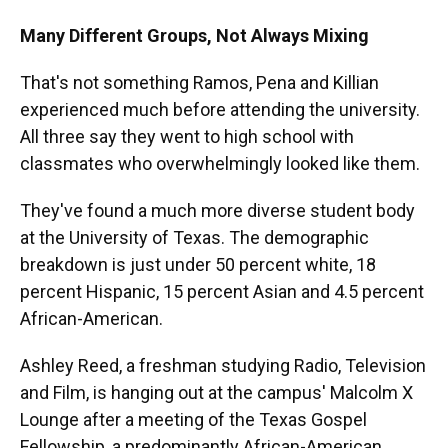
Many Different Groups, Not Always Mixing
That's not something Ramos, Pena and Killian
experienced much before attending the university.
All three say they went to high school with
classmates who overwhelmingly looked like them.
They've found a much more diverse student body
at the University of Texas. The demographic
breakdown is just under 50 percent white, 18
percent Hispanic, 15 percent Asian and 4.5 percent
African-American.
Ashley Reed, a freshman studying Radio, Television
and Film, is hanging out at the campus' Malcolm X
Lounge after a meeting of the Texas Gospel
Fellowship, a predominantly African-American