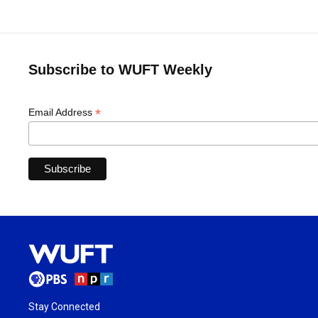
Subscribe to WUFT Weekly
*
Email Address
Stay Connected