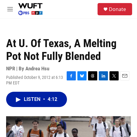
Skip to main content
S
Donate
e
M
a
e
r
n
c
u
h
At U. Of Texas, A Melting
u
e
Pot Not Fully Blended
r
y
NPR | By
Andrea Hsu
Published October 9, 2012 at 6:13
F
B
T
L
T
E
PM EDT
a
l
h
i
w
m
c
u
r
n
i
a
e
e
e
k
t
i
LISTEN
•
4:12
b
s
a
e
t
l
o
k
d
d
e
o
y
s
I
r
k
n