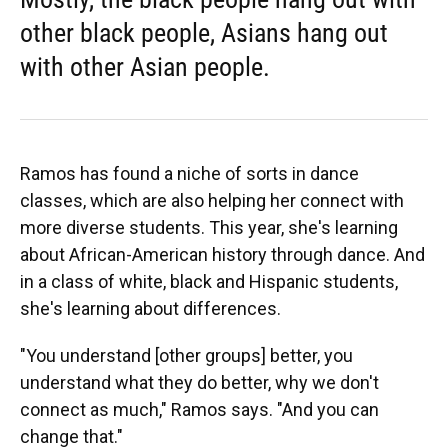
other black people, Asians hang out
with other Asian people.
Ramos has found a niche of sorts in dance
classes, which are also helping her connect with
more diverse students. This year, she's learning
about African-American history through dance. And
in a class of white, black and Hispanic students,
she's learning about differences.
"You understand [other groups] better, you
understand what they do better, why we don't
connect as much," Ramos says. "And you can
change that."