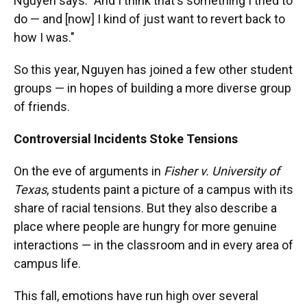
Nguyen says. "And I think that's something I tried to
do — and [now] I kind of just want to revert back to
how I was."
So this year, Nguyen has joined a few other student
groups — in hopes of building a more diverse group
of friends.
Controversial Incidents Stoke Tensions
On the eve of arguments in
Fisher v. University of
Texas
, students paint a picture of a campus with its
share of racial tensions. But they also describe a
place where people are hungry for more genuine
interactions — in the classroom and in every area of
campus life.
This fall, emotions have run high over several