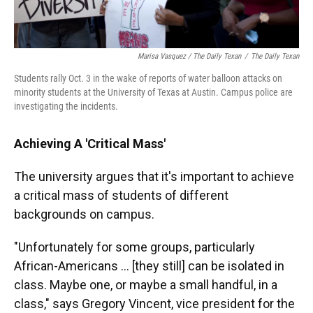
Marisa Vasquez / The Daily Texan
/
The Daily Texan
Students rally Oct. 3 in the wake of reports of water balloon attacks on
minority students at the University of Texas at Austin. Campus police are
investigating the incidents.
Achieving A 'Critical Mass'
The university argues that it's important to achieve
a critical mass of students of different
backgrounds on campus.
"Unfortunately for some groups, particularly
African-Americans ... [they still] can be isolated in
class. Maybe one, or maybe a small handful, in a
class," says Gregory Vincent, vice president for the