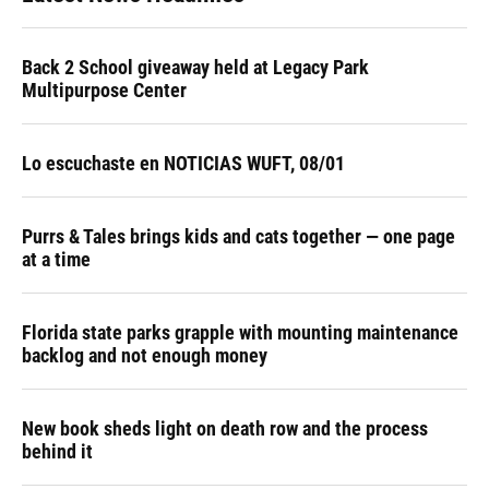
Back 2 School giveaway held at Legacy Park
Multipurpose Center
Lo escuchaste en NOTICIAS WUFT, 08/01
Purrs & Tales brings kids and cats together — one page
at a time
Florida state parks grapple with mounting maintenance
backlog and not enough money
New book sheds light on death row and the process
behind it