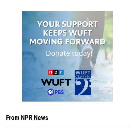
From NPR News