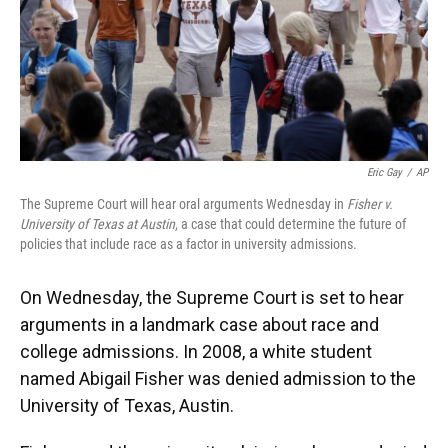
Eric Gay
/
AP
The Supreme Court will hear oral arguments Wednesday in
Fisher v.
University of Texas at Austin
, a case that could determine the future of
policies that include race as a factor in university admissions.
On Wednesday, the Supreme Court is set to hear
arguments in a landmark case about race and
college admissions. In 2008, a white student
named Abigail Fisher was denied admission to the
University of Texas, Austin.