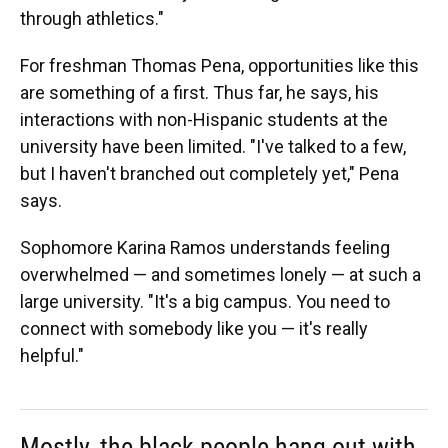
through athletics."
For freshman Thomas Pena, opportunities like this
are something of a first. Thus far, he says, his
interactions with non-Hispanic students at the
university have been limited. "I've talked to a few,
but I haven't branched out completely yet," Pena
says.
Sophomore Karina Ramos understands feeling
overwhelmed — and sometimes lonely — at such a
large university. "It's a big campus. You need to
connect with somebody like you — it's really
helpful."
Mostly, the black people hang out with