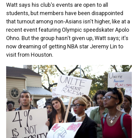
Watt says his club's events are open to all
students, but members have been disappointed
that turnout among non-Asians isn't higher, like at a
recent event featuring Olympic speedskater Apolo
Ohno. But the group hasn't given up, Watt says; it's
now dreaming of getting NBA star Jeremy Lin to
visit from Houston.