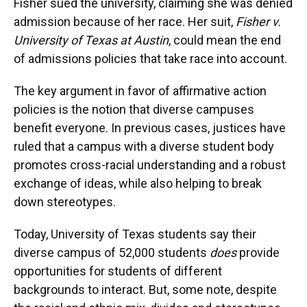
Fisher sued the university, claiming she was denied
admission because of her race. Her suit,
Fisher v.
University of Texas at Austin
, could mean the end
of admissions policies that take race into account.
The key argument in favor of affirmative action
policies is the notion that diverse campuses
benefit everyone. In previous cases, justices have
ruled that a campus with a diverse student body
promotes cross-racial understanding and a robust
exchange of ideas, while also helping to break
down stereotypes.
Today, University of Texas students say their
diverse campus of 52,000 students
does
provide
opportunities for students of different
backgrounds to interact. But, some note, despite