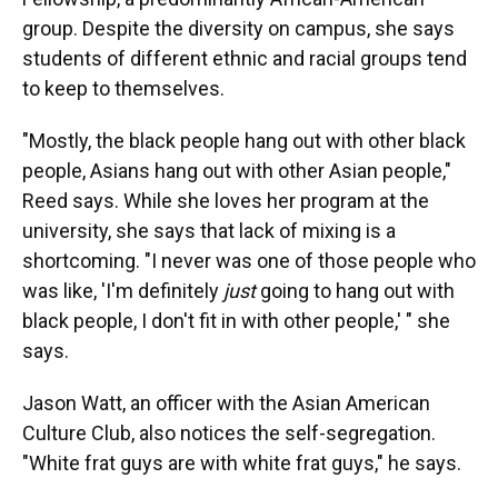
group. Despite the diversity on campus, she says
students of different ethnic and racial groups tend
to keep to themselves.
"Mostly, the black people hang out with other black
people, Asians hang out with other Asian people,"
Reed says. While she loves her program at the
university, she says that lack of mixing is a
shortcoming. "I never was one of those people who
was like, 'I'm definitely
just
going to hang out with
black people, I don't fit in with other people,' " she
says.
Jason Watt, an officer with the Asian American
Culture Club, also notices the self-segregation.
"White frat guys are with white frat guys," he says.