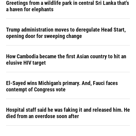
Greetings from a wildlife park in central Sri Lanka that's
a haven for elephants
Trump administration moves to deregulate Head Start,
opening door for sweeping change
How Cambodia became the first Asian country to hit an
elusive HIV target
El-Sayed wins Michigan's primary. And, Fauci faces
contempt of Congress vote
Hospital staff said he was faking it and released him. He
died from an overdose soon after