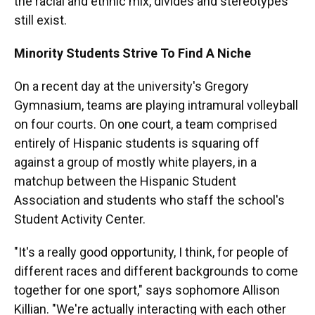
the racial and ethnic mix, divides and stereotypes
still exist.
Minority Students Strive To Find A Niche
On a recent day at the university's Gregory
Gymnasium, teams are playing intramural volleyball
on four courts. On one court, a team comprised
entirely of Hispanic students is squaring off
against a group of mostly white players, in a
matchup between the Hispanic Student
Association and students who staff the school's
Student Activity Center.
"It's a really good opportunity, I think, for people of
different races and different backgrounds to come
together for one sport," says sophomore Allison
Killian. "We're actually interacting with each other