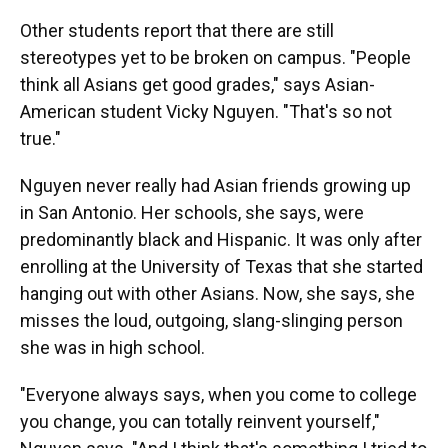
Other students report that there are still
stereotypes yet to be broken on campus. "People
think all Asians get good grades," says Asian-
American student Vicky Nguyen.
"That's so not
true."
Nguyen never really had Asian friends growing up
in San Antonio. Her schools, she says, were
predominantly black and Hispanic. It was only after
enrolling at the University of Texas that she started
hanging out with other Asians. Now, she says, she
misses the loud, outgoing, slang-slinging person
she was in high school.
"Everyone always says, when you come to college
you change, you can totally reinvent yourself,"