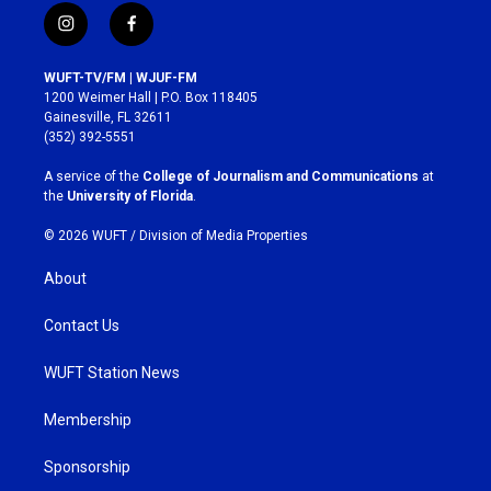
i
f
n
a
s
c
WUFT-TV/FM | WJUF-FM
t
e
1200 Weimer Hall | P.O. Box 118405
a
b
Gainesville, FL 32611
g
o
(352) 392-5551
r
o
a
k
A service of the
College of Journalism and Communications
at
m
the
University of Florida
.
© 2026 WUFT /
Division of Media Properties
About
Contact Us
WUFT Station News
Membership
Sponsorship