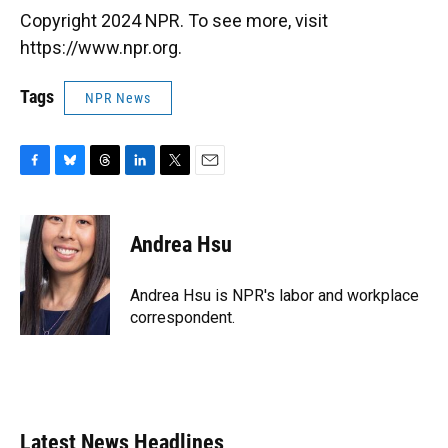
Copyright 2024 NPR. To see more, visit
https://www.npr.org.
Tags
NPR News
F
B
T
L
T
E
a
l
h
i
w
m
c
u
r
n
i
a
e
e
e
k
t
i
Andrea Hsu
b
s
a
e
t
l
o
k
d
d
e
o
y
s
I
r
Andrea Hsu is NPR's labor and workplace
k
n
correspondent.
Latest News Headlines