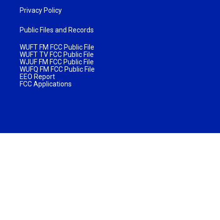
Privacy Policy
Public Files and Records
WUFT FM FCC Public File
WUFT TV FCC Public File
WJUF FM FCC Public File
WUFQ FM FCC Public File
EEO Report
FCC Applications