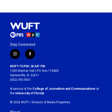
Stay Connected
i
f
n
a
s
c
WUFT-TV/FM | WJUF-FM
t
e
1200 Weimer Hall | P.O. Box 118405
a
b
Gainesville, FL 32611
g
o
(352) 392-5551
r
o
a
k
A service of the
College of Journalism and Communications
at
m
the
University of Florida
.
© 2026 WUFT /
Division of Media Properties
About