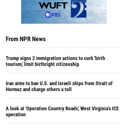
From NPR News
Trump signs 2 immigration actions to curb 'birth
tourism,' limit birthright citizenship
Iran aims to ban U.S. and Israeli ships from Strait of
Hormuz and charge others a toll
A look at 'Operation Country Roads,' West Virginia's ICE
operation