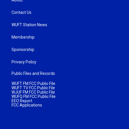
Contact Us
WUFT Station News
Membership
Sponsorship
Privacy Policy
Public Files and Records
WUFT FM FCC Public File
WUFT TV FCC Public File
WJUF FM FCC Public File
WUFQ FM FCC Public File
EEO Report
FCC Applications