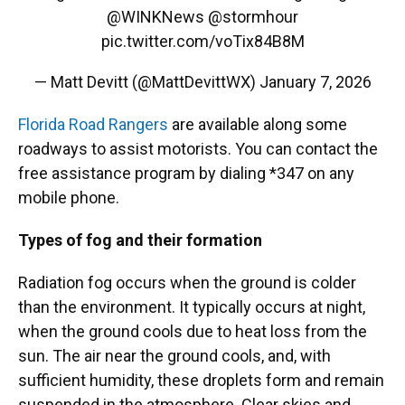
@WINKNews
@stormhour
pic.twitter.com/voTix84B8M
— Matt Devitt (@MattDevittWX)
January 7, 2026
Florida Road Rangers
are available along some
roadways to assist motorists. You can contact the
free assistance program by dialing *347 on any
mobile phone.
Types of fog and their formation
Radiation fog occurs when the ground is colder
than the environment. It typically occurs at night,
when the ground cools due to heat loss from the
sun. The air near the ground cools, and, with
sufficient humidity, these droplets form and remain
suspended in the atmosphere. Clear skies and