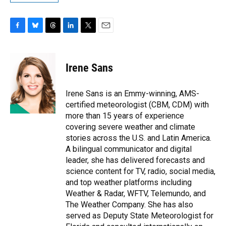
F
B
T
L
T
E
a
l
h
i
w
m
c
u
r
n
i
a
e
e
e
k
t
i
Irene Sans
b
s
a
e
t
l
o
k
d
d
e
o
y
s
I
r
Irene Sans is an Emmy-winning, AMS-
k
n
certified meteorologist (CBM, CDM) with
more than 15 years of experience
covering severe weather and climate
stories across the U.S. and Latin America.
A bilingual communicator and digital
leader, she has delivered forecasts and
science content for TV, radio, social media,
and top weather platforms including
Weather & Radar, WFTV, Telemundo, and
The Weather Company. She has also
served as Deputy State Meteorologist for