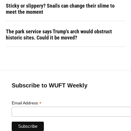
Sticky or slippery? Snails can change their slime to
meet the moment
The park service says Trump's arch would obstruct
historic sites. Could it be moved?
Subscribe to WUFT Weekly
*
Email Address