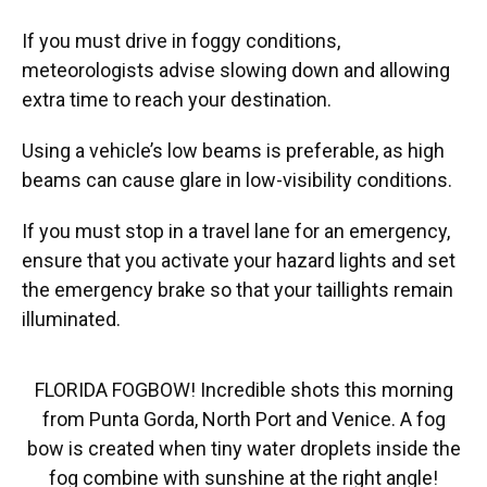
If you must drive in foggy conditions,
meteorologists advise slowing down and allowing
extra time to reach your destination.
Using a vehicle’s low beams is preferable, as high
beams can cause glare in low-visibility conditions.
If you must stop in a travel lane for an emergency,
ensure that you activate your hazard lights and set
the emergency brake so that your taillights remain
illuminated.
FLORIDA FOGBOW! Incredible shots this morning
from Punta Gorda, North Port and Venice. A fog
bow is created when tiny water droplets inside the
fog combine with sunshine at the right angle!