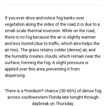
If you ever drive and notice fog banks over
vegetation along the sides of the road, it is due to a
small-scale thermal inversion. While on the road,
there is no fog because the air is slightly warmer
and less humid (due to traffic, which also helps the
air mix). The grass retains colder (dense) air, and
the humidity creates clouds, which remain near the
surface, forming the fog. A slight pressure is
applied over this area, preventing it from
dispersing.
There is a *medium* chance (30-60%) of dense fog
across southwestern Florida late tonight through
daybreak on Thursday.