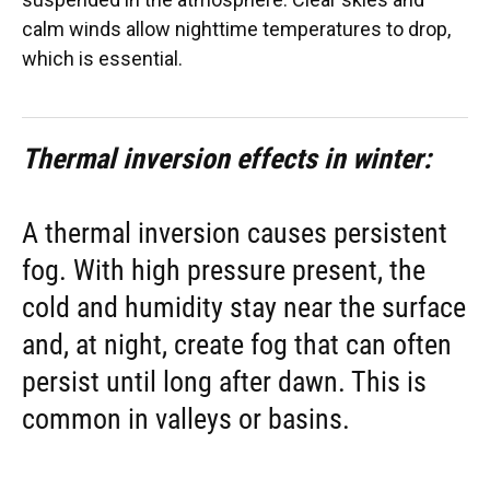
calm winds allow nighttime temperatures to drop,
which is essential.
Thermal inversion effects in winter:
A thermal inversion causes persistent
fog. With high pressure present, the
cold and humidity stay near the surface
and, at night, create fog that can often
persist until long after dawn. This is
common in valleys or basins.