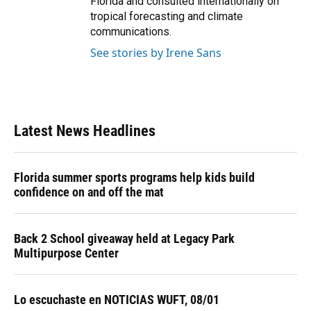
Florida and consulted internationally on
tropical forecasting and climate
communications.
See stories by Irene Sans
Latest News Headlines
Florida summer sports programs help kids build
confidence on and off the mat
Back 2 School giveaway held at Legacy Park
Multipurpose Center
Lo escuchaste en NOTICIAS WUFT, 08/01