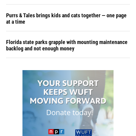
Purrs & Tales brings kids and cats together — one page
at a time
Florida state parks grapple with mounting maintenance
backlog and not enough money