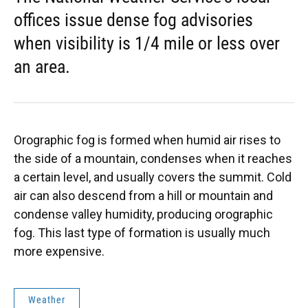
offices issue dense fog advisories
when visibility is 1/4 mile or less over
an area.
Orographic fog is formed when humid air rises to
the side of a mountain, condenses when it reaches
a certain level, and usually covers the summit. Cold
air can also descend from a hill or mountain and
condense valley humidity, producing orographic
fog. This last type of formation is usually much
more expensive.
Weather