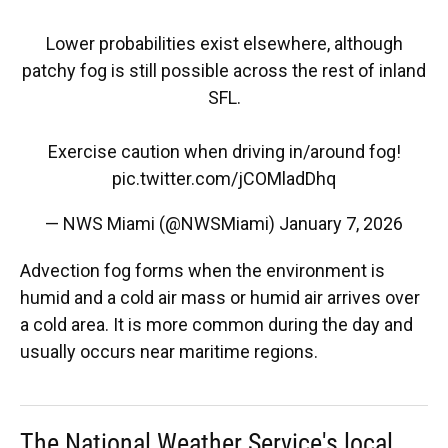
Lower probabilities exist elsewhere, although
patchy fog is still possible across the rest of inland
SFL.
Exercise caution when driving in/around fog!
pic.twitter.com/jCOMladDhq
— NWS Miami (@NWSMiami)
January 7, 2026
Advection fog forms when the environment is
humid and a cold air mass or humid air arrives over
a cold area. It is more common during the day and
usually occurs near maritime regions.
The National Weather Service's local