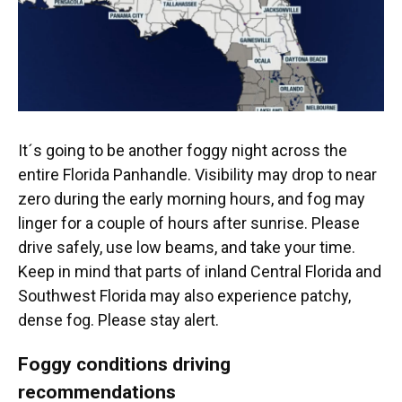
It´s going to be another foggy night across the
entire Florida Panhandle. Visibility may drop to near
zero during the early morning hours, and fog may
linger for a couple of hours after sunrise. Please
drive safely, use low beams, and take your time.
Keep in mind that parts of inland Central Florida and
Southwest Florida may also experience patchy,
dense fog. Please stay alert.
Foggy conditions driving
recommendations