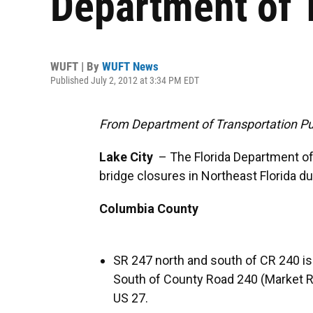
Department of 
WUFT | By
WUFT News
Published July 2, 2012 at 3:34 PM EDT
From Department of Transportation Pub
Lake City
– The Florida Department of
bridge closures in Northeast Florida d
Columbia County
SR 247 north and south of CR 240 is 
South of County Road 240 (Market Ro
US 27.