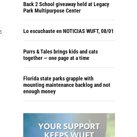
Back 2 School giveaway held at Legacy
Park Multipurpose Center
Lo escuchaste en NOTICIAS WUFT, 08/01
Purrs & Tales brings kids and cats
together — one page at a time
Florida state parks grapple with
mounting maintenance backlog and not
enough money