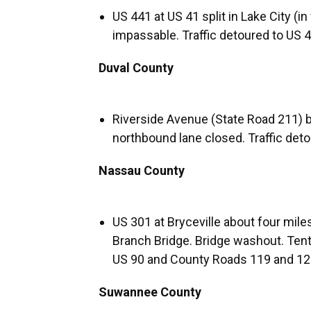
US 441 at US 41 split in Lake City (i
impassable. Traffic detoured to US 4
Duval County
Riverside Avenue (State Road 211) 
northbound lane closed. Traffic deto
Nassau County
US 301 at Bryceville about four mile
Branch Bridge. Bridge washout. Tentat
US 90 and County Roads 119 and 121 
Suwannee County