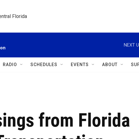
ntral Florida
NEXT U
ion
RADIO
SCHEDULES
EVENTS
ABOUT
SU
sings from Florida