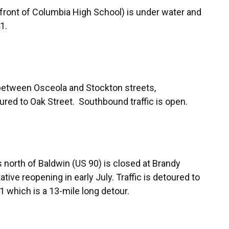
n front of Columbia High School) is under water and
1.
between Osceola and Stockton streets,
ured to Oak Street. Southbound traffic is open.
s north of Baldwin (US 90) is closed at Brandy
ive reopening in early July. Traffic is detoured to
which is a 13-mile long detour.