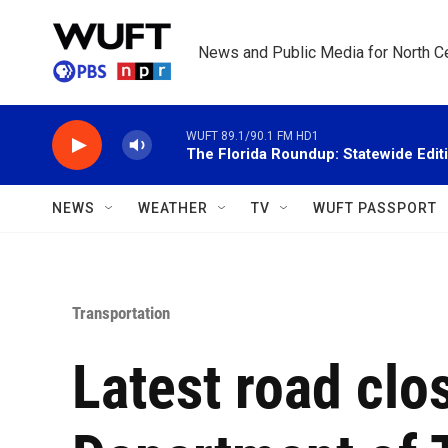
Skip to main content
News and Public Media for North Ce
WUFT 89.1/90.1 FM HD1
The Florida Roundup: Statewide Edit
NEWS
WEATHER
TV
WUFT PASSPORT
Transportation
Latest road clo