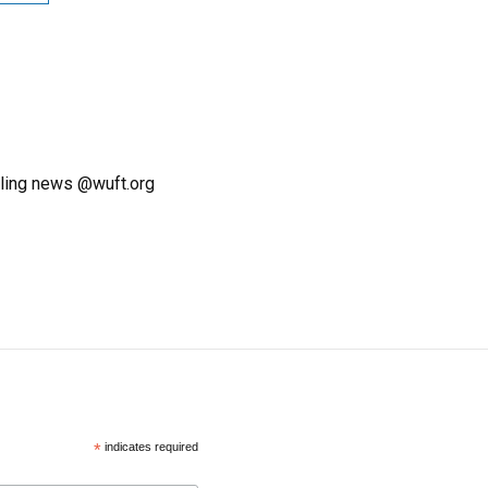
ling news @wuft.org
*
indicates required