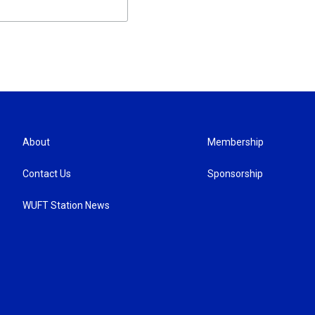
About
Membership
Contact Us
Sponsorship
WUFT Station News