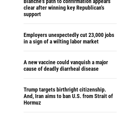
Blanche's path to confirmation appears
clear after winning key Republican's
support
Employers unexpectedly cut 23,000 jobs
in a sign of a wilting labor market
A new vaccine could vanquish a major
cause of deadly diarrheal disease
Trump targets birthright citizenship.
And, Iran aims to ban U.S. from Strait of
Hormuz