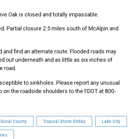
Live Oak is closed and totally impassable.
d. Partial closure 2.5 miles south of McAlpin and
nd and find an alternate route. Flooded roads may
d out underneath and as little as six inches of
e road.
sceptible to sinkholes. Please report any unusual
p on the roadside shoulders to the FDOT at 800-
Duval County
Tropical Storm Debby
Lake City
oles