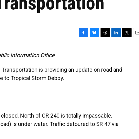
Transportation
F
B
T
L
T
E
a
l
h
i
w
m
c
u
r
n
i
a
lic Information Office
e
e
e
k
t
i
b
s
a
e
t
l
 Transportation is providing an update on road and
o
k
d
d
e
o
y
s
I
r
ue to Tropical Storm Debby.
k
n
closed. North of CR 240 is totally impassable.
ad) is under water. Traffic detoured to SR 47 via