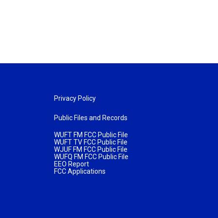
Privacy Policy
Public Files and Records
WUFT FM FCC Public File
WUFT TV FCC Public File
WJUF FM FCC Public File
WUFQ FM FCC Public File
EEO Report
FCC Applications