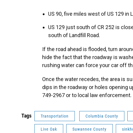
US 90, five miles west of US 129 in 
US 129 just south of CR 252 is close
south of Landfill Road.
If the road ahead is flooded, turn arou
hide the fact that the roadway is washe
rushing water can force your car off th
Once the water recedes, the area is su
dips in the roadway or holes opening u
749-2967 or to local law enforcement.
Tags
Transportation
Columbia County
Live Oak
Suwannee County
sinkh