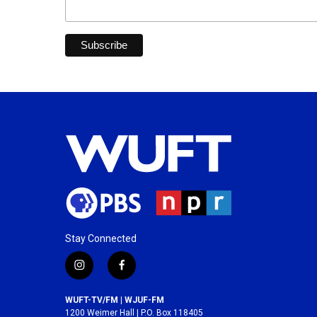
Stay Connected
i
f
n
a
s
c
WUFT-TV/FM | WJUF-FM
t
e
1200 Weimer Hall | P.O. Box 118405