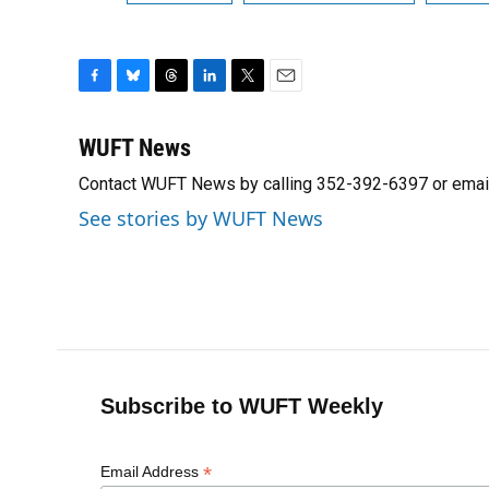
F
B
T
L
T
E
a
l
h
i
w
m
c
u
r
n
i
a
WUFT News
e
e
e
k
t
i
Contact WUFT News by calling 352-392-6397 or emai
b
s
a
e
t
l
o
k
d
d
e
See stories by WUFT News
o
y
s
I
r
k
n
Subscribe to WUFT Weekly
*
Email Address