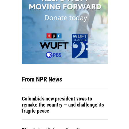
From NPR News
Colombia's new president vows to
remake the country — and challenge its
fragile peace