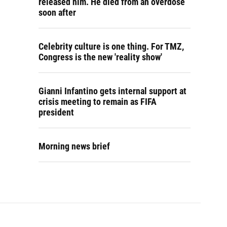
released him. He died from an overdose
soon after
Celebrity culture is one thing. For TMZ,
Congress is the new 'reality show'
Gianni Infantino gets internal support at
crisis meeting to remain as FIFA
president
Morning news brief