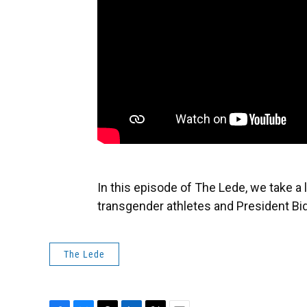
In this episode of The Lede, we take a 
transgender athletes and President Bide
The Lede