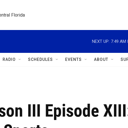
ntral Florida
NEXT UP:
7:49 AM
RADIO
SCHEDULES
EVENTS
ABOUT
SU
on III Episode XIII