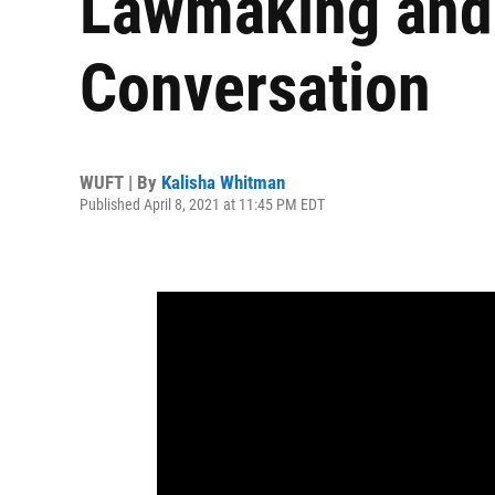
Lawmaking and
Conversation
WUFT | By
Kalisha Whitman
Published April 8, 2021 at 11:45 PM EDT