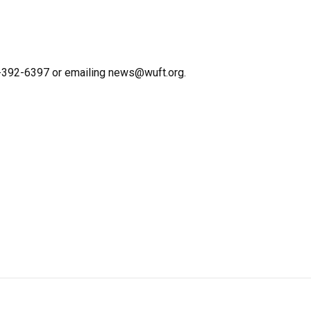
2-392-6397 or emailing news@wuft.org.
n