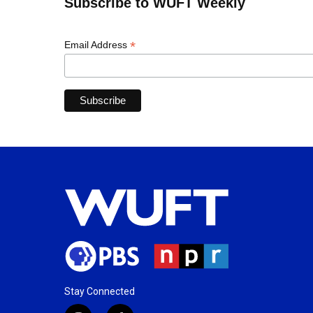
Subscribe to WUFT Weekly
*
Email Address
Stay Connected