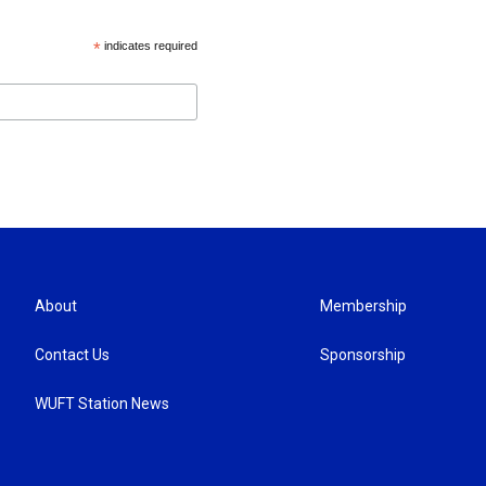
*
indicates required
About
Membership
Contact Us
Sponsorship
WUFT Station News