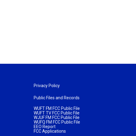
Privacy Policy
Public Files and Records
WUFT FM FCC Public File
WUFT TV FCC Public File
WJUF FM FCC Public File
WUFQ FM FCC Public File
EEO Report
FCC Applications