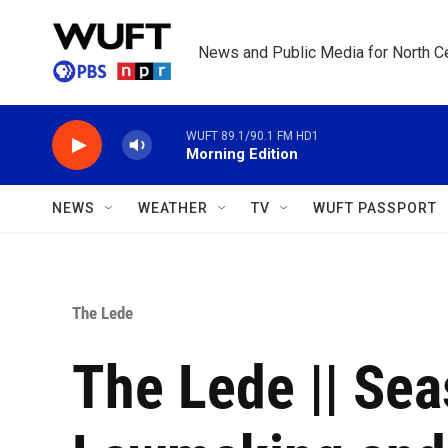
Skip to main content
News and Public Media for North Ce
WUFT 89.1/90.1 FM HD1
Morning Edition
NEWS
WEATHER
TV
WUFT PASSPORT
The Lede
The Lede || Seas