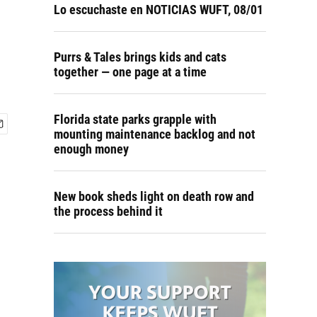
Lo escuchaste en NOTICIAS WUFT, 08/01
Purrs & Tales brings kids and cats
together — one page at a time
Florida state parks grapple with
mounting maintenance backlog and not
enough money
New book sheds light on death row and
the process behind it