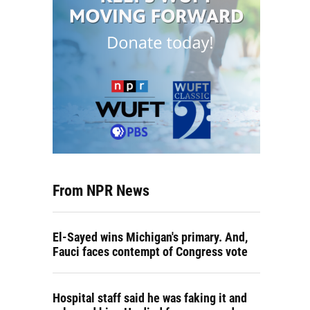
From NPR News
El-Sayed wins Michigan's primary. And,
Fauci faces contempt of Congress vote
Hospital staff said he was faking it and