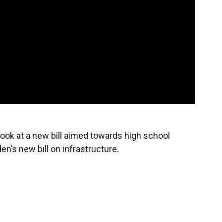
look at a new bill aimed towards high school
n’s new bill on infrastructure.