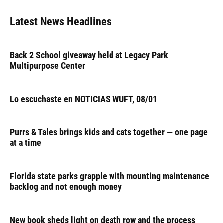
Latest News Headlines
Back 2 School giveaway held at Legacy Park
Multipurpose Center
Lo escuchaste en NOTICIAS WUFT, 08/01
Purrs & Tales brings kids and cats together — one page
at a time
Florida state parks grapple with mounting maintenance
backlog and not enough money
New book sheds light on death row and the process