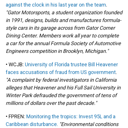
against the clock in his last year on the team
.
"Gator Motorsports, a student organization founded
in 1991, designs, builds and manufactures formula-
style cars in its garage across from Gator Corner
Dining Center. Members work all year to complete
a car for the annual Formula Society of Automotive
Engineers competition in Brooklyn, Michigan."
• WCJB:
University of Florida trustee Bill Heavener
faces accusations of fraud from US government
.
"A complaint by federal investigators in California
alleges that Heavener and his Full Sail University in
Winter Park defrauded the government of tens of
millions of dollars over the past decade."
• FPREN:
Monitoring the tropics: Invest 95L and a
Caribbean disturbance.
"Environmental conditions