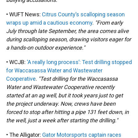
• WUFT News:
Citrus County’s scalloping season
wraps up amid a cautious economy
.
"From early
July through late September, the area comes alive
during scalloping season, drawing visitors eager for
a hands-on outdoor experience."
• WCJB:
‘A really long process’: Test drilling stopped
for Waccasassa Water and Wastewater
Cooperative
.
"Test drilling for the Waccasassa
Water and Wastewater Cooperative recently
started at an ag well, but it took years just to get
the project underway. Now, crews have been
forced to stop after hitting a pipe 131 feet down, in
the well, just a week after starting the drilling."
• The Alligator:
Gator Motorsports captain races