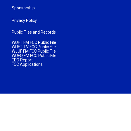
Sponsorship
Privacy Policy
Public Files and Records
WUFT FM FCC Public File
WUFT TV FCC Public File
WJUF FM FCC Public File
WUFQ FM FCC Public File
EEO Report
FCC Applications