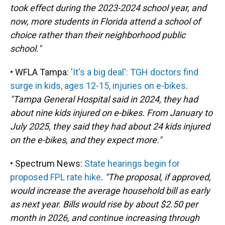
took effect during the 2023-2024 school year, and
now, more students in Florida attend a school of
choice rather than their neighborhood public
school."
• WFLA Tampa:
'It's a big deal': TGH doctors find
surge in kids, ages 12-15, injuries on e-bikes
.
"Tampa General Hospital said in 2024, they had
about nine kids injured on e-bikes. From January to
July 2025, they said they had about 24 kids injured
on the e-bikes, and they expect more."
• Spectrum News:
State hearings begin for
proposed FPL rate hike
.
"The proposal, if approved,
would increase the average household bill as early
as next year. Bills would rise by about $2.50 per
month in 2026, and continue increasing through