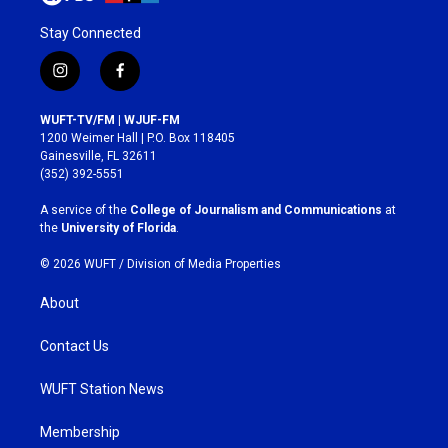
Stay Connected
i
f
n
a
s
c
WUFT-TV/FM | WJUF-FM
t
e
1200 Weimer Hall | P.O. Box 118405
a
b
Gainesville, FL 32611
g
o
(352) 392-5551
r
o
a
k
A service of the
College of Journalism and Communications
at
m
the
University of Florida
.
© 2026 WUFT /
Division of Media Properties
About
Contact Us
WUFT Station News
Membership