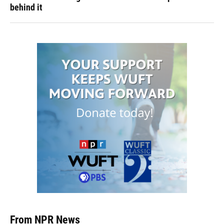
behind it
From NPR News