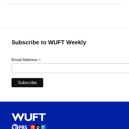
Subscribe to WUFT Weekly
*
Email Address