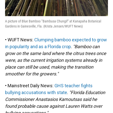
A picture of Blue Bamboo “Bambusa Chungil” at Kanapaha Botanical
Gardens in Gainesville, Fla. (Krista Jensen/WUFT News)
• WUFT News:
Clumping bamboo expected to grow
in popularity and as a Florida crop
.
"Bamboo can
grow on the same land where the citrus trees once
were, as the current irrigation systems already in
place can still be used, making the transition
smoother for the growers."
• Mainstreet Daily News:
GHS teacher fights
bullying accusations with state
.
"Florida Education
Commissioner Anastasios Kamoutsas said he
found probable cause against Lauren Watts over
bullying accusations."