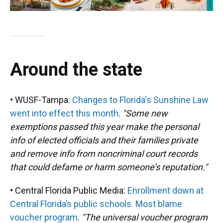
Around the state
• WUSF-Tampa:
Changes to Florida's Sunshine Law
went into effect this month
.
"Some new
exemptions passed this year make the personal
info of elected officials and their families private
and remove info from noncriminal court records
that could defame or harm someone’s reputation."
• Central Florida Public Media:
Enrollment down at
Central Florida’s public schools. Most blame
voucher program
.
"The universal voucher program