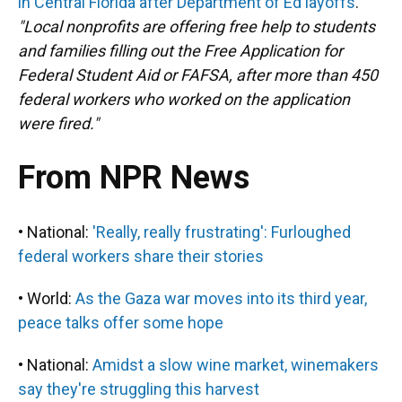
in Central Florida after Department of Ed layoffs
.
"Local nonprofits are offering free help to students
and families filling out the Free Application for
Federal Student Aid or FAFSA, after more than 450
federal workers who worked on the application
were fired."
From NPR News
• National:
'Really, really frustrating': Furloughed
federal workers share their stories
• World:
As the Gaza war moves into its third year,
peace talks offer some hope
• National:
Amidst a slow wine market, winemakers
say they're struggling this harvest