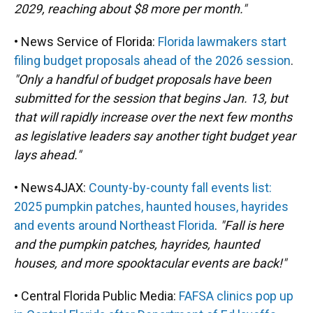
2029, reaching about $8 more per month."
• News Service of Florida:
Florida lawmakers start
filing budget proposals ahead of the 2026 session
.
"Only a handful of budget proposals have been
submitted for the session that begins Jan. 13, but
that will rapidly increase over the next few months
as legislative leaders say another tight budget year
lays ahead."
• News4JAX:
County-by-county fall events list:
2025 pumpkin patches, haunted houses, hayrides
and events around Northeast Florida
.
"Fall is here
and the pumpkin patches, hayrides, haunted
houses, and more spooktacular events are back!"
• Central Florida Public Media:
FAFSA clinics pop up