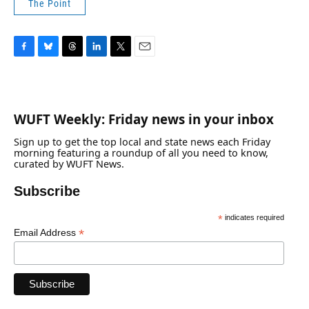
The Point
F
B
T
L
T
E
a
l
h
i
w
m
c
u
r
n
i
a
e
e
e
k
t
i
b
s
a
e
t
l
WUFT Weekly: Friday news in your inbox
o
k
d
d
e
o
y
s
I
r
Sign up to get the top local and state news each Friday
k
n
morning featuring a roundup of all you need to know,
curated by WUFT News.
Subscribe
*
indicates required
*
Email Address