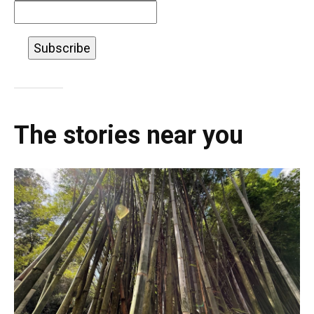
The stories near you