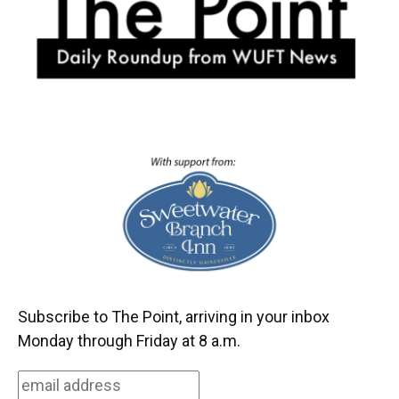
k
n
Subscribe to The Point, arriving in your inbox
Monday through Friday at 8 a.m.