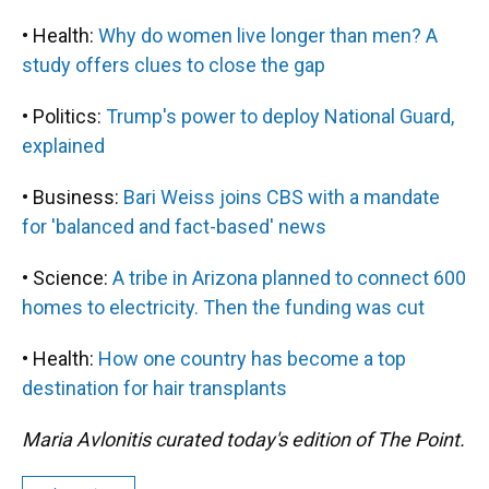
• Health:
Why do women live longer than men? A
study offers clues to close the gap
• Politics:
Trump's power to deploy National Guard,
explained
• Business:
Bari Weiss joins CBS with a mandate
for 'balanced and fact-based' news
• Science:
A tribe in Arizona planned to connect 600
homes to electricity. Then the funding was cut
• Health:
How one country has become a top
destination for hair transplants
Maria Avlonitis curated today's edition of The Point.