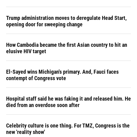
Trump administration moves to deregulate Head Start,
opening door for sweeping change
How Cambodia became the first Asian country to hit an
elusive HIV target
El-Sayed wins Michigan's primary. And, Fauci faces
contempt of Congress vote
Hospital staff said he was faking it and released him. He
died from an overdose soon after
Celebrity culture is one thing. For TMZ, Congress is the
new 'reality show'