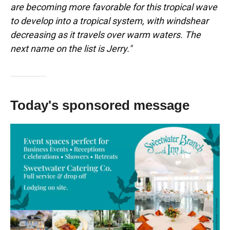
are becoming more favorable for this tropical wave
to develop into a tropical system, with windshear
decreasing as it travels over warm waters. The
next name on the list is Jerry."
Today's sponsored message