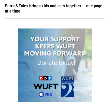
Purrs & Tales brings kids and cats together — one page
at a time