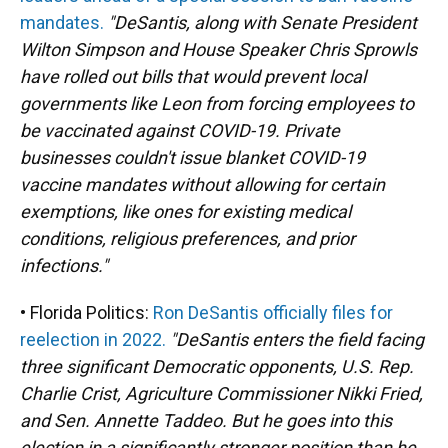
mandates.
"DeSantis, along with Senate President
Wilton Simpson and House Speaker Chris Sprowls
have rolled out bills that would prevent local
governments like Leon from forcing employees to
be vaccinated against COVID-19. Private
businesses couldn't issue blanket COVID-19
vaccine mandates without allowing for certain
exemptions, like ones for existing medical
conditions, religious preferences, and prior
infections."
• Florida Politics:
Ron DeSantis officially files for
reelection in 2022.
"DeSantis enters the field facing
three significant Democratic opponents, U.S. Rep.
Charlie Crist, Agriculture Commissioner Nikki Fried,
and Sen. Annette Taddeo. But he goes into this
election in a significantly stronger position than he