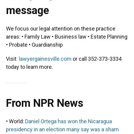
message
We focus our legal attention on these practice
areas: • Family Law • Business law • Estate Planning
• Probate • Guardianship
Visit
lawyergainesville.com
or call 352-373-3334
today to learn more.
From NPR News
• World:
Daniel Ortega has won the Nicaragua
presidency in an election many say was a sham