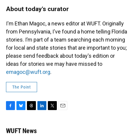
About today's curator
I'm Ethan Magoc, a news editor at WUFT. Originally
from Pennsylvania, I've found a home telling Florida
stories. I’m part of a team searching each morning
for local and state stories that are important to you;
please send feedback about today's edition or
ideas for stories we may have missed to
emagoc@wuft.org
.
The Point
F
B
T
L
T
E
a
l
h
i
w
m
c
u
r
n
i
a
e
e
e
k
t
i
WUFT News