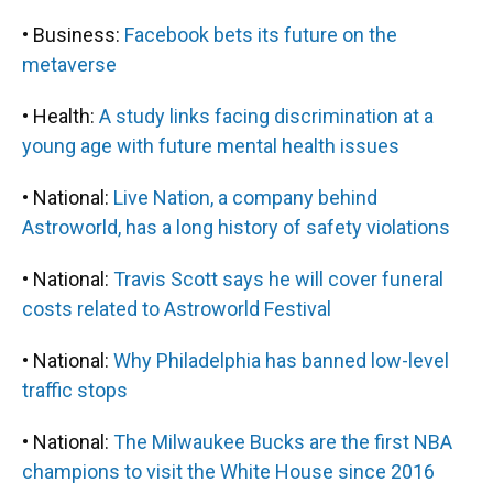
• Business:
Facebook bets its future on the
metaverse
• Health:
A study links facing discrimination at a
young age with future mental health issues
• National:
Live Nation, a company behind
Astroworld, has a long history of safety violations
• National:
Travis Scott says he will cover funeral
costs related to Astroworld Festival
• National:
Why Philadelphia has banned low-level
traffic stops
• National:
The Milwaukee Bucks are the first NBA
champions to visit the White House since 2016