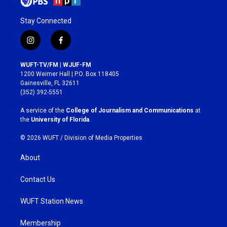
Stay Connected
i
f
n
a
s
c
WUFT-TV/FM | WJUF-FM
t
e
1200 Weimer Hall | P.O. Box 118405
a
b
Gainesville, FL 32611
g
o
(352) 392-5551
r
o
a
k
A service of the
College of Journalism and Communications
at
m
the
University of Florida
.
© 2026 WUFT /
Division of Media Properties
About
Contact Us
WUFT Station News
Membership