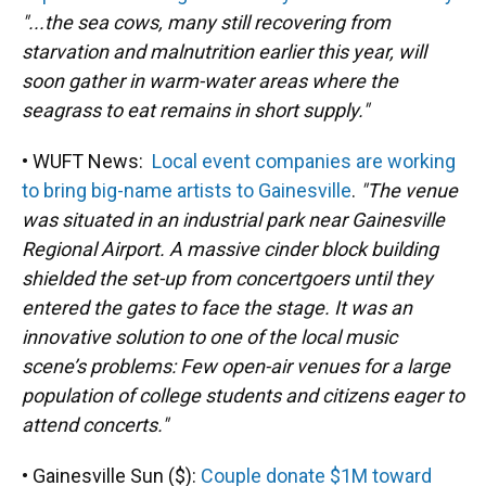
"...the sea cows, many still recovering from
starvation and malnutrition earlier this year, will
soon gather in warm-water areas where the
seagrass to eat remains in short supply."
• WUFT News:
Local event companies are working
to bring big-name artists to Gainesville
.
"The venue
was situated in an industrial park near Gainesville
Regional Airport. A massive cinder block building
shielded the set-up from concertgoers until they
entered the gates to face the stage. It was an
innovative solution to one of the local music
scene’s problems: Few open-air venues for a large
population of college students and citizens eager to
attend concerts."
• Gainesville Sun ($):
Couple donate $1M toward