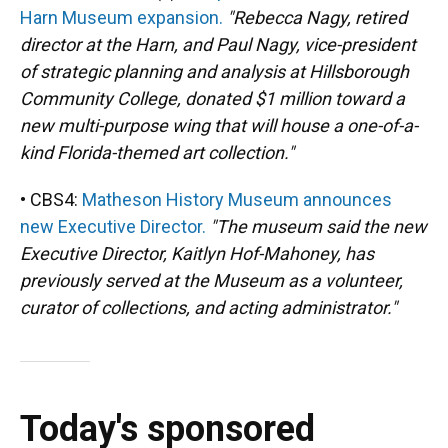
Harn Museum expansion.
"Rebecca Nagy, retired
director at the Harn, and Paul Nagy, vice-president
of strategic planning and analysis at Hillsborough
Community College, donated $1 million toward a
new multi-purpose wing that will house a one-of-a-
kind Florida-themed art collection."
• CBS4:
Matheson History Museum announces
new Executive Director.
"The museum said the new
Executive Director, Kaitlyn Hof-Mahoney, has
previously served at the Museum as a volunteer,
curator of collections, and acting administrator."
Today's sponsored