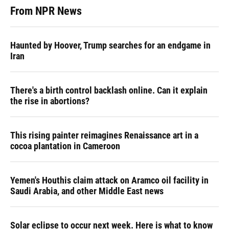
From NPR News
Haunted by Hoover, Trump searches for an endgame in
Iran
There's a birth control backlash online. Can it explain
the rise in abortions?
This rising painter reimagines Renaissance art in a
cocoa plantation in Cameroon
Yemen's Houthis claim attack on Aramco oil facility in
Saudi Arabia, and other Middle East news
Solar eclipse to occur next week. Here is what to know