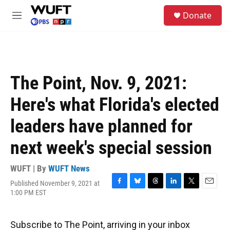
Skip to main content
S
Donate
e
M
a
e
r
n
c
u
h
u
The Point, Nov. 9, 2021:
e
r
Here's what Florida's elected
y
leaders have planned for
next week's special session
WUFT | By
WUFT News
Published November 9, 2021 at
F
B
T
L
T
E
1:00 PM EST
a
l
h
i
w
m
c
u
r
n
i
a
e
e
e
k
t
i
Subscribe to The Point, arriving in your inbox
b
s
a
e
t
l