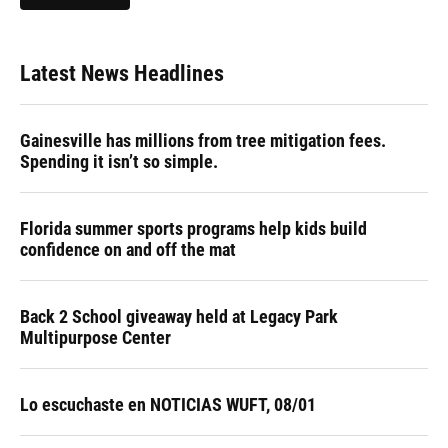
Latest News Headlines
Gainesville has millions from tree mitigation fees.
Spending it isn’t so simple.
Florida summer sports programs help kids build
confidence on and off the mat
Back 2 School giveaway held at Legacy Park
Multipurpose Center
Lo escuchaste en NOTICIAS WUFT, 08/01