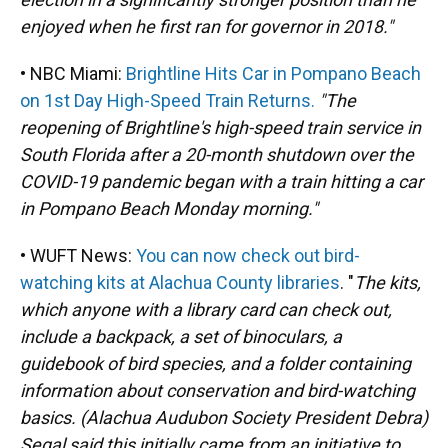
enjoyed when he first ran for governor in 2018."
• NBC Miami:
Brightline Hits Car in Pompano Beach
on 1st Day High-Speed Train Returns.
"The
reopening of Brightline's high-speed train service in
South Florida after a 20-month shutdown over the
COVID-19 pandemic began with a train hitting a car
in Pompano Beach Monday morning."
• WUFT News:
You can now check out bird-
watching kits at Alachua County libraries
. "
The kits,
which anyone with a library card can check out,
include a backpack, a set of binoculars, a
guidebook of bird species, and a folder containing
information about conservation and bird-watching
basics. (Alachua Audubon Society President Debra)
Segal said this initially came from an initiative to