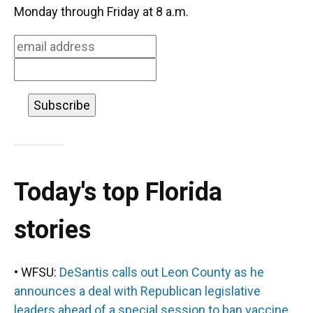
o
k
d
d
e
Monday through Friday at 8 a.m.
o
y
s
I
r
k
n
Today's top Florida
stories
• WFSU:
DeSantis calls out Leon County as he
announces a deal with Republican legislative
leaders ahead of a special session to ban vaccine