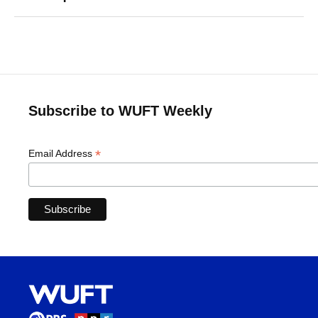
Subscribe to WUFT Weekly
*
Email Address