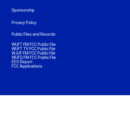
Sponsorship
Privacy Policy
Public Files and Records
WUFT FM FCC Public File
WUFT TV FCC Public File
WJUF FM FCC Public File
WUFQ FM FCC Public File
EEO Report
FCC Applications