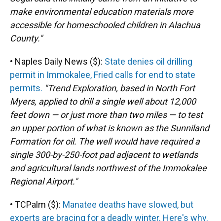
make environmental education materials more
accessible for homeschooled children in Alachua
County."
• Naples Daily News ($):
State denies oil drilling
permit in Immokalee, Fried calls for end to state
permits.
"Trend Exploration, based in North Fort
Myers, applied to drill a single well about 12,000
feet down — or just more than two miles — to test
an upper portion of what is known as the Sunniland
Formation for oil. The well would have required a
single 300-by-250-foot pad adjacent to wetlands
and agricultural lands northwest of the Immokalee
Regional Airport."
• TCPalm ($):
Manatee deaths have slowed, but
experts are bracing for a deadly winter. Here's why.