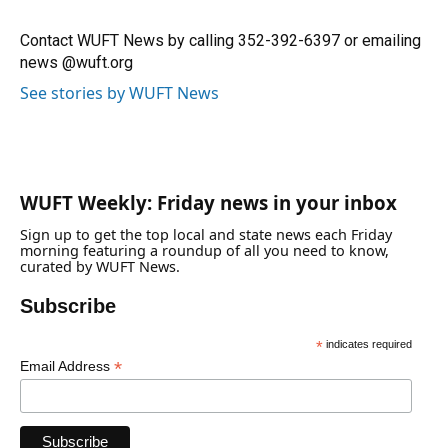
b
s
a
e
t
l
o
k
d
d
e
o
y
s
I
r
Contact WUFT News by calling 352-392-6397 or emailing
k
n
news @wuft.org
See stories by WUFT News
WUFT Weekly: Friday news in your inbox
Sign up to get the top local and state news each Friday
morning featuring a roundup of all you need to know,
curated by WUFT News.
Subscribe
*
indicates required
*
Email Address