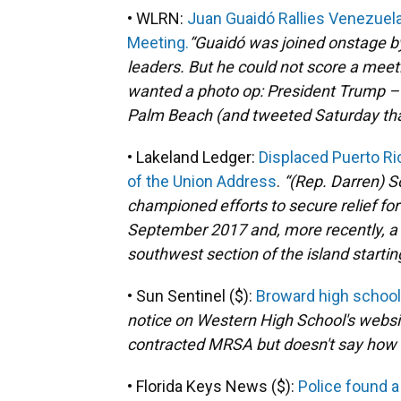
• WLRN:
Juan Guaidó Rallies Venezuela
Meeting.
“Guaidó was joined onstage by 
leaders. But he could not score a meet
wanted a photo op: President Trump –
Palm Beach (and tweeted Saturday that
• Lakeland Ledger:
Displaced Puerto Ric
of the Union Address
.
“(Rep. Darren)
S
championed efforts to secure relief for
September 2017 and, more recently, a s
southwest section of the island startin
• Sun Sentinel ($):
Broward high school
notice on Western High School's websi
contracted MRSA but doesn't say how
• Florida Keys News ($):
Police found a