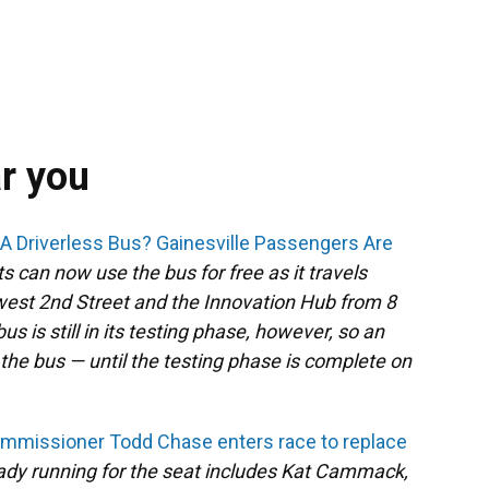
ar you
n A Driverless Bus? Gainesville Passengers Are
ts can now use the bus for free as it travels
est 2nd Street and the Innovation Hub from 8
s is still in its testing phase, however, so an
n the bus — until the testing phase is complete on
ommissioner Todd Chase enters race to replace
eady running for the seat includes Kat Cammack,