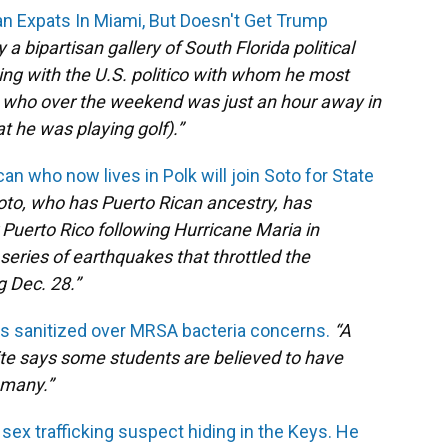
n Expats In Miami, But Doesn't Get Trump
a bipartisan gallery of South Florida political
ing with the U.S. politico with whom he most
 who over the weekend was just an hour away in
 he was playing golf).”
an who now lives in Polk will join Soto for State
oto, who has Puerto Rican ancestry, has
 Puerto Rico following Hurricane Maria in
eries of earthquakes that throttled the
g Dec. 28.”
s sanitized over MRSA bacteria concerns.
“
A
te says some students are believed to have
 many.”
 sex trafficking suspect hiding in the Keys. He