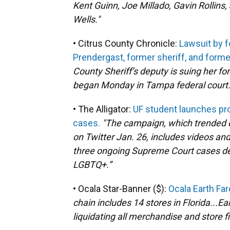
Kent Guinn, Joe Millado, Gavin Rolli
Wells."
• Citrus County Chronicle:
Lawsuit by f
Prendergast, former sheriff, and form
County Sheriff’s deputy is suing her fo
began Monday in Tampa federal court
• The Alligator:
UF student launches p
cases.
"The campaign, which trended o
on Twitter Jan. 26, includes videos a
three ongoing Supreme Court cases de
LGBTQ+.”
• Ocala Star-Banner ($):
Ocala Earth Fare
chain includes 14 stores in Florida...E
liquidating all merchandise and store f