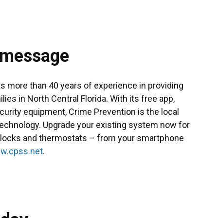
 message
 more than 40 years of experience in providing
es in North Central Florida. With its free app,
ecurity equipment, Crime Prevention is the local
technology. Upgrade your existing system now for
s, locks and thermostats – from your smartphone
w.cpss.net
.