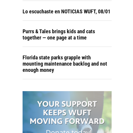
Lo escuchaste en NOTICIAS WUFT, 08/01
Purrs & Tales brings kids and cats
together — one page at a time
Florida state parks grapple with
mounting maintenance backlog and not
enough money