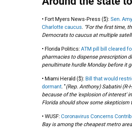
Around the state t
• Fort Myers News-Press ($):
Sen. Amy
Charlotte caucus
.
“
For the first time,
Democrats to caucus at multiple satellite
• Florida Politics:
ATM pill bill cleared 
pharmacies to dispense prescription d
penultimate hurdle Monday before it g
• Miami Herald ($):
Bill that would rest
dormant
. "
(Rep. Anthony)
Sabatini (R-H
because of the 'explosion of interest'
Florida should show some skepticism 
• WUSF:
Coronavirus Concerns Contrib
Bay is among the cheapest metro areas 