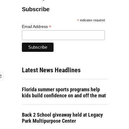
Subscribe
*
indicates required
*
Email Address
Latest News Headlines
Florida summer sports programs help
kids build confidence on and off the mat
Back 2 School giveaway held at Legacy
Park Multipurpose Center