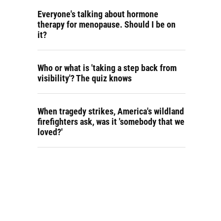
Everyone's talking about hormone
therapy for menopause. Should I be on
it?
Who or what is 'taking a step back from
visibility'? The quiz knows
When tragedy strikes, America's wildland
firefighters ask, was it 'somebody that we
loved?'