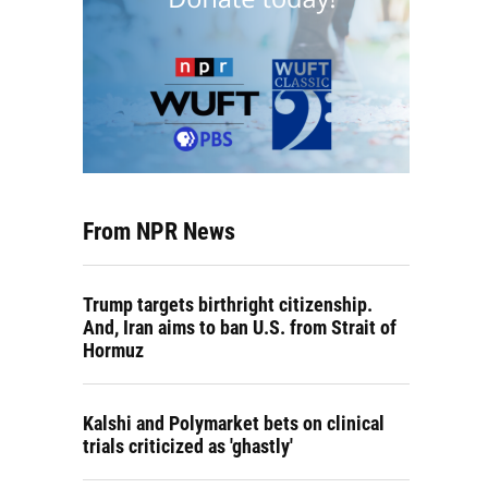
From NPR News
Trump targets birthright citizenship.
And, Iran aims to ban U.S. from Strait of
Hormuz
Kalshi and Polymarket bets on clinical
trials criticized as 'ghastly'