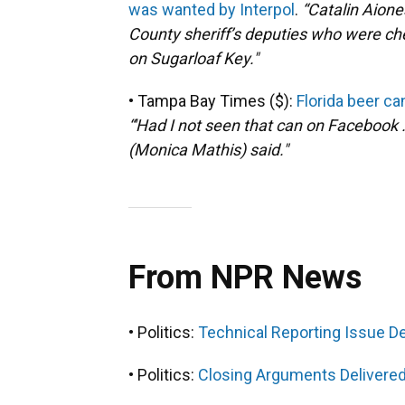
was wanted by Interpol
.
“
Catalin Aion
County sheriff’s deputies who were che
on Sugarloaf Key."
• Tampa Bay Times ($):
Florida beer c
“'Had I not seen that can on Facebook ..
(Monica Mathis) said."
From NPR News
• Politics:
Technical Reporting Issue 
• Politics:
Closing Arguments Delivered