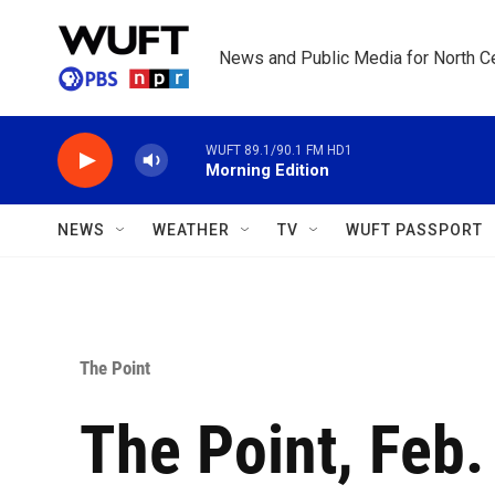
Skip to main content
News and Public Media for North Ce
WUFT 89.1/90.1 FM HD1
Morning Edition
NEWS
WEATHER
TV
WUFT PASSPORT
The Point
The Point, Feb.