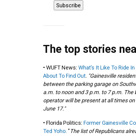
The top stories ne
• WUFT News:
What’s It Like To Ride I
About To Find Out
.
"Gainesville residen
between the parking garage on Southw
a.m. to noon and 3 p.m. to 7 p.m. The bu
operator will be present at all times o
June 17."
• Florida Politics:
Former Gainesville C
Ted Yoho.
"
The list of Republicans alr