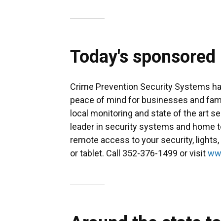
Today's sponsored
Crime Prevention Security Systems has
peace of mind for businesses and famili
local monitoring and state of the art s
leader in security systems and home 
remote access to your security, light
or tablet. Call 352-376-1499 or visit
ww