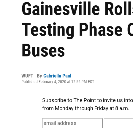
Gainesville Rol
Testing Phase
Buses
WUFT | By
Gabriella Paul
Published February 4, 2020 at 12:56 PM EST
Subscribe to The Point to invite us in
from Monday through Friday at 8 a.m.