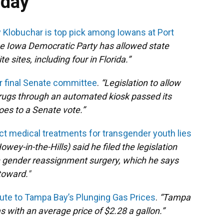
oday
 Klobuchar is top pick among Iowans at Port
 the Iowa Democratic Party has allowed state
 sites, including four in Florida.”
for final Senate committee
.
“
Legislation to allow
rugs through an automated kiosk passed its
oes to a Senate vote.”
rict medical treatments for transgender youth lies
owey-in-the-Hills) said he filed the legislation
 in gender reassignment surgery, which he says
toward."
ute to Tampa Bay’s Plunging Gas Prices
.
“Tampa
with an average price of $2.28 a gallon.”