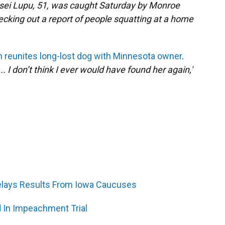
esei Lupu, 51, was caught Saturday by Monroe
cking out a report of people squatting at a home
an reunites long-lost dog with Minnesota owner
.
. I don’t think I ever would have found her again,'
Delays Results From Iowa Caucuses
 In Impeachment Trial