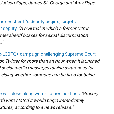
ns, Judson Sapp, James St. George and Amy Pope
ormer sheriff's deputy begins; targets
er deputy
.
"
A civil trial in which a former Citrus
rmer sheriff bosses for sexual discrimination
…”
ro-LGBTQ+ campaign challenging Supreme Court
n Twitter for more than an hour when it launched
nd social media messages raising awareness for
ciding whether someone can be fired for being
 will close along with all other locations.
“Grocery
arth Fare stated it would begin immediately
ixtures, according to a news release.”