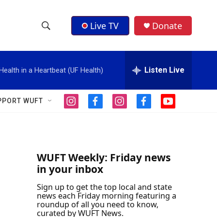
Live TV
Donate
S
S
e
h
a
r
Listen Live
Health in a Heartbeat (UF Health)
o
c
h
w
Q
PPORT WUFT
i
f
i
f
y
u
S
n
a
n
a
o
e
s
c
s
c
u
r
e
t
e
t
e
t
y
a
b
a
b
u
a
g
o
g
o
b
WUFT Weekly: Friday news
r
o
r
o
e
in your inbox
r
a
k
a
k
m
m
Sign up to get the top local and state
c
news each Friday morning featuring a
roundup of all you need to know,
h
curated by WUFT News.