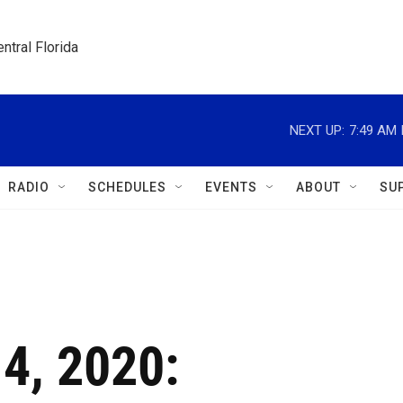
ntral Florida
NEXT UP:
7:49 AM
RADIO
SCHEDULES
EVENTS
ABOUT
SU
 4, 2020: