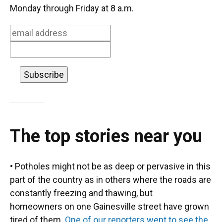
o
k
d
d
e
Monday through Friday at 8 a.m.
o
y
s
I
r
k
n
The top stories near you
• Potholes might not be as deep or pervasive in this
part of the country as in others where the roads are
constantly freezing and thawing, but
homeowners on one Gainesville street have grown
tired of them.
One of our reporters went to see the