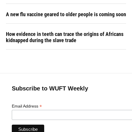
A new flu vaccine geared to older people is coming soon
How evidence in teeth can trace the origins of Africans
kidnapped during the slave trade
Subscribe to WUFT Weekly
*
Email Address