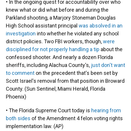
• In the ongoing quest for accountability over who
knew what or did what before and during the
Parkland shooting, a Marjory Stoneman Douglas
High School assistant principal
was absolved in an
investigation
into whether he violated any school
district policies. Two FBI workers, though,
were
disciplined for not properly handling a tip
about the
confessed shooter. And nearly a dozen Florida
sheriffs, including Alachua County's,
just don't want
to comment
on the precedent that's been set by
Scott Israel's removal from that position in Broward
County. (Sun Sentinel, Miami Herald, Florida
Phoenix)
• The Florida Supreme Court today is
hearing from
both sides
of the Amendment 4 felon voting rights
implementation law. (AP)