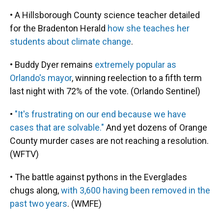
• A Hillsborough County science teacher detailed
for the Bradenton Herald
how she teaches her
students about climate change
.
• Buddy Dyer remains
extremely popular as
Orlando's mayor
, winning reelection to a fifth term
last night with 72% of the vote. (Orlando Sentinel)
•
"It's frustrating on our end because we have
cases that are solvable."
And yet dozens of Orange
County murder cases are not reaching a resolution.
(WFTV)
• The battle against pythons in the Everglades
chugs along,
with 3,600 having been removed in the
past two years
. (WMFE)