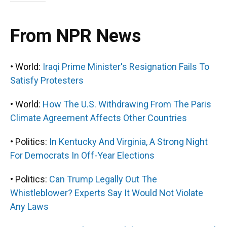
From NPR News
• World:
Iraqi Prime Minister's Resignation Fails To
Satisfy Protesters
• World:
How The U.S. Withdrawing From The Paris
Climate Agreement Affects Other Countries
• Politics:
In Kentucky And Virginia, A Strong Night
For Democrats In Off-Year Elections
• Politics:
Can Trump Legally Out The
Whistleblower? Experts Say It Would Not Violate
Any Laws