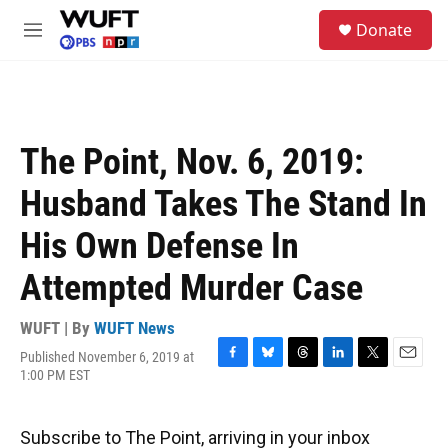
Skip to main content
S
Donate
e
M
a
e
r
n
c
u
h
u
The Point, Nov. 6, 2019:
e
r
Husband Takes The Stand In
y
His Own Defense In
Attempted Murder Case
WUFT | By
WUFT News
Published November 6, 2019 at
F
B
T
L
T
E
1:00 PM EST
a
l
h
i
w
m
c
u
r
n
i
a
e
e
e
k
t
i
Subscribe to The Point, arriving in your inbox
b
s
a
e
t
l