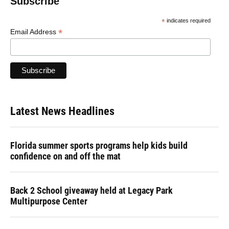
Subscribe
*
indicates required
*
Email Address
Latest News Headlines
Florida summer sports programs help kids build
confidence on and off the mat
Back 2 School giveaway held at Legacy Park
Multipurpose Center