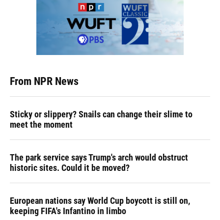
From NPR News
Sticky or slippery? Snails can change their slime to
meet the moment
The park service says Trump's arch would obstruct
historic sites. Could it be moved?
European nations say World Cup boycott is still on,
keeping FIFA's Infantino in limbo