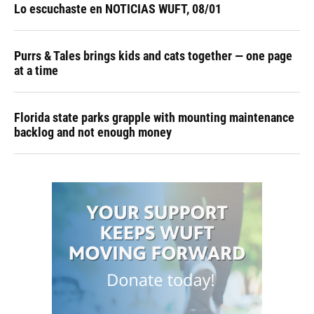
Lo escuchaste en NOTICIAS WUFT, 08/01
Purrs & Tales brings kids and cats together — one page
at a time
Florida state parks grapple with mounting maintenance
backlog and not enough money