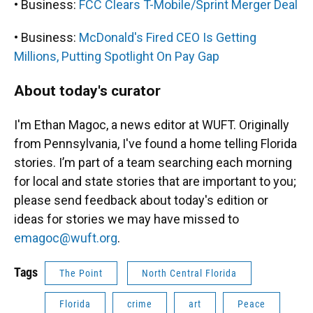
• Business:
FCC Clears T-Mobile/Sprint Merger Deal
• Business:
McDonald's Fired CEO Is Getting
Millions, Putting Spotlight On Pay Gap
About today's curator
I'm Ethan Magoc, a news editor at WUFT. Originally
from Pennsylvania, I've found a home telling Florida
stories. I’m part of a team searching each morning
for local and state stories that are important to you;
please send feedback about today's edition or
ideas for stories we may have missed to
emagoc@wuft.org
.
Tags
The Point
North Central Florida
Florida
crime
art
Peace