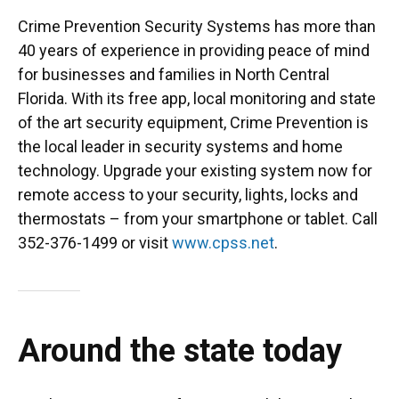
Crime Prevention Security Systems has more than
40 years of experience in providing peace of mind
for businesses and families in North Central
Florida. With its free app, local monitoring and state
of the art security equipment, Crime Prevention is
the local leader in security systems and home
technology. Upgrade your existing system now for
remote access to your security, lights, locks and
thermostats – from your smartphone or tablet. Call
352-376-1499 or visit
www.cpss.net
.
Around the state today