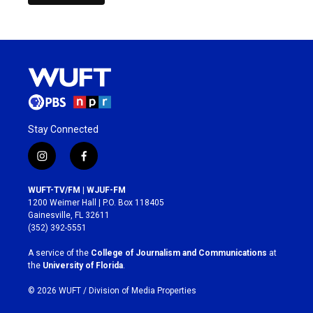
Stay Connected
i
f
n
a
s
c
WUFT-TV/FM | WJUF-FM
t
e
1200 Weimer Hall | P.O. Box 118405
a
b
Gainesville, FL 32611
g
o
(352) 392-5551
r
o
a
k
A service of the
College of Journalism and Communications
at
m
the
University of Florida
.
© 2026 WUFT /
Division of Media Properties