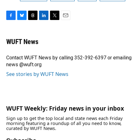
F
B
T
L
T
E
a
l
h
i
w
m
c
u
r
n
i
a
e
e
e
k
t
i
WUFT News
b
s
a
e
t
l
o
k
d
d
e
o
y
s
I
r
Contact WUFT News by calling 352-392-6397 or emailing
k
n
news @wuft.org
See stories by WUFT News
WUFT Weekly: Friday news in your inbox
Sign up to get the top local and state news each Friday
morning featuring a roundup of all you need to know,
curated by WUFT News.