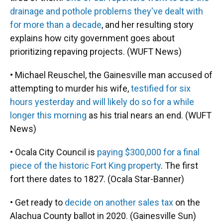
drainage and pothole problems they've dealt with
for more than a decade
, and her resulting story
explains how city government goes about
prioritizing repaving projects. (WUFT News)
• Michael Reuschel, the Gainesville man accused of
attempting to murder his wife,
testified for six
hours yesterday and will likely do so for a while
longer this morning
as his trial nears an end. (WUFT
News)
• Ocala City Council is
paying $300,000 for a final
piece of the historic Fort King property
. The first
fort there dates to 1827. (Ocala Star-Banner)
• Get ready to
decide on another sales tax
on the
Alachua County ballot in 2020. (Gainesville Sun)