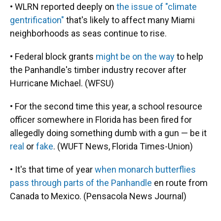
• WLRN reported deeply on
the issue of "climate
gentrification"
that's likely to affect many Miami
neighborhoods as seas continue to rise.
• Federal block grants
might be on the way
to help
the Panhandle's timber industry recover after
Hurricane Michael. (WFSU)
• For the second time this year, a school resource
officer somewhere in Florida has been fired for
allegedly doing something dumb with a gun — be it
real
or
fake
. (WUFT News, Florida Times-Union)
• It's that time of year
when monarch butterflies
pass through parts of the Panhandle
en route from
Canada to Mexico. (Pensacola News Journal)