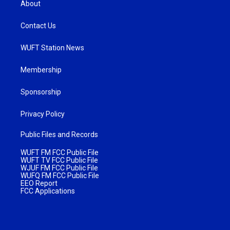
About
Contact Us
WUFT Station News
Membership
Sponsorship
Privacy Policy
Public Files and Records
WUFT FM FCC Public File
WUFT TV FCC Public File
WJUF FM FCC Public File
WUFQ FM FCC Public File
EEO Report
FCC Applications