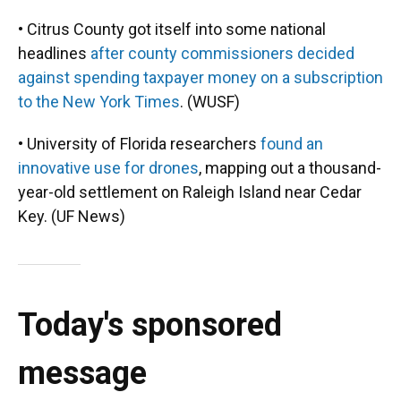
• Citrus County got itself into some national
headlines
after county commissioners decided
against spending taxpayer money on a subscription
to the New York Times
. (WUSF)
• University of Florida researchers
found an
innovative use for drones
, mapping out a thousand-
year-old settlement on Raleigh Island near Cedar
Key. (UF News)
Today's sponsored
message