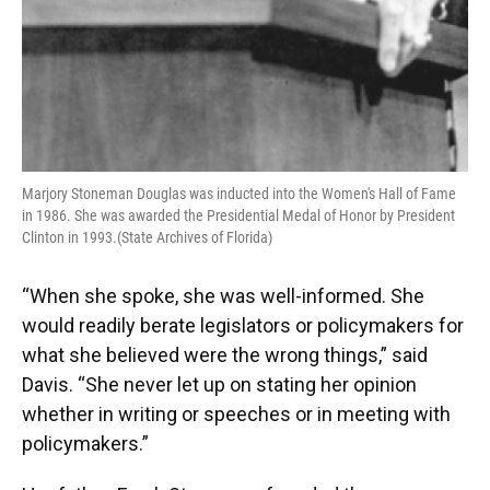
Marjory Stoneman Douglas was inducted into the Women's Hall of Fame
in 1986. She was awarded the Presidential Medal of Honor by President
Clinton in 1993.(State Archives of Florida)
“When she spoke, she was well-informed. She
would readily berate legislators or policymakers for
what she believed were the wrong things,” said
Davis. “She never let up on stating her opinion
whether in writing or speeches or in meeting with
policymakers.”