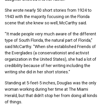
She wrote nearly 50 short stories from 1924 to
1943 with the majority focusing on the Florida
scene that she knew so well, McCarthy said.
“It made people very much aware of the different
type of South Florida, the natural part of Florida,”
said McCarthy. “When she established Friends of
the Everglades (a conservationist and activist
organization in the United States), she had a lot of
credibility because of her writing including the
writing she did in her short stories.”
Standing at 5-feet-5 inches, Douglas was the only
woman working during her time at The Miami
Herald, but that didn’t stop her from doing all kinds
of things.