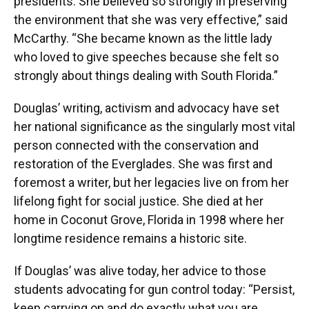
presidents. She believed so strongly in preserving
the environment that she was very effective,” said
McCarthy. “She became known as the little lady
who loved to give speeches because she felt so
strongly about things dealing with South Florida.”
Douglas’ writing, activism and advocacy have set
her national significance as the singularly most vital
person connected with the conservation and
restoration of the Everglades. She was first and
foremost a writer, but her legacies live on from her
lifelong fight for social justice. She died at her
home in Coconut Grove, Florida in 1998 where her
longtime residence remains a historic site.
If Douglas’ was alive today, her advice to those
students advocating for gun control today: “Persist,
keep carrying on and do exactly what you are