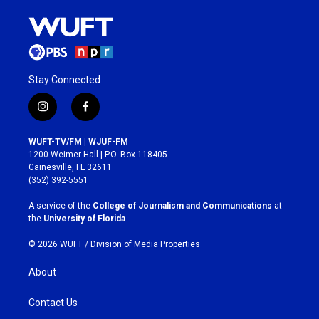
Stay Connected
i
f
n
a
s
c
WUFT-TV/FM | WJUF-FM
t
e
1200 Weimer Hall | P.O. Box 118405
a
b
Gainesville, FL 32611
g
o
(352) 392-5551
r
o
a
k
A service of the
College of Journalism and Communications
at
m
the
University of Florida
.
© 2026 WUFT /
Division of Media Properties
About
Contact Us