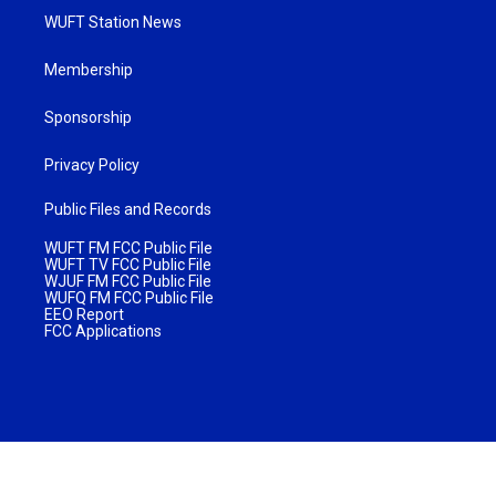
WUFT Station News
Membership
Sponsorship
Privacy Policy
Public Files and Records
WUFT FM FCC Public File
WUFT TV FCC Public File
WJUF FM FCC Public File
WUFQ FM FCC Public File
EEO Report
FCC Applications