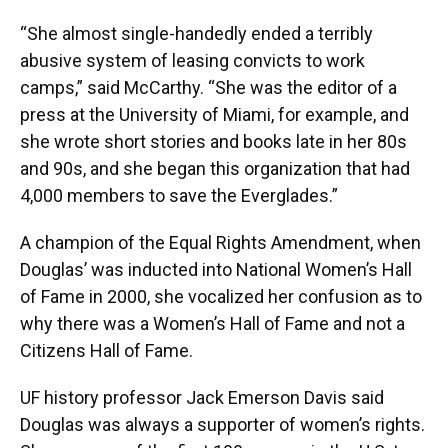
“She almost single-handedly ended a terribly
abusive system of leasing convicts to work
camps,” said McCarthy. “She was the editor of a
press at the University of Miami, for example, and
she wrote short stories and books late in her 80s
and 90s, and she began this organization that had
4,000 members to save the Everglades.”
A champion of the Equal Rights Amendment, when
Douglas’ was inducted into National Women’s Hall
of Fame in 2000, she vocalized her confusion as to
why there was a Women’s Hall of Fame and not a
Citizens Hall of Fame.
UF history professor Jack Emerson Davis said
Douglas was always a supporter of women’s rights.