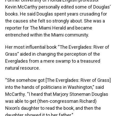
Kevin McCarthy personally edited some of Douglas’
books. He said Douglas spent years crusading for
the causes she felt so strongly about. She was a
reporter for The Miami Herald and became
entrenched within the Miami community.
Her most influential book “The Everglades: River of
Grass” aided in changing the perception of the
Everglades from a mere swamp to a treasured
natural resource.
“She somehow got [The Everglades: River of Grass]
into the hands of politicians in Washington,” said
McCarthy. “I heard that Marjory Stoneman Douglas
was able to get (then-congressman Richard)
Nixon’s daughter to read the book, and then the
daughter showed it to her father.”