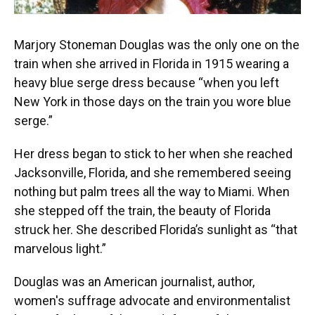
Marjory Stoneman Douglas was the only one on the
train when she arrived in Florida in 1915 wearing a
heavy blue serge dress because “when you left
New York in those days on the train you wore blue
serge.”
Her dress began to stick to her when she reached
Jacksonville, Florida, and she remembered seeing
nothing but palm trees all the way to Miami. When
she stepped off the train, the beauty of Florida
struck her. She described Florida’s sunlight as “that
marvelous light.”
Douglas was an American journalist, author,
women's suffrage advocate and environmentalist