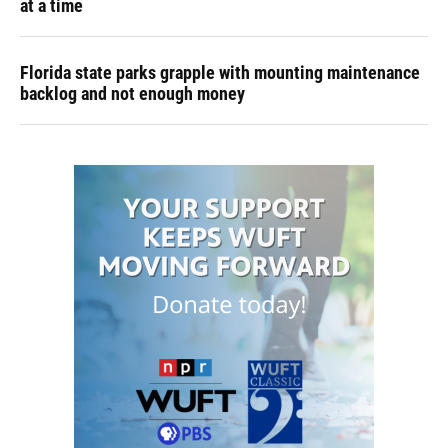
at a time
Florida state parks grapple with mounting maintenance
backlog and not enough money