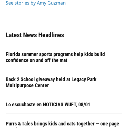
See stories by Amy Guzman
Latest News Headlines
Florida summer sports programs help kids build
confidence on and off the mat
Back 2 School giveaway held at Legacy Park
Multipurpose Center
Lo escuchaste en NOTICIAS WUFT, 08/01
Purrs & Tales brings kids and cats together — one page