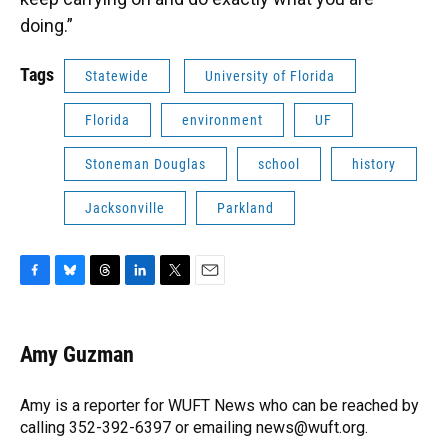
doing.”
Tags
Statewide
University of Florida
Florida
environment
UF
Stoneman Douglas
school
history
Jacksonville
Parkland
F
B
T
L
T
E
a
l
h
i
w
m
c
u
r
n
i
a
e
e
e
k
t
i
Amy Guzman
b
s
a
e
t
l
o
k
d
d
e
o
y
s
I
r
Amy is a reporter for WUFT News who can be reached by
k
n
calling 352-392-6397 or emailing news@wuft.org.