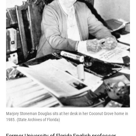
Marjory Stoneman Douglas sits at her desk in her Coconut Grove home in
1985. (State Archives of Florida)
Former University of Florida English professor