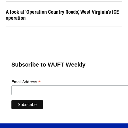
A look at 'Operation Country Roads,' West Virginia's ICE
operation
Subscribe to WUFT Weekly
*
Email Address