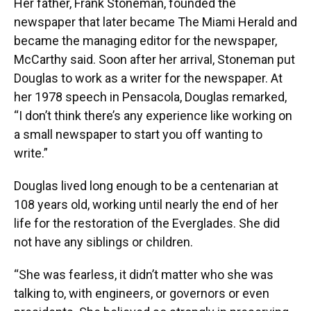
Her father, Frank Stoneman, founded the
newspaper that later became The Miami Herald and
became the managing editor for the newspaper,
McCarthy said. Soon after her arrival, Stoneman put
Douglas to work as a writer for the newspaper. At
her 1978 speech in Pensacola, Douglas remarked,
“I don’t think there’s any experience like working on
a small newspaper to start you off wanting to
write.”
Douglas lived long enough to be a centenarian at
108 years old, working until nearly the end of her
life for the restoration of the Everglades. She did
not have any siblings or children.
“She was fearless, it didn’t matter who she was
talking to, with engineers, or governors or even