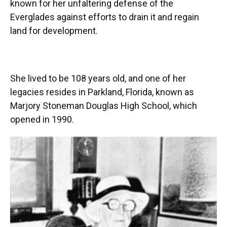
known for her unfaltering defense of the
Everglades against efforts to drain it and regain
land for development.
She lived to be 108 years old, and one of her
legacies resides in Parkland, Florida, known as
Marjory Stoneman Douglas High School, which
opened in 1990.