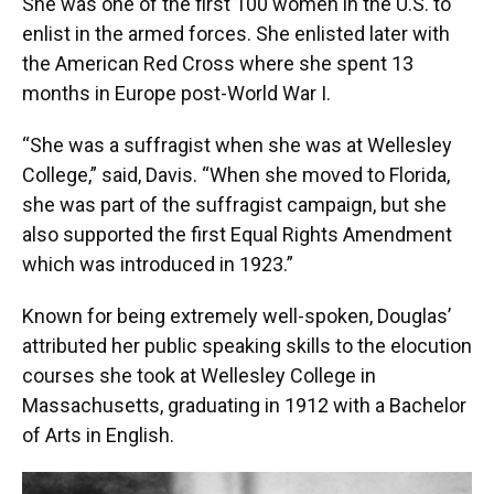
She was one of the first 100 women in the U.S. to
enlist in the armed forces. She enlisted later with
the American Red Cross where she spent 13
months in Europe post-World War I.
“She was a suffragist when she was at Wellesley
College,” said, Davis. “When she moved to Florida,
she was part of the suffragist campaign, but she
also supported the first Equal Rights Amendment
which was introduced in 1923.”
Known for being extremely well-spoken, Douglas’
attributed her public speaking skills to the elocution
courses she took at Wellesley College in
Massachusetts, graduating in 1912 with a Bachelor
of Arts in English.