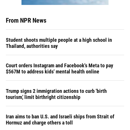
From NPR News
Student shoots multiple people at a high school in
Thailand, authorities say
Court orders Instagram and Facebook's Meta to pay
$567M to address kids' mental health online
Trump signs 2 immigration actions to curb 'birth
tourism,' limit birthright citizenship
Iran aims to ban U.S. and Israeli ships from Strait of
Hormuz and charge others a toll