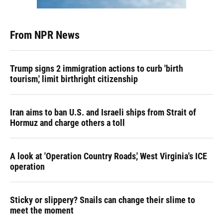
From NPR News
Trump signs 2 immigration actions to curb 'birth
tourism,' limit birthright citizenship
Iran aims to ban U.S. and Israeli ships from Strait of
Hormuz and charge others a toll
A look at 'Operation Country Roads,' West Virginia's ICE
operation
Sticky or slippery? Snails can change their slime to
meet the moment