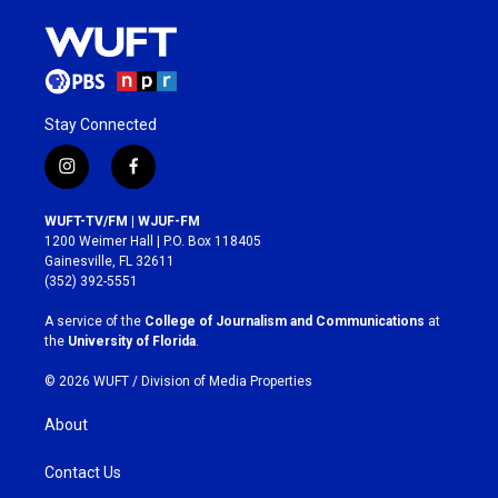
Stay Connected
i
f
n
a
s
c
WUFT-TV/FM | WJUF-FM
t
e
1200 Weimer Hall | P.O. Box 118405
a
b
Gainesville, FL 32611
g
o
(352) 392-5551
r
o
a
k
A service of the
College of Journalism and Communications
at
m
the
University of Florida
.
© 2026 WUFT /
Division of Media Properties
About
Contact Us