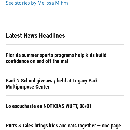
See stories by Melissa Mihm
Latest News Headlines
Florida summer sports programs help kids build
confidence on and off the mat
Back 2 School giveaway held at Legacy Park
Multipurpose Center
Lo escuchaste en NOTICIAS WUFT, 08/01
Purrs & Tales brings kids and cats together — one page