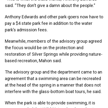
said. “They don’t give a damn about the people.”
Anthony Edwards and other park-goers now have to
pay a $4 state park fee in addition to the water
park’s admission fees.
Meanwhile, members of the advisory group agreed
the focus would be on the protection and
restoration of Silver Springs while providing nature-
based recreation, Mahon said.
The advisory group and the department came to an
agreement that a swimming area can be recreated
at the head of the spring in a manner that does not
interfere with the glass-bottom boat tours, he said.
When the park is able to provide swimming, it is