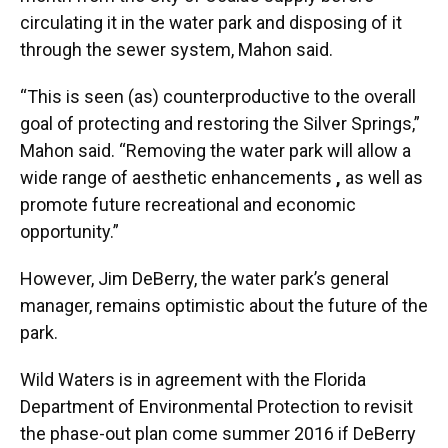
circulating it in the water park and disposing of it
through the sewer system, Mahon said.
“This is seen (as) counterproductive to the overall
goal of protecting and restoring the Silver Springs,”
Mahon said. “Removing the water park will allow a
wide range of aesthetic enhancements
,
as well as
promote future recreational and economic
opportunity.”
However, Jim DeBerry, the water park’s general
manager, remains optimistic about the future of the
park.
Wild Waters is in agreement with the Florida
Department of Environmental Protection to revisit
the phase-out plan come summer 2016 if DeBerry