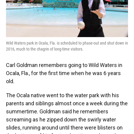
Wild Waters park in Ocala, Fla. is scheduled to phase-out and shut down in
2016, much to the chagrin of long-time visitors.
Carl Goldman remembers going to Wild Waters in
Ocala, Fla., for the first time when he was 6 years
old.
The Ocala native went to the water park with his
parents and siblings almost once a week during the
summertime. Goldman said he remembers
screaming as he zipped down the swirly water
slides, running around until there were blisters on