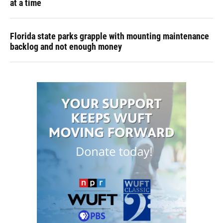
at a time
Florida state parks grapple with mounting maintenance
backlog and not enough money