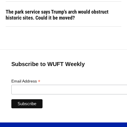
The park service says Trump's arch would obstruct
historic sites. Could it be moved?
Subscribe to WUFT Weekly
*
Email Address