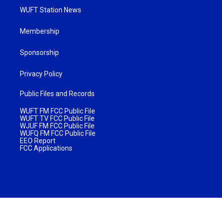
WUFT Station News
Membership
Sponsorship
Privacy Policy
Public Files and Records
WUFT FM FCC Public File
WUFT TV FCC Public File
WJUF FM FCC Public File
WUFQ FM FCC Public File
EEO Report
FCC Applications