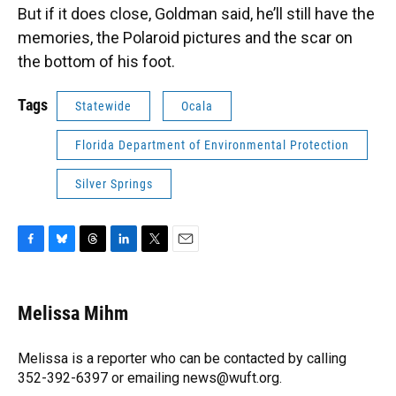
But if it does close, Goldman said, he’ll still have the
memories, the Polaroid pictures and the scar on
the bottom of his foot.
Tags
Statewide
Ocala
Florida Department of Environmental Protection
Silver Springs
F
B
T
L
T
E
a
l
h
i
w
m
c
u
r
n
i
a
e
e
e
k
t
i
Melissa Mihm
b
s
a
e
t
l
o
k
d
d
e
o
y
s
I
r
Melissa is a reporter who can be contacted by calling
k
n
352-392-6397 or emailing news@wuft.org.