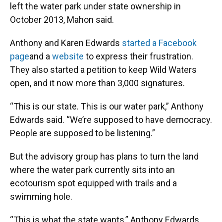
left the water park under state ownership in
October 2013, Mahon said.
Anthony and Karen Edwards
started a Facebook
page
and a
website
to express their frustration.
They also started a petition to keep Wild Waters
open, and it now more than 3,000 signatures.
“This is our state. This is our water park,” Anthony
Edwards said. “We’re supposed to have democracy.
People are supposed to be listening.”
But the advisory group has plans to turn the land
where the water park currently sits into an
ecotourism spot equipped with trails and a
swimming hole.
“This is what the state wants,” Anthony Edwards