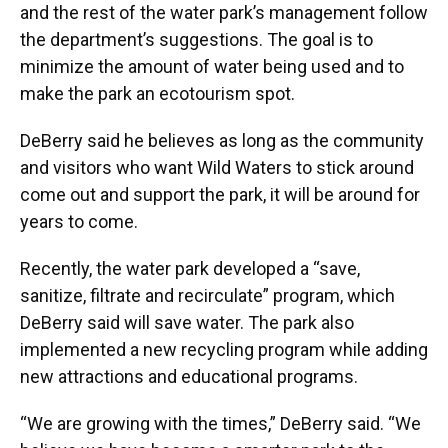
and the rest of the water park’s management follow
the department’s suggestions. The goal is to
minimize the amount of water being used and to
make the park an ecotourism spot.
DeBerry said he believes as long as the community
and visitors who want Wild Waters to stick around
come out and support the park, it will be around for
years to come.
Recently, the water park developed a “save,
sanitize, filtrate and recirculate” program, which
DeBerry said will save water. The park also
implemented a new recycling program while adding
new attractions and educational programs.
“We are growing with the times,” DeBerry said. “We