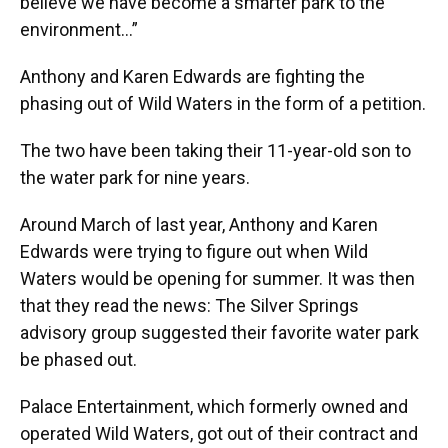
believe we have become a smarter park to the
environment…”
Anthony and Karen Edwards are fighting the
phasing out of Wild Waters in the form of a petition.
The two have been taking their 11-year-old son to
the water park for nine years.
Around March of last year, Anthony and Karen
Edwards were trying to figure out when Wild
Waters would be opening for summer. It was then
that they read the news: The Silver Springs
advisory group suggested their favorite water park
be phased out.
Palace Entertainment, which formerly owned and
operated Wild Waters, got out of their contract and