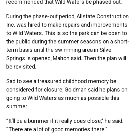
recommended that Wild Waters be phased out.
During the phase-out period, Allstate Construction
Inc. was hired to make repairs and improvements
to Wild Waters. This is so the park can be open to
the public during the summer seasons on a short-
term basis until the swimming area in Silver
Springs is opened, Mahon said. Then the plan will
be revisited.
Sad to see a treasured childhood memory be
considered for closure, Goldman said he plans on
going to Wild Waters as much as possible this
summer.
“It’ll be a bummer if it really does close,” he said.
“There are a lot of good memories there.”