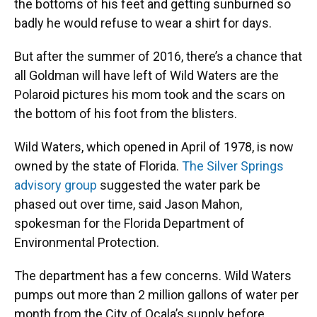
the bottoms of his feet and getting sunburned so
badly he would refuse to wear a shirt for days.
But after the summer of 2016, there’s a chance that
all Goldman will have left of Wild Waters are the
Polaroid pictures his mom took and the scars on
the bottom of his foot from the blisters.
Wild Waters, which opened in April of 1978, is now
owned by the state of Florida.
The Silver Springs
advisory group
suggested the water park be
phased out over time, said Jason Mahon,
spokesman for the Florida Department of
Environmental Protection.
The department has a few concerns. Wild Waters
pumps out more than 2 million gallons of water per
month from the City of Ocala’s supply before