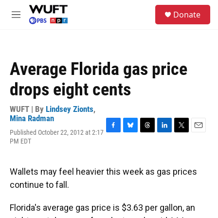
Skip to main content
S
Donate
e
M
a
e
r
n
c
u
h
Average Florida gas price
u
e
drops eight cents
r
y
WUFT | By
Lindsey Zionts
,
Mina Radman
Published October 22, 2012 at 2:17
F
B
T
L
T
E
PM EDT
a
l
h
i
w
m
c
u
r
n
i
a
e
e
e
k
t
i
b
s
a
e
t
l
Wallets may feel heavier this week as gas prices
o
k
d
d
e
continue to fall.
o
y
s
I
r
k
n
Florida's average gas price is $3.63 per gallon, an