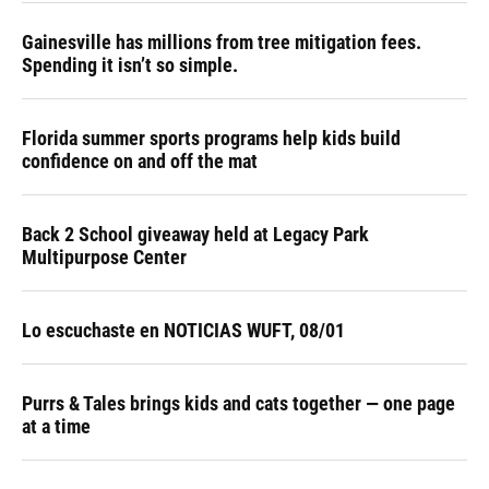
Gainesville has millions from tree mitigation fees.
Spending it isn’t so simple.
Florida summer sports programs help kids build
confidence on and off the mat
Back 2 School giveaway held at Legacy Park
Multipurpose Center
Lo escuchaste en NOTICIAS WUFT, 08/01
Purrs & Tales brings kids and cats together — one page
at a time