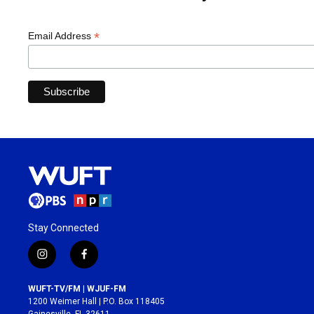
*
Email Address
Stay Connected
i
f
n
a
s
c
WUFT-TV/FM | WJUF-FM
t
e
1200 Weimer Hall | P.O. Box 118405
a
b
Gainesville, FL 32611