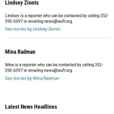
e
e
e
k
t
i
Lindsey Zionts
b
s
a
e
t
l
o
k
d
d
e
o
y
s
I
r
Lindsey is a reporter who can be contacted by calling 352-
k
n
392-6397 or emailing news@wuft.org.
See stories by Lindsey Zionts
Mina Radman
Mina is a reporter who can be contacted by calling 352-
392-6397 or emailing news@wuft.org.
See stories by Mina Radman
Latest News Headlines