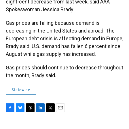
eight-cent decrease from last week, said AAA
Spokeswoman Jessica Brady.
Gas prices are falling because demand is
decreasing in the United States and abroad. The
European debt crisis is affecting demand in Europe,
Brady said. U.S. demand has fallen 6 percent since
August while gas supply has increased.
Gas prices should continue to decrease throughout
the month, Brady said.
Statewide
F
B
T
L
T
E
a
l
h
i
w
m
c
u
r
n
i
a