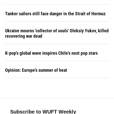
Tanker sailors still face danger in the Strait of Hormuz
Ukraine mourns 'collector of souls' Oleksiy Yukov, killed
recovering war dead
K-pop's global wave inspires Chile's next pop stars
Opinion: Europe's summer of heat
Subscribe to WUFT Weekly