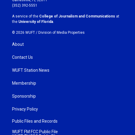
g
o
(352) 392-5551
r
o
a
k
A service of the
College of Journalism and Communications
at
m
the
University of Florida
.
© 2026 WUFT /
Division of Media Properties
About
Contact Us
WUFT Station News
Membership
Sponsorship
Privacy Policy
Public Files and Records
WUFT FM FCC Public File