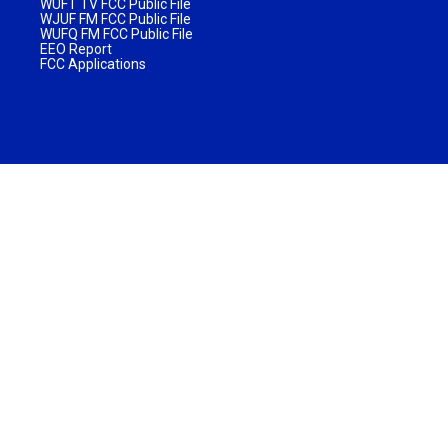
WUFT TV FCC Public File
WJUF FM FCC Public File
WUFQ FM FCC Public File
EEO Report
FCC Applications