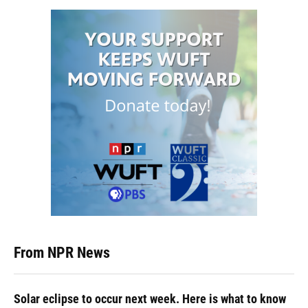
From NPR News
Solar eclipse to occur next week. Here is what to know