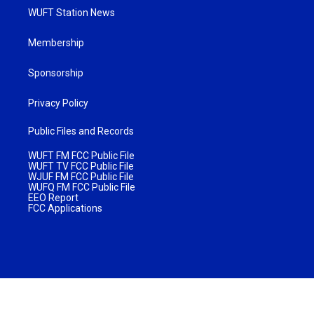
WUFT Station News
Membership
Sponsorship
Privacy Policy
Public Files and Records
WUFT FM FCC Public File
WUFT TV FCC Public File
WJUF FM FCC Public File
WUFQ FM FCC Public File
EEO Report
FCC Applications