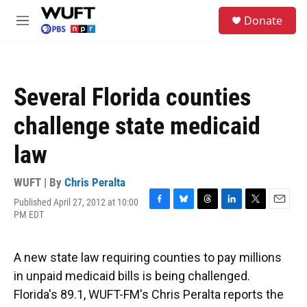
Skip to main content
S
Donate
e
M
a
e
r
n
c
u
h
Several Florida counties
u
e
challenge state medicaid
r
y
law
WUFT | By
Chris Peralta
Published April 27, 2012 at 10:00
F
B
T
L
T
E
PM EDT
a
l
h
i
w
m
c
u
r
n
i
a
e
e
e
k
t
i
A new state law requiring counties to pay millions
b
s
a
e
t
l
o
k
d
d
e
in unpaid medicaid bills is being challenged.
o
y
s
I
r
Florida's 89.1, WUFT-FM's Chris Peralta reports the
k
n