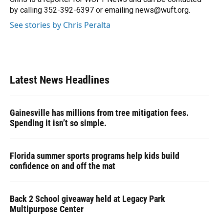
k
n
by calling 352-392-6397 or emailing news@wuft.org.
See stories by Chris Peralta
Latest News Headlines
Gainesville has millions from tree mitigation fees.
Spending it isn’t so simple.
Florida summer sports programs help kids build
confidence on and off the mat
Back 2 School giveaway held at Legacy Park
Multipurpose Center