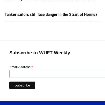
Tanker sailors still face danger in the Strait of Hormuz
Subscribe to WUFT Weekly
*
Email Address