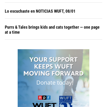
Lo escuchaste en NOTICIAS WUFT, 08/01
Purrs & Tales brings kids and cats together — one page
at a time