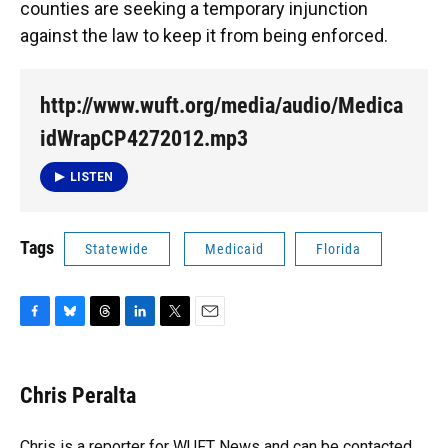
counties are seeking a temporary injunction
against the law to keep it from being enforced.
http://www.wuft.org/media/audio/Medica
idWrapCP4272012.mp3
LISTEN
Tags
Statewide
Medicaid
Florida
F
B
T
L
T
E
a
l
h
i
w
m
c
u
r
n
i
a
e
e
e
k
t
i
Chris Peralta
b
s
a
e
t
l
o
k
d
d
e
o
y
s
I
r
Chris is a reporter for WUFT News and can be contacted