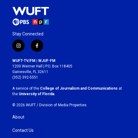
Stay Connected
i
f
n
a
s
c
WUFT-TV/FM | WJUF-FM
t
e
1200 Weimer Hall | P.O. Box 118405
a
b
Gainesville, FL 32611
g
o
(352) 392-5551
r
o
a
k
A service of the
College of Journalism and Communications
at
m
the
University of Florida
.
© 2026 WUFT /
Division of Media Properties
About
Contact Us