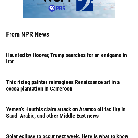
From NPR News
Haunted by Hoover, Trump searches for an endgame in
Iran
This rising painter reimagines Renaissance art in a
cocoa plantation in Cameroon
Yemen's Houthis claim attack on Aramco oil facility in
Saudi Arabia, and other Middle East news
Solar eclipse to occur next week. Here is what to know