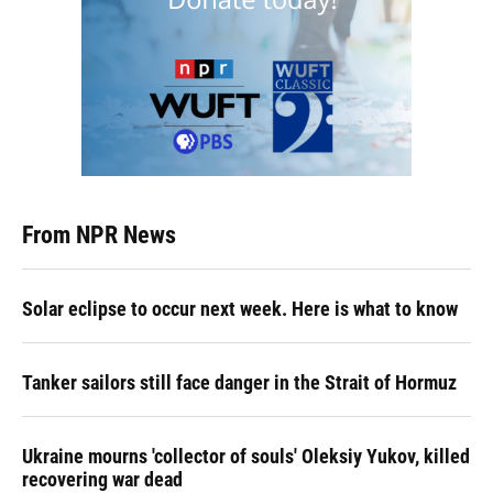
From NPR News
Solar eclipse to occur next week. Here is what to know
Tanker sailors still face danger in the Strait of Hormuz
Ukraine mourns 'collector of souls' Oleksiy Yukov, killed
recovering war dead