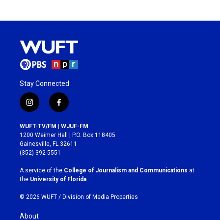
Stay Connected
i
f
n
a
s
c
WUFT-TV/FM | WJUF-FM
t
e
1200 Weimer Hall | P.O. Box 118405
a
b
Gainesville, FL 32611
g
o
(352) 392-5551
r
o
a
k
A service of the
College of Journalism and Communications
at
m
the
University of Florida
.
© 2026 WUFT /
Division of Media Properties
About