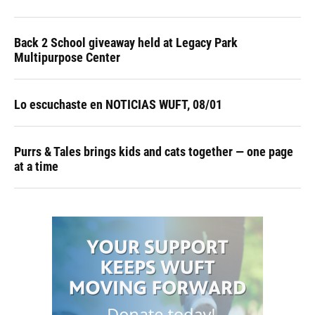
Back 2 School giveaway held at Legacy Park
Multipurpose Center
Lo escuchaste en NOTICIAS WUFT, 08/01
Purrs & Tales brings kids and cats together — one page
at a time