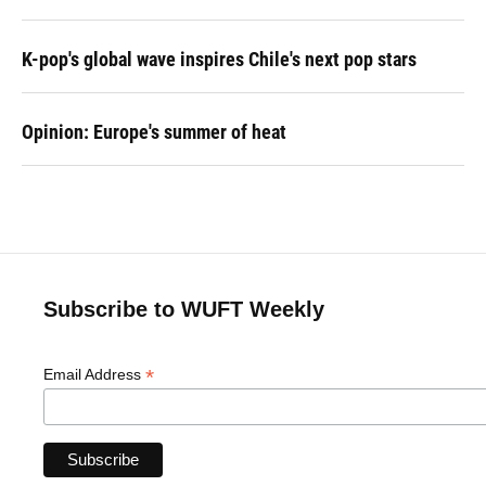
K-pop's global wave inspires Chile's next pop stars
Opinion: Europe's summer of heat
Subscribe to WUFT Weekly
*
Email Address