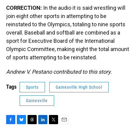
CORRECTION:
In the audio it is said wrestling will
join eight other sports in attempting to be
reinstated to the Olympics, totaling to nine sports
overall. Baseball and softball are combined as a
sport for Executive Board of the International
Olympic Committee, making eight the total amount
of sports attempting to be reinstated.
Andrew V. Pestano contributed to this story.
Tags
Sports
Gainesville High School
Gainesville
F
B
T
L
T
E
a
l
h
i
w
m