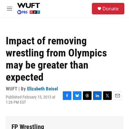
Skip to main content
S
Donate
e
M
a
e
r
n
c
u
h
Impact of removing
u
e
wrestling from Olympics
r
y
may be greater than
expected
WUFT | By
Elizabeth Beisel
Published February 15, 2013 at
F
B
T
L
T
E
1:26 PM EST
a
l
h
i
w
m
c
u
r
n
i
a
e
e
e
k
t
i
b
s
a
e
t
l
FP Wrestling
o
k
d
d
e