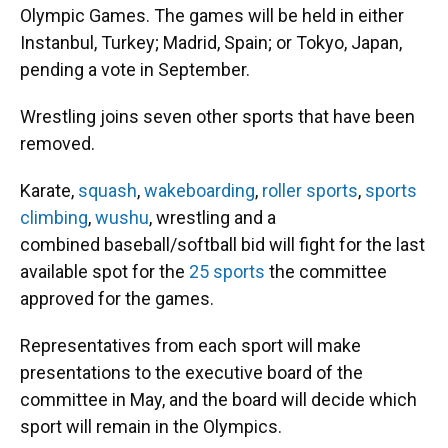
Olympic Games. The games will be held in either
Instanbul, Turkey; Madrid, Spain; or Tokyo, Japan,
pending a vote in September.
Wrestling joins seven other sports that have been
removed.
Karate,
squash
,
wakeboarding
,
roller sports
,
sports
climbing
,
wushu
, wrestling and a
combined baseball/softball bid will fight for the last
available spot for the
25 sports
the committee
approved for the games.
Representatives from each sport will make
presentations to the executive board of the
committee in May, and the board will decide which
sport will remain in the Olympics.