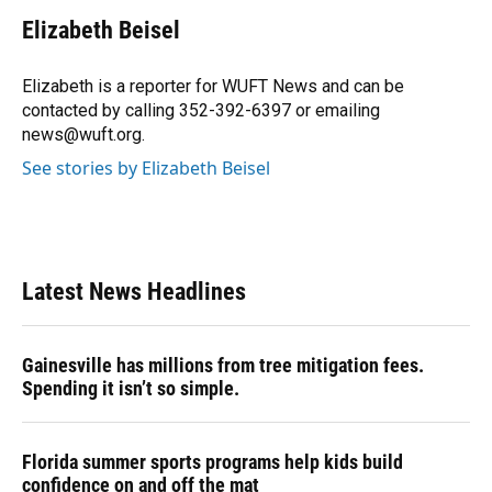
c
u
r
n
i
a
e
e
e
k
t
i
Elizabeth Beisel
b
s
a
e
t
l
o
k
d
d
e
o
y
s
I
r
Elizabeth is a reporter for WUFT News and can be
k
n
contacted by calling 352-392-6397 or emailing
news@wuft.org.
See stories by Elizabeth Beisel
Latest News Headlines
Gainesville has millions from tree mitigation fees.
Spending it isn’t so simple.
Florida summer sports programs help kids build
confidence on and off the mat