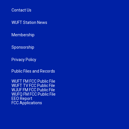
Contact Us
WUFT Station News
Membership
Sponsorship
Privacy Policy
Public Files and Records
WUFT FM FCC Public File
WUFT TV FCC Public File
WJUF FM FCC Public File
WUFQ FM FCC Public File
EEO Report
FCC Applications