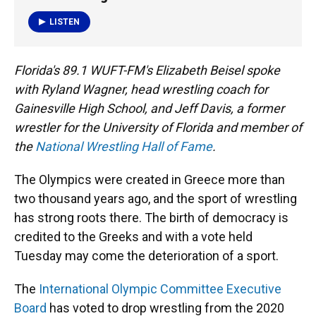
o
y
s
I
r
k
n
LISTEN
Florida's 89.1 WUFT-FM's Elizabeth Beisel spoke
with Ryland Wagner, head wrestling coach for
Gainesville High School, and Jeff Davis, a former
wrestler for the University of Florida and member of
the
National Wrestling Hall of Fame
.
The Olympics were created in Greece more than
two thousand years ago, and the sport of wrestling
has strong roots there. The birth of democracy is
credited to the Greeks and with a vote held
Tuesday may come the deterioration of a sport.
The
International Olympic Committee Executive
Board
has voted to drop wrestling from the 2020