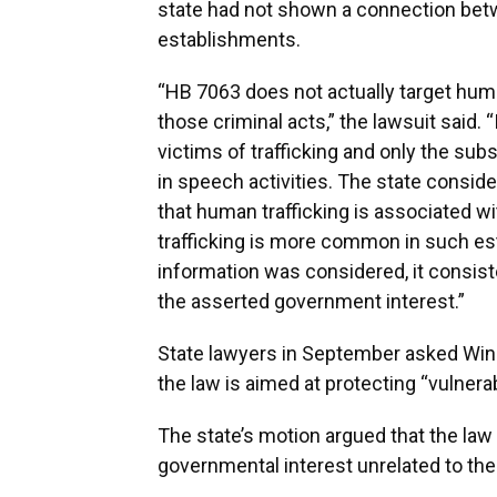
state had not shown a connection bet
establishments.
“HB 7063 does not actually target human
those criminal acts,” the lawsuit said. “I
victims of trafficking and only the sub
in speech activities. The state consid
that human trafficking is associated w
trafficking is more common in such est
information was considered, it consist
the asserted government interest.”
State lawyers in September asked Winso
the law is aimed at protecting “vulnera
The state’s motion argued that the law 
governmental interest unrelated to the