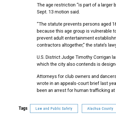
The age restriction “is part of a larger
Sept. 13 motion said.
“The statute prevents persons aged 1
because this age group is vulnerable to
prevent adult entertainment establish
contractors altogether,” the state’s la
U.S. District Judge Timothy Corrigan la
which the city also contends is design
Attorneys for club owners and dancer
wrote in an appeals-court brief last ye
been an arrest for human trafficking at 
Tags
Law and Public Safety
Alachua County