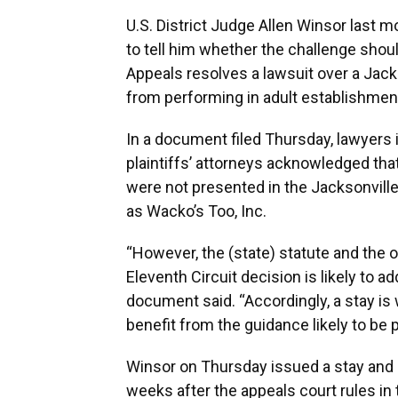
U.S. District Judge Allen Winsor last m
to tell him whether the challenge should
Appeals resolves a lawsuit over a Jack
from performing in adult establishmen
In a document filed Thursday, lawyers 
plaintiffs’ attorneys acknowledged that
were not presented in the Jacksonvill
as Wacko’s Too, Inc.
“However, the (state) statute and the o
Eleventh Circuit decision is likely to 
document said. “Accordingly, a stay is 
benefit from the guidance likely to be p
Winsor on Thursday issued a stay and 
weeks after the appeals court rules in 