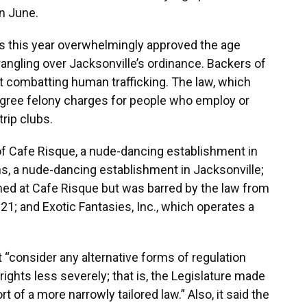
n June.
s this year overwhelmingly approved the age
rangling over Jacksonville’s ordinance. Backers of
at combatting human trafficking. The law, which
egree felony charges for people who employ or
rip clubs.
f Cafe Risque, a nude-dancing establishment in
s, a nude-dancing establishment in Jacksonville;
ed at Cafe Risque but was barred by the law from
1; and Exotic Fantasies, Inc., which operates a
t “consider any alternative forms of regulation
ghts less severely; that is, the Legislature made
rt of a more narrowly tailored law.” Also, it said the