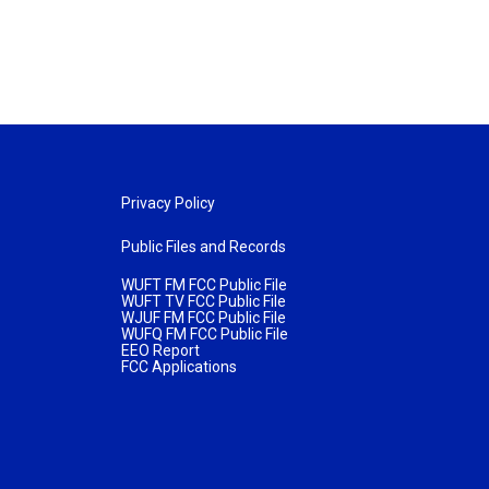
Privacy Policy
Public Files and Records
WUFT FM FCC Public File
WUFT TV FCC Public File
WJUF FM FCC Public File
WUFQ FM FCC Public File
EEO Report
FCC Applications