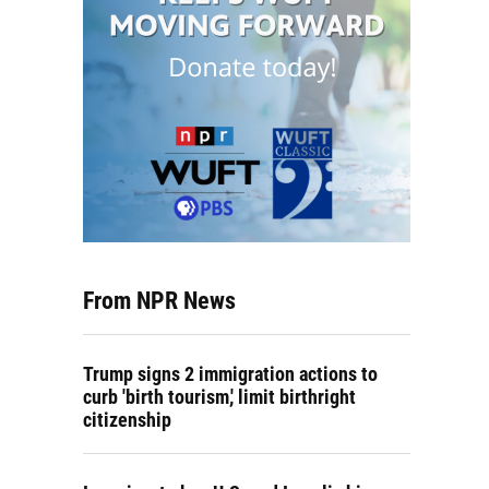
From NPR News
Trump signs 2 immigration actions to
curb 'birth tourism,' limit birthright
citizenship