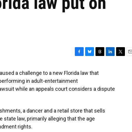
orida law put on
F
B
T
L
T
E
a
l
h
i
w
m
c
u
r
n
i
a
sed a challenge to a new Florida law that
e
e
e
k
t
i
performing in adult-entertainment
b
s
a
e
t
l
o
k
d
d
e
lawsuit while an appeals court considers a dispute
o
y
s
I
r
k
n
hments, a dancer and a retail store that sells
 state law, primarily alleging that the age
endment rights.