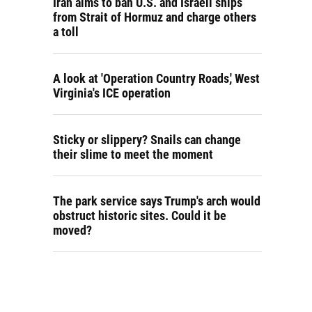
Iran aims to ban U.S. and Israeli ships
from Strait of Hormuz and charge others
a toll
A look at 'Operation Country Roads,' West
Virginia's ICE operation
Sticky or slippery? Snails can change
their slime to meet the moment
The park service says Trump's arch would
obstruct historic sites. Could it be
moved?