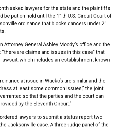
onth asked lawyers for the state and the plaintiffs
 be put on hold until the 11th U.S. Circuit Court of
sonville ordinance that blocks dancers under 21
ts.
in Attorney General Ashley Moody’s office and the
 “there are claims and issues in this case” that
e lawsuit, which includes an establishment known
rdinance at issue in Wacko’s are similar and the
address at least some common issues,” the joint
warranted so that the parties and the court can
rovided by the Eleventh Circuit.”
ordered lawyers to submit a status report two
the Jacksonville case. A three-judge panel of the