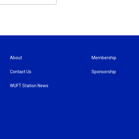
About
Membership
Contact Us
Sponsorship
WUFT Station News