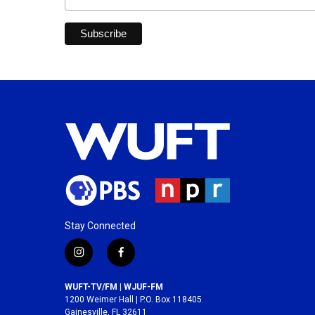
Stay Connected
i
f
n
a
s
c
WUFT-TV/FM | WJUF-FM
t
e
1200 Weimer Hall | P.O. Box 118405
a
b
Gainesville, FL 32611