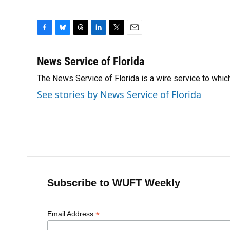
F
B
T
L
T
E
a
l
h
i
w
m
c
u
r
n
i
a
News Service of Florida
e
e
e
k
t
i
The News Service of Florida is a wire service to wh
b
s
a
e
t
l
o
k
d
d
e
See stories by News Service of Florida
o
y
s
I
r
k
n
Subscribe to WUFT Weekly
*
Email Address