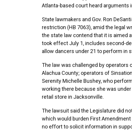
Atlanta-based court heard arguments i
State lawmakers and Gov. Ron DeSanti
restriction (HB 7063), amid the legal w
the state law contend that it is aimed 
took effect July 1, includes second-d
allow dancers under 21 to perform in st
The law was challenged by operators o
Alachua County; operators of Sinsation
Serenity Michelle Bushey, who perform
working there because she was under 2
retail store in Jacksonville.
The lawsuit said the Legislature did no
which would burden First Amendment ri
no effort to solicit information in suppo