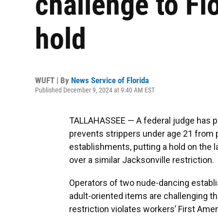
challenge to Fl
hold
WUFT | By
News Service of Florida
Published December 9, 2024 at 9:40 AM EST
TALLAHASSEE — A federal judge has pau
prevents strippers under age 21 from 
establishments, putting a hold on the 
over a similar Jacksonville restriction.
Operators of two nude-dancing establis
adult-oriented items are challenging the
restriction violates workers’ First Am