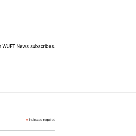
ich WUFT News subscribes.
*
indicates required