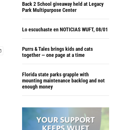
Back 2 School giveaway held at Legacy
Park Multipurpose Center
Lo escuchaste en NOTICIAS WUFT, 08/01
Purrs & Tales brings kids and cats
together — one page at a time
Florida state parks grapple with
mounting maintenance backlog and not
enough money