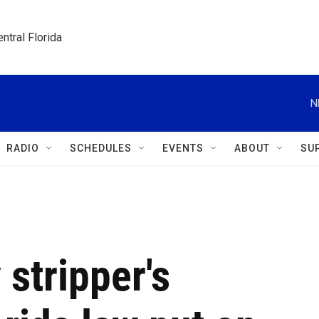
ntral Florida
N
RADIO
SCHEDULES
EVENTS
ABOUT
SU
stripper's