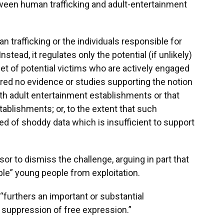
ween human trafficking and adult-entertainment
 trafficking or the individuals responsible for
nstead, it regulates only the potential (if unlikely)
set of potential victims who are actively engaged
ered no evidence or studies supporting the notion
ith adult entertainment establishments or that
ablishments; or, to the extent that such
ed of shoddy data which is insufficient to support
r to dismiss the challenge, arguing in part that
ble” young people from exploitation.
“furthers an important or substantial
 suppression of free expression.”