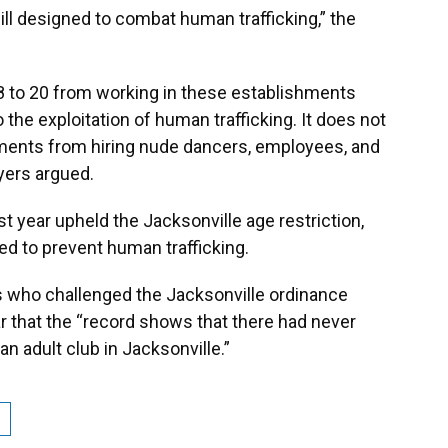
 bill designed to combat human trafficking,” the
8 to 20 from working in these establishments
 the exploitation of human trafficking. It does not
ments from hiring nude dancers, employees, and
wyers argued.
st year upheld the Jacksonville age restriction,
ed to prevent human trafficking.
s who challenged the Jacksonville ordinance
ar that the “record shows that there had never
an adult club in Jacksonville.”