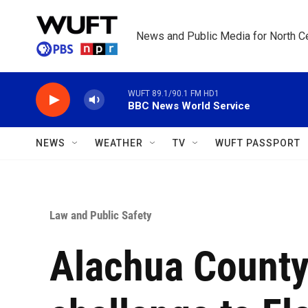
Skip to main content
News and Public Media for North Ce
WUFT 89.1/90.1 FM HD1
BBC News World Service
NEWS
WEATHER
TV
WUFT PASSPORT
Law and Public Safety
Alachua County 