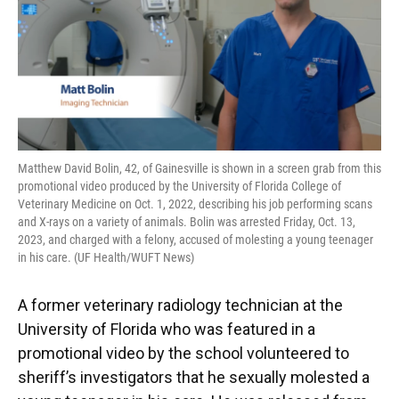
Matthew David Bolin, 42, of Gainesville is shown in a screen grab from this
promotional video produced by the University of Florida College of
Veterinary Medicine on Oct. 1, 2022, describing his job performing scans
and X-rays on a variety of animals. Bolin was arrested Friday, Oct. 13,
2023, and charged with a felony, accused of molesting a young teenager
in his care. (UF Health/WUFT News)
A former veterinary radiology technician at the
University of Florida who was featured in a
promotional video by the school volunteered to
sheriff’s investigators that he sexually molested a