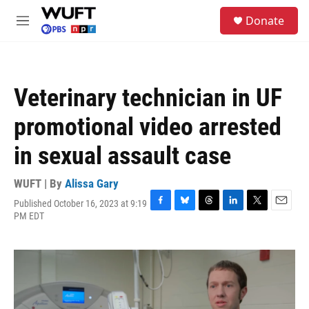
Skip to main content
S
Donate
e
M
a
e
r
n
c
u
h
Veterinary technician in UF
u
e
promotional video arrested
r
y
in sexual assault case
WUFT | By
Alissa Gary
Published October 16, 2023 at 9:19
F
B
T
L
T
E
PM EDT
a
l
h
i
w
m
c
u
r
n
i
a
e
e
e
k
t
i
b
s
a
e
t
l
o
k
d
d
e
o
y
s
I
r
k
n