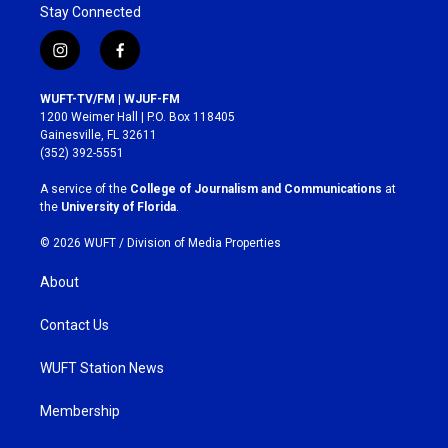
Stay Connected
i
f
n
a
s
c
WUFT-TV/FM | WJUF-FM
t
e
1200 Weimer Hall | P.O. Box 118405
a
b
Gainesville, FL 32611
g
o
(352) 392-5551
r
o
a
k
A service of the
College of Journalism and Communications
at
m
the
University of Florida
.
© 2026 WUFT /
Division of Media Properties
About
Contact Us
WUFT Station News
Membership