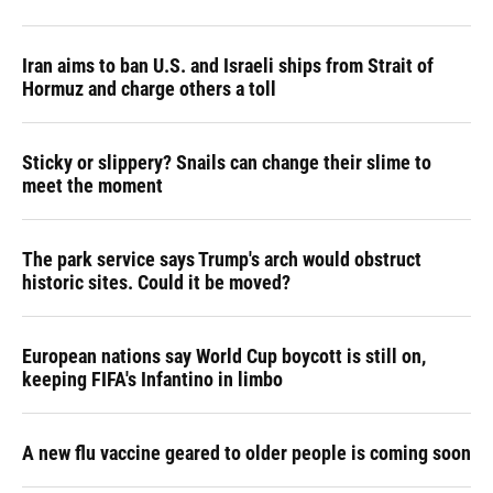
Iran aims to ban U.S. and Israeli ships from Strait of
Hormuz and charge others a toll
Sticky or slippery? Snails can change their slime to
meet the moment
The park service says Trump's arch would obstruct
historic sites. Could it be moved?
European nations say World Cup boycott is still on,
keeping FIFA's Infantino in limbo
A new flu vaccine geared to older people is coming soon