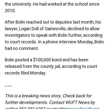
the university. He had worked at the school since
2010.
After Bolin reached out to deputies last month, his
lawyer, Logan Doll of Gainesville, declined to allow
investigators to speak with Bolin further, according
to court records. In a phone interview Monday, Bolin
had no comment.
Bolin posted a $100,000 bond and has been
released from the county jail, according to court
records filed Monday.
___
This is a breaking news story. Check back for
further developments. Contact WUFT News by
calling 352-392-6397 or emailing
news@wuft.org
.