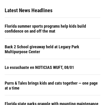
Latest News Headlines
Florida summer sports programs help kids build
confidence on and off the mat
Back 2 School giveaway held at Legacy Park
Multipurpose Center
Lo escuchaste en NOTICIAS WUFT, 08/01
Purrs & Tales brings kids and cats together — one page
at a time
Florida state parks grapple with mounting maintenance