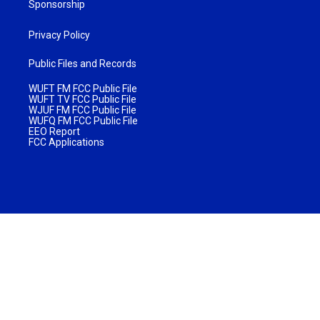
Sponsorship
Privacy Policy
Public Files and Records
WUFT FM FCC Public File
WUFT TV FCC Public File
WJUF FM FCC Public File
WUFQ FM FCC Public File
EEO Report
FCC Applications