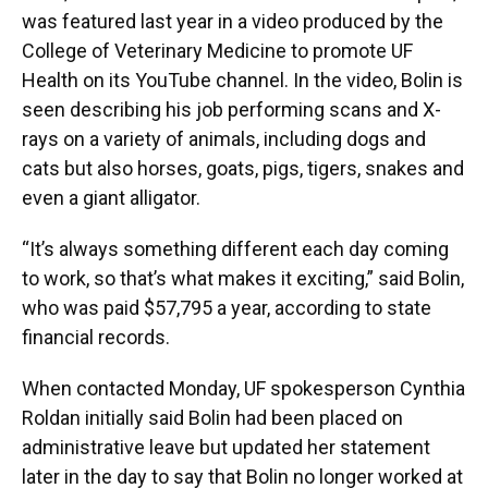
was featured last year in a video produced by the
College of Veterinary Medicine to promote UF
Health on its YouTube channel. In the video, Bolin is
seen describing his job performing scans and X-
rays on a variety of animals, including dogs and
cats but also horses, goats, pigs, tigers, snakes and
even a giant alligator.
“It’s always something different each day coming
to work, so that’s what makes it exciting,” said Bolin,
who was paid $57,795 a year, according to state
financial records.
When contacted Monday, UF spokesperson Cynthia
Roldan initially said Bolin had been placed on
administrative leave but updated her statement
later in the day to say that Bolin no longer worked at