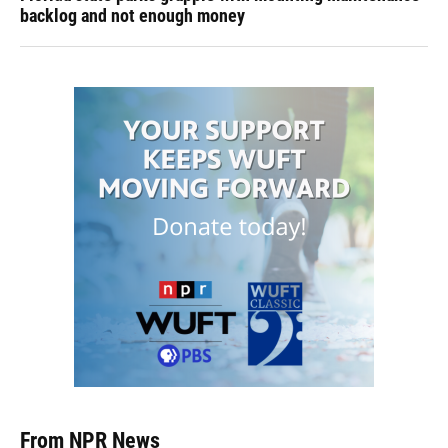
backlog and not enough money
From NPR News