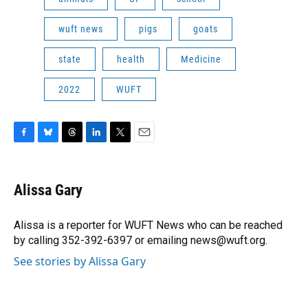
wuft news
pigs
goats
state
health
Medicine
2022
WUFT
F
B
T
L
T
E
a
l
h
i
w
m
c
u
r
n
i
a
e
e
e
k
t
i
Alissa Gary
b
s
a
e
t
l
o
k
d
d
e
o
y
s
I
r
Alissa is a reporter for WUFT News who can be reached
k
n
by calling 352-392-6397 or emailing news@wuft.org.
See stories by Alissa Gary