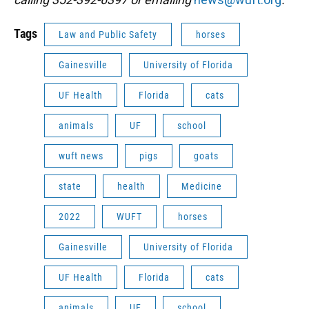
Tags
Law and Public Safety
horses
Gainesville
University of Florida
UF Health
Florida
cats
animals
UF
school
wuft news
pigs
goats
state
health
Medicine
2022
WUFT
horses
Gainesville
University of Florida
UF Health
Florida
cats
animals
UF
school