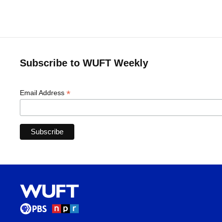
Subscribe to WUFT Weekly
*
Email Address