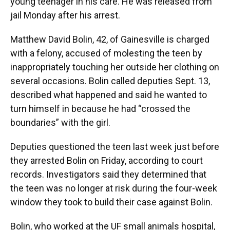
young teenager in his care. He was released from
jail Monday after his arrest.
Matthew David Bolin, 42, of Gainesville is charged
with a felony, accused of molesting the teen by
inappropriately touching her outside her clothing on
several occasions. Bolin called deputies Sept. 13,
described what happened and said he wanted to
turn himself in because he had “crossed the
boundaries” with the girl.
Deputies questioned the teen last week just before
they arrested Bolin on Friday, according to court
records. Investigators said they determined that
the teen was no longer at risk during the four-week
window they took to build their case against Bolin.
Bolin, who worked at the UF small animals hospital,