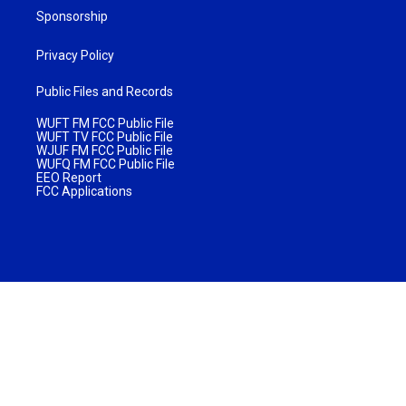
Sponsorship
Privacy Policy
Public Files and Records
WUFT FM FCC Public File
WUFT TV FCC Public File
WJUF FM FCC Public File
WUFQ FM FCC Public File
EEO Report
FCC Applications