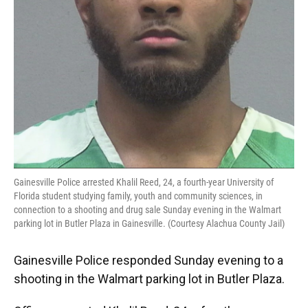
Gainesville Police arrested Khalil Reed, 24, a fourth-year University of
Florida student studying family, youth and community sciences, in
connection to a shooting and drug sale Sunday evening in the Walmart
parking lot in Butler Plaza in Gainesville. (Courtesy Alachua County Jail)
Gainesville Police responded Sunday evening to a
shooting in the Walmart parking lot in Butler Plaza.