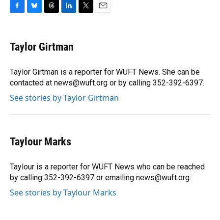
F
B
T
L
T
E
a
l
h
i
w
m
c
u
r
n
i
a
e
e
e
k
t
i
Taylor Girtman
b
s
a
e
t
l
o
k
d
d
e
o
y
s
I
r
Taylor Girtman is a reporter for WUFT News. She can be
k
n
contacted at news@wuft.org or by calling 352-392-6397.
See stories by Taylor Girtman
Taylour Marks
Taylour is a reporter for WUFT News who can be reached
by calling 352-392-6397 or emailing news@wuft.org.
See stories by Taylour Marks