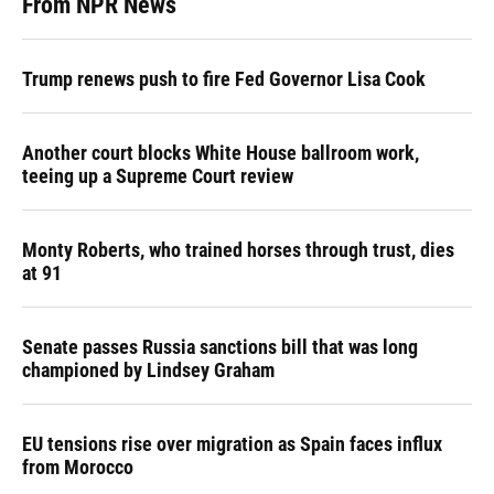
From NPR News
Trump renews push to fire Fed Governor Lisa Cook
Another court blocks White House ballroom work,
teeing up a Supreme Court review
Monty Roberts, who trained horses through trust, dies
at 91
Senate passes Russia sanctions bill that was long
championed by Lindsey Graham
EU tensions rise over migration as Spain faces influx
from Morocco