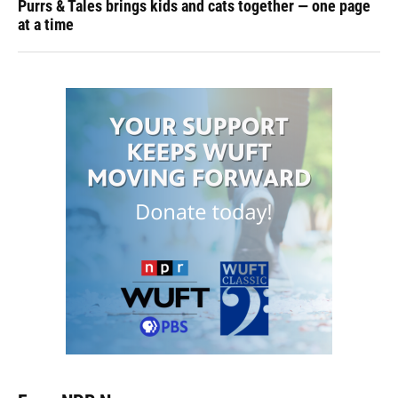
Purrs & Tales brings kids and cats together — one page
at a time