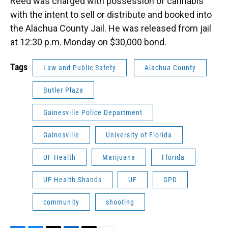
Reed was charged with possession of cannabis
with the intent to sell or distribute and booked into
the Alachua County Jail. He was released from jail
at 12:30 p.m. Monday on $30,000 bond.
Tags
Law and Public Safety
Alachua County
Butler Plaza
Gainesville Police Department
Gainesville
University of Florida
UF Health
Marijuana
Florida
UF Health Shands
UF
GPD
community
shooting