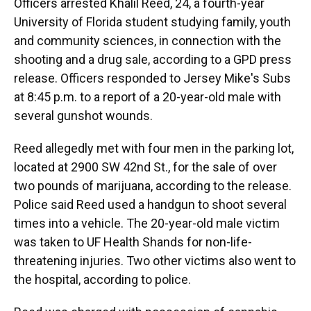
Officers arrested Khalil Reed, 24, a fourth-year
University of Florida student studying family, youth
and community sciences, in connection with the
shooting and a drug sale, according to a GPD press
release. Officers responded to Jersey Mike's Subs
at 8:45 p.m. to a report of a 20-year-old male with
several gunshot wounds.
Reed allegedly met with four men in the parking lot,
located at 2900 SW 42nd St., for the sale of over
two pounds of marijuana, according to the release.
Police said Reed used a handgun to shoot several
times into a vehicle. The 20-year-old male victim
was taken to UF Health Shands for non-life-
threatening injuries. Two other victims also went to
the hospital, according to police.