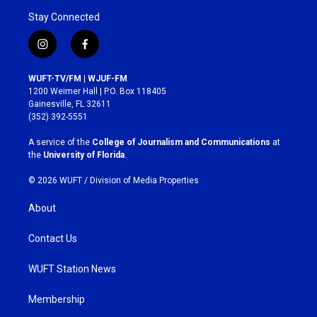
Stay Connected
i
f
n
a
s
c
WUFT-TV/FM | WJUF-FM
t
e
1200 Weimer Hall | P.O. Box 118405
a
b
Gainesville, FL 32611
g
o
(352) 392-5551
r
o
a
k
A service of the
College of Journalism and Communications
at
m
the
University of Florida
.
© 2026 WUFT /
Division of Media Properties
About
Contact Us
WUFT Station News
Membership