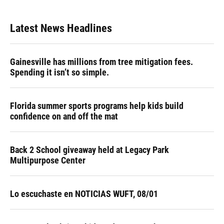
Latest News Headlines
Gainesville has millions from tree mitigation fees.
Spending it isn’t so simple.
Florida summer sports programs help kids build
confidence on and off the mat
Back 2 School giveaway held at Legacy Park
Multipurpose Center
Lo escuchaste en NOTICIAS WUFT, 08/01