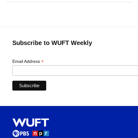
Subscribe to WUFT Weekly
*
Email Address