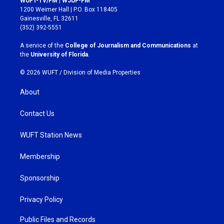
WUFT-TV/FM | WJUF-FM
t
e
1200 Weimer Hall | P.O. Box 118405
a
b
Gainesville, FL 32611
g
o
(352) 392-5551
r
o
a
k
A service of the
College of Journalism and Communications
at
m
the
University of Florida
.
© 2026 WUFT /
Division of Media Properties
About
Contact Us
WUFT Station News
Membership
Sponsorship
Privacy Policy
Public Files and Records