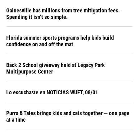
Gainesville has millions from tree mitigation fees.
Spending it isn’t so simple.
Florida summer sports programs help kids build
confidence on and off the mat
Back 2 School giveaway held at Legacy Park
Multipurpose Center
Lo escuchaste en NOTICIAS WUFT, 08/01
Purrs & Tales brings kids and cats together — one page
at a time