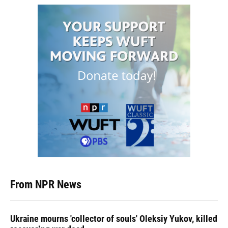
From NPR News
Ukraine mourns 'collector of souls' Oleksiy Yukov, killed