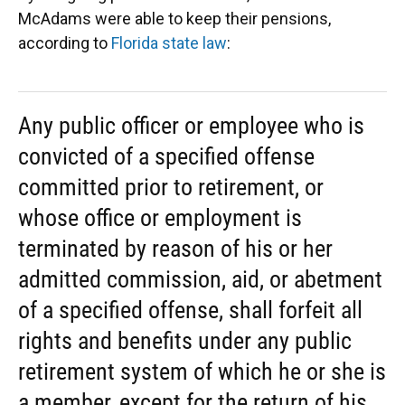
McAdams were able to keep their pensions,
according to
Florida state law
:
Any public officer or employee who is
convicted of a specified offense
committed prior to retirement, or
whose office or employment is
terminated by reason of his or her
admitted commission, aid, or abetment
of a specified offense, shall forfeit all
rights and benefits under any public
retirement system of which he or she is
a member, except for the return of his