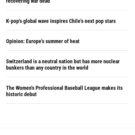
recovering war dead
K-pop's global wave inspires Chile's next pop stars
Opinion: Europe's summer of heat
Switzerland is a neutral nation but has more nuclear
bunkers than any country in the world
The Women's Professional Baseball League makes its
historic debut