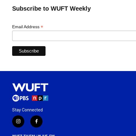
Subscribe to WUFT Weekly
*
Email Address
Stay Connected
i
f
n
a
s
c