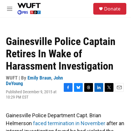
Skip to main content
S
Donate
e
M
a
e
r
n
c
u
h
Gainesville Police Captain
u
e
Retires In Wake of
r
y
Harassment Investigation
WUFT | By
Emily Braun
,
John
DeYoung
Published December 9, 2015 at
F
B
T
L
T
E
10:29 PM EST
a
l
h
i
w
m
c
u
r
n
i
a
e
e
e
k
t
i
b
s
a
e
t
l
Gainesville Police Department Capt. Brian
o
k
d
d
e
Helmerson
faced termination in November
after an
o
y
s
I
r