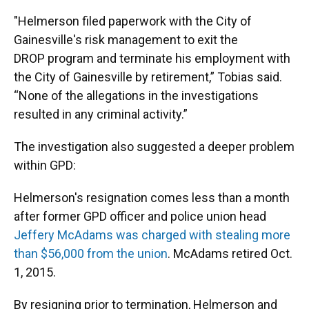
"Helmerson filed paperwork with the City of
Gainesville's risk management to exit the
DROP program and terminate his employment with
the City of Gainesville by retirement,” Tobias said.
“None of the allegations in the investigations
resulted in any criminal activity.”
The investigation also suggested a deeper problem
within GPD:
Helmerson's resignation comes less than a month
after former GPD officer and police union head
Jeffery McAdams was charged with stealing more
than $56,000 from the union
. McAdams retired Oct.
1, 2015.
By resigning prior to termination, Helmerson and