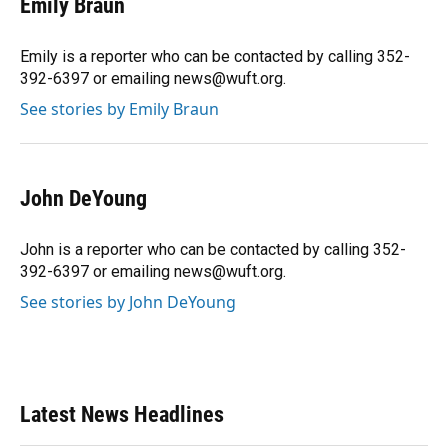
Emily Braun
b
s
a
e
t
l
o
k
d
d
e
o
y
s
I
r
Emily is a reporter who can be contacted by calling 352-
k
n
392-6397 or emailing news@wuft.org.
See stories by Emily Braun
John DeYoung
John is a reporter who can be contacted by calling 352-
392-6397 or emailing news@wuft.org.
See stories by John DeYoung
Latest News Headlines