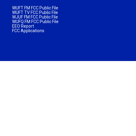
WUFT FM FCC Public File
WUFT TV FCC Public File
WJUF FM FCC Public File
WUFQ FM FCC Public File
EEO Report
FCC Applications