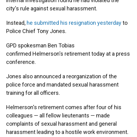
k
n
internal investigation found he had violated the
city's rule against sexual harassment.
Instead,
he submitted his resignation yesterday
to
Police Chief Tony Jones.
GPD spokesman Ben Tobias
confirmed Helmerson's retirement today at a press
conference.
Jones also announced a reorganization of the
police force and mandated sexual harassment
training for all officers.
Helmerson's retirement comes after four of his
colleagues — all fellow lieutenants — made
complaints of sexual harassment and general
harassment leading to a hostile work environment.