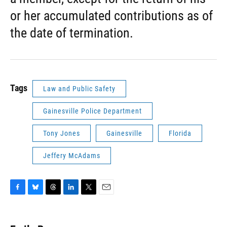
or her accumulated contributions as of
the date of termination.
Tags
Law and Public Safety
Gainesville Police Department
Tony Jones
Gainesville
Florida
Jeffery McAdams
F
B
T
L
T
E
a
l
h
i
w
m
c
u
r
n
i
a
e
e
e
k
t
i