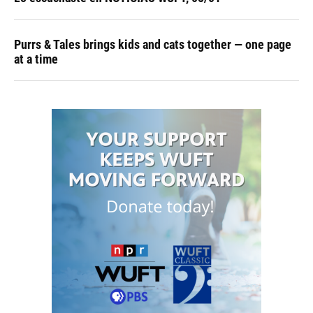
Purrs & Tales brings kids and cats together — one page
at a time