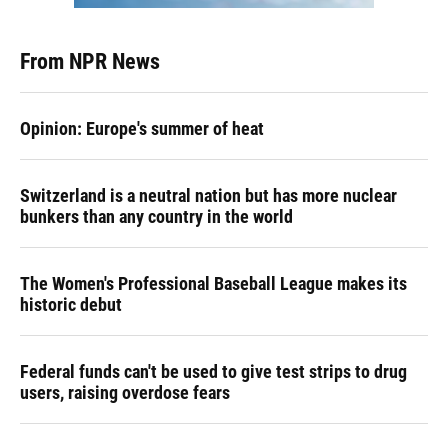
From NPR News
Opinion: Europe's summer of heat
Switzerland is a neutral nation but has more nuclear
bunkers than any country in the world
The Women's Professional Baseball League makes its
historic debut
Federal funds can't be used to give test strips to drug
users, raising overdose fears