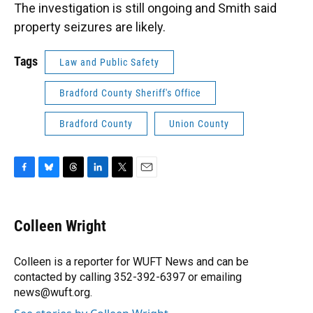
The investigation is still ongoing and Smith said
property seizures are likely.
Tags
Law and Public Safety
Bradford County Sheriff's Office
Bradford County
Union County
F
B
T
L
T
E
a
l
h
i
w
m
c
u
r
n
i
a
e
e
e
k
t
i
Colleen Wright
b
s
a
e
t
l
o
k
d
d
e
o
y
s
I
r
Colleen is a reporter for WUFT News and can be
k
n
contacted by calling 352-392-6397 or emailing
news@wuft.org.