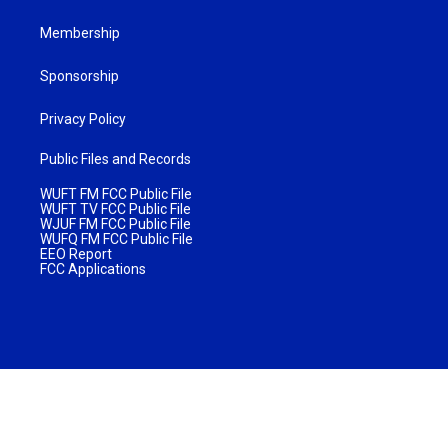
Membership
Sponsorship
Privacy Policy
Public Files and Records
WUFT FM FCC Public File
WUFT TV FCC Public File
WJUF FM FCC Public File
WUFQ FM FCC Public File
EEO Report
FCC Applications