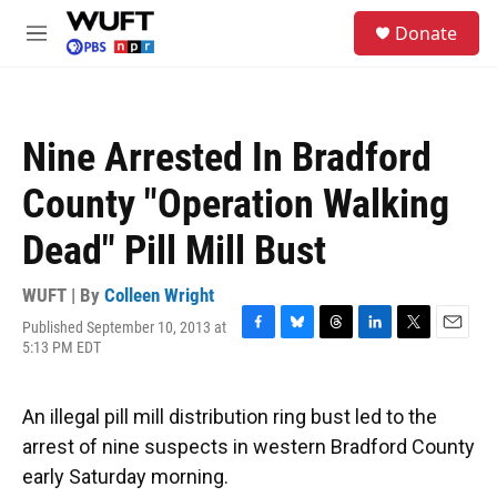
Skip to main content
S
Donate
e
M
a
e
r
n
c
u
h
Nine Arrested In Bradford
u
e
County "Operation Walking
r
y
Dead" Pill Mill Bust
WUFT | By
Colleen Wright
Published September 10, 2013 at
F
B
T
L
T
E
5:13 PM EDT
a
l
h
i
w
m
c
u
r
n
i
a
e
e
e
k
t
i
An illegal pill mill distribution ring bust led to the
b
s
a
e
t
l
o
k
d
d
e
arrest of nine suspects in western Bradford County
o
y
s
I
r
early Saturday morning.
k
n