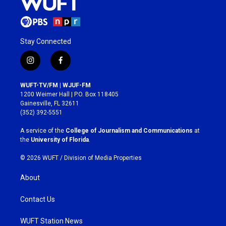
Stay Connected
i
f
n
a
s
c
WUFT-TV/FM | WJUF-FM
t
e
1200 Weimer Hall | P.O. Box 118405
a
b
Gainesville, FL 32611
g
o
(352) 392-5551
r
o
a
k
A service of the
College of Journalism and Communications
at
m
the
University of Florida
.
© 2026 WUFT /
Division of Media Properties
About
Contact Us
WUFT Station News