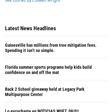
See stories by Colleen Wright
Latest News Headlines
Gainesville has millions from tree mitigation fees.
Spending it isn’t so simple.
Florida summer sports programs help kids build
confidence on and off the mat
Back 2 School giveaway held at Legacy Park
Multipurpose Center
Lo escuchaste en NOTICIAS WUFT, 08/01