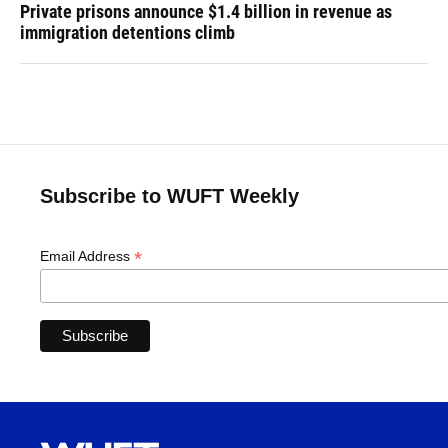
Private prisons announce $1.4 billion in revenue as
immigration detentions climb
Subscribe to WUFT Weekly
*
Email Address