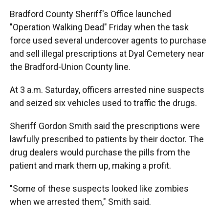
Bradford County Sheriff's Office launched
"Operation Walking Dead" Friday when the task
force used several undercover agents to purchase
and sell illegal prescriptions at Dyal Cemetery near
the Bradford-Union County line.
At 3 a.m. Saturday, officers arrested nine suspects
and seized six vehicles used to traffic the drugs.
Sheriff Gordon Smith said the prescriptions were
lawfully prescribed to patients by their doctor. The
drug dealers would purchase the pills from the
patient and mark them up, making a profit.
"Some of these suspects looked like zombies
when we arrested them," Smith said.